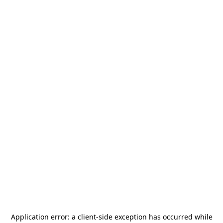
Application error: a
client
-side exception has occurred while