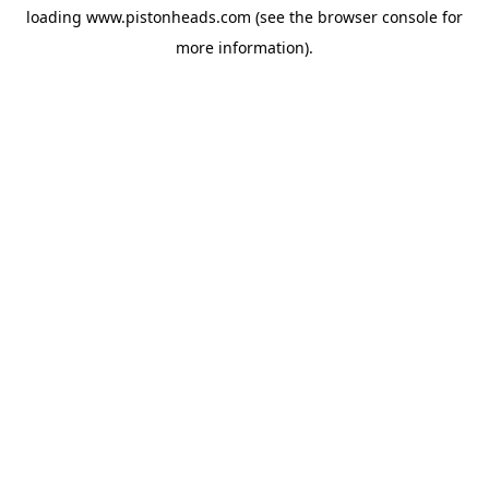
loading
www.pistonheads.com
(see the
browser console
for
more information).