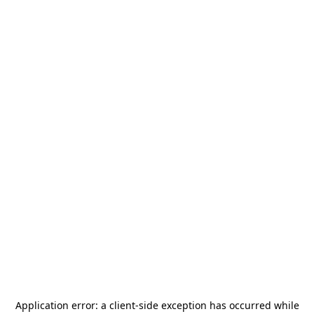
Application error: a
client
-side exception has occurred while