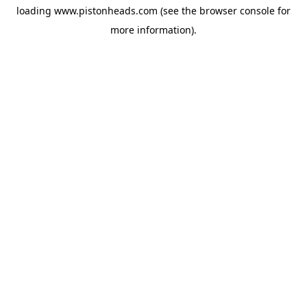
loading
www.pistonheads.com
(see the
browser console
for
more information).