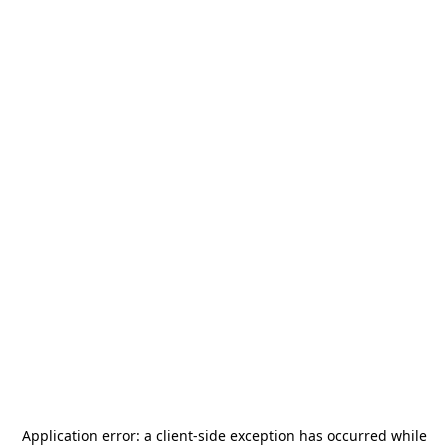
Application error: a
client
-side exception has occurred while