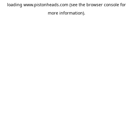
loading
www.pistonheads.com
(see the
browser console
for
more information).