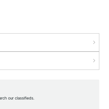
rch our classifieds.