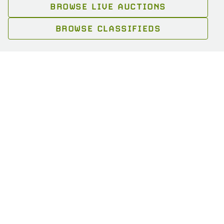
BROWSE LIVE AUCTIONS
BROWSE CLASSIFIEDS