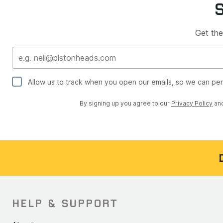
Get the
Allow us to track when you open our emails, so we can pe
By signing up you agree to our
Privacy Policy
an
HELP & SUPPORT