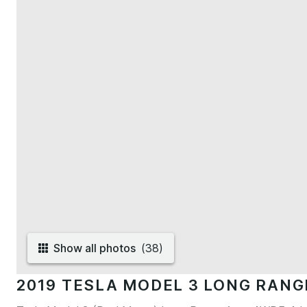
Show all photos
(
38
)
2019 TESLA MODEL 3 LONG RAN