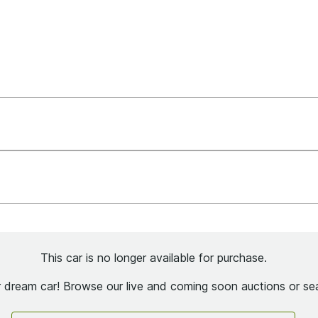
This car is no longer available for purchase.
ur dream car! Browse our live and coming soon auctions or sea