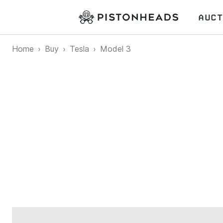
AUCT
Home
Buy
Tesla
Model 3