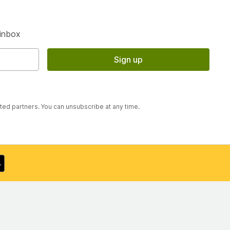
S
 inbox
Sign up
sted partners. You can unsubscribe at any time.