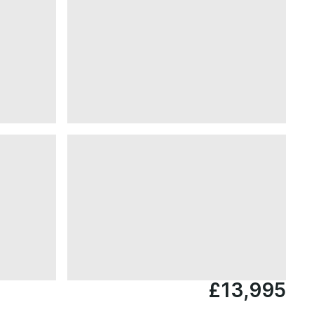
£13,995