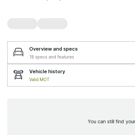
Overview and specs
18 specs and features
Vehicle history
Valid MOT
You can still find yo