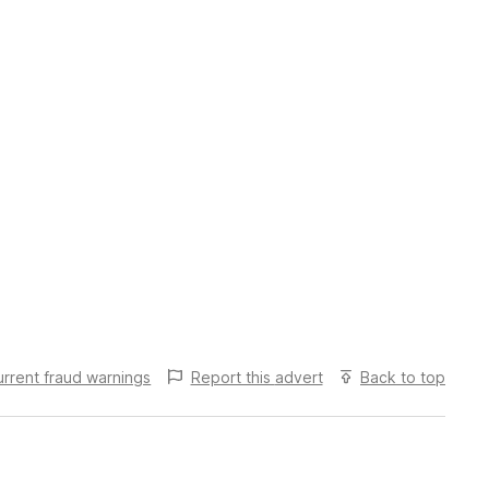
urrent fraud warnings
Report this
advert
Back to top