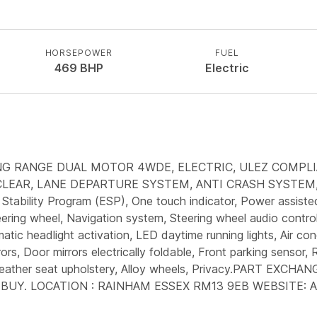
HORSEPOWER
FUEL
469
BHP
Electric
ONG RANGE DUAL MOTOR 4WDE, ELECTRIC, ULEZ COMPLI
LEAR, LANE DEPARTURE SYSTEM, ANTI CRASH SYSTEM, A
Stability Program (ESP), One touch indicator, Power assiste
eering wheel, Navigation system, Steering wheel audio control
ic headlight activation, LED daytime running lights, Air cond
ors, Door mirrors electrically foldable, Front parking sensor, R
ing, Leather seat upholstery, Alloy wheels, Privacy.PART
L BUY. LOCATION : RAINHAM ESSEX RM13 9EB WEBSITE: