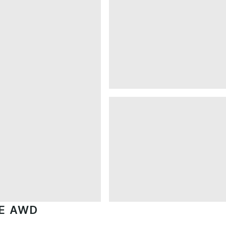
GE AWD