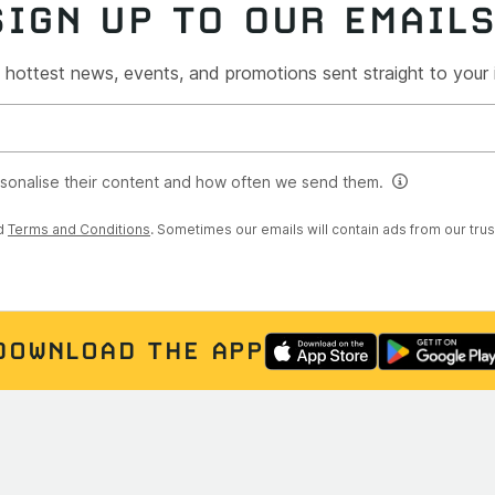
SIGN UP TO OUR EMAIL
 hottest news, events, and promotions sent straight to your
rsonalise their content and how often we send them.
d
Terms and Conditions
. Sometimes our emails will contain ads from our tru
DOWNLOAD THE APP