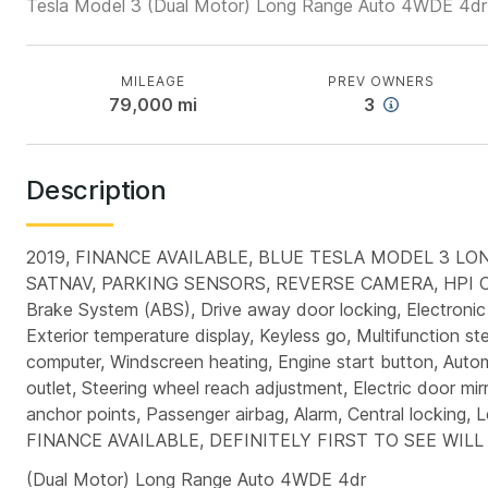
Tesla Model 3 (Dual Motor) Long Range Auto 4WDE 4dr
MILEAGE
PREV OWNERS
79,000
mi
3
Description
2019, FINANCE AVAILABLE, BLUE TESLA MODEL 3 L
SATNAV, PARKING SENSORS, REVERSE CAMERA, HPI C
Brake System (ABS), Drive away door locking, Electronic 
Exterior temperature display, Keyless go, Multifunction st
computer, Windscreen heating, Engine start button, Automat
outlet, Steering wheel reach adjustment, Electric door mirr
anchor points, Passenger airbag, Alarm, Central lock
FINANCE AVAILABLE, DEFINITELY FIRST TO SEE WIL
(Dual Motor) Long Range Auto 4WDE 4dr