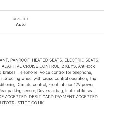
GEARBOX
Auto
ANT, PANROOF, HEATED SEATS, ELECTRIC SEATS,
DAPTIVE CRUISE CONTROL, 2 KEYS, Anti-lock
d brakes, Telephone, Voice control for telephone,
s, Steering wheel with cruise control operation, Trip
itioning, Climate control, Front interior 12V power
ear parking sensor, Drivers airbag, Isofix child seat
 EXCHANGE ACCEPTED, DEBIT CARD PAYMENT ACCEPTED,
 AUTOTRUSTLTD.CO.UK