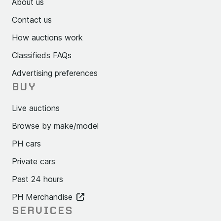
About us
Contact us
How auctions work
Classifieds FAQs
Advertising preferences
BUY
Live auctions
Browse by make/model
PH cars
Private cars
Past 24 hours
PH Merchandise
SERVICES