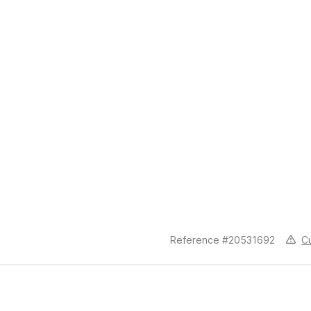
C
Reference #20531692