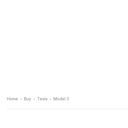
Home
Buy
Tesla
Model 3