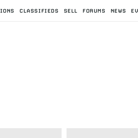
IONS
CLASSIFIEDS
SELL
FORUMS
NEWS
E