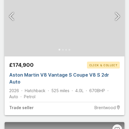
£174,900
CLICK & COLLECT
Aston Martin V8 Vantage S Coupe V8 S 2dr
Auto
2026
Hatchback
525
miles
4.0L
670
BHP
Auto
Petrol
Trade
seller
Brentwood