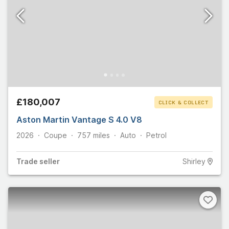
£180,007
CLICK & COLLECT
Aston Martin Vantage S 4.0 V8
2026
Coupe
757
miles
Auto
Petrol
Trade
seller
Shirley