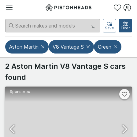
Save
Filter
Aston Martin
V8 Vantage S
Green
2 Aston Martin V8 Vantage S cars
found
Sponsored