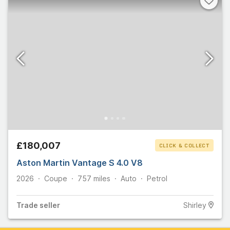
£180,007
CLICK & COLLECT
Aston Martin Vantage S 4.0 V8
2026
Coupe
757
miles
Auto
Petrol
Trade
seller
Shirley