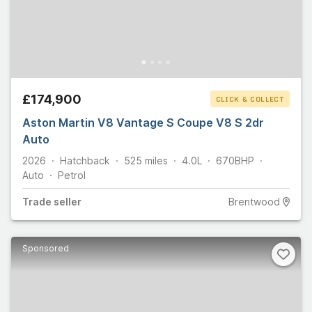
£174,900
CLICK & COLLECT
Aston Martin V8 Vantage S Coupe V8 S 2dr
Auto
2026
Hatchback
525
miles
4.0L
670
BHP
Auto
Petrol
Trade
seller
Brentwood
Sponsored