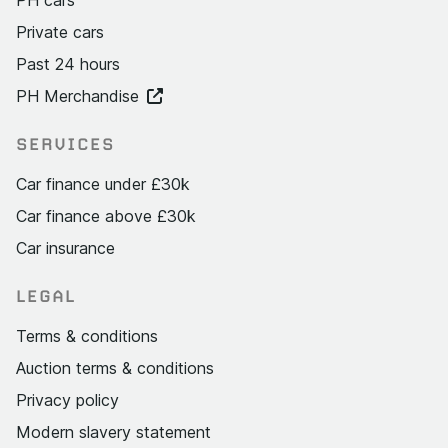
Private cars
Past 24 hours
PH Merchandise
SERVICES
Car finance under £30k
Car finance above £30k
Car insurance
LEGAL
Terms & conditions
Auction terms & conditions
Privacy policy
Modern slavery statement