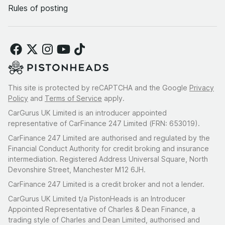
Rules of posting
This site is protected by reCAPTCHA and the Google
Privacy
Policy
and
Terms of Service
apply.
CarGurus UK Limited is an introducer appointed
representative of CarFinance 247 Limited (FRN: 653019).
CarFinance 247 Limited are authorised and regulated by the
Financial Conduct Authority for credit broking and insurance
intermediation. Registered Address Universal Square, North
Devonshire Street, Manchester M12 6JH.
CarFinance 247 Limited is a credit broker and not a lender.
CarGurus UK Limited t/a PistonHeads is an Introducer
Appointed Representative of Charles & Dean Finance, a
trading style of Charles and Dean Limited, authorised and