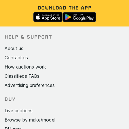
DOWNLOAD THE APP
HELP & SUPPORT
About us
Contact us
How auctions work
Classifieds FAQs
Advertising preferences
BUY
Live auctions
Browse by make/model
PH cars