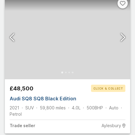
£48,500
CLICK & COLLECT
Audi SQ8 SQ8 Black Edition
2021
SUV
59,800
miles
4.0L
500
BHP
Auto
Petrol
Trade
seller
Aylesbury