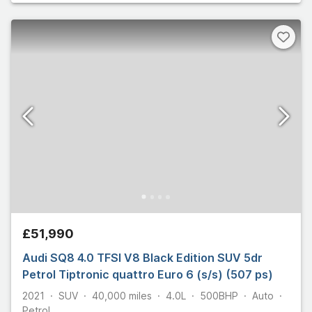
£51,990
Audi SQ8 4.0 TFSI V8 Black Edition SUV 5dr
Petrol Tiptronic quattro Euro 6 (s/s) (507 ps)
2021
SUV
40,000
miles
4.0L
500
BHP
Auto
Petrol