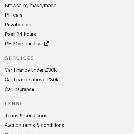
Browse by make/model
PH cars
Private cars
Past 24 hours
PH Merchandise
SERVICES
Car finance under £30k
Car finance above £30k
Car insurance
LEGAL
Terms & conditions
Auction terms & conditions