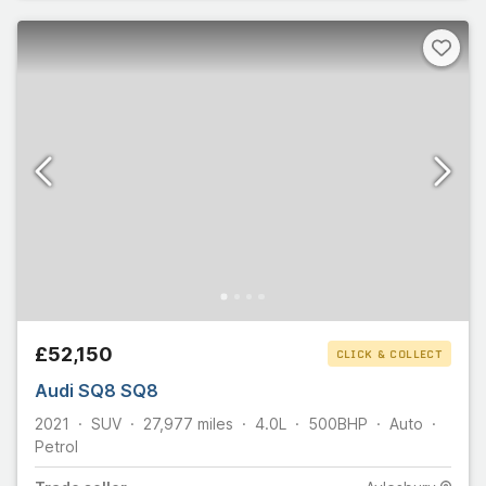
£52,150
CLICK & COLLECT
Audi SQ8 SQ8
2021
SUV
27,977
miles
4.0L
500
BHP
Auto
Petrol