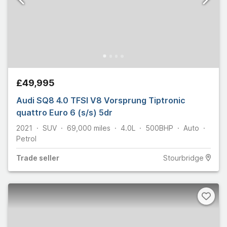
£49,995
Audi SQ8 4.0 TFSI V8 Vorsprung Tiptronic
quattro Euro 6 (s/s) 5dr
2021
SUV
69,000
miles
4.0L
500
BHP
Auto
Petrol
Trade
seller
Stourbridge