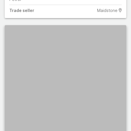
Trade
seller
Maidstone