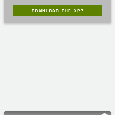
DOWNLOAD THE APP