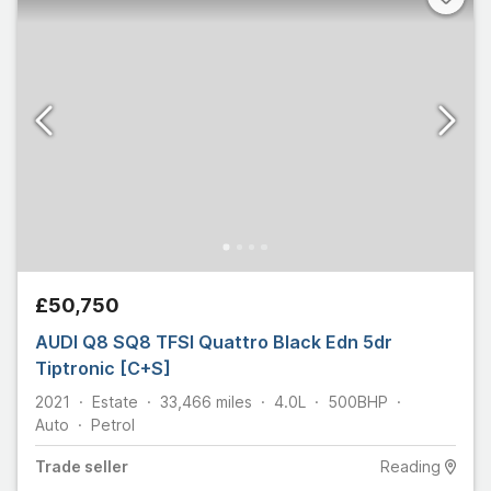
£50,750
AUDI Q8 SQ8 TFSI Quattro Black Edn 5dr
Tiptronic [C+S]
2021
Estate
33,466
miles
4.0L
500
BHP
Auto
Petrol
Trade
seller
Reading