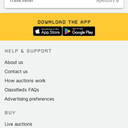
Trade
seller
Aylesbury
DOWNLOAD THE APP
HELP & SUPPORT
About us
Contact us
How auctions work
Classifieds FAQs
Advertising preferences
BUY
Live auctions