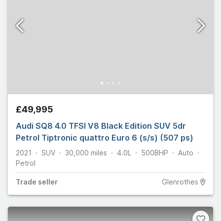
£49,995
Audi SQ8 4.0 TFSI V8 Black Edition SUV 5dr
Petrol Tiptronic quattro Euro 6 (s/s) (507 ps)
2021
SUV
30,000
miles
4.0L
500
BHP
Auto
Petrol
Trade
seller
Glenrothes