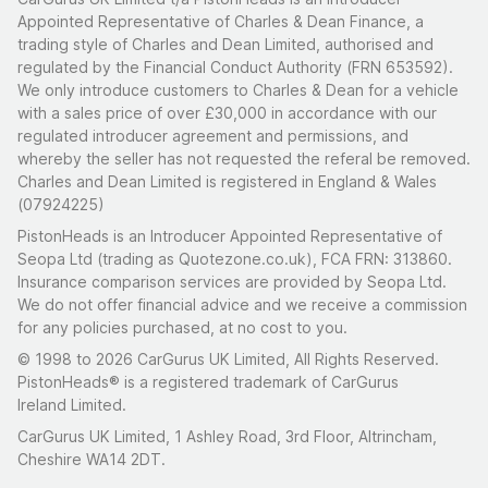
Appointed Representative of Charles & Dean Finance, a
trading style of Charles and Dean Limited, authorised and
regulated by the Financial Conduct Authority (FRN 653592).
We only introduce customers to Charles & Dean for a vehicle
with a sales price of over £30,000 in accordance with our
regulated introducer agreement and permissions, and
whereby the seller has not requested the referal be removed.
Charles and Dean Limited is registered in England & Wales
(07924225)
PistonHeads is an Introducer Appointed Representative of
Seopa Ltd (trading as Quotezone.co.uk), FCA FRN: 313860.
Insurance comparison services are provided by Seopa Ltd.
We do not offer financial advice and we receive a commission
for any policies purchased, at no cost to you.
© 1998 to 2026 CarGurus UK Limited, All Rights Reserved.
PistonHeads® is a registered trademark of CarGurus
Ireland Limited.
CarGurus UK Limited, 1 Ashley Road, 3rd Floor, Altrincham,
Cheshire WA14 2DT.