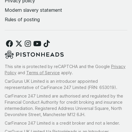
Privacy policy
Modern slavery statement
Rules of posting
This site is protected by reCAPTCHA and the Google
Privacy
Policy
and
Terms of Service
apply.
CarGurus UK Limited is an introducer appointed
representative of CarFinance 247 Limited (FRN: 653019).
CarFinance 247 Limited are authorised and regulated by the
Financial Conduct Authority for credit broking and insurance
intermediation. Registered Address Universal Square, North
Devonshire Street, Manchester M12 6JH.
CarFinance 247 Limited is a credit broker and not a lender.
CarGurus UK Limited t/a PistonHeads is an Introducer