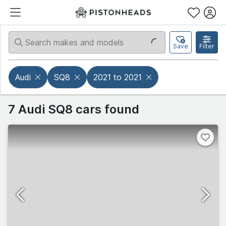
Save
Filter
Audi
SQ8
2021 to 2021
7 Audi SQ8 cars found