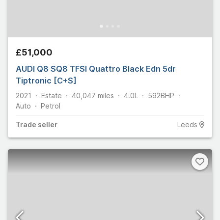
£51,000
AUDI Q8 SQ8 TFSI Quattro Black Edn 5dr
Tiptronic [C+S]
2021
Estate
40,047
miles
4.0L
592
BHP
Auto
Petrol
Trade
seller
Leeds