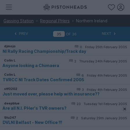
Gassing Station
Regional PHers
Northern Ireland
PREV
NEXT
OF
36
djmojo
0
Friday 25th February 2005
NI Rally Racing Championship/Track day
Colin L
2
Thursday 24th February 2005
Anyone looking a Chimaera
Colin L
6
Friday 4th February 2005
TVRCC NI Track Dates Confirmed 2005
stf0202
3
Friday 4th February 2005
Just moved over, please help with insurance??
deepblue
23
Tuesday 1st February 2005
Are all N.I. PHer's TVR owners?
Stu247
2
Saturday 29th January 2005
DVLNI Belfast - New Office !!!