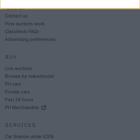
About us
Contact us
How auctions work
Classifieds FAQs
Advertising preferences
BUY
Live auctions
Browse by make/model
PH cars
Private cars
Past 24 hours
PH Merchandise
SERVICES
Car finance under £30k