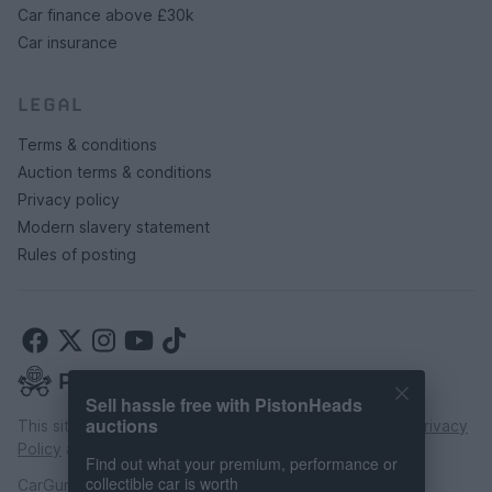
Car finance above £30k
Car insurance
LEGAL
Terms & conditions
Auction terms & conditions
Privacy policy
Modern slavery statement
Rules of posting
Sell hassle free with PistonHeads
auctions
This site is protected by reCAPTCHA and the Google
Privacy
Policy
and
Terms of Service
apply.
Find out what your premium, performance or
collectible car is worth
CarGurus UK Limited is an introducer appointed