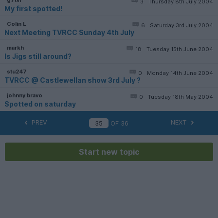
3
Thursday 8th July 2004
My first spotted!
Colin L
6
Saturday 3rd July 2004
Next Meeting TVRCC Sunday 4th July
markh
18
Tuesday 15th June 2004
Is Jigs still around?
stu247
0
Monday 14th June 2004
TVRCC @ Castlewellan show 3rd July ?
johnny bravo
0
Tuesday 18th May 2004
Spotted on saturday
PREV
NEXT
OF
36
Start new topic