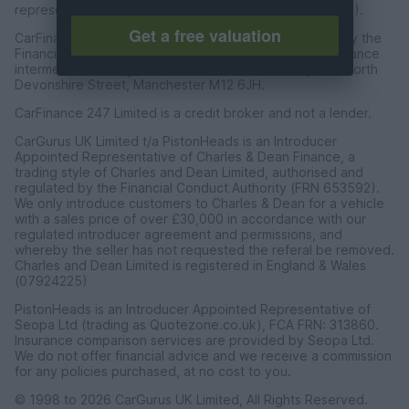
representative of CarFinance 247 Limited (FRN: 653019).
Get a free valuation
CarFinance 247 Limited are authorised and regulated by the
Financial Conduct Authority for credit broking and insurance
intermediation. Registered Address Universal Square, North
Devonshire Street, Manchester M12 6JH.
CarFinance 247 Limited is a credit broker and not a lender.
CarGurus UK Limited t/a PistonHeads is an Introducer
Appointed Representative of Charles & Dean Finance, a
trading style of Charles and Dean Limited, authorised and
regulated by the Financial Conduct Authority (FRN 653592).
We only introduce customers to Charles & Dean for a vehicle
with a sales price of over £30,000 in accordance with our
regulated introducer agreement and permissions, and
whereby the seller has not requested the referal be removed.
Charles and Dean Limited is registered in England & Wales
(07924225)
PistonHeads is an Introducer Appointed Representative of
Seopa Ltd (trading as Quotezone.co.uk), FCA FRN: 313860.
Insurance comparison services are provided by Seopa Ltd.
We do not offer financial advice and we receive a commission
for any policies purchased, at no cost to you.
© 1998 to 2026 CarGurus UK Limited, All Rights Reserved.