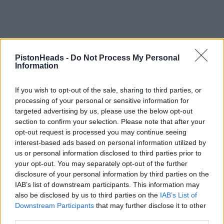
PistonHeads -
Do Not Process My Personal
Information
If you wish to opt-out of the sale, sharing to third parties, or
processing of your personal or sensitive information for
targeted advertising by us, please use the below opt-out
section to confirm your selection. Please note that after your
opt-out request is processed you may continue seeing
interest-based ads based on personal information utilized by
us or personal information disclosed to third parties prior to
your opt-out. You may separately opt-out of the further
disclosure of your personal information by third parties on the
IAB’s list of downstream participants. This information may
also be disclosed by us to third parties on the
IAB’s List of
Downstream Participants
that may further disclose it to other
third parties.