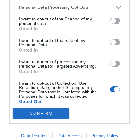
Personal Data Processing Opt Outs
I want to opt-out of the Sharing of my
personal data.
Opted In
I want to opt-out of the Sale of my
Personal Data.
Opted In
I want to opt-out of processing my
Personal Data for Targeted Advertising.
Opted In
I want to opt-out of Collection, Use,
Retention, Sale, and/or Sharing of my
Personal Data that Is Unrelated with the
Purposes for which it was collected.
Opted Out
CONFIRM
HELP & SUPPORT
Data Deletion
Data Access
Privacy Policy