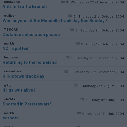
susiwong
3
Wednesday 22nd December 2004
Antrim Traffic Branch
gulliver
6
Thursday 21st October 2004
Was anyone at the Mondello track day this Sunday ?
T88CAN
3
Saturday 9th October 2004
Distance calculation please
markh
5
Friday 1st October 2004
NOT spotted
buzzsaw
1
Tuesday 28th September 2004
Returning to the homeland
ciscodisco
3
Thursday 16th September 2004
Kirkistown track day
g7tvr
1
Monday 2nd August 2004
If jigs wuz alive?
stu247
3
Friday 16th July 2004
Spotted in Portstewart !!
markh
0
Monday 12th July 2004
carpets
g7tvr