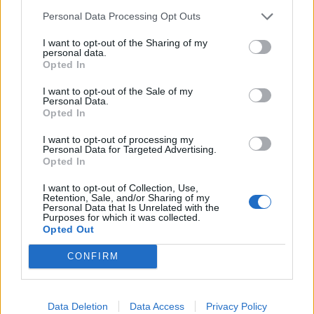
Personal Data Processing Opt Outs
I want to opt-out of the Sharing of my
personal data.
Opted In
I want to opt-out of the Sale of my
Personal Data.
Opted In
I want to opt-out of processing my
Personal Data for Targeted Advertising.
Opted In
I want to opt-out of Collection, Use,
Retention, Sale, and/or Sharing of my
Personal Data that Is Unrelated with the
Purposes for which it was collected.
Opted Out
CONFIRM
HELP & SUPPORT
Data Deletion
Data Access
Privacy Policy