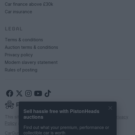
Car finance above £30k
Car insurance
LEGAL
Terms & conditions
Auction terms & conditions
Privacy policy
Modern slavery statement
Rules of posting
Sell hassle free with PistonHeads
auctions
This site is protected by reCAPTCHA and the Google
Privacy
Policy
and
Terms of Service
apply.
Find out what your premium, performance or
collectible car is worth
CarGurus UK Limited is an introducer appointed