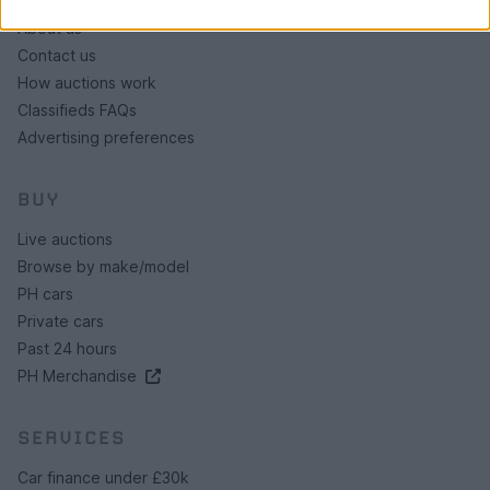
About us
Contact us
How auctions work
Classifieds FAQs
Advertising preferences
BUY
Live auctions
Browse by make/model
PH cars
Private cars
Past 24 hours
PH Merchandise
SERVICES
Car finance under £30k