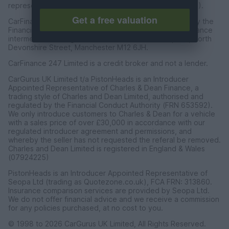
representative of CarFinance 247 Limited (FRN: 653019).
Get a free valuation
CarFinance 247 Limited are authorised and regulated by the
Financial Conduct Authority for credit broking and insurance
intermediation. Registered Address Universal Square, North
Devonshire Street, Manchester M12 6JH.
CarFinance 247 Limited is a credit broker and not a lender.
CarGurus UK Limited t/a PistonHeads is an Introducer
Appointed Representative of Charles & Dean Finance, a
trading style of Charles and Dean Limited, authorised and
regulated by the Financial Conduct Authority (FRN 653592).
We only introduce customers to Charles & Dean for a vehicle
with a sales price of over £30,000 in accordance with our
regulated introducer agreement and permissions, and
whereby the seller has not requested the referal be removed.
Charles and Dean Limited is registered in England & Wales
(07924225)
PistonHeads is an Introducer Appointed Representative of
Seopa Ltd (trading as Quotezone.co.uk), FCA FRN: 313860.
Insurance comparison services are provided by Seopa Ltd.
We do not offer financial advice and we receive a commission
for any policies purchased, at no cost to you.
© 1998 to 2026 CarGurus UK Limited, All Rights Reserved.