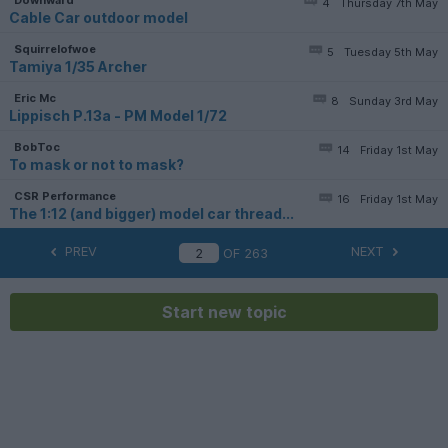
4
Thursday 7th May
Cable Car outdoor model
Squirrelofwoe
5
Tuesday 5th May
Tamiya 1/35 Archer
Eric Mc
8
Sunday 3rd May
Lippisch P.13a - PM Model 1/72
BobToc
14
Friday 1st May
To mask or not to mask?
CSR Performance
16
Friday 1st May
The 1:12 (and bigger) model car thread...
PREV
NEXT
OF
263
Start new topic