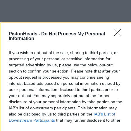
PistonHeads -
Do Not Process My Personal
Information
If you wish to opt-out of the sale, sharing to third parties, or
processing of your personal or sensitive information for
targeted advertising by us, please use the below opt-out
section to confirm your selection. Please note that after your
opt-out request is processed you may continue seeing
interest-based ads based on personal information utilized by
us or personal information disclosed to third parties prior to
your opt-out. You may separately opt-out of the further
disclosure of your personal information by third parties on the
IAB’s list of downstream participants. This information may
also be disclosed by us to third parties on the
IAB’s List of
Downstream Participants
that may further disclose it to other
third parties.