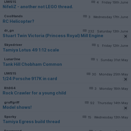
IJWS15
4
Friday 19th June
NifeliZ - another not LEGO thread.
CoolHands
3
Wednesday 17th June
RC Helicopter?
dr_gn
232
Saturday 13th June
Stuart Twin Victoria (Princess Royal) Mill Engine
Skyedriver
5
Friday 12th June
Tamiya Lotus 49 1:12 scale
LunarOne
1
Sunday 31st May
Tank Hill Chobham Common
IJWS15
30
Monday 25th May
1/24 Porsche 917K in card
Rh964
3
Monday 18th May
Rock Crawler for a young child
gruffgriff
92
Thursday 14th May
Model shows!
Sporky
15
Wednesday 13th May
Tamiya Egress build thread
Downward