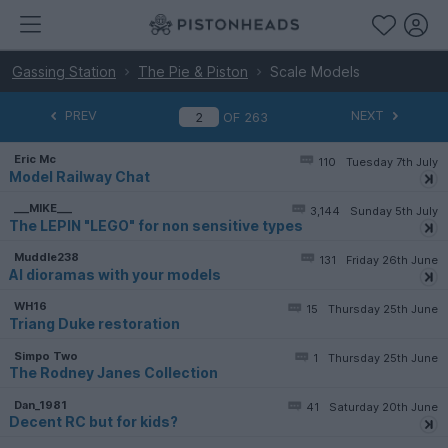
Gassing Station
The Pie & Piston
Scale Models
PREV
NEXT
OF
263
Eric Mc
110
Tuesday 7th July
Model Railway Chat
___MIKE___
3,144
Sunday 5th July
The LEPIN "LEGO" for non sensitive types
Muddle238
131
Friday 26th June
AI dioramas with your models
WH16
15
Thursday 25th June
Triang Duke restoration
Simpo Two
1
Thursday 25th June
The Rodney Janes Collection
Dan_1981
41
Saturday 20th June
Decent RC but for kids?