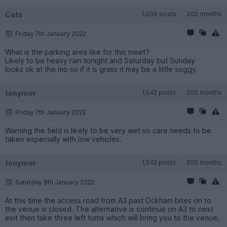
Cats
1,006 posts
202 months
Friday 7th January 2022
What is the parking area like for this meet?
Likely to be heavy rain tonight and Saturday but Sunday
looks ok at the mo so if it is grass it may be a little soggy.
tonymor
1,542 posts
200 months
Friday 7th January 2022
Warning the field is likely to be very wet so care needs to be
taken especially with low vehicles.
tonymor
1,542 posts
200 months
Saturday 8th January 2022
At this time the access road from A3 past Ockham bites on to
the venue is closed. The alternative is continue on A3 to next
exit then take three left turns which will bring you to the venue.