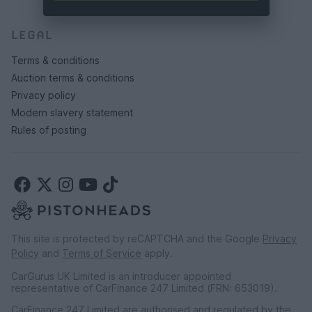
LEGAL
Terms & conditions
Auction terms & conditions
Privacy policy
Modern slavery statement
Rules of posting
This site is protected by reCAPTCHA and the Google
Privacy
Policy
and
Terms of Service
apply.
CarGurus UK Limited is an introducer appointed
representative of CarFinance 247 Limited (FRN: 653019).
CarFinance 247 Limited are authorised and regulated by the