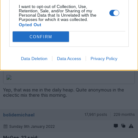
I want to opt-out of Collection, Use,
Retention, Sale, and/or Sharing of my
Personal Data that Is Unrelated with the
Purposes for which it was collected.
Opted Out
McGee_22
8,021 posts
207 months
CONFIRM
Sunday 9th January 2022
bolidemichael said:
Data Deletion
Data Access
Privacy Policy
McGee, what's that you in the Alpina today?
Yep, that was me in the daily heap. Quite anonymous in the
eclectic mix there this morning.
bolidemichael
17,961 posts
229 months
Sunday 9th January 2022
McGee_22 said: