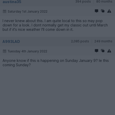
austina35
394 posts
80 months
Saturday 1st January 2022
I never knew about this. I am quite local to this so may pop
down for a look. I dont normally get my classic out until March
but if it's nice weather I'll come down in it.
A993LAD
2,085 posts
249 months
Tuesday 4th January 2022
Anyone know if this is happening on Sunday January 9? Ie this
coming Sunday?