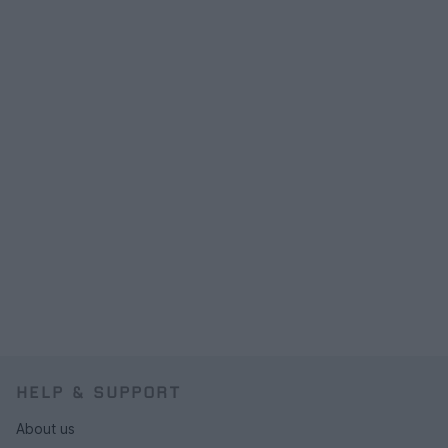
HELP & SUPPORT
About us