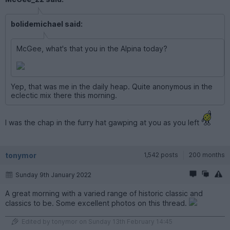
bolidemichael said:
McGee, what's that you in the Alpina today?
Yep, that was me in the daily heap. Quite anonymous in the
eclectic mix there this morning.
I was the chap in the furry hat gawping at you as you left
tonymor
1,542 posts
200 months
Sunday 9th January 2022
A great morning with a varied range of historic classic and
classics to be. Some excellent photos on this thread.
Edited by tonymor on Sunday 13th February 14:45