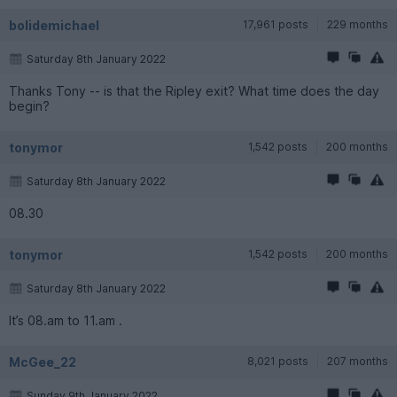
bolidemichael
17,961 posts
229 months
Saturday 8th January 2022
Thanks Tony -- is that the Ripley exit? What time does the day
begin?
tonymor
1,542 posts
200 months
Saturday 8th January 2022
08.30
tonymor
1,542 posts
200 months
Saturday 8th January 2022
It’s 08.am to 11.am .
McGee_22
8,021 posts
207 months
Sunday 9th January 2022