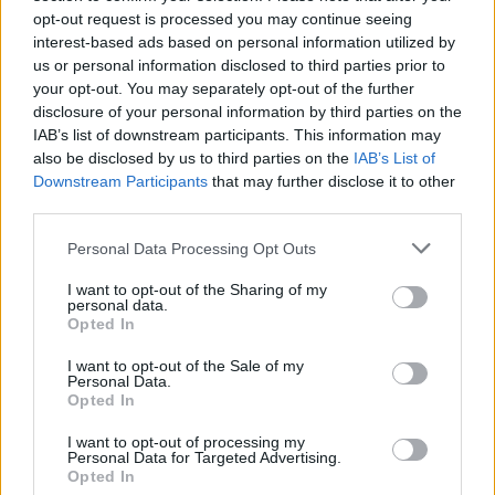
This Supra was quite beguiling in the metal, though I was quite
opt-out request is processed you may continue seeing
surprised to see that the 'air vents' in the bonnet and rear
interest-based ads based on personal information utilized by
arches are simply aesthetic.
us or personal information disclosed to third parties prior to
your opt-out. You may separately opt-out of the further
disclosure of your personal information by third parties on the
IAB’s list of downstream participants. This information may
also be disclosed by us to third parties on the
IAB’s List of
Downstream Participants
that may further disclose it to other
third parties.
Personal Data Processing Opt Outs
I want to opt-out of the Sharing of my
personal data.
Opted In
I want to opt-out of the Sale of my
Personal Data.
Opted In
I want to opt-out of processing my
Personal Data for Targeted Advertising.
Opted In