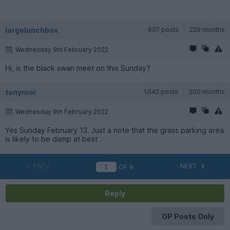
largelunchbox
607 posts
229 months
Wednesday 9th February 2022
Hi, is the black swan meet on this Sunday?
tonymor
1,542 posts
200 months
Wednesday 9th February 2022
Yes Sunday February 13. Just a note that the grass parking area
is likely to be damp at best .
PREV
NEXT
OF
9
Reply
OP Posts Only