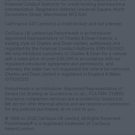
Financial Conduct Authority for credit broking and insurance
intermediation. Registered Address Universal Square, North
Devonshire Street, Manchester M12 6JH.
CarFinance 247 Limited is a credit broker and not a lender.
CarGurus UK Limited t/a PistonHeads is an Introducer
Appointed Representative of Charles & Dean Finance, a
trading style of Charles and Dean Limited, authorised and
regulated by the Financial Conduct Authority (FRN 653592).
We only introduce customers to Charles & Dean for a vehicle
with a sales price of over £30,000 in accordance with our
regulated introducer agreement and permissions, and
whereby the seller has not requested the referal be removed.
Charles and Dean Limited is registered in England & Wales
(07924225)
PistonHeads is an Introducer Appointed Representative of
Seopa Ltd (trading as Quotezone.co.uk), FCA FRN: 313860.
Insurance comparison services are provided by Seopa Ltd.
We do not offer financial advice and we receive a commission
for any policies purchased, at no cost to you.
© 1998 to 2026 CarGurus UK Limited, All Rights Reserved.
PistonHeads® is a registered trademark of CarGurus
Ireland Limited.