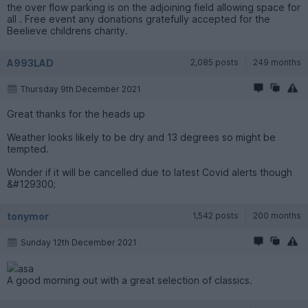
the over flow parking is on the adjoining field allowing space for
all . Free event any donations gratefully accepted for the
Beelieve childrens charity.
A993LAD
2,085 posts
249 months
Thursday 9th December 2021
Great thanks for the heads up
Weather looks likely to be dry and 13 degrees so might be
tempted.
Wonder if it will be cancelled due to latest Covid alerts though
&#129300;
tonymor
1,542 posts
200 months
Sunday 12th December 2021
asa
A good morning out with a great selection of classics.