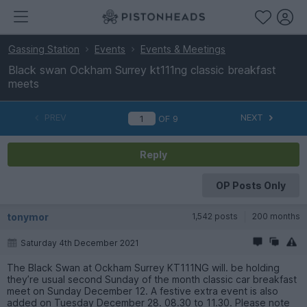
Gassing Station
Events
Events & Meetings
Black swan Ockham Surrey kt111ng classic breakfast
meets
PREV
NEXT
OF
9
Reply
OP Posts Only
tonymor
1,542 posts
200 months
Saturday 4th December 2021
The Black Swan at Ockham Surrey KT111NG will. be holding
they’re usual second Sunday of the month classic car breakfast
meet on Sunday December 12. A festive extra event is also
added on Tuesday December 28. 08.30 to 11.30. Please note