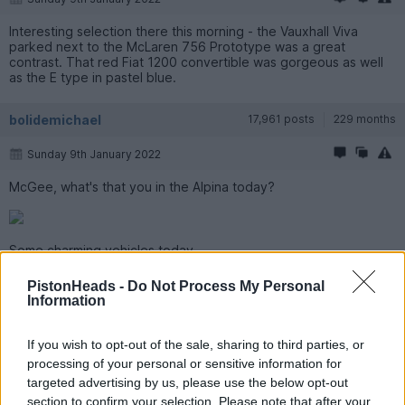
Interesting selection there this morning - the Vauxhall Viva
parked next to the McLaren 756 Prototype was a great
contrast. That red Fiat 1200 convertible was gorgeous as well
as the E type in pastel blue.
bolidemichael
17,961 posts
229 months
Sunday 9th January 2022
McGee, what's that you in the Alpina today?
Some charming vehicles today
PistonHeads -
Do Not Process My Personal
Information
If you wish to opt-out of the sale, sharing to third parties, or
processing of your personal or sensitive information for
targeted advertising by us, please use the below opt-out
section to confirm your selection. Please note that after your