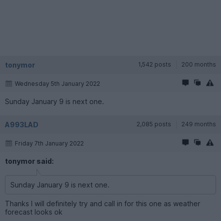
tonymor
1,542 posts
200 months
Wednesday 5th January 2022
Sunday January 9 is next one.
A993LAD
2,085 posts
249 months
Friday 7th January 2022
tonymor said:
Sunday January 9 is next one.
Thanks I will definitely try and call in for this one as weather
forecast looks ok