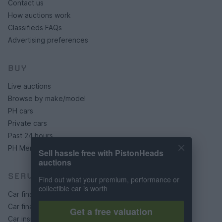
Contact us
How auctions work
Classifieds FAQs
Advertising preferences
BUY
Live auctions
Browse by make/model
PH cars
Private cars
Past 24 hours
PH Merchandise
Sell hassle free with PistonHeads
auctions
SERVICES
Find out what your premium, performance or
collectible car is worth
Car finance under £30k
Car finance above £30k
Get a free valuation
Car insurance