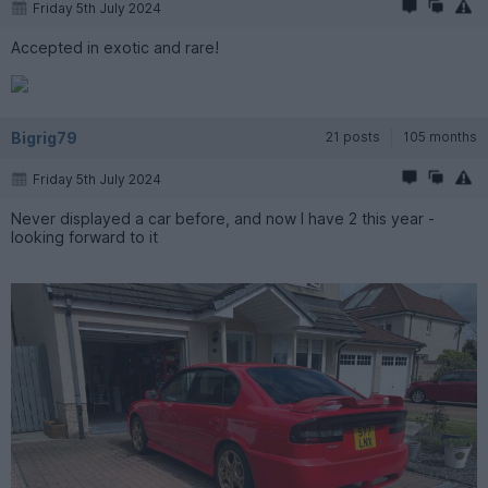
Friday 5th July 2024
Accepted in exotic and rare!
Bigrig79
21 posts
105 months
Friday 5th July 2024
Never displayed a car before, and now I have 2 this year -
looking forward to it