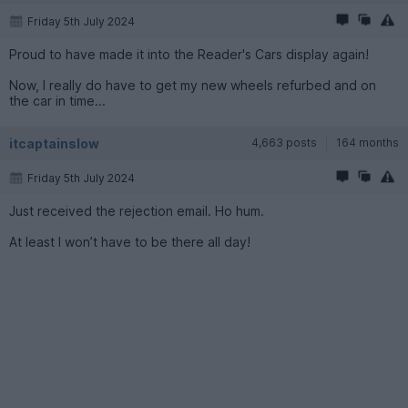
Friday 5th July 2024
Proud to have made it into the Reader's Cars display again!
Now, I really do have to get my new wheels refurbed and on
the car in time...
itcaptainslow
4,663 posts
164 months
Friday 5th July 2024
Just received the rejection email. Ho hum.
At least I won’t have to be there all day!