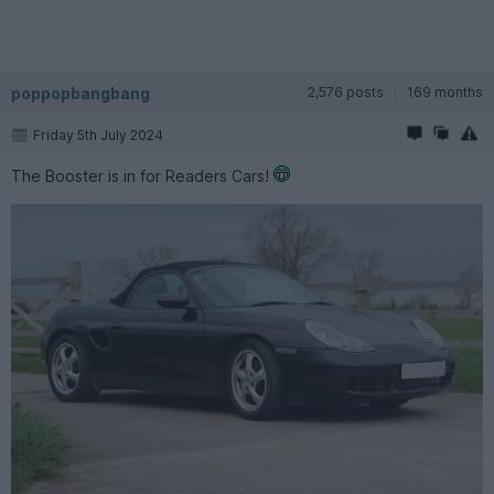
poppopbangbang
2,576 posts
169 months
Friday 5th July 2024
The Booster is in for Readers Cars!