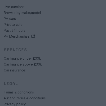
Live auctions
Browse by make/model
PH cars
Private cars
Past 24 hours
PH Merchandise
SERVICES
Car finance under £30k
Car finance above £30k
Car insurance
LEGAL
Terms & conditions
Auction terms & conditions
Privacy policy