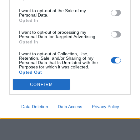
I want to opt-out of the Sale of my
Personal Data.
Opted In
I want to opt-out of processing my
Personal Data for Targeted Advertising.
Mexican cuties
759 posts
150 months
Opted In
Friday 5th July 2024
I want to opt-out of Collection, Use,
Retention, Sale, and/or Sharing of my
Personal Data that Is Unrelated with the
yippee, see you there!
Purposes for which it was collected.
Opted Out
CONFIRM
Data Deletion
Data Access
Privacy Policy