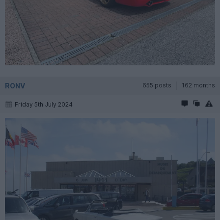
RONV
655 posts
162 months
Friday 5th July 2024