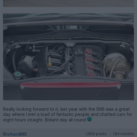
Really looking forward to it, last year with the 996 was a great
day where I met a load of fantastic people and chatted cars for
eight hours straight. Briliant day all round
RichardM5
1,859 posts
164 months