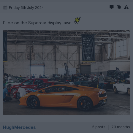
Friday 5th July 2024
I'll be on the Supercar display lawn.
HughMercedes
5 posts
73 months