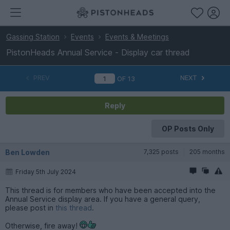
Gassing Station
Events
Events & Meetings
PistonHeads Annual Service - Display car thread
PREV
NEXT
OF
13
Reply
OP Posts Only
Ben Lowden
7,325 posts
205 months
Friday 5th July 2024
This thread is for members who have been accepted into the
Annual Service display area. If you have a general query,
please post in
this thread
.
Otherwise, fire away!