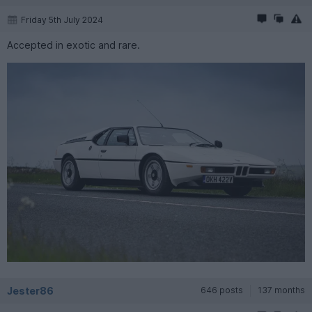
Friday 5th July 2024
Accepted in exotic and rare.
Jester86
646 posts
137 months