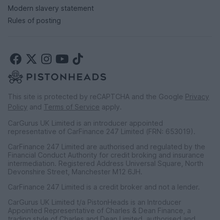
Modern slavery statement
Rules of posting
This site is protected by reCAPTCHA and the Google
Privacy
Policy
and
Terms of Service
apply.
CarGurus UK Limited is an introducer appointed
representative of CarFinance 247 Limited (FRN: 653019).
CarFinance 247 Limited are authorised and regulated by the
Financial Conduct Authority for credit broking and insurance
intermediation. Registered Address Universal Square, North
Devonshire Street, Manchester M12 6JH.
CarFinance 247 Limited is a credit broker and not a lender.
CarGurus UK Limited t/a PistonHeads is an Introducer
Appointed Representative of Charles & Dean Finance, a
trading style of Charles and Dean Limited, authorised and