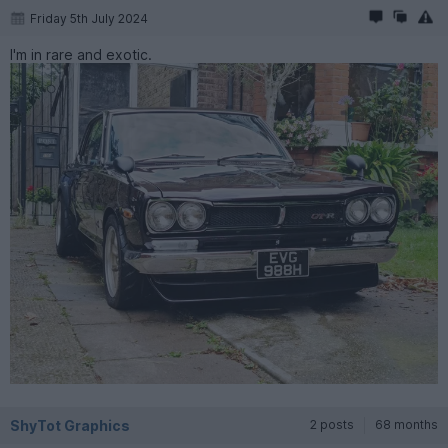
Friday 5th July 2024
I'm in rare and exotic.
ShyTot Graphics
2 posts
68 months