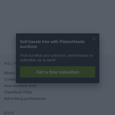
Sell hassle free with PistonHeads
auctions
Find out what your premium, performance or
collectible car is worth
HELP & SUPPORT
Get a free valuation
About us
Contact us
How auctions work
Classifieds FAQs
Advertising preferences
BUY