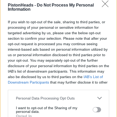
PistonHeads -
Do Not Process My Personal
Information
If you wish to opt-out of the sale, sharing to third parties, or
processing of your personal or sensitive information for
Adamcrs
50 posts
153 months
targeted advertising by us, please use the below opt-out
section to confirm your selection. Please note that after your
Friday 5th July 2024
opt-out request is processed you may continue seeing
interest-based ads based on personal information utilized by
See you there!
us or personal information disclosed to third parties prior to
your opt-out. You may separately opt-out of the further
disclosure of your personal information by third parties on the
IAB’s list of downstream participants. This information may
also be disclosed by us to third parties on the
IAB’s List of
Downstream Participants
that may further disclose it to other
third parties.
Personal Data Processing Opt Outs
I want to opt-out of the Sharing of my
personal data.
Opted In