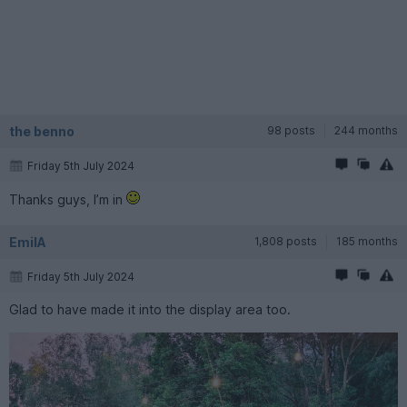
the benno
98 posts
244 months
Friday 5th July 2024
Thanks guys, I’m in
EmilA
1,808 posts
185 months
Friday 5th July 2024
Glad to have made it into the display area too.