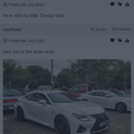
Friday 5th July 2024
I'm in with my little Toyota Yaris
mythdat
34 posts
89 months
Friday 5th July 2024
See you in the Asian area