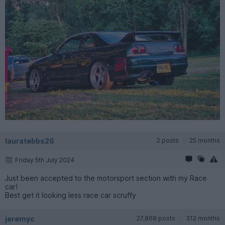
lauratebbs26
2 posts
25 months
Friday 5th July 2024
Just been accepted to the motorsport section with my Race
car!
Best get it looking less race car scruffy
jeremyc
27,868 posts
312 months