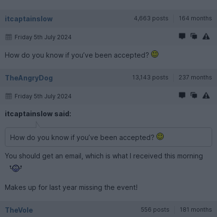
itcaptainslow
4,663 posts
164 months
Friday 5th July 2024
How do you know if you’ve been accepted?
TheAngryDog
13,143 posts
237 months
Friday 5th July 2024
itcaptainslow said:
How do you know if you’ve been accepted?
You should get an email, which is what I received this morning
Makes up for last year missing the event!
TheVole
556 posts
181 months