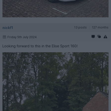
nickf1
13 posts
127 months
Friday 5th July 2024
Looking forward to this in the Elise Sport 160!