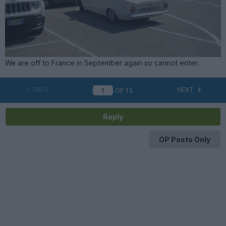
We are off to France in September again so cannot enter.
PREV
NEXT
OF
13
Reply
OP Posts Only