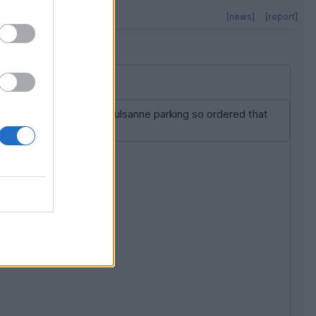
[news]
[report]
hey didn't sell Arnage/Mulsanne parking so ordered that