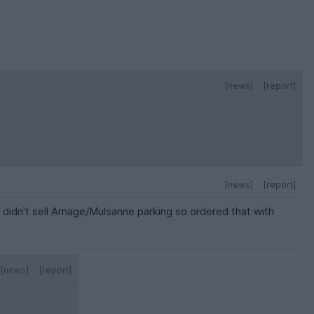
[news]
[report]
[news]
[report]
 didn't sell Arnage/Mulsanne parking so ordered that with
[news]
[report]