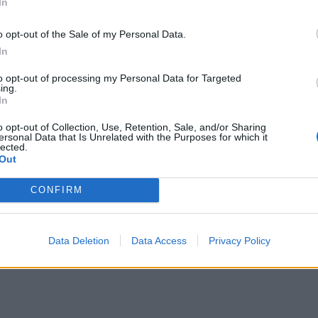
In
o opt-out of the Sale of my Personal Data.
In
to opt-out of processing my Personal Data for Targeted
ing.
In
n Peter Auto and order tickets through them, cheaper than ACO. T
o opt-out of Collection, Use, Retention, Sale, and/or Sharing
ersonal Data that Is Unrelated with the Purposes for which it
lected.
Out
r - now need to register for event and get ticket(s))
CONFIRM
and / tribune to select - looks like only the following are left:-
Data Deletion
Data Access
Privacy Policy