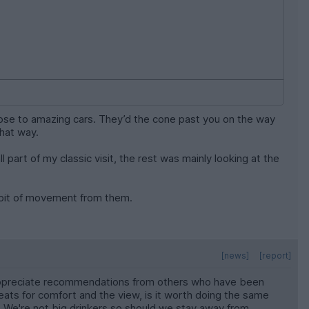
close to amazing cars. They’d the cone past you on the way
that way.
l part of my classic visit, the rest was mainly looking at the
a bit of movement from them.
[news]
[report]
ld appreciate recommendations from others who have been
ts for comfort and the view, is it worth doing the same
We're not big drinkers so should we stay away from