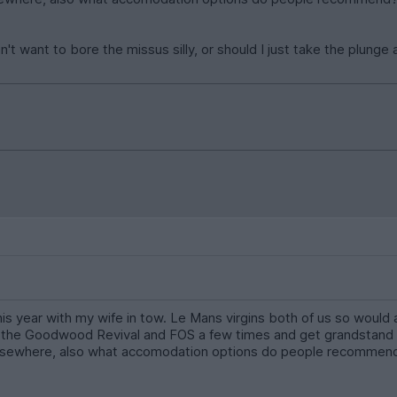
on't want to bore the missus silly, or should I just take the plun
 this year with my wife in tow. Le Mans virgins both of us so wo
 the Goodwood Revival and FOS a few times and get grandstand se
elsewhere, also what accomodation options do people recommend