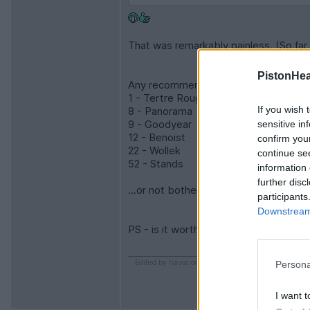
That was remarkably painless. (So far 
PistonHe
Any recommendations on which grandstan
1 - Tertre Rouge
If you wish 
8 - Panorama
9 - Goodyear
sensitive in
12 - Benoist
confirm you
22 - Wollek
continue se
52 - Stands
information 
further disc
...or not bother and just get paddock
participants
Downstream 
PS - is it worth being around on the T
Edited by havoc on Friday 16th January 15:32
Persona
I want t