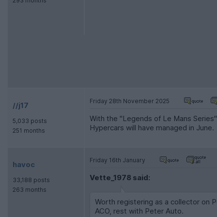
293 months
Friday 28th November 2025
//j17
With the "Legends of Le Mans Series" 
5,033 posts
Hypercars will have managed in June.
251 months
Friday 16th January
havoc
Vette_1978 said:
33,188 posts
263 months
Worth registering as a collector on 
ACO, rest with Peter Auto.