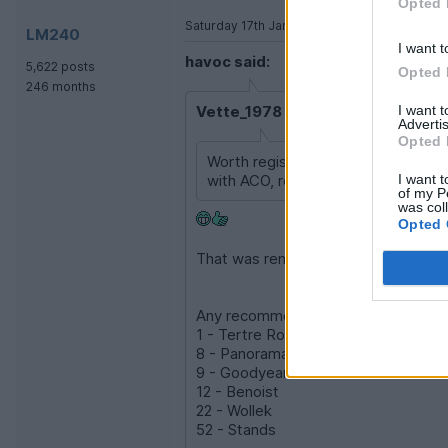
Opted 
Saturday 17th January
LM240
I want t
havoc said:
5,622 posts
Opted 
246 months
I want 
Vette_1978 said:
Advertis
Opted 
Worth registering as a collector o
I want t
with ACO, rest with Peter Auto.
of my P
was col
Opted 
That was remarkably painless. (So fa
Any recommendations on which grandst
1 - Tertre Rouge
8 - Panorama
9 - Goodyear
12 - Benoist
22 - Wollek
52 - Stands