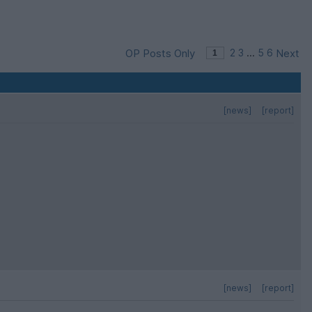
OP Posts Only
2
3
...
5
6
Next
[news]
[report]
[news]
[report]