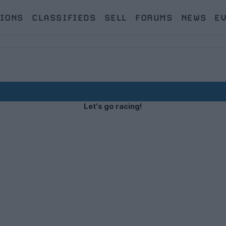
IONS
CLASSIFIEDS
SELL
FORUMS
NEWS
E
Let's go racing!