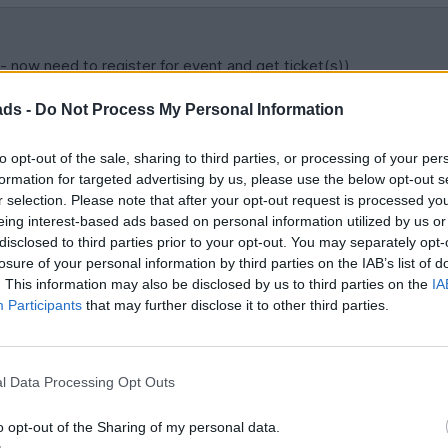
- now need to register for event and get ticket(s))
ads -
Do Not Process My Personal Information
d / tribune to select - looks like only the following are left:-
to opt-out of the sale, sharing to third parties, or processing of your per
formation for targeted advertising by us, please use the below opt-out s
r selection. Please note that after your opt-out request is processed y
eing interest-based ads based on personal information utilized by us or
disclosed to third parties prior to your opt-out. You may separately opt-
losure of your personal information by third parties on the IAB’s list of
s?
. This information may also be disclosed by us to third parties on the
IA
Participants
that may further disclose it to other third parties.
hursday, or just drive down on that day?
l Data Processing Opt Outs
o opt-out of the Sharing of my personal data.