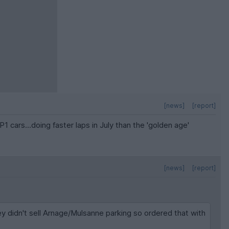
[news]
[report]
cars...doing faster laps in July than the 'golden age'
[news]
[report]
y didn't sell Arnage/Mulsanne parking so ordered that with