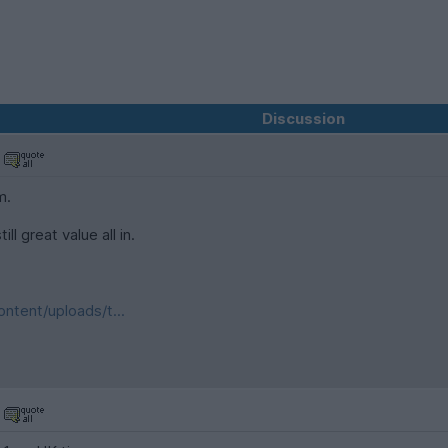
Discussion
m.
ll great value all in.
ntent/uploads/t...