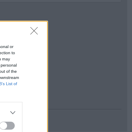
sonal or
ection to
ou may
 personal
out of the
 downstream
B’s List of