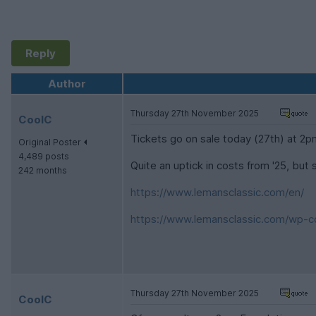
Reply
Author
Thursday 27th November 2025
CoolC
Tickets go on sale today (27th) at 2p
Original Poster
4,489 posts
Quite an uptick in costs from '25, but sti
242 months
https://www.lemansclassic.com/en/
https://www.lemansclassic.com/wp-co
Thursday 27th November 2025
CoolC