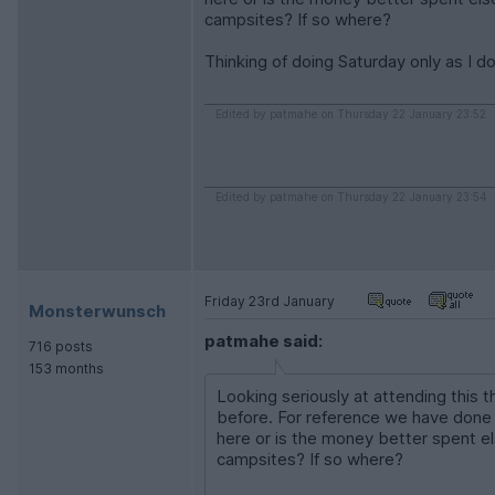
campsites? If so where?
Thinking of doing Saturday only as I d
Edited by patmahe on Thursday 22 January 23:52
Edited by patmahe on Thursday 22 January 23:54
Friday 23rd January
Monsterwunsch
patmahe said:
716 posts
153 months
Looking seriously at attending this
before. For reference we have done
here or is the money better spent 
campsites? If so where?