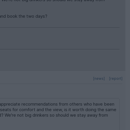
ge and book the two days?
[news]
[report]
uld appreciate recommendations from others who have been
ats for comfort and the view, is it worth doing the same
? We're not big drinkers so should we stay away from