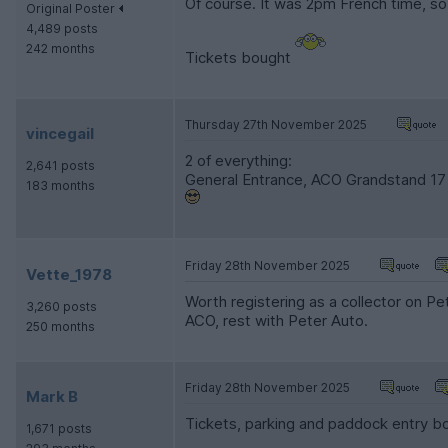
Of course. It was 2pm French time, s
Original Poster
4,489 posts
242 months
Tickets bought
Thursday 27th November 2025
vincegail
2 of everything:
2,641 posts
General Entrance, ACO Grandstand 17
183 months
Friday 28th November 2025
Vette_1978
Worth registering as a collector on P
3,260 posts
ACO, rest with Peter Auto.
250 months
Friday 28th November 2025
Mark B
Tickets, parking and paddock entry bo
1,671 posts