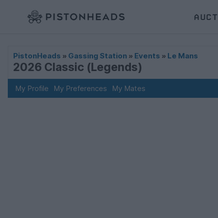
AUCT
PistonHeads
»
Gassing Station
»
Events
»
Le Mans
2026 Classic (Legends)
My Profile
My Preferences
My Mates