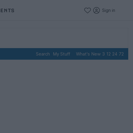
VENTS
Sign in
Search
My Stuff
What's New
3
12
24
72