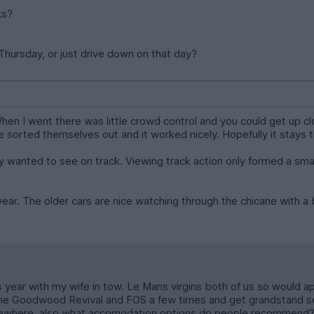
ks?
 Thursday, or just drive down on that day?
 When I went there was little crowd control and you could get up 
e sorted themselves out and it worked nicely. Hopefully it stays 
lly wanted to see on track. Viewing track action only formed a smal
dyear. The older cars are nice watching through the chicane with 
his year with my wife in tow. Le Mans virgins both of us so wou
he Goodwood Revival and FOS a few times and get grandstand sea
sewhere, also what accomodation options do people recommend? 