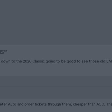
down to the 2026 Classic going to be good to see those old LMP1 
Peter Auto and order tickets through them, cheaper than ACO. The