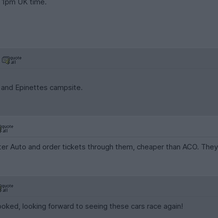
o 1pm UK time.
 and Epinettes campsite.
eter Auto and order tickets through them, cheaper than ACO. They
oked, looking forward to seeing these cars race again!