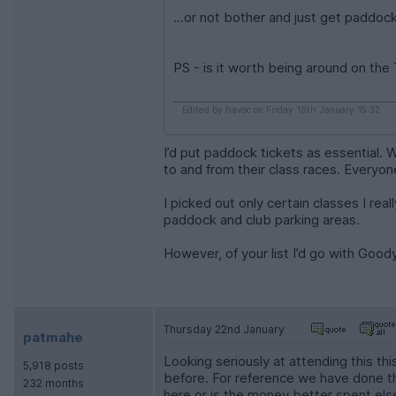
...or not bother and just get paddoc
PS - is it worth being around on the
Edited by havoc on Friday 16th January 15:32
I’d put paddock tickets as essential.
to and from their class races. Everyon
I picked out only certain classes I rea
paddock and club parking areas.
However, of your list I’d go with Goo
Thursday 22nd January
patmahe
Looking seriously at attending this t
5,918 posts
before. For reference we have done t
232 months
here or is the money better spent el