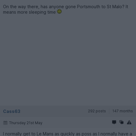
On the way there, has anyone gone Portsmouth to St Malo? It
means more sleeping time
Cass63
292 posts
147 months
Thursday 21st May
I normally get to Le Mans as quickly as poss as I normally have a