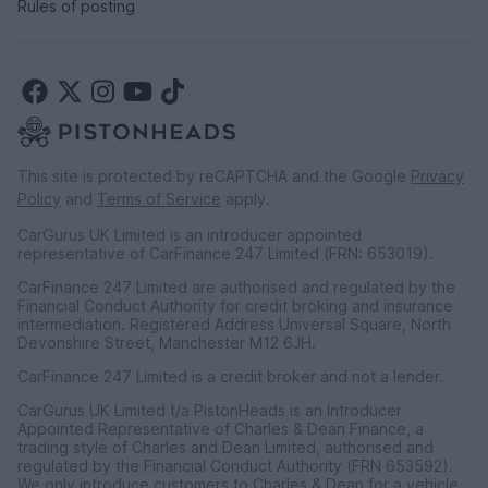
Rules of posting
This site is protected by reCAPTCHA and the Google
Privacy
Policy
and
Terms of Service
apply.
CarGurus UK Limited is an introducer appointed
representative of CarFinance 247 Limited (FRN: 653019).
CarFinance 247 Limited are authorised and regulated by the
Financial Conduct Authority for credit broking and insurance
intermediation. Registered Address Universal Square, North
Devonshire Street, Manchester M12 6JH.
CarFinance 247 Limited is a credit broker and not a lender.
CarGurus UK Limited t/a PistonHeads is an Introducer
Appointed Representative of Charles & Dean Finance, a
trading style of Charles and Dean Limited, authorised and
regulated by the Financial Conduct Authority (FRN 653592).
We only introduce customers to Charles & Dean for a vehicle