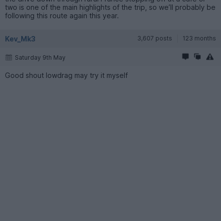
two is one of the main highlights of the trip, so we’ll probably be
following this route again this year.
Kev_Mk3
3,607 posts
123 months
Saturday 9th May
Good shout lowdrag may try it myself