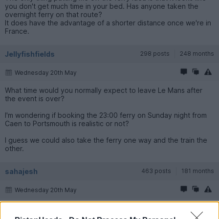
you don't get much time in your bed. Has anyone taken the
overnight ferry on that route?
It does have the advantage of a shorter distance once we're in
France.
Jellyfishfields
298 posts
248 months
Wednesday 20th May
What time would you normally expect to leave Le Mans after
the event is over?
I'm wondering if booking the 23:00 ferry on Sunday night from
Caen to Portsmouth is realistic or not?
I guess we could also take the ferry one way and the train the
other.
sahajesh
463 posts
181 months
Wednesday 20th May
Jellyfishfields said: