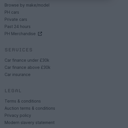
Browse by make/model
PH cars
Private cars
Past 24 hours
PH Merchandise
SERVICES
Car finance under £30k
Car finance above £30k
Car insurance
LEGAL
Terms & conditions
Auction terms & conditions
Privacy policy
Modern slavery statement