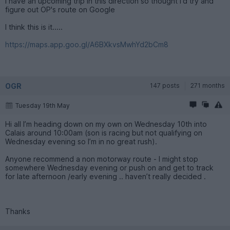
I have an upcoming trip in this direction so thought I'd try and
figure out OP's route on Google
I think this is it.....
https://maps.app.goo.gl/A6BXkvsMwhYd2bCm8
OGR
147 posts
271 months
Tuesday 19th May
Hi all I’m heading down on my own on Wednesday 10th into
Calais around 10:00am (son is racing but not qualifying on
Wednesday evening so I’m in no great rush).
Anyone recommend a non motorway route - I might stop
somewhere Wednesday evening or push on and get to track
for late afternoon /early evening .. haven’t really decided .
Thanks