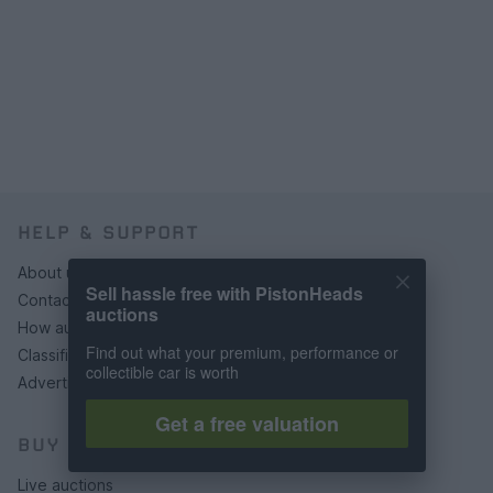
HELP & SUPPORT
About us
Sell hassle free with PistonHeads
Contact us
auctions
How auctions work
Find out what your premium, performance or
Classifieds FAQs
collectible car is worth
Advertising preferences
Get a free valuation
BUY
Live auctions