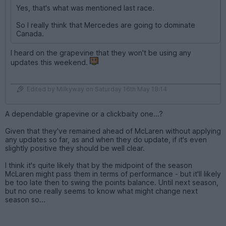
Yes, that's what was mentioned last race.
So I really think that Mercedes are going to dominate
Canada.
I heard on the grapevine that they won't be using any
updates this weekend.
Edited by Milkyway on Saturday 16th May 18:14
A dependable grapevine or a clickbaity one...?
Given that they've remained ahead of McLaren without applying
any updates so far, as and when they do update, if it's even
slightly positive they should be well clear.
I think it's quite likely that by the midpoint of the season
McLaren might pass them in terms of performance - but it'll likely
be too late then to swing the points balance. Until next season,
but no one really seems to know what might change next
season so...