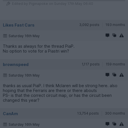
Edited by Piginapoke on Sunday 17th May 06:40
Likes Fast Cars
3,092 posts
193 months
Saturday 16th May
Thanks as always for the thread PiaP.
No option to vote for a Piastri win?
brownspeed
1,117 posts
159 months
Saturday 16th May
thanks as usual PiaP. I think Mclaren will be strong here. also
hoping that the Ferraris are there or there abouts
PS- is that the correct circuit map, or has the circuit been
changed this year?
CanAm
13,754 posts
300 months
Saturday 16th May