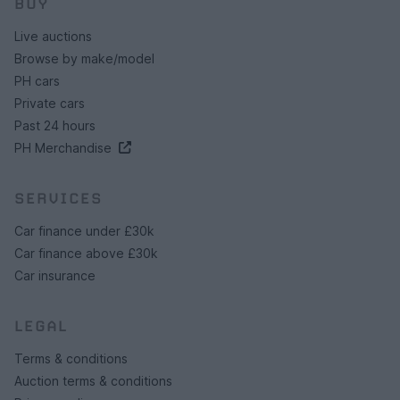
BUY
Live auctions
Browse by make/model
PH cars
Private cars
Past 24 hours
PH Merchandise
SERVICES
Car finance under £30k
Car finance above £30k
Car insurance
LEGAL
Terms & conditions
Auction terms & conditions