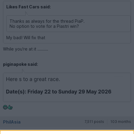
Likes Fast Cars said:
Thanks as always for the thread PiaP.
No option to vote for a Piastri win?
My bad! Will fix that
While you're at it .........
piginapoke said:
PhilAsia
7,511 posts
103 months
Saturday 16th May