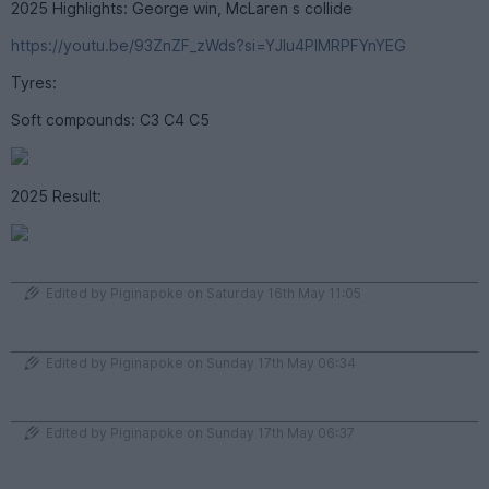
2025 Highlights: George win, McLaren s collide
https://youtu.be/93ZnZF_zWds?si=YJlu4PIMRPFYnYEG
Tyres:
Soft compounds: C3 C4 C5
2025 Result:
Edited by Piginapoke on Saturday 16th May 11:05
Edited by Piginapoke on Sunday 17th May 06:34
Edited by Piginapoke on Sunday 17th May 06:37