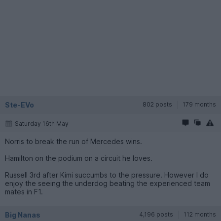
Ste-EVo
802 posts
179 months
Saturday 16th May
Norris to break the run of Mercedes wins.
Hamilton on the podium on a circuit he loves.
Russell 3rd after Kimi succumbs to the pressure. However I do
enjoy the seeing the underdog beating the experienced team
mates in F1.
Big Nanas
4,196 posts
112 months