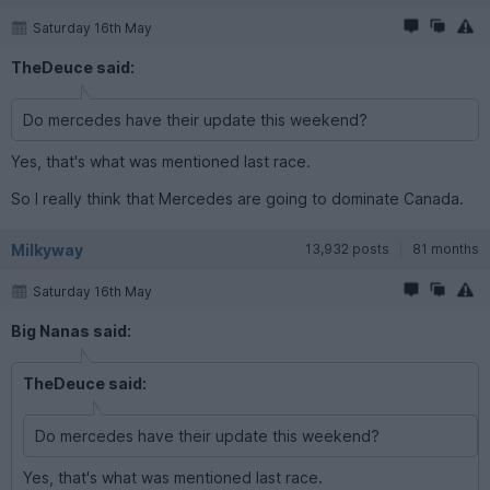
Saturday 16th May
TheDeuce said:
Do mercedes have their update this weekend?
Yes, that's what was mentioned last race.
So I really think that Mercedes are going to dominate Canada.
Milkyway
13,932 posts
81 months
Saturday 16th May
Big Nanas said:
TheDeuce said:
Do mercedes have their update this weekend?
Yes, that's what was mentioned last race.