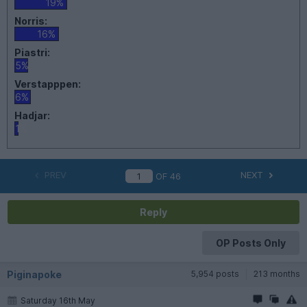
19%
Norris:
16%
Piastri:
5%
Verstapppen:
6%
Hadjar:
1%
PREV
NEXT
OF
46
Reply
OP Posts Only
Piginapoke
5,954 posts
213 months
Saturday 16th May