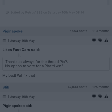
Edited by Petrus1983 on Saturday 16th May 08:14
Piginapoke
5,954 posts
213 months
Saturday 16th May
Likes Fast Cars said:
Thanks as always for the thread PiaP.
No option to vote for a Piastri win?
My bad! Will fix that
Blib
47,833 posts
225 months
Saturday 16th May
Piginapoke said: