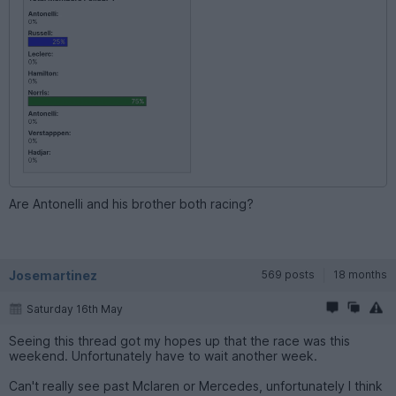
Are Antonelli and his brother both racing?
Josemartinez
569 posts
18 months
Saturday 16th May
Seeing this thread got my hopes up that the race was this
weekend. Unfortunately have to wait another week.
Can't really see past Mclaren or Mercedes, unfortunately I think