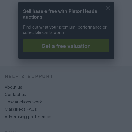
Sell hassle free with PistonHeads
auctions
Find out what your premium, performance or
collectible car is worth
Get a free valuation
HELP & SUPPORT
About us
Contact us
How auctions work
Classifieds FAQs
Advertising preferences