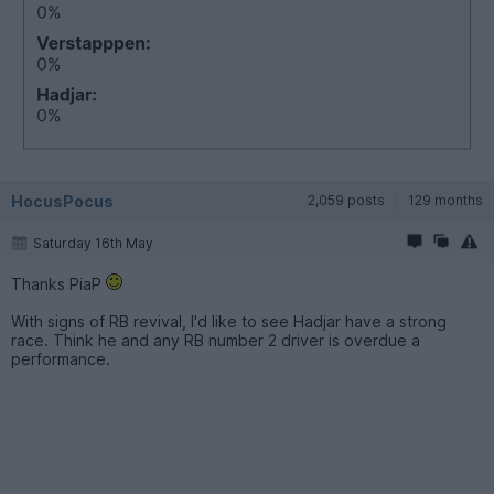
HocusPocus
2,059 posts
129 months
Saturday 16th May
Thanks PiaP
With signs of RB revival, I'd like to see Hadjar have a strong
race. Think he and any RB number 2 driver is overdue a
performance.