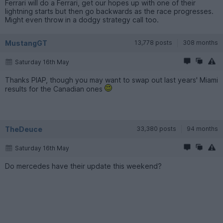
Ferrari will do a Ferrari, get our hopes up with one of their
lightning starts but then go backwards as the race progresses.
Might even throw in a dodgy strategy call too.
MustangGT
13,778 posts
308 months
Saturday 16th May
Thanks PIAP, though you may want to swap out last years' Miami
results for the Canadian ones
TheDeuce
33,380 posts
94 months
Saturday 16th May
Do mercedes have their update this weekend?