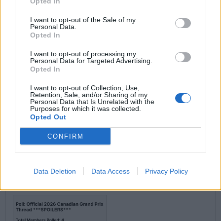
Opted In
I want to opt-out of the Sale of my
piginapoke said:
Personal Data.
Opted In
I want to opt-out of processing my
Personal Data for Targeted Advertising.
Opted In
I want to opt-out of Collection, Use,
Doh- it was early!
Retention, Sale, and/or Sharing of my
Personal Data that Is Unrelated with the
Purposes for which it was collected.
Opted Out
Roofless Toothless
7,461 posts
160 months
CONFIRM
Saturday 16th May
CanAm said:
Data Deletion
Data Access
Privacy Policy
Lando is The People's Choice, by far!!! (Well so far, anyway)