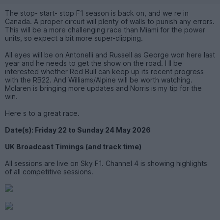
The stop- start- stop F1 season is back on, and we re in
Canada. A proper circuit will plenty of walls to punish any errors.
This will be a more challenging race than Miami for the power
units, so expect a bit more super-clipping.
All eyes will be on Antonelli and Russell as George won here last
year and he needs to get the show on the road. I ll be
interested whether Red Bull can keep up its recent progress
with the RB22. And Williams/Alpine will be worth watching.
Mclaren is bringing more updates and Norris is my tip for the
win.
Here s to a great race.
Date(s): Friday 22 to Sunday 24 May 2026
UK Broadcast Timings (and track time)
All sessions are live on Sky F1. Channel 4 is showing highlights
of all competitive sessions.