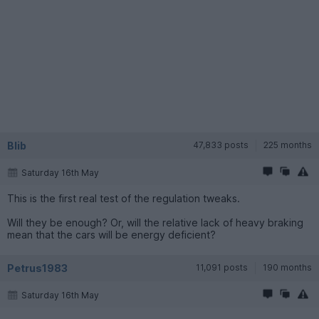
Blib
47,833 posts
225 months
Saturday 16th May
This is the first real test of the regulation tweaks.
Will they be enough? Or, will the relative lack of heavy braking
mean that the cars will be energy deficient?
Petrus1983
11,091 posts
190 months
Saturday 16th May