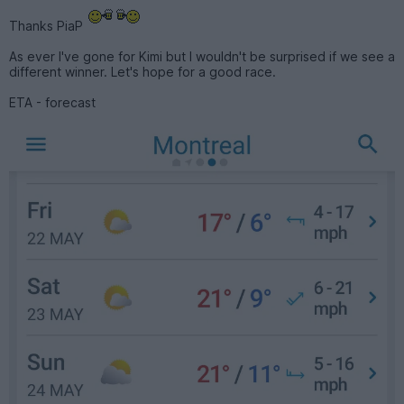
Thanks PiaP
As ever I've gone for Kimi but I wouldn't be surprised if we see a
different winner. Let's hope for a good race.
ETA - forecast