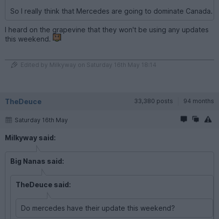
So I really think that Mercedes are going to dominate Canada.
I heard on the grapevine that they won't be using any updates
this weekend.
Edited by Milkyway on Saturday 16th May 18:14
TheDeuce
33,380 posts
94 months
Saturday 16th May
Milkyway said:
Big Nanas said:
TheDeuce said:
Do mercedes have their update this weekend?