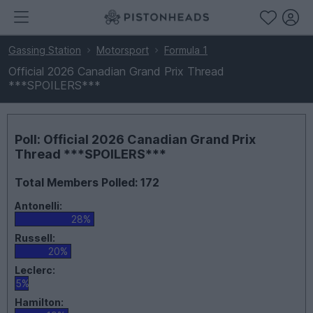
Gassing Station
Motorsport
Formula 1
Official 2026 Canadian Grand Prix Thread
***SPOILERS***
Poll: Official 2026 Canadian Grand Prix
Thread ***SPOILERS***
Total Members Polled: 172
Antonelli:
28%
Russell:
20%
Leclerc:
5%
Hamilton: