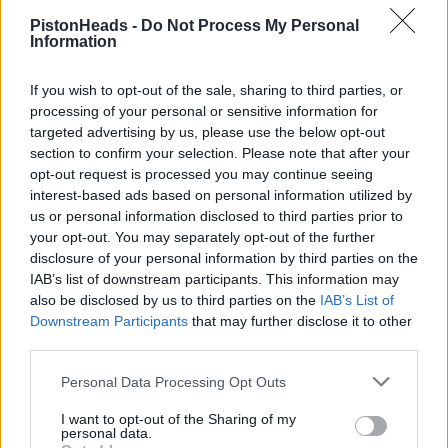
PistonHeads -
Do Not Process My Personal
Thanks as always for the Greatest Ongoing PH Topic
PiaP
!!
Information
Sadly, this season is really testing my patience with F1 again
tbh...
If you wish to opt-out of the sale, sharing to third parties, or
processing of your personal or sensitive information for
Piginapoke
5,954 posts
213 months
targeted advertising by us, please use the below opt-out
section to confirm your selection. Please note that after your
Saturday 16th May
opt-out request is processed you may continue seeing
interest-based ads based on personal information utilized by
Blib said:
us or personal information disclosed to third parties prior to
your opt-out. You may separately opt-out of the further
Piginapoke said:
disclosure of your personal information by third parties on the
IAB’s list of downstream participants. This information may
also be disclosed by us to third parties on the
IAB’s List of
Likes Fast Cars said:
Downstream Participants
that may further disclose it to other
third parties.
Thanks as always for the thread PiaP.
No option to vote for a Piastri win?
Personal Data Processing Opt Outs
My bad! Will fix that
I want to opt-out of the Sharing of my
personal data.
While you're at it .........