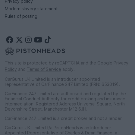
Privacy policy
Modern slavery statement
Rules of posting
This site is protected by reCAPTCHA and the Google
Privacy
Policy
and
Terms of Service
apply.
CarGurus UK Limited is an introducer appointed
representative of CarFinance 247 Limited (FRN: 653019).
CarFinance 247 Limited are authorised and regulated by the
Financial Conduct Authority for credit broking and insurance
intermediation. Registered Address Universal Square, North
Devonshire Street, Manchester M12 6JH.
CarFinance 247 Limited is a credit broker and not a lender.
CarGurus UK Limited t/a PistonHeads is an Introducer
Appointed Representative of Charles & Dean Finance, a