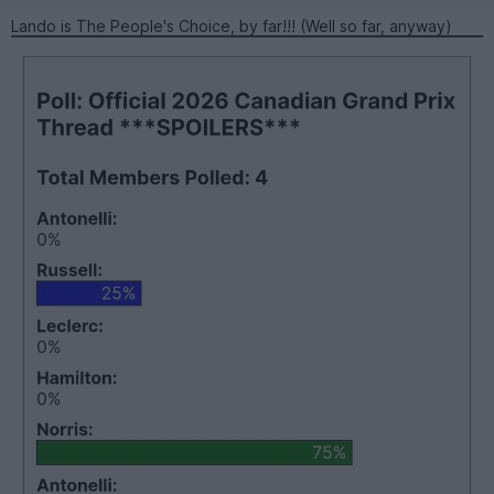
Lando is The People's Choice, by far!!! (Well so far, anyway)