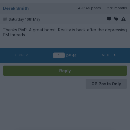
Derek Smith
49,549 posts
276 months
Saturday 16th May
Thanks PiaP. A great boost. Reality is back after the depressing
PM threads.
PREV
NEXT
OF
46
Reply
OP Posts Only