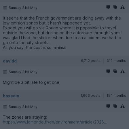
Sunday 31st May
It seems that the French government are doing away with the
low emision zones but it hasn't happened yet.
Expect you will go via Rouen where it is popssible to travel
outside the zone, but drining on the autoroute through Lyons I
was glad I had the sticker when due to an accident we had to
go onto the city streets.
As you say, the cost is so minimal
davidd
6,712 posts
312 months
Sunday 31st May
Might be a bit late to get one
boxedin
1,603 posts
154 months
Sunday 31st May
The zones are staying:
https://www.lemonde.fr/en/environment/article/2026...