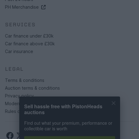
PH Merchandise
SERVICES
Car finance under £30k
Car finance above £30k
Car insurance
LEGAL
Terms & conditions
Auction terms & conditions
Privacy policy
Modern slavery statement
Sell hassle free with PistonHeads
auctions
Rules of posting
Find out what your premium, performance or
collectible car is worth