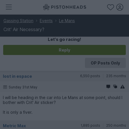
Gassing Station
Events
Le Mans
Crit' Air Necessary?
Let's go racing!
Reply
OP Posts Only
lost in espace
6,550 posts
235 months
Sunday 31st May
I will be heading in the car into Le Mans at some point, should I
bother with Crit' Air sticker?
It is only a fiver.
Metric Max
1,885 posts
250 months