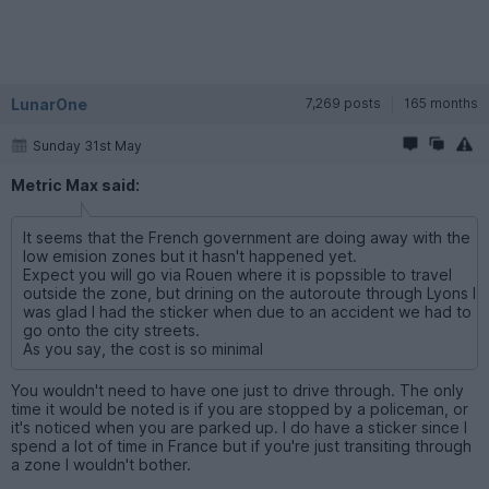
LunarOne
7,269 posts
165 months
Sunday 31st May
Metric Max said:
It seems that the French government are doing away with the
low emision zones but it hasn't happened yet.
Expect you will go via Rouen where it is popssible to travel
outside the zone, but drining on the autoroute through Lyons I
was glad I had the sticker when due to an accident we had to
go onto the city streets.
As you say, the cost is so minimal
You wouldn't need to have one just to drive through. The only
time it would be noted is if you are stopped by a policeman, or
it's noticed when you are parked up. I do have a sticker since I
spend a lot of time in France but if you're just transiting through
a zone I wouldn't bother.