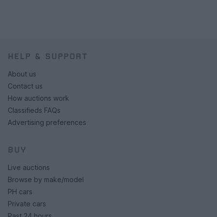
HELP & SUPPORT
About us
Contact us
How auctions work
Classifieds FAQs
Advertising preferences
BUY
Live auctions
Browse by make/model
PH cars
Private cars
Past 24 hours