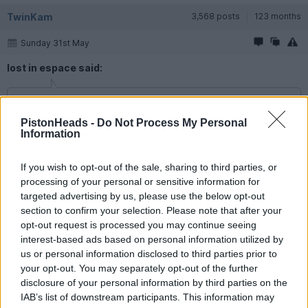
TwinKam
3,568 posts
123 months
Sunday 31st May
lost in espace said:
davidd said:
PistonHeads -
Do Not Process My Personal
Information
Might be a bit late to get one
If you order online that is enough, you don't need the sticker.
If you wish to opt-out of the sale, sharing to third parties, or
Suppose I will splash the cash then.
processing of your personal or sensitive information for
targeted advertising by us, please use the below opt-out
I was very impressed with the French Critair website, so
straightforward & easy to do, it puts our own .gov efforts to
section to confirm your selection. Please note that after your
shame tbh. The receipt comes back almost immediately, so
opt-out request is processed you may continue seeing
take that with you. The sticker itself can take a couple of
interest-based ads based on personal information utilized by
weeks.
us or personal information disclosed to third parties prior to
your opt-out. You may separately opt-out of the further
cliffords
4,038 posts
51 months
disclosure of your personal information by third parties on the
IAB’s list of downstream participants. This information may
Sunday 31st May