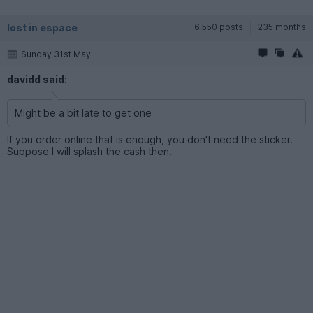
lost in espace
6,550 posts
235 months
Sunday 31st May
davidd said:
Might be a bit late to get one
If you order online that is enough, you don't need the sticker.
Suppose I will splash the cash then.