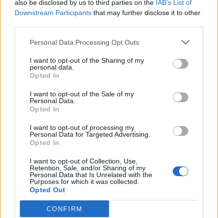
also be disclosed by us to third parties on the
IAB’s List of
Downstream Participants
that may further disclose it to other
It has the added benefit that the data is then shared with the
French regional authorities so speeding fines can find you back
third parties.
in the UK .
You accept the sharing in the Terms and Conditions.
Personal Data Processing Opt Outs
I have one and a speeding fine .
I want to opt-out of the Sharing of my
personal data.
Opted In
Gibo993
966 posts
293 months
I want to opt-out of the Sale of my
Thursday 4th June
Personal Data.
Opted In
That's enough for me not to buy one! Easy to skip Rouen.
I want to opt-out of processing my
Personal Data for Targeted Advertising.
delta0
2,535 posts
134 months
Opted In
Thursday 4th June
I want to opt-out of Collection, Use,
Retention, Sale, and/or Sharing of my
I think it’s a myth that you can avoid speeding tickets by not
Personal Data that Is Unrelated with the
signing up for crit’air. People do still get tickets. You also need
Purposes for which it was collected.
to keep in mind that crit’air lasts the lifetime of the vehicle and
Opted Out
people move house, cars change owners etc.
CONFIRM
When you use the ferry or the Eurotunnel you put all your