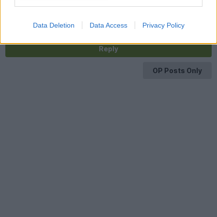
vehicle details in there and the border police are from the
French Ministry of Interior which is also where speeding tickets
from ANTAI come from. That’s how they have your data.
Data Deletion
Data Access
Privacy Policy
Reply
OP Posts Only