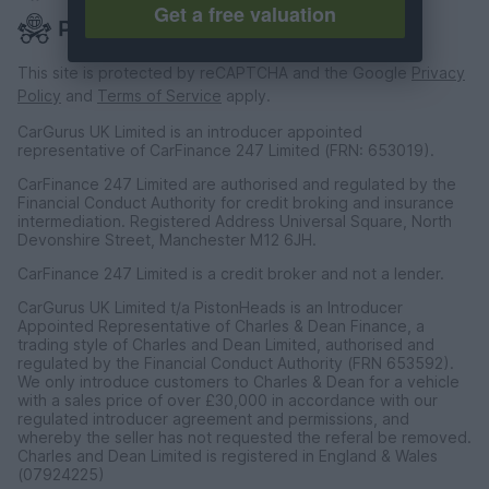
Get a free valuation
This site is protected by reCAPTCHA and the Google
Privacy
Policy
and
Terms of Service
apply.
CarGurus UK Limited is an introducer appointed
representative of CarFinance 247 Limited (FRN: 653019).
CarFinance 247 Limited are authorised and regulated by the
Financial Conduct Authority for credit broking and insurance
intermediation. Registered Address Universal Square, North
Devonshire Street, Manchester M12 6JH.
CarFinance 247 Limited is a credit broker and not a lender.
CarGurus UK Limited t/a PistonHeads is an Introducer
Appointed Representative of Charles & Dean Finance, a
trading style of Charles and Dean Limited, authorised and
regulated by the Financial Conduct Authority (FRN 653592).
We only introduce customers to Charles & Dean for a vehicle
with a sales price of over £30,000 in accordance with our
regulated introducer agreement and permissions, and
whereby the seller has not requested the referal be removed.
Charles and Dean Limited is registered in England & Wales
(07924225)