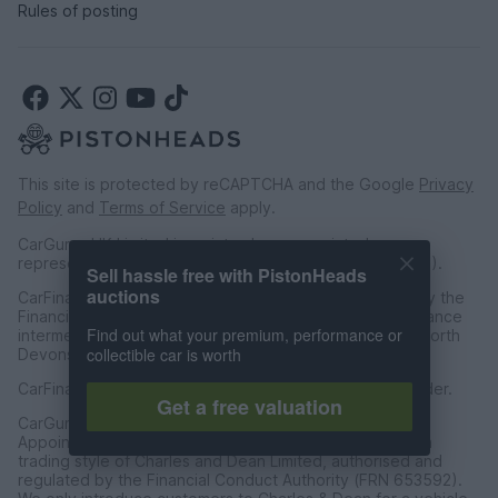
Rules of posting
This site is protected by reCAPTCHA and the Google
Privacy
Policy
and
Terms of Service
apply.
CarGurus UK Limited is an introducer appointed
representative of CarFinance 247 Limited (FRN: 653019).
Sell hassle free with PistonHeads
auctions
CarFinance 247 Limited are authorised and regulated by the
Financial Conduct Authority for credit broking and insurance
Find out what your premium, performance or
intermediation. Registered Address Universal Square, North
collectible car is worth
Devonshire Street, Manchester M12 6JH.
CarFinance 247 Limited is a credit broker and not a lender.
Get a free valuation
CarGurus UK Limited t/a PistonHeads is an Introducer
Appointed Representative of Charles & Dean Finance, a
trading style of Charles and Dean Limited, authorised and
regulated by the Financial Conduct Authority (FRN 653592).