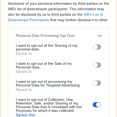
disclosure of your personal information by third parties on the
IAB’s list of downstream participants. This information may
also be disclosed by us to third parties on the
IAB’s List of
Downstream Participants
that may further disclose it to other
third parties.
Personal Data Processing Opt Outs
I want to opt-out of the Sharing of my
personal data.
Opted In
HELP & SUPPORT
I want to opt-out of the Sale of my
About us
Personal Data.
Opted In
Contact us
How auctions work
I want to opt-out of processing my
Personal Data for Targeted Advertising.
Classifieds FAQs
Opted In
Advertising preferences
I want to opt-out of Collection, Use,
Retention, Sale, and/or Sharing of my
BUY
Personal Data that Is Unrelated with the
Purposes for which it was collected.
Opted Out
Live auctions