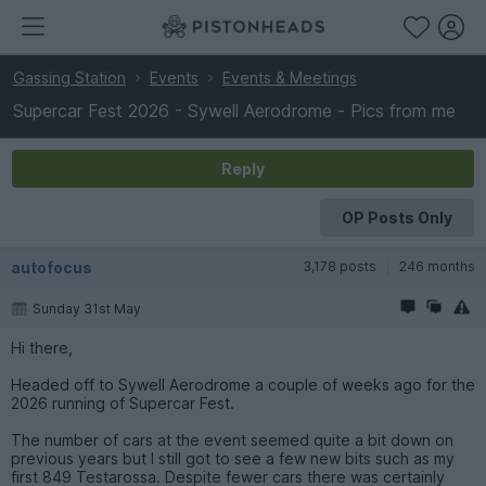
Gassing Station
Events
Events & Meetings
Supercar Fest 2026 - Sywell Aerodrome - Pics from me
Reply
OP Posts Only
autofocus
3,178 posts
246 months
Sunday 31st May
Hi there,
Headed off to Sywell Aerodrome a couple of weeks ago for the
2026 running of Supercar Fest.
The number of cars at the event seemed quite a bit down on
previous years but I still got to see a few new bits such as my
first 849 Testarossa. Despite fewer cars there was certainly