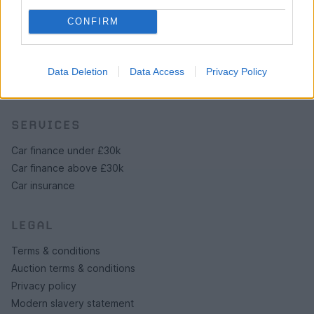
Browse by make/model
CONFIRM
PH cars
Private cars
Past 24 hours
Data Deletion
Data Access
Privacy Policy
PH Merchandise
SERVICES
Car finance under £30k
Car finance above £30k
Car insurance
LEGAL
Terms & conditions
Auction terms & conditions
Privacy policy
Modern slavery statement