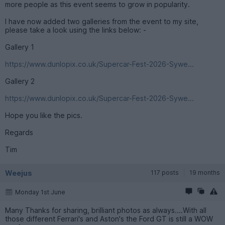
more people as this event seems to grow in popularity.
I have now added two galleries from the event to my site,
please take a look using the links below: -
Gallery 1
https://www.dunlopix.co.uk/Supercar-Fest-2026-Sywe...
Gallery 2
https://www.dunlopix.co.uk/Supercar-Fest-2026-Sywe...
Hope you like the pics.
Regards
Tim
Weejus
117 posts
19 months
Monday 1st June
Many Thanks for sharing, brilliant photos as always....With all
those different Ferrari's and Aston's the Ford GT is still a WOW