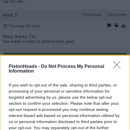
car for me...
Matt_T
1,258 posts
102 months
Thursday 4th June
Many thanks Tim,
I've made a note to attend next year.
Reply
PistonHeads -
Do Not Process My Personal
Information
OP Posts Only
If you wish to opt-out of the sale, sharing to third parties, or
processing of your personal or sensitive information for
targeted advertising by us, please use the below opt-out
section to confirm your selection. Please note that after your
opt-out request is processed you may continue seeing
interest-based ads based on personal information utilized by
us or personal information disclosed to third parties prior to
your opt-out. You may separately opt-out of the further