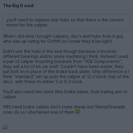
The Big G said:
you'll need to replace rear hubs so that there is the correct
mount for the caliper.
When I did mine I bought calipers, disc's and hubs from A guy
who was up-rating his Griffith so I knew they'd be right!
Didn't use the hubs in the end though because it involves
different bearings and/or some machining I think. Instead I used
a pair of caliper mounting brackets from "3GE Components",
they sell a lot of kit car stuff. Couldn't have been easier, they
just bolt on in place of the brake back plate. Only difference is I
think "standard" set up puts the caliper at 12 o'clock (top of the
disc), with these its either 3 or 9 o'clock.
You'll also need two more flexi brake pipes, from trailing arm to
caliper.
V8S hand brake cables don't come cheap but Sierra/Granada
ones do so I shortened one of them