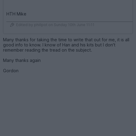
HTH Mike
Edited by phillpot on Sunday 10th June 11:11
Many thanks for taking the time to write that out for me, it is all
good info to know. I know of Han and his kits but I don't
remember reading the tread on the subject.
Many thanks again
Gordon