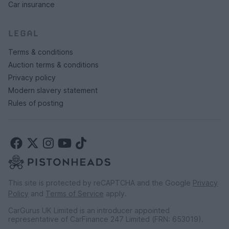
Car insurance
LEGAL
Terms & conditions
Auction terms & conditions
Privacy policy
Modern slavery statement
Rules of posting
This site is protected by reCAPTCHA and the Google
Privacy
Policy
and
Terms of Service
apply.
CarGurus UK Limited is an introducer appointed
representative of CarFinance 247 Limited (FRN: 653019).