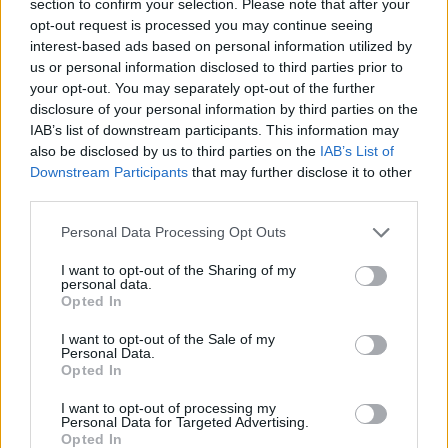
section to confirm your selection. Please note that after your
opt-out request is processed you may continue seeing
interest-based ads based on personal information utilized by
The brackets replace these....
us or personal information disclosed to third parties prior to
your opt-out. You may separately opt-out of the further
disclosure of your personal information by third parties on the
IAB’s list of downstream participants. This information may
Edited by phillpot on Tuesday 12th June 06:52
also be disclosed by us to third parties on the
IAB’s List of
Downstream Participants
that may further disclose it to other
third parties.
mikel003003
1,084 posts
194 months
Personal Data Processing Opt Outs
Tuesday 12th June 2012
I want to opt-out of the Sharing of my
Brilliant !
personal data.
Opted In
The Big G
1,004 posts
196 months
I want to opt-out of the Sale of my
Personal Data.
Friday 15th June 2012
Opted In
phillpot said:
I want to opt-out of processing my
Personal Data for Targeted Advertising.
Opted In