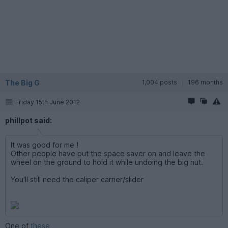
The Big G
1,004 posts
196 months
Friday 15th June 2012
phillpot said:
It was good for me !
Other people have put the space saver on and leave the
wheel on the ground to hold it while undoing the big nut.
You'll still need the caliper carrier/slider
One of
these