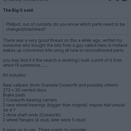
The Big G said:
Phillpot, out of curiosity do you know which parts need to be
changed/machined?
There was a very good thread on this a while ago, written by
someone who bought the bits from a guy called Hans in Holland
makes up conversion kits using all new or reconditioned parts.
you may find it if the search is working.I took a print of it from
which I'll summerise.......
Kit includes:
Rear calipers (from Granada Cosworth and possibly others)
273 x 20 vented discs
Brake pads
2 Cosworth bearing carriers
2 new wheel bearings (bigger than original)
maybe that should
be 4 ?
2 drive shaft ends (Cosworth)
2 wheel flanges (4 stud, later were 5 stud)
It goes on to say, Three points to consider....