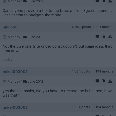
Monday 11th June 2012
Can anyone provide a link to the bracket from 3ge components
I can't seem to navigate there site
phillpot
17,503 posts
211 months
Monday 11th June 2012
Not the 3Ge one (site under construction?) but same idea, third
item down........
clicky
mikel003003
1,084 posts
194 months
Monday 11th June 2012
yes thats it thanks, did you have to remove the hubs then, how
was that ?
mikel003003
1,084 posts
194 months