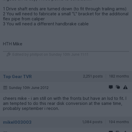
1 Drive shaft ends are turned down (to fit through trailing arms)
2 You will need to fabricate a small "L" bracket for the additional
flex pipe from caliper
3 You will need a different handbrake cable
HTH Mike
Edited by phillpot on Sunday 10th June 11:11
Top Gear TVR
2,251 posts
182 months
Sunday 10th June 2012
cheers mike - i am still on with the fronts but have an lsd to fit. I
am tempted to do this rear disk conversion at the same time,
probably september i recon.
mikel003003
1,084 posts
194 months