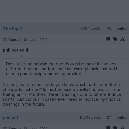
The Big G
1,004 posts
196 months
Sunday 10th June 2012
phillpot said:
Didn't use the hubs in the end though because it involves
different bearings and/or some machining I think. Instead I
used a pair of caliper mounting brackets
Phillpot, out of curiosity do you know which parts need to be
changed/machined? Is this because a vanilla hub won't fit our
trailing arm's. Are the different bearings due to different drive
shafts. Just curious in case I ever need to replace my hubs or
bearings in the future.
phillpot
17,503 posts
211 months
Sunday 10th June 2012