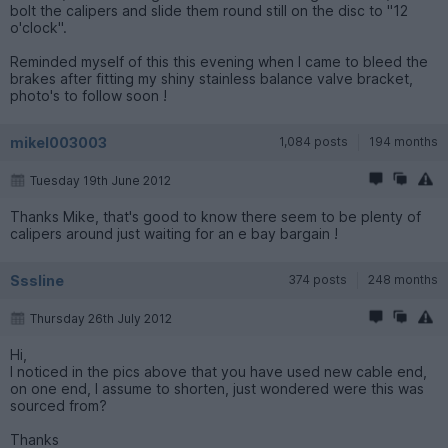
bolt the calipers and slide them round still on the disc to "12
o'clock".
Reminded myself of this this evening when I came to bleed the
brakes after fitting my shiny stainless balance valve bracket,
photo's to follow soon !
mikel003003
1,084 posts
194 months
Tuesday 19th June 2012
Thanks Mike, that's good to know there seem to be plenty of
calipers around just waiting for an e bay bargain !
Sssline
374 posts
248 months
Thursday 26th July 2012
Hi,
I noticed in the pics above that you have used new cable end,
on one end, I assume to shorten, just wondered were this was
sourced from?
Thanks