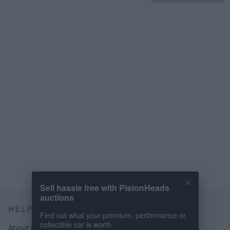
Sell hassle free with PistonHeads
auctions
HELP & SUPPORT
Find out what your premium, performance or
collectible car is worth
About us