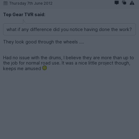
Thursday 7th June 2012
Top Gear TVR said:
what if any difference did you notice having done the work?
They look good through the wheels ....
Had no issue with the drums, I believe they are more than up to
the job for normal road use. It was a nice little project though,
keeps me amused