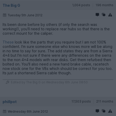
The Big G
1,004 posts
196 months
Tuesday 5th June 2012
Its been done before by others (if only the search was
working!), you'll need to replace rear hubs so that there is the
correct mount for the caliper.
These
look like the parts that you require but I am not 100%
confident. I'm sure someone else who knows more will be along
in no time to say for sure. The add states they are from a Sierra
4x4 but I'm not sure if there were any differences on the sierra
to the non 4x4 models with rear disks. Get them refurbed then
bolted on. You'll also need a new hand brake cable, racetech
now stock one for the V8s which should be correct for you too.
Its just a shortened Sierra cable though.
Edited by The Big G on Wednesday 6th June 08:50
phillpot
17,503 posts
211 months
Wednesday 6th June 2012