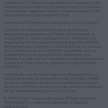
CarFinance 247 Limited are authorised and regulated by the
Financial Conduct Authority for credit broking and insurance
intermediation. Registered Address Universal Square, North
Devonshire Street, Manchester M12 6JH.
CarFinance 247 Limited is a credit broker and not a lender.
CarGurus UK Limited t/a PistonHeads is an Introducer
Appointed Representative of Charles & Dean Finance, a
trading style of Charles and Dean Limited, authorised and
regulated by the Financial Conduct Authority (FRN 653592).
We only introduce customers to Charles & Dean for a vehicle
with a sales price of over £30,000 in accordance with our
regulated introducer agreement and permissions, and
whereby the seller has not requested the referal be removed.
Charles and Dean Limited is registered in England & Wales
(07924225)
PistonHeads is an Introducer Appointed Representative of
Seopa Ltd (trading as Quotezone.co.uk), FCA FRN: 313860.
Insurance comparison services are provided by Seopa Ltd.
We do not offer financial advice and we receive a commission
for any policies purchased, at no cost to you.
© 1998 to 2026 CarGurus UK Limited, All Rights Reserved.
PistonHeads® is a registered trademark of CarGurus
Ireland Limited.