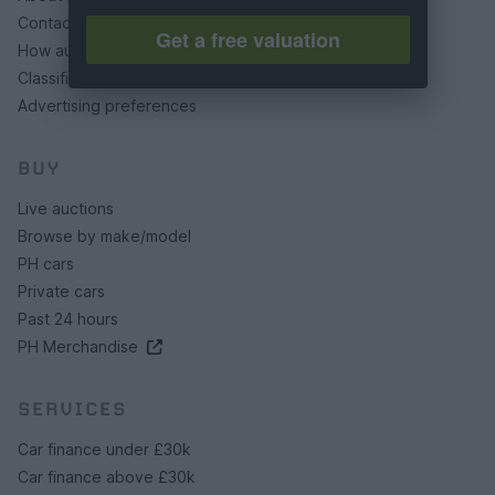
Contact us
Get a free valuation
How auctions work
Classifieds FAQs
Advertising preferences
BUY
Live auctions
Browse by make/model
PH cars
Private cars
Past 24 hours
PH Merchandise
SERVICES
Car finance under £30k
Car finance above £30k