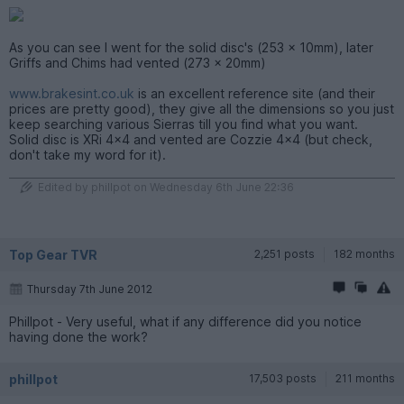
As you can see I went for the solid disc's (253 x 10mm), later
Griffs and Chims had vented (273 x 20mm)
www.brakesint.co.uk
is an excellent reference site (and their
prices are pretty good), they give all the dimensions so you just
keep searching various Sierras till you find what you want.
Solid disc is XRi 4x4 and vented are Cozzie 4x4 (but check,
don't take my word for it).
Edited by phillpot on Wednesday 6th June 22:36
Top Gear TVR
2,251 posts
182 months
Thursday 7th June 2012
Phillpot - Very useful, what if any difference did you notice
having done the work?
phillpot
17,503 posts
211 months