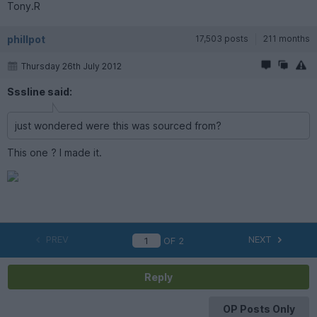
Tony.R
phillpot
17,503 posts
211 months
Thursday 26th July 2012
Sssline said:
just wondered were this was sourced from?
This one ? I made it.
PREV
NEXT
OF
2
Reply
OP Posts Only