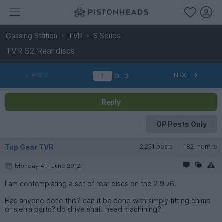
Gassing Station
TVR
S Series
TVR S2 Rear discs
PREV
NEXT
OF
2
Reply
OP Posts Only
Top Gear TVR
2,251 posts
182 months
Monday 4th June 2012
I am contemplating a set of rear discs on the 2.9 v6.
Has anyone done this? can it be done with simply fitting chimp
or sierra parts? do drive shaft need machining?