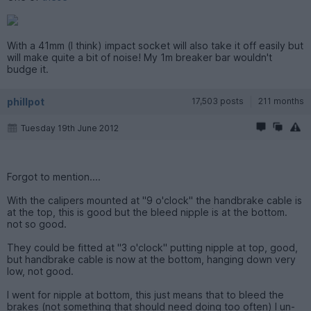
With a 41mm (I think) impact socket will also take it off easily but
will make quite a bit of noise! My 1m breaker bar wouldn't
budge it.
phillpot
17,503 posts
211 months
Tuesday 19th June 2012
Forgot to mention....
With the calipers mounted at "9 o'clock" the handbrake cable is
at the top, this is good but the bleed nipple is at the bottom.
not so good.
They could be fitted at "3 o'clock" putting nipple at top, good,
but handbrake cable is now at the bottom, hanging down very
low, not good.
I went for nipple at bottom, this just means that to bleed the
brakes (not something that should need doing too often) I un-