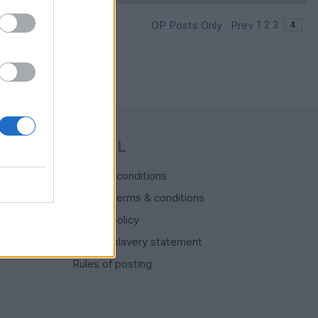
OP Posts Only
Prev
1
2
3
LEGAL
Terms & conditions
Auction terms & conditions
Privacy policy
Modern slavery statement
Rules of posting