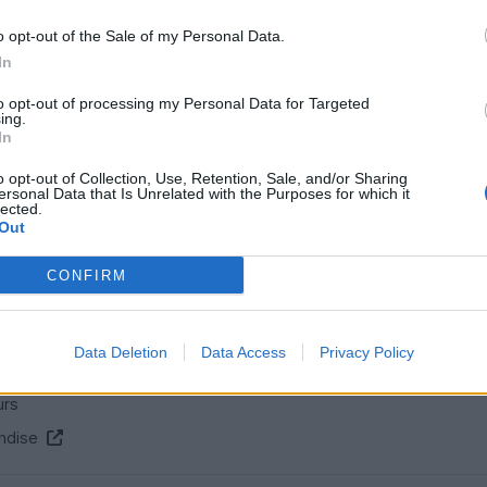
o opt-out of the Sale of my Personal Data.
In
Gassing Station
S Series
Top of Page
What's New
My Stuff
|
|
|
|
to opt-out of processing my Personal Data for Targeted
ing.
Posting Rules
In
o opt-out of Collection, Use, Retention, Sale, and/or Sharing
ersonal Data that Is Unrelated with the Purposes for which it
lected.
SERVICES
Out
ns
Car finance under £30k
CONFIRM
 make/model
Car finance above £30k
Car insurance
Data Deletion
Data Access
Privacy Policy
s
urs
ndise