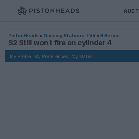
AUCT
PistonHeads
»
Gassing Station
»
TVR
»
S Series
S2 Still won't fire on cylinder 4
My Profile
My Preferences
My Mates