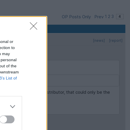
OP Posts Only
Prev
1
2
3
[news]
[report]
sonal or
ection to
ou may
 personal
out of the
 downstream
B’s List of
ng replaced bar the distributor, that could only be the