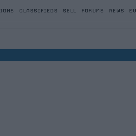
IONS
CLASSIFIEDS
SELL
FORUMS
NEWS
E