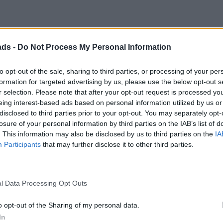
ads -
Do Not Process My Personal Information
Discussion
to opt-out of the sale, sharing to third parties, or processing of your per
formation for targeted advertising by us, please use the below opt-out s
r selection. Please note that after your opt-out request is processed y
eing interest-based ads based on personal information utilized by us or
disclosed to third parties prior to your opt-out. You may separately opt-
losure of your personal information by third parties on the IAB’s list of
. This information may also be disclosed by us to third parties on the
IA
s car and inherited these problems.
Participants
that may further disclose it to other third parties.
much head scratching and money spent decided that after everythi
urbished distributor and problem solved.
l Data Processing Opt Outs
othing as concerning as the previous problem. Happy days.
o opt-out of the Sharing of my personal data.
 not finding out!
In