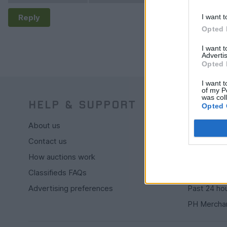
Reply
I want t
Opted 
I want 
Advertis
Opted 
I want t
of my P
was col
HELP & SUPPORT
BUY
Opted 
About us
Live auctio
Contact us
Browse by
How auctions work
PH cars
Classifieds FAQs
Private car
Advertising preferences
Past 24 ho
PH Mercha