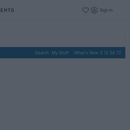
VENTS
Sign in
Search
My Stuff
What's New
3
12
24
72