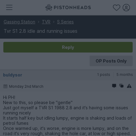
Gassing Station
TVR
S Series
Tvr S1 2.8 idle and running issues
Reply
OP Posts Only
buldysor
1 posts
5 months
Monday 2nd March
Hi PH!
New to this, so please be "gentle"
Just got myself a TVR S1 1988 2.8 and it's having some issues
running nicely
It starts half key but idling lumpy, engine is shaking and loads of
petrol fumes
Once warmed up, it's worse, engine is more lumpy, and on the
road it's very rough, shaking the hole car, at low or high speed.