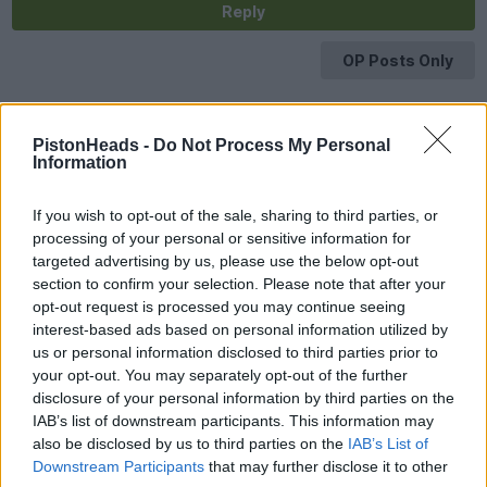
Reply
OP Posts Only
PistonHeads -
Do Not Process My Personal
Information
If you wish to opt-out of the sale, sharing to third parties, or
processing of your personal or sensitive information for
targeted advertising by us, please use the below opt-out
section to confirm your selection. Please note that after your
opt-out request is processed you may continue seeing
interest-based ads based on personal information utilized by
us or personal information disclosed to third parties prior to
your opt-out. You may separately opt-out of the further
disclosure of your personal information by third parties on the
IAB’s list of downstream participants. This information may
also be disclosed by us to third parties on the
IAB’s List of
Downstream Participants
that may further disclose it to other