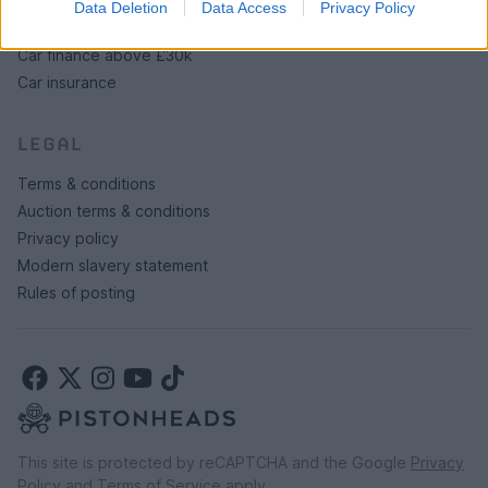
Data Deletion
Data Access
Privacy Policy
Car finance under £30k
Car finance above £30k
Car insurance
LEGAL
Terms & conditions
Auction terms & conditions
Privacy policy
Modern slavery statement
Rules of posting
This site is protected by reCAPTCHA and the Google
Privacy
Policy
and
Terms of Service
apply.