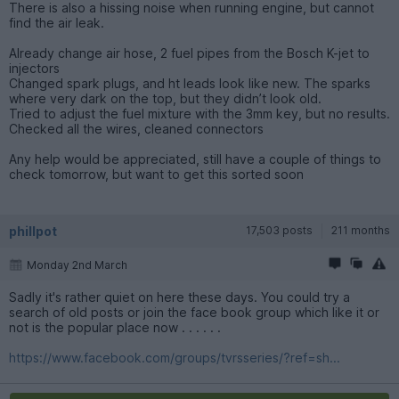
There is also a hissing noise when running engine, but cannot
find the air leak.
Already change air hose, 2 fuel pipes from the Bosch K-jet to
injectors
Changed spark plugs, and ht leads look like new. The sparks
where very dark on the top, but they didn’t look old.
Tried to adjust the fuel mixture with the 3mm key, but no results.
Checked all the wires, cleaned connectors
Any help would be appreciated, still have a couple of things to
check tomorrow, but want to get this sorted soon
phillpot
17,503 posts
211 months
Monday 2nd March
Sadly it's rather quiet on here these days. You could try a
search of old posts or join the face book group which like it or
not is the popular place now . . . . . .
https://www.facebook.com/groups/tvrsseries/?ref=sh...