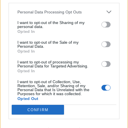
third parties.
HELP & SUPPORT
Personal Data Processing Opt Outs
About us
I want to opt-out of the Sharing of my
Contact us
personal data.
Opted In
How auctions work
Classifieds FAQs
I want to opt-out of the Sale of my
Advertising preferences
Personal Data.
Opted In
BUY
I want to opt-out of processing my
Personal Data for Targeted Advertising.
Opted In
Live auctions
Browse by make/model
I want to opt-out of Collection, Use,
Retention, Sale, and/or Sharing of my
PH cars
Personal Data that Is Unrelated with the
Purposes for which it was collected.
Private cars
Opted Out
Past 24 hours
PH Merchandise
CONFIRM
SERVICES