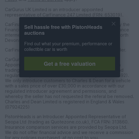
CarGurus UK Limited is an introducer appointed
representative of CarFinance 247 Limited (FRN: 653019).
CarFinance 247 Limited are authorised and regulated by the
Sell hassle free with PistonHeads
Financial Conduct Authority for credit broking and insurance
auctions
intermediation. Registered Address Universal Square, North
Devonshire Street, Manchester M12 6JH.
Find out what your premium, performance or
collectible car is worth
CarFinance 247 Limited is a credit broker and not a lender.
CarGurus UK Limited t/a PistonHeads is an Introducer
Get a free valuation
Appointed Representative of Charles & Dean Finance, a
trading style of Charles and Dean Limited, authorised and
regulated by the Financial Conduct Authority (FRN 653592).
We only introduce customers to Charles & Dean for a vehicle
with a sales price of over £30,000 in accordance with our
regulated introducer agreement and permissions, and
whereby the seller has not requested the referal be removed.
Charles and Dean Limited is registered in England & Wales
(07924225)
PistonHeads is an Introducer Appointed Representative of
Seopa Ltd (trading as Quotezone.co.uk), FCA FRN: 313860.
Insurance comparison services are provided by Seopa Ltd.
We do not offer financial advice and we receive a commission
for any policies purchased, at no cost to you.