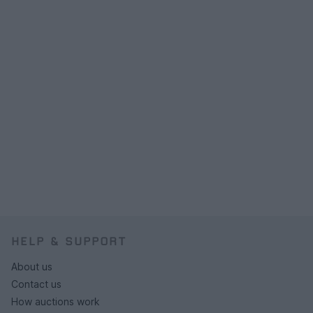
HELP & SUPPORT
About us
Contact us
How auctions work