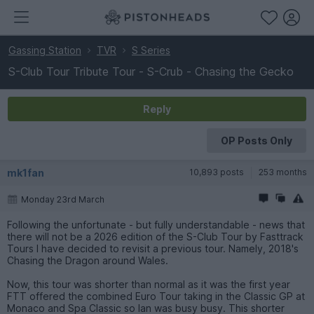
Gassing Station
TVR
S Series
S-Club Tour Tribute Tour - S-Crub - Chasing the Gecko
Reply
OP Posts Only
mk1fan
10,893 posts
253 months
Monday 23rd March
Following the unfortunate - but fully understandable - news that
there will not be a 2026 edition of the S-Club Tour by Fasttrack
Tours I have decided to revisit a previous tour. Namely, 2018's
Chasing the Dragon around Wales.
Now, this tour was shorter than normal as it was the first year
FTT offered the combined Euro Tour taking in the Classic GP at
Monaco and Spa Classic so Ian was busy busy. This shorter