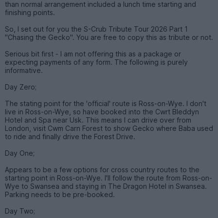
than normal arrangement included a lunch time starting and
finishing points.
So, I set out for you the S-Crub Tribute Tour 2026 Part 1
"Chasing the Gecko". You are free to copy this as tribute or not.
Serious bit first - I am not offering this as a package or
expecting payments of any form. The following is purely
informative.
Day Zero;
The stating point for the 'official' route is Ross-on-Wye. I don't
live in Ross-on-Wye, so have booked into the Cwrt Bleddyn
Hotel and Spa near Usk. This means I can drive over from
London, visit Cwm Carn Forest to show Gecko where Baba used
to ride and finally drive the Forest Drive.
Day One;
Appears to be a few options for cross country routes to the
starting point in Ross-on-Wye. I'll follow the route from Ross-on-
Wye to Swansea and staying in The Dragon Hotel in Swansea.
Parking needs to be pre-booked.
Day Two;