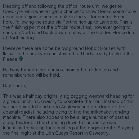
Heading off and following the offical route until we get to
Coed-y-Brenin where I get a chance to show Gecko some more
riding and enjoy some nice cake in the visitor centre. From
here, following the route via Portmeirion up to Lanberis. This is
the finishing point of the official route. I am, however going to
carry on North and back down to stay at the Golden Fleece Inn
at Porthmadog.
I believe there are some below ground Hobbit Houses with
llamas in the area you can stay at but I had already booked the
Fleece
Halfway through the tour so a moment of reflection and
rememberance will be held.
Day Three;
This was a half day originally zig zagging westward heading for
a group lunch in Oswestry to complete the Tour. Instead of this,
we are going to head up to Anglesey and do a loop of the
coastal road(s) including trying to find the milkshake vending
machine. There also appears to be a large number of castles
along this loop. Then heading down to Lanberis around
lunchtime to pick up the fional leg of the original route. Staying
the final night at the Lion Quays Resort in Oswestry.