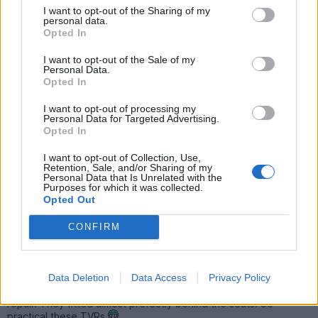
I want to opt-out of the Sharing of my
Loverly roads. Annoying and inconsistent speed limit changes.
personal data.
Great castles, water falls, sculptures and scenery. Brilliant
Opted In
milkshake vending machines. Caffine and Machine was a great
stop. Company was adequate
I want to opt-out of the Sale of my
Personal Data.
Other than some sat nav weirdness that meant missing out the
Opted In
tail of day 2 and day 3, entertaining driving.
I want to opt-out of processing my
Consumed;
Personal Data for Targeted Advertising.
Four and a half tanks of fuel - £1.40 a litre just outside Swansea!
Opted In
A litre of oil - although this included Snetterton trackday too.
1mm of tyre tread.
I want to opt-out of Collection, Use,
Half a litre of coolant - appears to be a drip up front.
Retention, Sale, and/or Sharing of my
One exhaust mount.
Personal Data that Is Unrelated with the
One engine mount - I suspect.
Purposes for which it was collected.
850g of peanut M&Ms.
Opted Out
250g of Mini Eggs.
Four Monster Energy.
CONFIRM
Five salt & vinegar crisps.
Eight fruit suckies.
Four bottles of water.
Data Deletion
Data Access
Privacy Policy
Collected four JBW Mini Lite wheels from a fellow S'er
Wolverhampton way to go on the Reserve currently under
repair. They fitted almost prefectly behind the seats! So
practical these TVRs