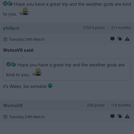
Hope you have a great trip and the weather gods are kind
to you.
phillpot
17,503 posts
211 months
Tuesday 24th March
WotnoV8 said:
Hope you have a great trip and the weather gods are
kind to you.
it's Wales, be sensible
WotnoV8
235 posts
113 months
Tuesday 24th March