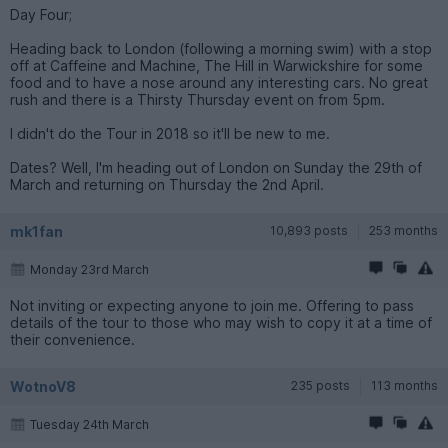
Day Four;
Heading back to London (following a morning swim) with a stop
off at Caffeine and Machine, The Hill in Warwickshire for some
food and to have a nose around any interesting cars. No great
rush and there is a Thirsty Thursday event on from 5pm.
I didn't do the Tour in 2018 so it'll be new to me.
Dates? Well, I'm heading out of London on Sunday the 29th of
March and returning on Thursday the 2nd April.
mk1fan
10,893 posts
253 months
Monday 23rd March
Not inviting or expecting anyone to join me. Offering to pass
details of the tour to those who may wish to copy it at a time of
their convenience.
WotnoV8
235 posts
113 months
Tuesday 24th March