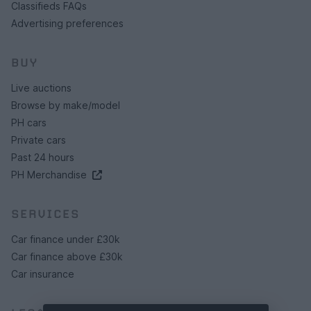
Classifieds FAQs
Advertising preferences
BUY
Live auctions
Browse by make/model
PH cars
Private cars
Past 24 hours
PH Merchandise
SERVICES
Car finance under £30k
Car finance above £30k
Car insurance