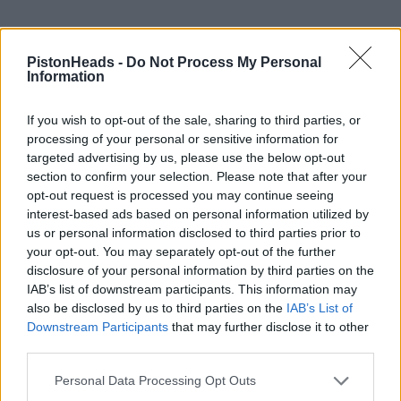
PistonHeads -
Do Not Process My Personal
Information
If you wish to opt-out of the sale, sharing to third parties, or
processing of your personal or sensitive information for
targeted advertising by us, please use the below opt-out
section to confirm your selection. Please note that after your
opt-out request is processed you may continue seeing
interest-based ads based on personal information utilized by
us or personal information disclosed to third parties prior to
your opt-out. You may separately opt-out of the further
disclosure of your personal information by third parties on the
mk1fan
10,893 posts
253 months
IAB’s list of downstream participants. This information may
also be disclosed by us to third parties on the
IAB’s List of
Saturday 4th April
Downstream Participants
that may further disclose it to other
S-Crub TT - Part 1 - Chasing the Gecko done and dusted.
third parties.
Bit of drizzle on Day 0 but dry, cool and bright the remaining
Personal Data Processing Opt Outs
times.