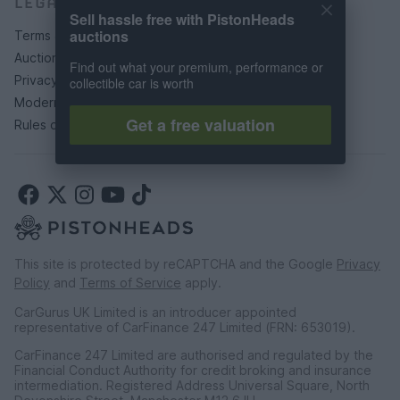
LEGAL
Sell hassle free with PistonHeads
auctions
Terms & conditions
Auction terms & conditions
Find out what your premium, performance or
Privacy policy
collectible car is worth
Modern slavery statement
Get a free valuation
Rules of posting
This site is protected by reCAPTCHA and the Google
Privacy
Policy
and
Terms of Service
apply.
CarGurus UK Limited is an introducer appointed
representative of CarFinance 247 Limited (FRN: 653019).
CarFinance 247 Limited are authorised and regulated by the
Financial Conduct Authority for credit broking and insurance
intermediation. Registered Address Universal Square, North