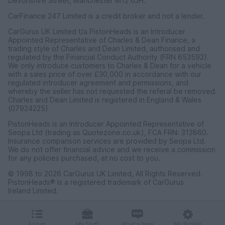
Devonshire Street, Manchester M12 6JH.
CarFinance 247 Limited is a credit broker and not a lender.
CarGurus UK Limited t/a PistonHeads is an Introducer
Appointed Representative of Charles & Dean Finance, a
trading style of Charles and Dean Limited, authorised and
regulated by the Financial Conduct Authority (FRN 653592).
We only introduce customers to Charles & Dean for a vehicle
with a sales price of over £30,000 in accordance with our
regulated introducer agreement and permissions, and
whereby the seller has not requested the referal be removed.
Charles and Dean Limited is registered in England & Wales
(07924225)
PistonHeads is an Introducer Appointed Representative of
Seopa Ltd (trading as Quotezone.co.uk), FCA FRN: 313860.
Insurance comparison services are provided by Seopa Ltd.
We do not offer financial advice and we receive a commission
for any policies purchased, at no cost to you.
© 1998 to 2026 CarGurus UK Limited, All Rights Reserved.
PistonHeads® is a registered trademark of CarGurus
Ireland Limited.
CarGurus UK Limited, 1 Ashley Road, 3rd Floor, Altrincham,
Cheshire WA14 2DT.
Forum
My Stuff
What's New
My Profile