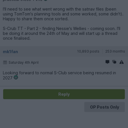
I'll need to see what went wrong with the satnav files (been
using TomTom's planning tools and some worked, some didn't).
Happy to share them once sorted.
S-Crub TT - Part 2 - finding Nessie's Wellies - coming soon. I'll
be doing it around the 24th of May and will start up a thread
once finalised.
mk1fan
10,893 posts
253 months
Saturday 4th April
Looking forward to normal S-Club service being resumed in
2027
Reply
OP Posts Only