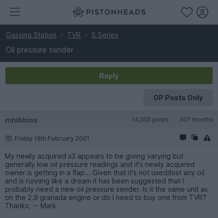
Gassing Station
TVR
S Series
Oil pressure sender
Reply
OP Posts Only
mhibbins
14,055 posts
307 months
Friday 16th February 2001
My newly acquired s3 appears to be giving varying but
generally low oil pressure readings and it's newly acquired
owner is getting in a flap... Given that it's not used/lost any oil
and is running like a dream it has been suggested that I
probably need a new oil pressure sender. Is it the same unit as
on the 2.9 granada engine or do I need to buy one from TVR?
Thanks, -- Mark