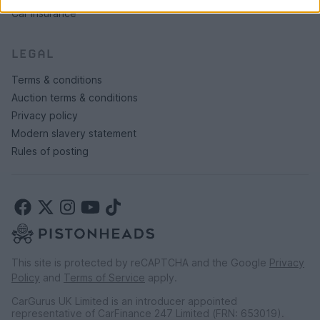
Car insurance
LEGAL
Terms & conditions
Auction terms & conditions
Privacy policy
Modern slavery statement
Rules of posting
This site is protected by reCAPTCHA and the Google
Privacy
Policy
and
Terms of Service
apply.
CarGurus UK Limited is an introducer appointed
representative of CarFinance 247 Limited (FRN: 653019).