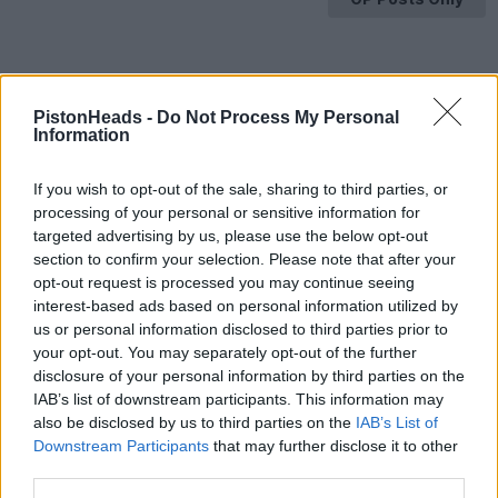
PistonHeads -
Do Not Process My Personal
Information
If you wish to opt-out of the sale, sharing to third parties, or
processing of your personal or sensitive information for
targeted advertising by us, please use the below opt-out
section to confirm your selection. Please note that after your
opt-out request is processed you may continue seeing
interest-based ads based on personal information utilized by
us or personal information disclosed to third parties prior to
your opt-out. You may separately opt-out of the further
disclosure of your personal information by third parties on the
IAB’s list of downstream participants. This information may
also be disclosed by us to third parties on the
IAB’s List of
Downstream Participants
that may further disclose it to other
HELP & SUPPORT
third parties.