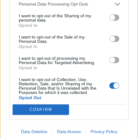
About us
Personal Data Processing Opt Outs
Contact us
I want to opt-out of the Sharing of my
How auctions work
personal data.
Classifieds FAQs
Opted In
Advertising preferences
I want to opt-out of the Sale of my
Personal Data.
Opted In
BUY
I want to opt-out of processing my
Live auctions
Personal Data for Targeted Advertising.
Opted In
Browse by make/model
PH cars
I want to opt-out of Collection, Use,
Retention, Sale, and/or Sharing of my
Private cars
Personal Data that Is Unrelated with the
Past 24 hours
Purposes for which it was collected.
Opted Out
PH Merchandise
CONFIRM
SERVICES
Car finance under £30k
Data Deletion
Data Access
Privacy Policy
Car finance above £30k