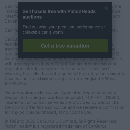
CarFinance 247 Limited are authorised and regulated by the
Sell hassle free with PistonHeads
Financial Conduct Authority for credit broking and insurance
auctions
intermediation. Registered Address Universal Square, North
Devonshire Street, Manchester M12 6JH.
Find out what your premium, performance or
CarFinance 247 Limited is a credit broker and not a lender.
collectible car is worth
CarGurus UK Limited t/a PistonHeads is an Introducer
Appointed Representative of Charles & Dean Finance, a
Get a free valuation
trading style of Charles and Dean Limited, authorised and
regulated by the Financial Conduct Authority (FRN 653592).
We only introduce customers to Charles & Dean for a vehicle
with a sales price of over £30,000 in accordance with our
regulated introducer agreement and permissions, and
whereby the seller has not requested the referal be removed.
Charles and Dean Limited is registered in England & Wales
(07924225)
PistonHeads is an Introducer Appointed Representative of
Seopa Ltd (trading as Quotezone.co.uk), FCA FRN: 313860.
Insurance comparison services are provided by Seopa Ltd.
We do not offer financial advice and we receive a commission
for any policies purchased, at no cost to you.
© 1998 to 2026 CarGurus UK Limited, All Rights Reserved.
PistonHeads® is a registered trademark of CarGurus