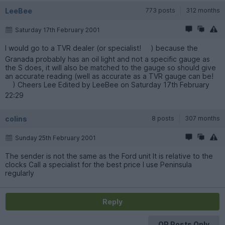
LeeBee
773 posts
312 months
Saturday 17th February 2001
I would go to a TVR dealer (or specialist!
) because the
Granada probably has an oil light and not a specific gauge as
the S does, it will also be matched to the gauge so should give
an accurate reading (well as accurate as a TVR gauge can be!
) Cheers Lee Edited by LeeBee on Saturday 17th February
22:29
colins
8 posts
307 months
Sunday 25th February 2001
The sender is not the same as the Ford unit It is relative to the
clocks Call a specialist for the best price I use Peninsula
regularly
Reply
OP Posts Only