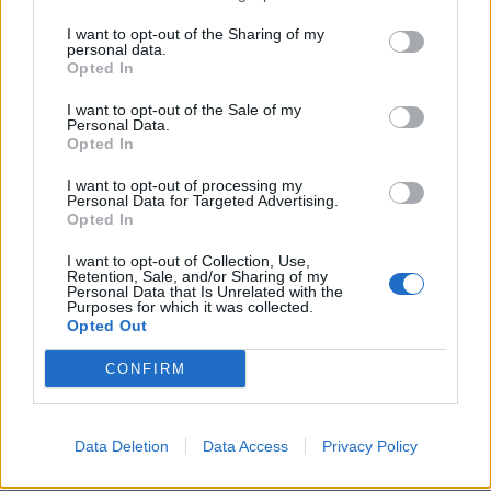
I want to opt-out of the Sharing of my
personal data.
Opted In
I want to opt-out of the Sale of my
Personal Data.
Opted In
I want to opt-out of processing my
Personal Data for Targeted Advertising.
Opted In
I want to opt-out of Collection, Use,
Retention, Sale, and/or Sharing of my
Personal Data that Is Unrelated with the
Purposes for which it was collected.
Opted Out
CONFIRM
Data Deletion
Data Access
Privacy Policy