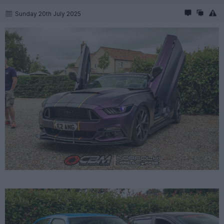
Sunday 20th July 2025