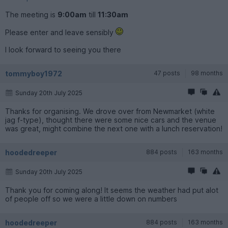
The meeting is
9:00am
till
11:30am
Please enter and leave sensibly
I look forward to seeing you there
tommyboy1972
47 posts
98 months
Sunday 20th July 2025
Thanks for organising. We drove over from Newmarket (white
jag f-type), thought there were some nice cars and the venue
was great, might combine the next one with a lunch reservation!
hoodedreeper
884 posts
163 months
Sunday 20th July 2025
Thank you for coming along! It seems the weather had put alot
of people off so we were a little down on numbers
hoodedreeper
884 posts
163 months