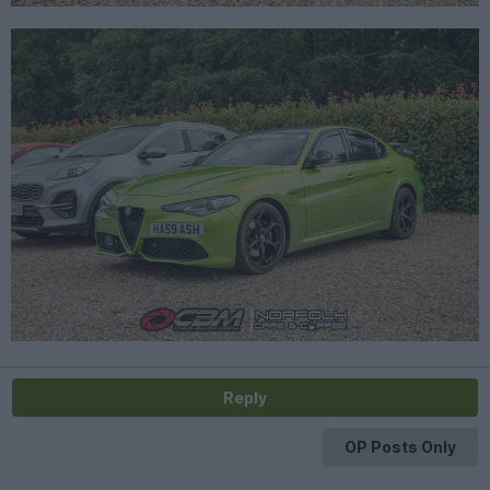
Reply
OP Posts Only