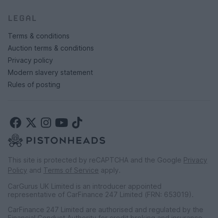
LEGAL
Terms & conditions
Auction terms & conditions
Privacy policy
Modern slavery statement
Rules of posting
This site is protected by reCAPTCHA and the Google
Privacy
Policy
and
Terms of Service
apply.
CarGurus UK Limited is an introducer appointed
representative of CarFinance 247 Limited (FRN: 653019).
CarFinance 247 Limited are authorised and regulated by the
Financial Conduct Authority for credit broking and insurance