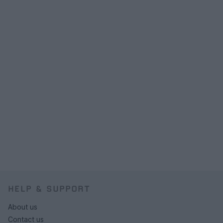
HELP & SUPPORT
About us
Contact us