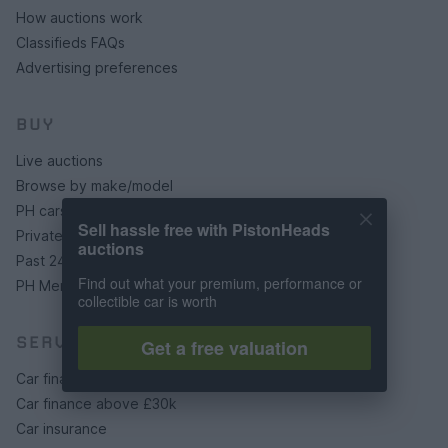
How auctions work
Classifieds FAQs
Advertising preferences
BUY
Live auctions
Browse by make/model
PH cars
Sell hassle free with PistonHeads
Private cars
auctions
Past 24 hours
Find out what your premium, performance or
PH Merchandise
collectible car is worth
SERVICES
Get a free valuation
Car finance under £30k
Car finance above £30k
Car insurance