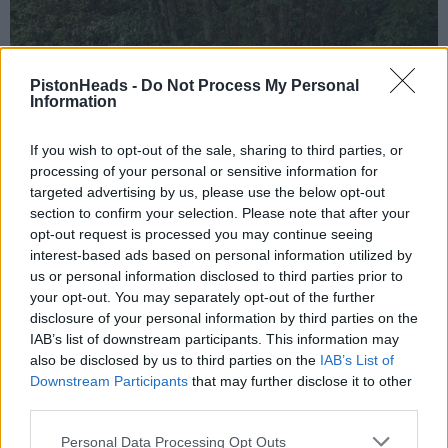
PistonHeads -
Do Not Process My Personal
Information
If you wish to opt-out of the sale, sharing to third parties, or
processing of your personal or sensitive information for
targeted advertising by us, please use the below opt-out
section to confirm your selection. Please note that after your
opt-out request is processed you may continue seeing
interest-based ads based on personal information utilized by
us or personal information disclosed to third parties prior to
your opt-out. You may separately opt-out of the further
disclosure of your personal information by third parties on the
IAB’s list of downstream participants. This information may
also be disclosed by us to third parties on the
IAB’s List of
Downstream Participants
that may further disclose it to other
third parties.
Personal Data Processing Opt Outs