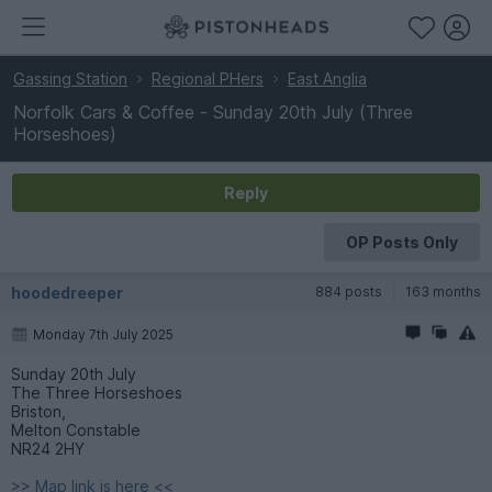
Gassing Station
Regional PHers
East Anglia
Norfolk Cars & Coffee - Sunday 20th July (Three
Horseshoes)
Reply
OP Posts Only
hoodedreeper
884 posts
163 months
Monday 7th July 2025
Sunday 20th July
The Three Horseshoes
Briston,
Melton Constable
NR24 2HY
>> Map link is here <<