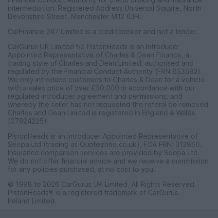
intermediation. Registered Address Universal Square, North
Devonshire Street, Manchester M12 6JH.
CarFinance 247 Limited is a credit broker and not a lender.
CarGurus UK Limited t/a PistonHeads is an Introducer
Appointed Representative of Charles & Dean Finance, a
trading style of Charles and Dean Limited, authorised and
regulated by the Financial Conduct Authority (FRN 653592).
We only introduce customers to Charles & Dean for a vehicle
with a sales price of over £30,000 in accordance with our
regulated introducer agreement and permissions, and
whereby the seller has not requested the referal be removed.
Charles and Dean Limited is registered in England & Wales
(07924225)
PistonHeads is an Introducer Appointed Representative of
Seopa Ltd (trading as Quotezone.co.uk), FCA FRN: 313860.
Insurance comparison services are provided by Seopa Ltd.
We do not offer financial advice and we receive a commission
for any policies purchased, at no cost to you.
© 1998 to 2026 CarGurus UK Limited, All Rights Reserved.
PistonHeads® is a registered trademark of CarGurus
Ireland Limited.
CarGurus UK Limited, 1 Ashley Road, 3rd Floor, Altrincham,