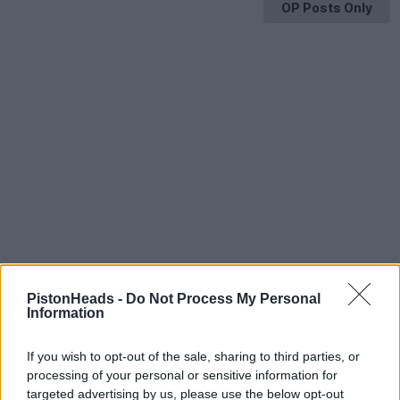
OP Posts Only
PistonHeads -
Do Not Process My Personal
Information
If you wish to opt-out of the sale, sharing to third parties, or
processing of your personal or sensitive information for
HELP & SUPPORT
targeted advertising by us, please use the below opt-out