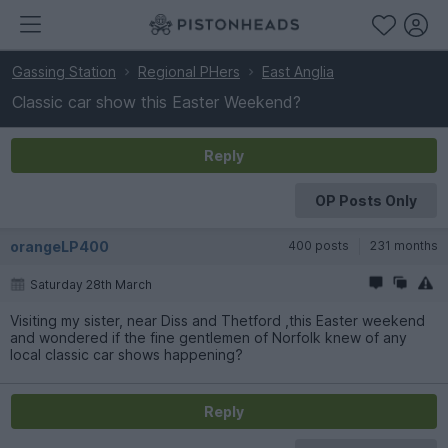
Gassing Station
Regional PHers
East Anglia
Classic car show this Easter Weekend?
Reply
OP Posts Only
orangeLP400
400 posts
231 months
Saturday 28th March
Visiting my sister, near Diss and Thetford ,this Easter weekend
and wondered if the fine gentlemen of Norfolk knew of any
local classic car shows happening?
Reply