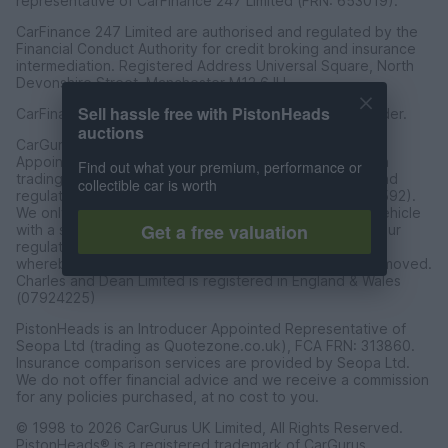
representative of CarFinance 247 Limited (FRN: 653019).
CarFinance 247 Limited are authorised and regulated by the
Financial Conduct Authority for credit broking and insurance
intermediation. Registered Address Universal Square, North
Devonshire Street, Manchester M12 6JH.
Sell hassle free with PistonHeads
CarFinance 247 Limited is a credit broker and not a lender.
auctions
CarGurus UK Limited t/a PistonHeads is an Introducer
Appointed Representative of Charles & Dean Finance, a
Find out what your premium, performance or
trading style of Charles and Dean Limited, authorised and
collectible car is worth
regulated by the Financial Conduct Authority (FRN 653592).
We only introduce customers to Charles & Dean for a vehicle
Get a free valuation
with a sales price of over £30,000 in accordance with our
regulated introducer agreement and permissions, and
whereby the seller has not requested the referal be removed.
Charles and Dean Limited is registered in England & Wales
(07924225)
PistonHeads is an Introducer Appointed Representative of
Seopa Ltd (trading as Quotezone.co.uk), FCA FRN: 313860.
Insurance comparison services are provided by Seopa Ltd.
We do not offer financial advice and we receive a commission
for any policies purchased, at no cost to you.
© 1998 to 2026 CarGurus UK Limited, All Rights Reserved.
PistonHeads® is a registered trademark of CarGurus