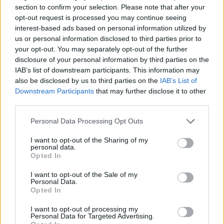
section to confirm your selection. Please note that after your
About us
opt-out request is processed you may continue seeing
Contact us
interest-based ads based on personal information utilized by
How auctions work
us or personal information disclosed to third parties prior to
Classifieds FAQs
your opt-out. You may separately opt-out of the further
Advertising preferences
disclosure of your personal information by third parties on the
IAB’s list of downstream participants. This information may
also be disclosed by us to third parties on the
IAB’s List of
BUY
Downstream Participants
that may further disclose it to other
third parties.
Live auctions
Browse by make/model
Personal Data Processing Opt Outs
PH cars
I want to opt-out of the Sharing of my
Private cars
personal data.
Past 24 hours
Opted In
PH Merchandise
I want to opt-out of the Sale of my
Personal Data.
Opted In
SERVICES
I want to opt-out of processing my
Car finance under £30k
Personal Data for Targeted Advertising.