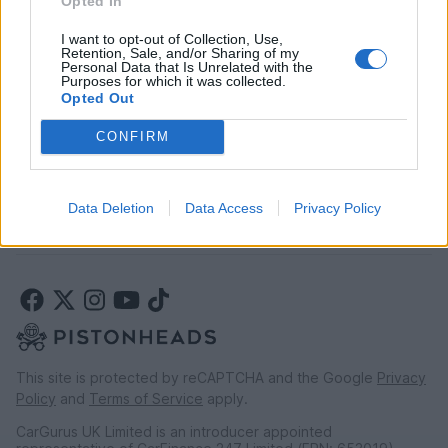
Opted In
Car finance above £30k
Car insurance
I want to opt-out of Collection, Use,
Retention, Sale, and/or Sharing of my
Personal Data that Is Unrelated with the
Purposes for which it was collected.
LEGAL
Opted Out
Terms & conditions
CONFIRM
Auction terms & conditions
Privacy policy
Modern slavery statement
Data Deletion
Data Access
Privacy Policy
Rules of posting
This site is protected by reCAPTCHA and the Google
Privacy
Policy
and
Terms of Service
apply.
CarGurus UK Limited is an introducer appointed