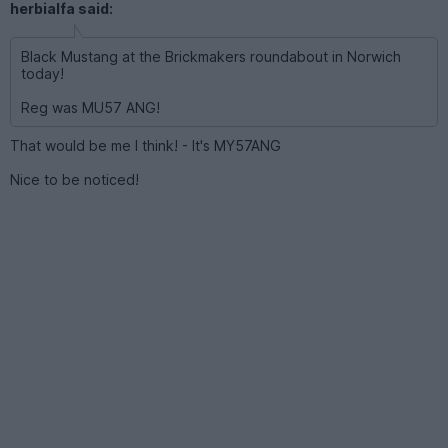
herbialfa said:
Black Mustang at the Brickmakers roundabout in Norwich
today!
Reg was MU57 ANG!
That would be me I think! - It's MY57ANG
Nice to be noticed!