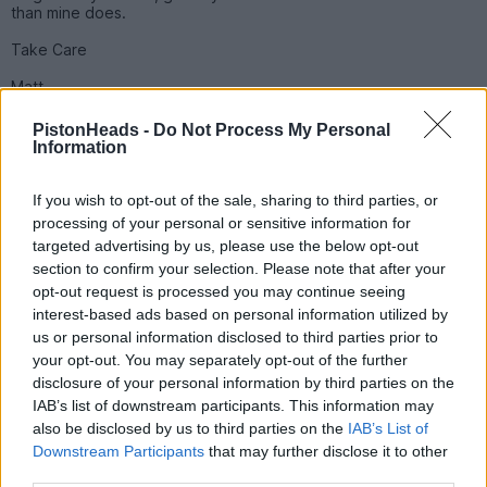
than mine does.
Take Care
Matt
PistonHeads -
Do Not Process My Personal
Saxaboom
3,678 posts
241 months
Information
Friday 1st October 2010
If you wish to opt-out of the sale, sharing to third parties, or
a3malawimatt said:
processing of your personal or sensitive information for
targeted advertising by us, please use the below opt-out
section to confirm your selection. Please note that after your
Saxaboom said:
opt-out request is processed you may continue seeing
interest-based ads based on personal information utilized by
Spotted Blue Audi S3 KM09*** @13.55 (I took a pic so I
us or personal information disclosed to third parties prior to
remembered)
your opt-out. You may separately opt-out of the further
Gold Ph decal on the back driving around the ring road
disclosure of your personal information by third parties on the
going past b&q. Sounded awsome
IAB’s list of downstream participants. This information may
also be disclosed by us to third parties on the
IAB’s List of
That would be me.... I wondered if i would be spotted. The
Downstream Participants
that may further disclose it to other
PH Smiley is Carbon effect, really need to get another one
third parties.
and do it properly...