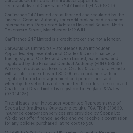
CarGurus UK Limited is an introducer appointed
representative of CarFinance 247 Limited (FRN: 653019).
CarFinance 247 Limited are authorised and regulated by the
Financial Conduct Authority for credit broking and insurance
intermediation. Registered Address Universal Square, North
Devonshire Street, Manchester M12 6JH.
CarFinance 247 Limited is a credit broker and not a lender.
CarGurus UK Limited t/a PistonHeads is an Introducer
Appointed Representative of Charles & Dean Finance, a
trading style of Charles and Dean Limited, authorised and
regulated by the Financial Conduct Authority (FRN 653592).
We only introduce customers to Charles & Dean for a vehicle
with a sales price of over £30,000 in accordance with our
regulated introducer agreement and permissions, and
whereby the seller has not requested the referal be removed.
Charles and Dean Limited is registered in England & Wales
(07924225)
PistonHeads is an Introducer Appointed Representative of
Seopa Ltd (trading as Quotezone.co.uk), FCA FRN: 313860.
Insurance comparison services are provided by Seopa Ltd.
We do not offer financial advice and we receive a commission
for any policies purchased, at no cost to you.
© 1998 to 2026 CarGurus UK Limited, All Rights Reserved.