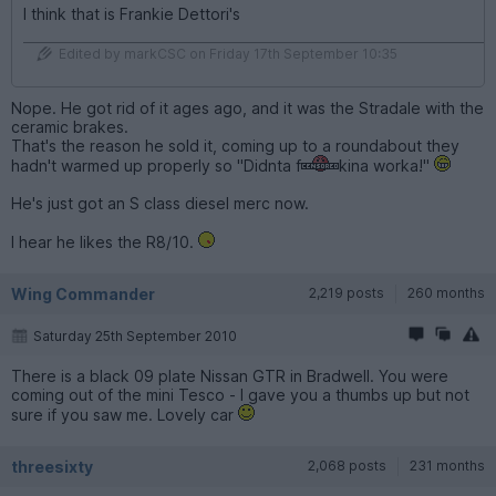
I think that is Frankie Dettori's
Edited by markCSC on Friday 17th September 10:35
Nope. He got rid of it ages ago, and it was the Stradale with the
ceramic brakes.
That's the reason he sold it, coming up to a roundabout they
hadn't warmed up properly so "Didnta f
kina worka!"
He's just got an S class diesel merc now.
I hear he likes the R8/10.
Wing Commander
2,219 posts
260 months
Saturday 25th September 2010
There is a black 09 plate Nissan GTR in Bradwell. You were
coming out of the mini Tesco - I gave you a thumbs up but not
sure if you saw me. Lovely car
threesixty
2,068 posts
231 months