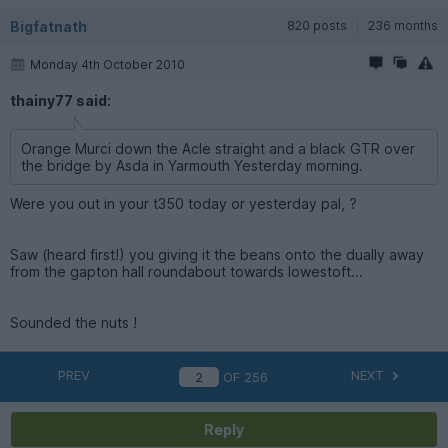
Bigfatnath
820 posts
236 months
Monday 4th October 2010
thainy77 said:
Orange Murci down the Acle straight and a black GTR over
the bridge by Asda in Yarmouth Yesterday morning.
Were you out in your t350 today or yesterday pal, ?
Saw (heard first!) you giving it the beans onto the dually away
from the gapton hall roundabout towards lowestoft...
Sounded the nuts !
PREV
NEXT
OF
256
Reply