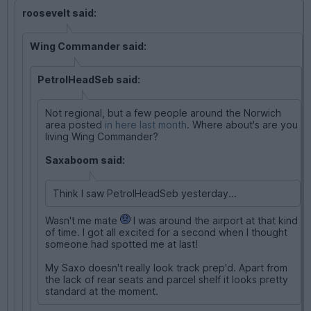
roosevelt said:
Wing Commander said:
PetrolHeadSeb said:
Not regional, but a few people around the Norwich
area posted
in here last month
. Where about's are you
living Wing Commander?
Saxaboom said:
Think I saw PetrolHeadSeb yesterday...
Wasn't me mate
I was around the airport at that kind
of time. I got all excited for a second when I thought
someone had spotted me at last!
My Saxo doesn't really look track prep'd. Apart from
the lack of rear seats and parcel shelf it looks pretty
standard at the moment.