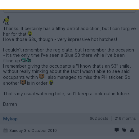
Matt
Thanks. It certainly has a filthy petrol addiction, but I can forgive
her for that
I love those S3s, though - very impressive hot hatches!
I couldn't remember the reg plate, but I remember the occasion
- it's the only time I've seen a Blue S3 there while I've been
filling up
I remember giving the occupants a "I know that's an S3" smile,
without really thinking about the fact I wasn't able to see said
occupants within
I also managed to miss the PH sticker. So
another
is in order
That's my usual watering hole, so I'll keep a look out in future.
Darren
Mykap
662 posts
216 months
Sunday 3rd October 2010