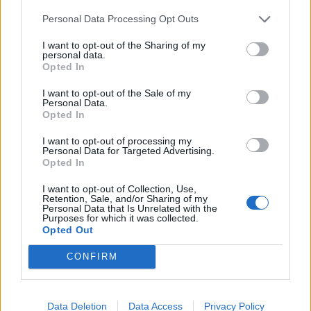
I saw Iluvmercs a while back in the Shell Petrol station by
Personal Data Processing Opt Outs
Burger King. Lovely RS4 Sir, guess yours has a worse habit of
V Power than mine does.
I want to opt-out of the Sharing of my
personal data.
Take Care
Opted In
Matt
I want to opt-out of the Sale of my
Personal Data.
I was going to beep and wave but as I was in Suzuki Carry van
Opted In
and not the Integra I thought i'd best keep the lowest profile
possible
I want to opt-out of processing my
Personal Data for Targeted Advertising.
Opted In
iluvmercs
7,541 posts
255 months
I want to opt-out of Collection, Use,
Friday 1st October 2010
Retention, Sale, and/or Sharing of my
Personal Data that Is Unrelated with the
Purposes for which it was collected.
a3malawimatt said:
Opted Out
I saw Iluvmercs a while back in the Shell Petrol station by
CONFIRM
Burger King. Lovely RS4 Sir, guess yours has a worse habit of
V Power than mine does.
Take Care
Data Deletion
Data Access
Privacy Policy