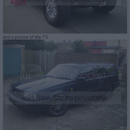
and a picture of the T5