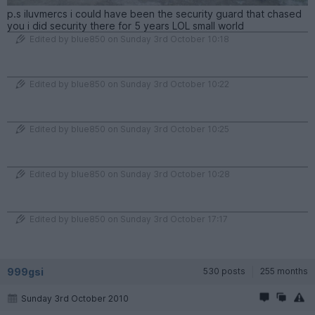
p.s iluvmercs i could have been the security guard that chased
you i did security there for 5 years LOL small world
Edited by blue850 on Sunday 3rd October 10:18
Edited by blue850 on Sunday 3rd October 10:22
Edited by blue850 on Sunday 3rd October 10:25
Edited by blue850 on Sunday 3rd October 10:28
Edited by blue850 on Sunday 3rd October 17:17
999gsi
530 posts
255 months
Sunday 3rd October 2010