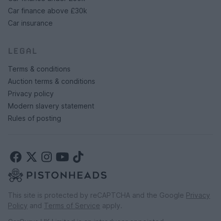
Car finance above £30k
Car insurance
LEGAL
Terms & conditions
Auction terms & conditions
Privacy policy
Modern slavery statement
Rules of posting
This site is protected by reCAPTCHA and the Google
Privacy
Policy
and
Terms of Service
apply.