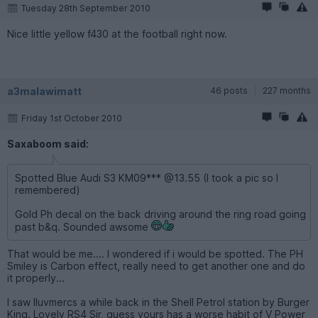
Tuesday 28th September 2010
Nice little yellow f430 at the football right now.
a3malawimatt
46 posts
227 months
Friday 1st October 2010
Saxaboom said:
Spotted Blue Audi S3 KM09*** @13.55 (I took a pic so I
remembered)
Gold Ph decal on the back driving around the ring road going
past b&q. Sounded awsome
That would be me.... I wondered if i would be spotted. The PH
Smiley is Carbon effect, really need to get another one and do
it properly...
I saw Iluvmercs a while back in the Shell Petrol station by Burger
King. Lovely RS4 Sir, guess yours has a worse habit of V Power