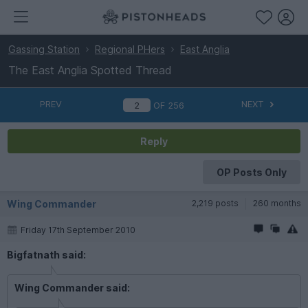
Gassing Station
Regional PHers
East Anglia
The East Anglia Spotted Thread
PREV
NEXT
OF
256
Reply
OP Posts Only
Wing Commander
2,219 posts
260 months
Friday 17th September 2010
Bigfatnath said:
Wing Commander said: