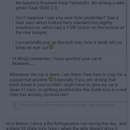
Am based in Bradwell (near Yarmouth). Am driving a dark
green Saab 9000 2.3.
Don't suppose I saw you near Acle yesterday? Saw a
dark saxo which looked fairly standard but slightly
breathed on, which had a TOW sticker on the bottom of
the rear bumper.
I occasionally pop up Norwich way (one a week ish) so
keep an eye out
Hi WingCommander, I have spotted your car in
Bradwell.......
Whenever the car is there, I am there. Feel free to stop for a
cuppa/chat anytime
Especially if you are driving that
black beast in your profile! I might have to give my car a
clean if I carry on getting spotted like this (rude-boy in a red
Chim has already clocked me!)
Edited by Wing Commander on Monday 13th September
13:11
Im in Belton, I drive a Bw Refrigeration van during the day, and
a black 02 plate civic type r when the wife doesnt drive it