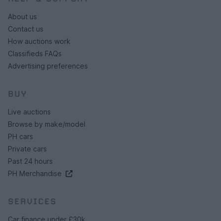
About us
Contact us
How auctions work
Classifieds FAQs
Advertising preferences
BUY
Live auctions
Browse by make/model
PH cars
Private cars
Past 24 hours
PH Merchandise
SERVICES
Car finance under £30k