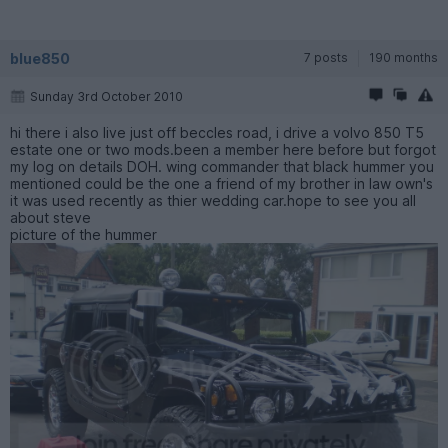
blue850
7 posts
190 months
Sunday 3rd October 2010
hi there i also live just off beccles road, i drive a volvo 850 T5
estate one or two mods.been a member here before but forgot
my log on details DOH. wing commander that black hummer you
mentioned could be the one a friend of my brother in law own's
it was used recently as thier wedding car.hope to see you all
about steve
picture of the hummer