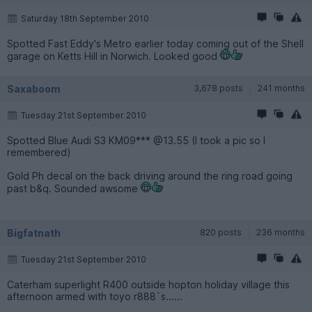
Saturday 18th September 2010
Spotted Fast Eddy's Metro earlier today coming out of the Shell
garage on Ketts Hill in Norwich. Looked good
Saxaboom
3,678 posts
241 months
Tuesday 21st September 2010
Spotted Blue Audi S3 KM09*** @13.55 (I took a pic so I
remembered)
Gold Ph decal on the back driving around the ring road going
past b&q. Sounded awsome
Bigfatnath
820 posts
236 months
Tuesday 21st September 2010
Caterham superlight R400 outside hopton holiday village this
afternoon armed with toyo r888`s......