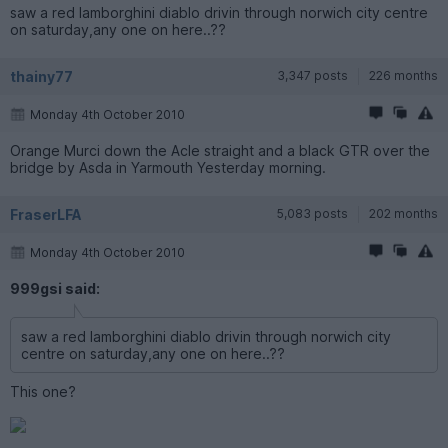
saw a red lamborghini diablo drivin through norwich city centre
on saturday,any one on here..??
thainy77
3,347 posts
226 months
Monday 4th October 2010
Orange Murci down the Acle straight and a black GTR over the
bridge by Asda in Yarmouth Yesterday morning.
FraserLFA
5,083 posts
202 months
Monday 4th October 2010
999gsi said:
saw a red lamborghini diablo drivin through norwich city
centre on saturday,any one on here..??
This one?