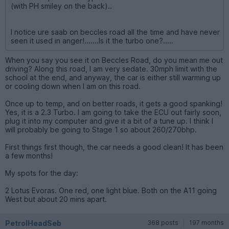
(with PH smiley on the back)..
I notice ure saab on beccles road all the time and have never
seen it used in anger!.......Is it the turbo one?.....
When you say you see it on Beccles Road, do you mean me out
driving? Along this road, I am very sedate. 30mph limit with the
school at the end, and anyway, the car is either still warming up
or cooling down when I am on this road.
Once up to temp, and on better roads, it gets a good spanking!
Yes, it is a 2.3 Turbo. I am going to take the ECU out fairly soon,
plug it into my computer and give it a bit of a tune up. I think I
will probably be going to Stage 1 so about 260/270bhp.
First things first though, the car needs a good clean! It has been
a few months!
My spots for the day:
2 Lotus Evoras. One red, one light blue. Both on the A11 going
West but about 20 mins apart.
PetrolHeadSeb
368 posts
197 months