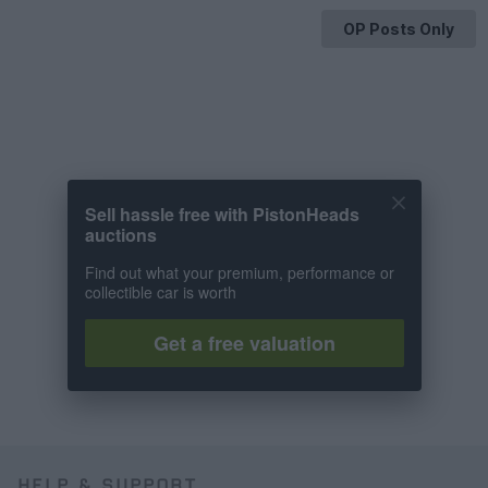
OP Posts Only
Sell hassle free with PistonHeads
auctions
Find out what your premium, performance or
collectible car is worth
Get a free valuation
HELP & SUPPORT