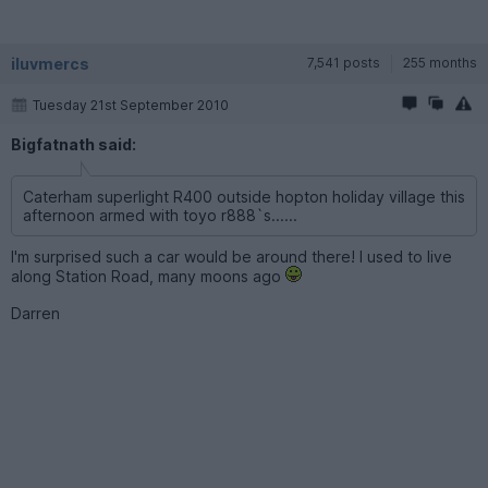
iluvmercs
7,541 posts
255 months
Tuesday 21st September 2010
Bigfatnath said:
Caterham superlight R400 outside hopton holiday village this
afternoon armed with toyo r888`s......
I'm surprised such a car would be around there! I used to live
along Station Road, many moons ago
Darren