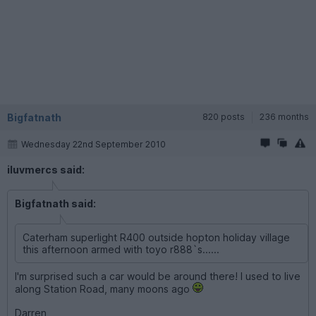
Bigfatnath
820 posts
236 months
Wednesday 22nd September 2010
iluvmercs said:
Bigfatnath said:
Caterham superlight R400 outside hopton holiday village
this afternoon armed with toyo r888`s......
I'm surprised such a car would be around there! I used to live
along Station Road, many moons ago
Darren