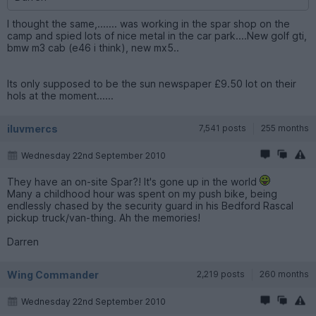
I thought the same,....... was working in the spar shop on the
camp and spied lots of nice metal in the car park....New golf gti,
bmw m3 cab (e46 i think), new mx5..
Its only supposed to be the sun newspaper £9.50 lot on their
hols at the moment......
iluvmercs
7,541 posts
255 months
Wednesday 22nd September 2010
They have an on-site Spar?! It's gone up in the world
Many a childhood hour was spent on my push bike, being
endlessly chased by the security guard in his Bedford Rascal
pickup truck/van-thing. Ah the memories!
Darren
Wing Commander
2,219 posts
260 months
Wednesday 22nd September 2010