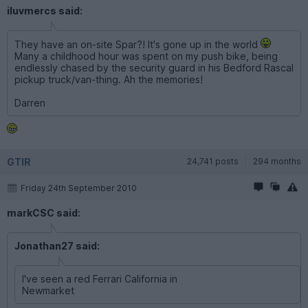
iluvmercs said:
They have an on-site Spar?! It's gone up in the world
Many a childhood hour was spent on my push bike, being
endlessly chased by the security guard in his Bedford Rascal
pickup truck/van-thing. Ah the memories!
Darren
GTIR
24,741 posts
294 months
Friday 24th September 2010
markCSC said:
Jonathan27 said:
I've seen a red Ferrari California in
Newmarket