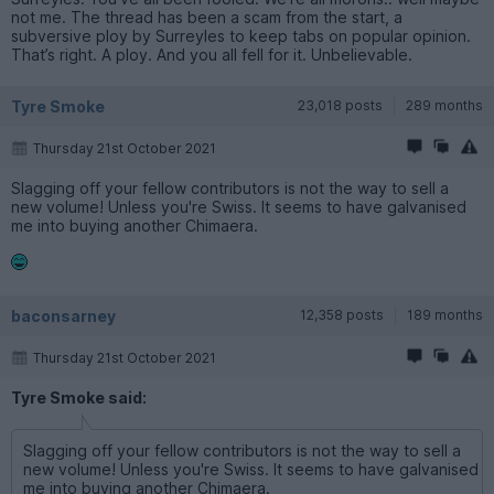
not me. The thread has been a scam from the start, a
subversive ploy by Surreyles to keep tabs on popular opinion.
That’s right. A ploy. And you all fell for it. Unbelievable.
Tyre Smoke
23,018 posts
289 months
Thursday 21st October 2021
Slagging off your fellow contributors is not the way to sell a
new volume! Unless you're Swiss. It seems to have galvanised
me into buying another Chimaera.
baconsarney
12,358 posts
189 months
Thursday 21st October 2021
Tyre Smoke said:
Slagging off your fellow contributors is not the way to sell a
new volume! Unless you're Swiss. It seems to have galvanised
me into buying another Chimaera.