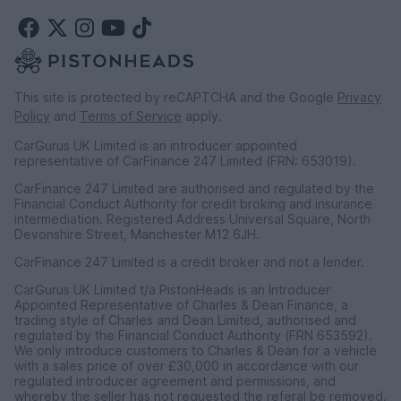
This site is protected by reCAPTCHA and the Google
Privacy
Policy
and
Terms of Service
apply.
CarGurus UK Limited is an introducer appointed
representative of CarFinance 247 Limited (FRN: 653019).
CarFinance 247 Limited are authorised and regulated by the
Financial Conduct Authority for credit broking and insurance
intermediation. Registered Address Universal Square, North
Devonshire Street, Manchester M12 6JH.
CarFinance 247 Limited is a credit broker and not a lender.
CarGurus UK Limited t/a PistonHeads is an Introducer
Appointed Representative of Charles & Dean Finance, a
trading style of Charles and Dean Limited, authorised and
regulated by the Financial Conduct Authority (FRN 653592).
We only introduce customers to Charles & Dean for a vehicle
with a sales price of over £30,000 in accordance with our
regulated introducer agreement and permissions, and
whereby the seller has not requested the referal be removed.