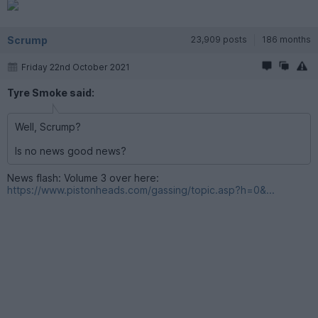
Scrump
23,909 posts
186 months
Friday 22nd October 2021
Tyre Smoke said:
Well, Scrump?
Is no news good news?
News flash: Volume 3 over here:
https://www.pistonheads.com/gassing/topic.asp?h=0&...