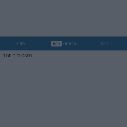
PREV
NEXT
OF
500
TOPIC CLOSED