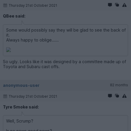
Thursday 21st October 2021
QBee said:
Some would possibly say they will be glad to see the back of
it.
Always happy to oblige......
So ugly. Looks like it was designed by a committee made up of
Toyota and Subaru cast offs.
anonymous-user
82 months
Thursday 21st October 2021
Tyre Smoke said:
Well, Scrump?
Is no news good news?