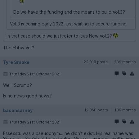
Do we have the funding and the means to build Vol.3?
Vol.3 is coming early 2022, just waiting to secure funding
In that case should we just refer to it as New Vol.2?
The Ebbw Vol?
Tyre Smoke
23,018 posts
289 months
Thursday 21st October 2021
Well, Scrump?
Is no news good news?
baconsarney
12,358 posts
189 months
Thursday 21st October 2021
Essexstu was a pseudonym… he didn’t exist. His real name was
Surreyles. You’ve all been fooled. We’re all morons.. well maybe