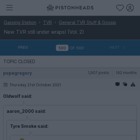
Gassing Station
TVR
General TVR Stuff & Gossip
New TVR still under wraps! (Vol. 2)
PREV
NEXT
OF
500
TOPIC CLOSED
popegregory
1,907 posts
162 months
Thursday 21st October 2021
Oldwolf said:
aaron_2000 said:
Tyre Smoke said: