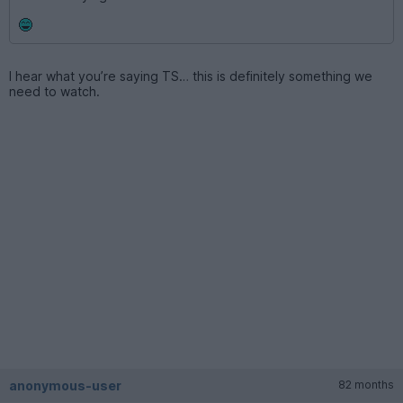
I hear what you’re saying TS… this is definitely something we
need to watch.
anonymous-user
82 months