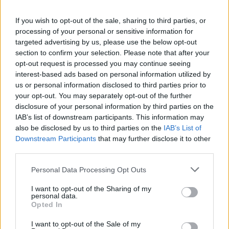
If you wish to opt-out of the sale, sharing to third parties, or
processing of your personal or sensitive information for
targeted advertising by us, please use the below opt-out
section to confirm your selection. Please note that after your
Gazzab
21,610 posts
310 months
opt-out request is processed you may continue seeing
Friday 22nd October 2021
interest-based ads based on personal information utilized by
us or personal information disclosed to third parties prior to
The TVR back end is getting uglier as it ages.
your opt-out. You may separately opt-out of the further
disclosure of your personal information by third parties on the
Gareth9702
399 posts
160 months
IAB’s list of downstream participants. This information may
also be disclosed by us to third parties on the
IAB’s List of
Friday 22nd October 2021
Downstream Participants
that may further disclose it to other
third parties.
With a front that drew derision, and a rear that only a Supra's
mother could love, what chance of success did this design ever
Personal Data Processing Opt Outs
have?
I want to opt-out of the Sharing of my
phazed
22,457 posts
232 months
personal data.
Opted In
Friday 22nd October 2021
I want to opt-out of the Sale of my