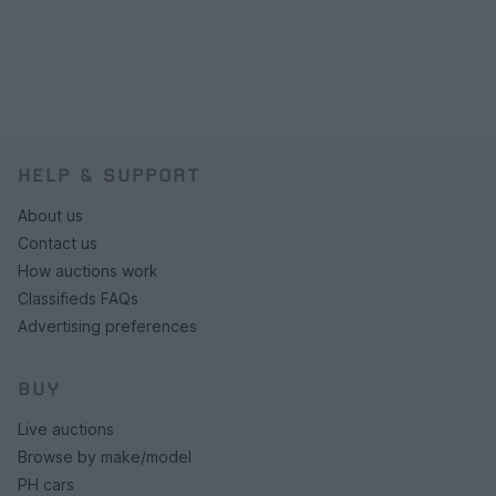
HELP & SUPPORT
About us
Contact us
How auctions work
Classifieds FAQs
Advertising preferences
BUY
Live auctions
Browse by make/model
PH cars