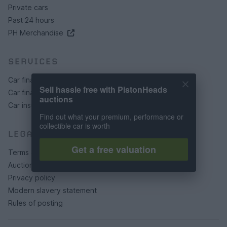
Private cars
Past 24 hours
PH Merchandise
SERVICES
Car finance under £30k
Sell hassle free with PistonHeads
Car finance above £30k
auctions
Car insurance
Find out what your premium, performance or
collectible car is worth
LEGAL
Get a free valuation
Terms & conditions
Auction terms & conditions
Privacy policy
Modern slavery statement
Rules of posting