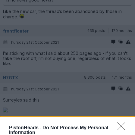
Like the new car, the thread’s been abandoned by those in
charge.
frontfloater
435 posts
170 months
Thursday 21st October 2021
I'm sticking with what I said about 250 pages ago - if you can't
take the roof off, I'm not buying one, regardless of what it looks
like.
N7GTX
8,300 posts
171 months
Thursday 21st October 2021
Surreyles said this
was an Aston beater.
PistonHeads -
Do Not Process My Personal
Information