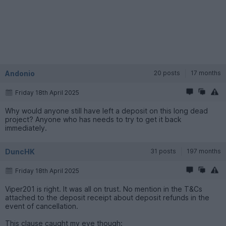
Andonio
20 posts
17 months
Friday 18th April 2025
Why would anyone still have left a deposit on this long dead
project? Anyone who has needs to try to get it back
immediately.
DuncHK
31 posts
197 months
Friday 18th April 2025
Viper201 is right. It was all on trust. No mention in the T&Cs
attached to the deposit receipt about deposit refunds in the
event of cancellation.
This clause caught my eye though: