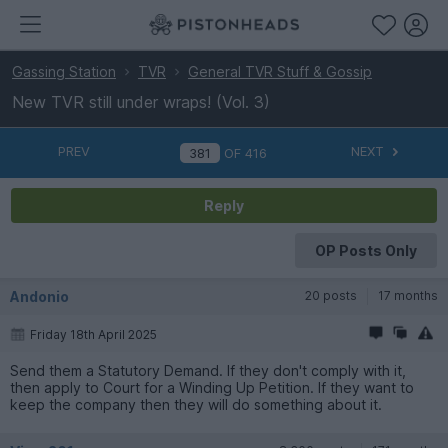
Gassing Station
TVR
General TVR Stuff & Gossip
New TVR still under wraps! (Vol. 3)
PREV
NEXT
OF
416
Reply
OP Posts Only
Andonio
20 posts
17 months
Friday 18th April 2025
Send them a Statutory Demand. If they don't comply with it,
then apply to Court for a Winding Up Petition. If they want to
keep the company then they will do something about it.