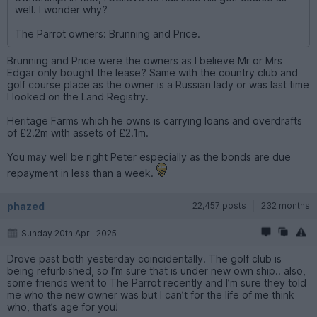
well. I wonder why?
The Parrot owners: Brunning and Price.
Brunning and Price were the owners as I believe Mr or Mrs
Edgar only bought the lease? Same with the country club and
golf course place as the owner is a Russian lady or was last time
I looked on the Land Registry.
Heritage Farms which he owns is carrying loans and overdrafts
of £2.2m with assets of £2.1m.
You may well be right Peter especially as the bonds are due
repayment in less than a week.
phazed
22,457 posts
232 months
Sunday 20th April 2025
Drove past both yesterday coincidentally. The golf club is
being refurbished, so I’m sure that is under new own ship.. also,
some friends went to The Parrot recently and I’m sure they told
me who the new owner was but I can’t for the life of me think
who, that’s age for you!