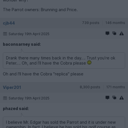
The Parrot owners: Brunning and Price.
cjb44
739 posts
146 months
Saturday 19th April 2025
baconsarney said:
Drank there many times back in the day…. Trust you’re ok
Peter…. Oh, and I’ll have the Cobra please
Oh and I'll have the Cobra "replica" please
Viper201
8,300 posts
171 months
Saturday 19th April 2025
phazed said:
I believe Mr. Edgar has sold the Parrot and it is under new
ownership. In fact, I believe he has sold his golf course as