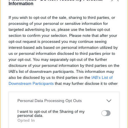
recommend you do not do so. However, if you pay by credit
Information
card, your payment is guaranteed by the credit card company
Edited to add that it’s still on the website. Hilarious.
If you wish to opt-out of the sale, sharing to third parties, or
processing of your personal or sensitive information for
https://www.tvr.co.uk/faq
targeted advertising by us, please use the below opt-out
Edited by Gazzab on Friday 18th April 19:51
section to confirm your selection. Please note that after your
opt-out request is processed you may continue seeing
interest-based ads based on personal information utilized by
us or personal information disclosed to third parties prior to
Viper201
8,300 posts
171 months
your opt-out. You may separately opt-out of the further
disclosure of your personal information by third parties on the
Friday 18th April 2025
IAB’s list of downstream participants. This information may
Well, I suppose if you wanted your deposit back a little quicker,
also be disclosed by us to third parties on the
IAB’s List of
you could go to The Parrot, Forest Green, Guildford on Sunday
Downstream Participants
that may further disclose it to other
for a nice lunch and while ordering your sumptuous grub, just
third parties.
happen to mention in a very loud voice, to a certain Mr Edgar
behind the bar, that he owes you £5,000.
Personal Data Processing Opt Outs
I want to opt-out of the Sharing of my
personal data.
Opted In