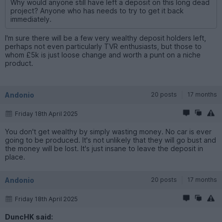
Why would anyone still have left a deposit on this long dead
project? Anyone who has needs to try to get it back
immediately.
I'm sure there will be a few very wealthy deposit holders left,
perhaps not even particularly TVR enthusiasts, but those to
whom £5k is just loose change and worth a punt on a niche
product.
Andonio
20 posts
17 months
Friday 18th April 2025
You don't get wealthy by simply wasting money. No car is ever
going to be produced. It's not unlikely that they will go bust and
the money will be lost. It's just insane to leave the deposit in
place.
Andonio
20 posts
17 months
Friday 18th April 2025
DuncHK said: