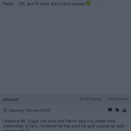
Peter…. Oh, and I’ll have the Cobra please
phazed
22,457 posts
232 months
Saturday 19th April 2025
I believe Mr. Edgar has sold the Parrot and it is under new
ownership. In fact, I believe he has sold his golf course as well. I
wonder why?