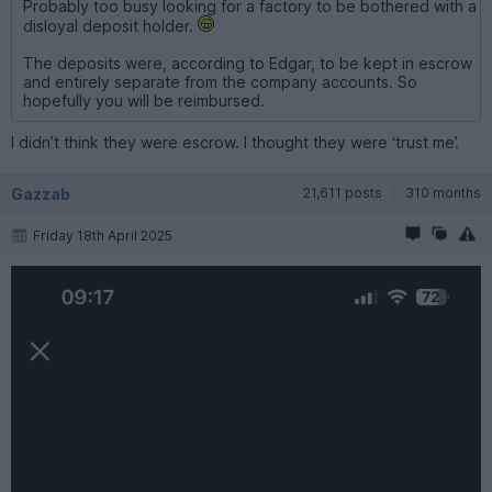
Probably too busy looking for a factory to be bothered with a
disloyal deposit holder.
The deposits were, according to Edgar, to be kept in escrow
and entirely separate from the company accounts. So
hopefully you will be reimbursed.
I didn’t think they were escrow. I thought they were ‘trust me’.
Gazzab
21,611 posts
310 months
Friday 18th April 2025