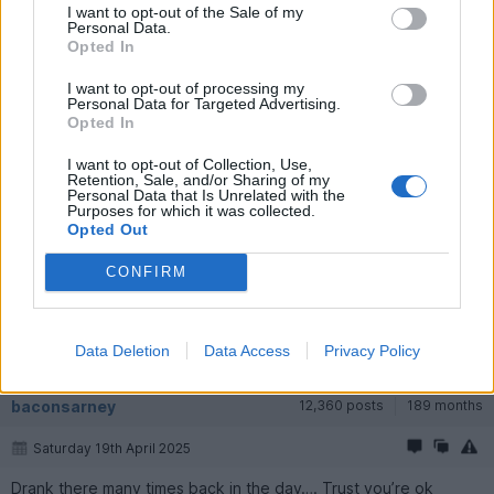
I want to opt-out of the Sale of my
Personal Data.
Opted In
I want to opt-out of processing my
Personal Data for Targeted Advertising.
Opted In
I want to opt-out of Collection, Use,
Retention, Sale, and/or Sharing of my
Personal Data that Is Unrelated with the
phazed
22,457 posts
232 months
Purposes for which it was collected.
Opted Out
Saturday 19th April 2025
CONFIRM
I believe Mr. Edgar has sold the Parrot and it is under new
ownership. In fact, I believe he has sold his golf course as well. I
wonder why?
Data Deletion
Data Access
Privacy Policy
The Parrot owners: Brunning and Price.
baconsarney
12,360 posts
189 months
Saturday 19th April 2025
Drank there many times back in the day…. Trust you’re ok