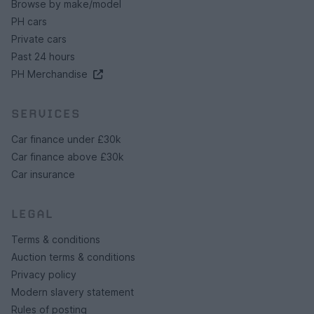
Browse by make/model
PH cars
Private cars
Past 24 hours
PH Merchandise
SERVICES
Car finance under £30k
Car finance above £30k
Car insurance
LEGAL
Terms & conditions
Auction terms & conditions
Privacy policy
Modern slavery statement
Rules of posting