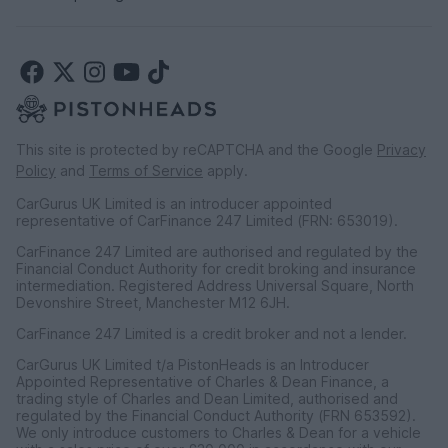
This site is protected by reCAPTCHA and the Google
Privacy
Policy
and
Terms of Service
apply.
CarGurus UK Limited is an introducer appointed
representative of CarFinance 247 Limited (FRN: 653019).
CarFinance 247 Limited are authorised and regulated by the
Financial Conduct Authority for credit broking and insurance
intermediation. Registered Address Universal Square, North
Devonshire Street, Manchester M12 6JH.
CarFinance 247 Limited is a credit broker and not a lender.
CarGurus UK Limited t/a PistonHeads is an Introducer
Appointed Representative of Charles & Dean Finance, a
trading style of Charles and Dean Limited, authorised and
regulated by the Financial Conduct Authority (FRN 653592).
We only introduce customers to Charles & Dean for a vehicle