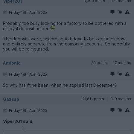
Viper201
8,300 posts
171 months
Friday 18th April 2025
Probably too busy looking for a factory to be bothered with a
disloyal deposit holder.
The deposits were, according to Edgar, to be kept in escrow
and entirely separate from the company accounts. So hopefully
you will be reimbursed.
Andonio
20 posts
17 months
Friday 18th April 2025
So why hasn't he been, when he applied last December?
Gazzab
21,611 posts
310 months
Friday 18th April 2025
Viper201 said: