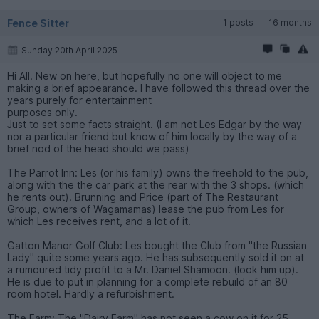
Fence Sitter
1 posts
16 months
Sunday 20th April 2025
Hi All. New on here, but hopefully no one will object to me
making a brief appearance. I have followed this thread over the
years purely for entertainment
purposes only.
Just to set some facts straight. (I am not Les Edgar by the way
nor a particular friend but know of him locally by the way of a
brief nod of the head should we pass)
The Parrot Inn: Les (or his family) owns the freehold to the pub,
along with the the car park at the rear with the 3 shops. (which
he rents out). Brunning and Price (part of The Restaurant
Group, owners of Wagamamas) lease the pub from Les for
which Les receives rent, and a lot of it.
Gatton Manor Golf Club: Les bought the Club from "the Russian
Lady" quite some years ago. He has subsequently sold it on at
a rumoured tidy profit to a Mr. Daniel Shamoon. (look him up).
He is due to put in planning for a complete rebuild of an 80
room hotel. Hardly a refurbishment.
The Farm: The "Dairy Farm" has not seen a cow on it for 25