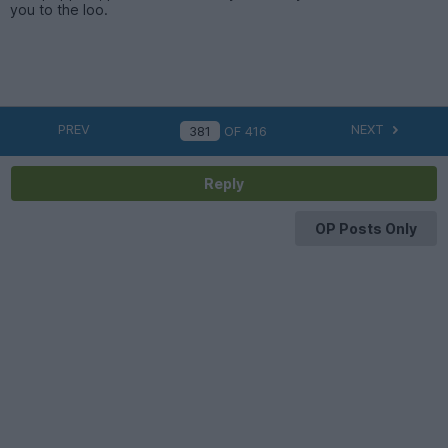
you to the loo.
PREV
NEXT
OF
416
Reply
OP Posts Only