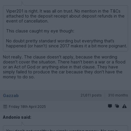
Viper201 is right. It was all on trust. No mention in the T&Cs
attached to the deposit receipt about deposit refunds in the
event of cancellation.
This clause caught my eye though:
No doubt pretty standard wording but everything that’s
happened (or hasn’t) since 2017 makes it a bit more poignant.
Not really. The clause doesn't apply, because the wording
doesn't cover the situation. There hasn't been a war or a flood
or an Act of God or anything else in that clause. They have
simply failed to produce the car because they don't have the
money to do so.
Gazzab
21,611 posts
310 months
Friday 18th April 2025
Andonio said: