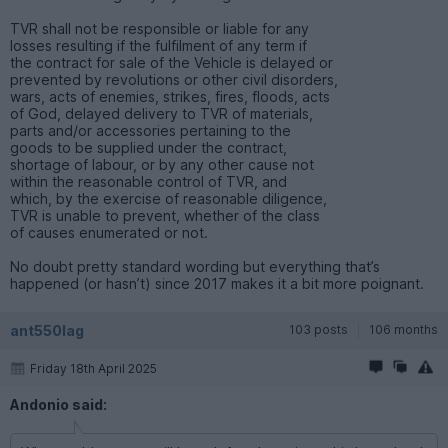
TVR shall not be responsible or liable for any
losses resulting if the fulfilment of any term if
the contract for sale of the Vehicle is delayed or
prevented by revolutions or other civil disorders,
wars, acts of enemies, strikes, fires, floods, acts
of God, delayed delivery to TVR of materials,
parts and/or accessories pertaining to the
goods to be supplied under the contract,
shortage of labour, or by any other cause not
within the reasonable control of TVR, and
which, by the exercise of reasonable diligence,
TVR is unable to prevent, whether of the class
of causes enumerated or not.
No doubt pretty standard wording but everything that’s
happened (or hasn’t) since 2017 makes it a bit more poignant.
ant550lag
103 posts
106 months
Friday 18th April 2025
Andonio said: