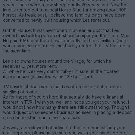
years. There were a few sheep briefly 20 years ago. Now the
land is rented out to a local Horse Stud for grazing about 100
horses. As I walk past, I believe the farm buildings have been
converted to newly built housing which Les rents out.
Griffith House: It was mentioned in an earlier post that Les
owned this building via an off shore company in the Isle of Man.
He paid 650 for it then. It was recently sold for a million. (nice
work if you can get it). He most likely rented it to TVR limited in
the meantime.
Les also owns houses around the village, for which he
receives.... yes, more rent.
All while he lives very comfortably I`m sure, in the moated
manor house (estimated value 12 -15 million).
TVR aside, it does seem that Les often comes out of deals
smelling of roses.
As for those of you on here that actually do have a financial
interest in TVR, I wish you well and hope you get your refund. I
would not know how many there are still outstanding. Though I
would question someones business acumen in placing a deposit
on a non existent car in the first place.
Anyway, a quick word of advice to those of you picking your
chilli peppers, please make sure you wash your hands before