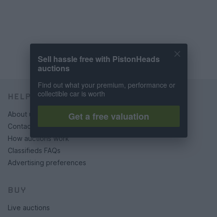
Sell hassle free with PistonHeads
auctions
Find out what your premium, performance or
collectible car is worth
HELP & SUPPORT
Get a free valuation
About us
Contact us
How auctions work
Classifieds FAQs
Advertising preferences
BUY
Live auctions