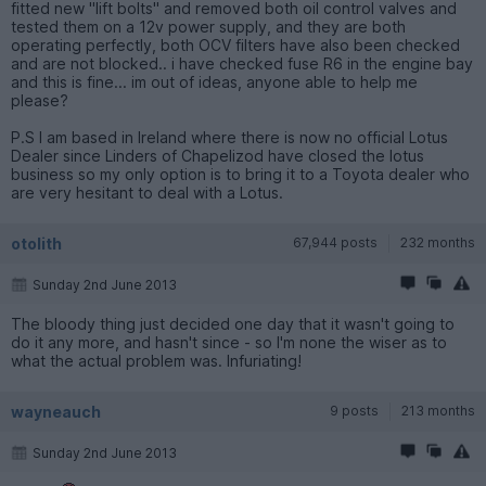
fitted new "lift bolts" and removed both oil control valves and
tested them on a 12v power supply, and they are both
operating perfectly, both OCV filters have also been checked
and are not blocked.. i have checked fuse R6 in the engine bay
and this is fine... im out of ideas, anyone able to help me
please?
P.S I am based in Ireland where there is now no official Lotus
Dealer since Linders of Chapelizod have closed the lotus
business so my only option is to bring it to a Toyota dealer who
are very hesitant to deal with a Lotus.
otolith
67,944 posts
232 months
Sunday 2nd June 2013
The bloody thing just decided one day that it wasn't going to
do it any more, and hasn't since - so I'm none the wiser as to
what the actual problem was. Infuriating!
wayneauch
9 posts
213 months
Sunday 2nd June 2013