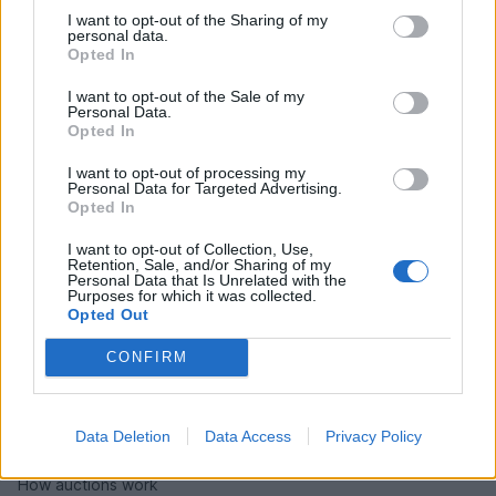
I want to opt-out of the Sharing of my
personal data.
Opted In
I want to opt-out of the Sale of my
Personal Data.
Opted In
I want to opt-out of processing my
Personal Data for Targeted Advertising.
Opted In
I want to opt-out of Collection, Use,
Retention, Sale, and/or Sharing of my
Personal Data that Is Unrelated with the
Purposes for which it was collected.
Opted Out
CONFIRM
HELP & SUPPORT
About us
Data Deletion
Data Access
Privacy Policy
Contact us
How auctions work