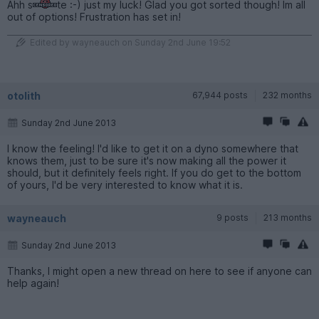
Ahh s
te :-) just my luck! Glad you got sorted though! Im all
out of options! Frustration has set in!
Edited by wayneauch on Sunday 2nd June 19:52
otolith
67,944 posts
232 months
Sunday 2nd June 2013
I know the feeling! I'd like to get it on a dyno somewhere that
knows them, just to be sure it's now making all the power it
should, but it definitely feels right. If you do get to the bottom
of yours, I'd be very interested to know what it is.
wayneauch
9 posts
213 months
Sunday 2nd June 2013
Thanks, I might open a new thread on here to see if anyone can
help again!