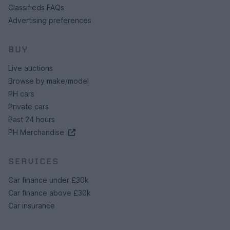
Classifieds FAQs
Advertising preferences
BUY
Live auctions
Browse by make/model
PH cars
Private cars
Past 24 hours
PH Merchandise
SERVICES
Car finance under £30k
Car finance above £30k
Car insurance