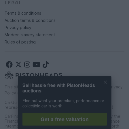
LEGAL
Terms & conditions
Auction terms & conditions
Privacy policy
Modern slavery statement
Rules of posting
Sell hassle free with PistonHeads
This site is protected by reCAPTCHA and the Google
Privacy
auctions
Policy
and
Terms of Service
apply.
Find out what your premium, performance or
CarGurus UK Limited is an introducer appointed
collectible car is worth
representative of CarFinance 247 Limited (FRN: 653019).
CarFinance 247 Limited are authorised and regulated by the
Get a free valuation
Financial Conduct Authority for credit broking and insurance
intermediation. Registered Address Universal Square, North