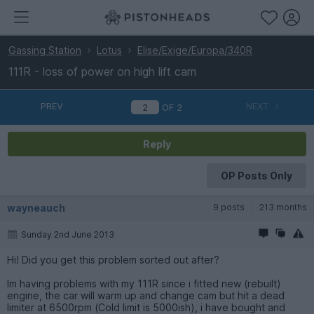
Gassing Station
Lotus
Elise/Exige/Europa/340R
111R - loss of power on high lift cam
PREV
NEXT
OF
2
Reply
OP Posts Only
wayneauch
9 posts
213 months
Sunday 2nd June 2013
Hi! Did you get this problem sorted out after?
Im having problems with my 111R since i fitted new (rebuilt)
engine, the car will warm up and change cam but hit a dead
limiter at 6500rpm (Cold limit is 5000ish), i have bought and