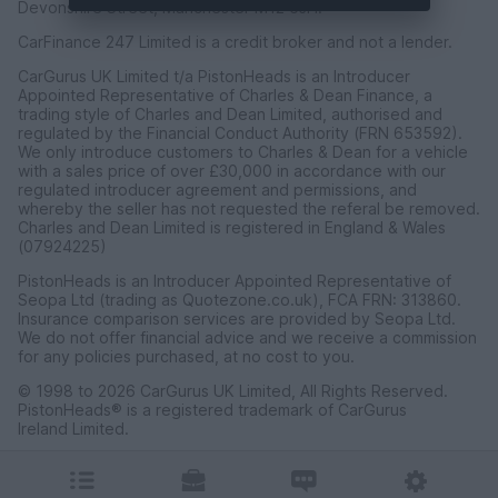
Devonshire Street, Manchester M12 6JH.
CarFinance 247 Limited is a credit broker and not a lender.
CarGurus UK Limited t/a PistonHeads is an Introducer
Appointed Representative of Charles & Dean Finance, a
trading style of Charles and Dean Limited, authorised and
regulated by the Financial Conduct Authority (FRN 653592).
We only introduce customers to Charles & Dean for a vehicle
with a sales price of over £30,000 in accordance with our
regulated introducer agreement and permissions, and
whereby the seller has not requested the referal be removed.
Charles and Dean Limited is registered in England & Wales
(07924225)
PistonHeads is an Introducer Appointed Representative of
Seopa Ltd (trading as Quotezone.co.uk), FCA FRN: 313860.
Insurance comparison services are provided by Seopa Ltd.
We do not offer financial advice and we receive a commission
for any policies purchased, at no cost to you.
© 1998 to 2026 CarGurus UK Limited, All Rights Reserved.
PistonHeads® is a registered trademark of CarGurus
Ireland Limited.
CarGurus UK Limited, 1 Ashley Road, 3rd Floor, Altrincham,
Cheshire WA14 2DT.