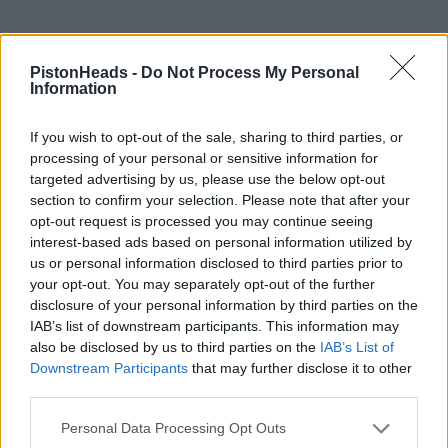
PistonHeads -
Do Not Process My Personal
Information
If you wish to opt-out of the sale, sharing to third parties, or
processing of your personal or sensitive information for
targeted advertising by us, please use the below opt-out
section to confirm your selection. Please note that after your
opt-out request is processed you may continue seeing
interest-based ads based on personal information utilized by
us or personal information disclosed to third parties prior to
PREV
NEXT
your opt-out. You may separately opt-out of the further
OF
2
disclosure of your personal information by third parties on the
IAB’s list of downstream participants. This information may
Reply
also be disclosed by us to third parties on the
IAB’s List of
Downstream Participants
that may further disclose it to other
OP Posts Only
third parties.
Personal Data Processing Opt Outs