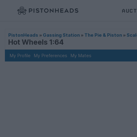
AUCT
PistonHeads
»
Gassing Station
»
The Pie & Piston
»
Scal
Hot Wheels 1:64
My Profile
My Preferences
My Mates