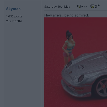
Saturday 16th May
Skyman
New arrival, being admired.
1,632 posts
252 months