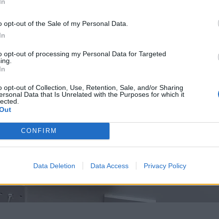
In
o opt-out of the Sale of my Personal Data.
In
to opt-out of processing my Personal Data for Targeted
ing.
In
o opt-out of Collection, Use, Retention, Sale, and/or Sharing
ersonal Data that Is Unrelated with the Purposes for which it
lected.
Out
CONFIRM
Data Deletion
Data Access
Privacy Policy