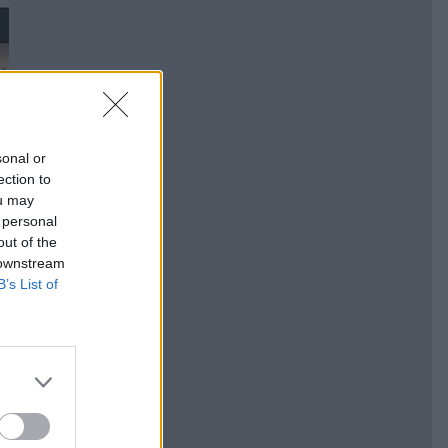
sonal or
ection to
ou may
 personal
out of the
 downstream
B’s List of