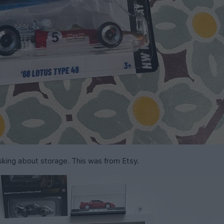
sking about storage. This was from Etsy.