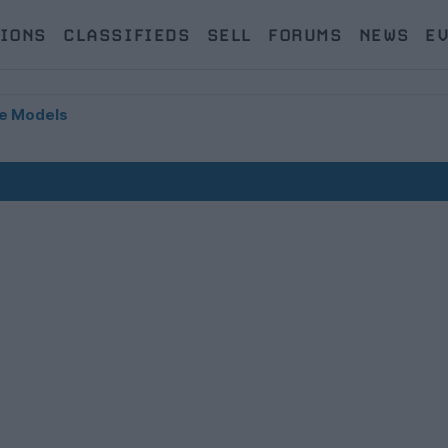
IONS
CLASSIFIEDS
SELL
FORUMS
NEWS
E
e Models