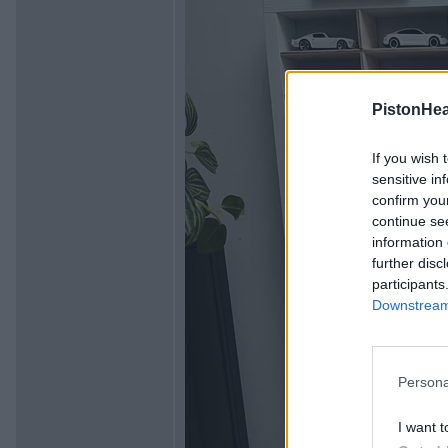
PistonHe
If you wish 
sensitive in
confirm you
continue se
information 
further disc
participants
Downstream 
Persona
I want t