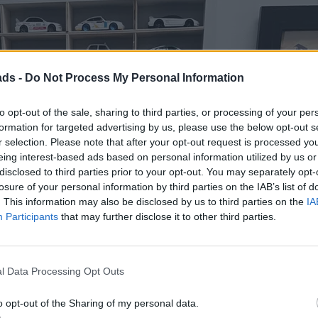
ads -
Do Not Process My Personal Information
to opt-out of the sale, sharing to third parties, or processing of your per
formation for targeted advertising by us, please use the below opt-out s
r selection. Please note that after your opt-out request is processed y
eing interest-based ads based on personal information utilized by us or
disclosed to third parties prior to your opt-out. You may separately opt-
losure of your personal information by third parties on the IAB’s list of
. This information may also be disclosed by us to third parties on the
IA
Participants
that may further disclose it to other third parties.
l Data Processing Opt Outs
o opt-out of the Sharing of my personal data.