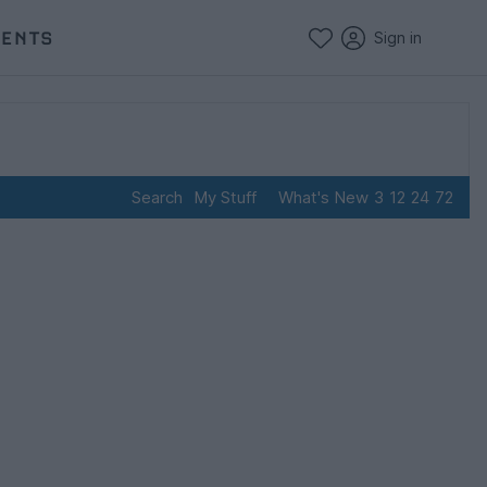
VENTS
Sign in
Search
My Stuff
What's New
3
12
24
72