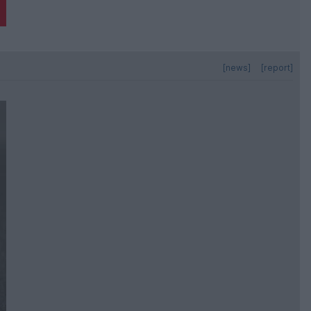
[news]
[report]