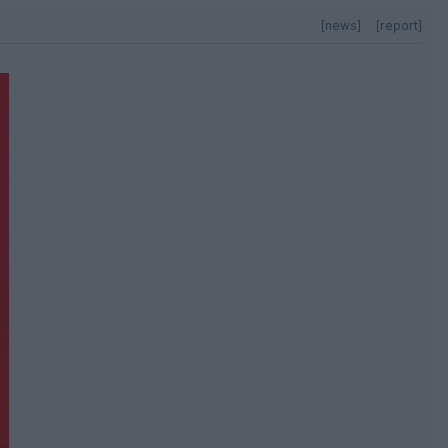
[news]
[report]