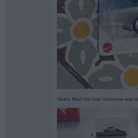
Nearly filled this now. Someone was a