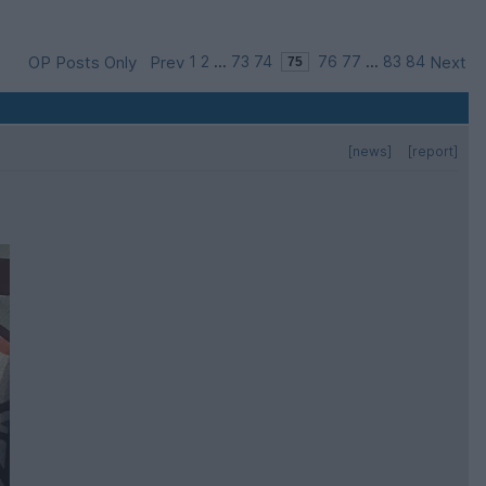
OP Posts Only
Prev
1
2
...
73
74
76
77
...
83
84
Next
[news]
[report]