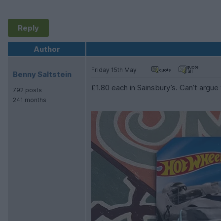
Reply
Author
Friday 15th May
Benny Saltstein
£1.80 each in Sainsbury’s. Can’t argue
792 posts
241 months