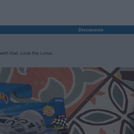
Discussion
 with that. Love the Lotus.