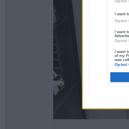
Opted 
I want t
Opted 
I want 
Advertis
Opted 
I want t
of my P
was col
Opted 