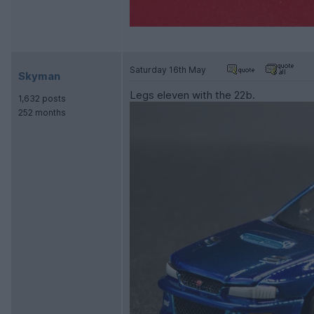
Saturday 16th May
Skyman
Legs eleven with the 22b.
1,632 posts
252 months