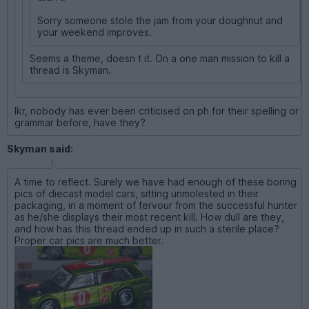
Sorry someone stole the jam from your doughnut and
your weekend improves.
Seems a theme, doesn t it. On a one man mission to kill a
thread is Skyman.
Ikr, nobody has ever been criticised on ph for their spelling or
grammar before, have they?
Skyman said:
A time to reflect. Surely we have had enough of these boring
pics of diecast model cars, sitting unmolested in their
packaging, in a moment of fervour from the successful hunter
as he/she displays their most recent kill. How dull are they,
and how has this thread ended up in such a sterile place?
Proper car pics are much better.