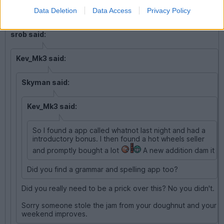
Data Deletion
Data Access
Privacy Policy
srob said:
Kev_Mk3 said:
Skyman said:
Kev_Mk3 said:
So I found a app called whatnot last night and had a
introductory bonus. I then found a hot wheels seller
and promptly bought a lot
A new addition dam it
Did you find a grammar and spelling app too?
Did you really need to be a prick over this? No you didn't.
Sorry someone stole the jam from your doughnut and your
weekend improves.