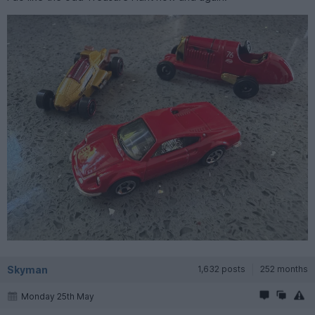
Skyman
1,632 posts
252 months
Monday 25th May