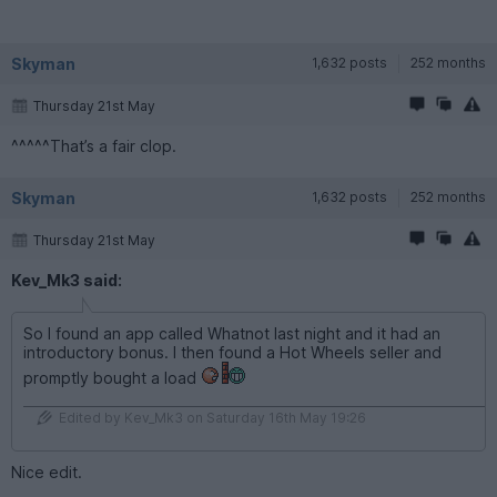
Skyman
1,632 posts
252 months
Thursday 21st May
^^^^^That’s a fair clop.
Skyman
1,632 posts
252 months
Thursday 21st May
Kev_Mk3 said:
So I found an app called Whatnot last night and it had an
introductory bonus. I then found a Hot Wheels seller and
promptly bought a load
Edited by Kev_Mk3 on Saturday 16th May 19:26
Nice edit.