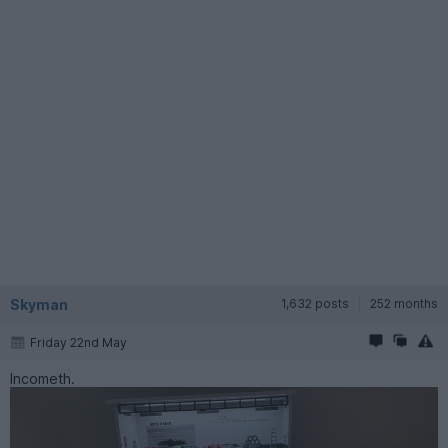
Skyman
1,632 posts
252 months
Friday 22nd May
Incometh.