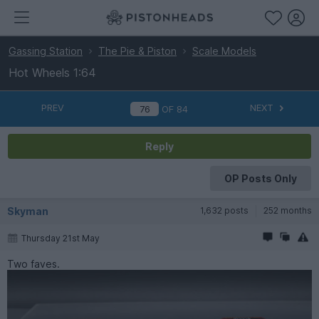
Gassing Station
The Pie & Piston
Scale Models
Hot Wheels 1:64
PREV
NEXT
OF
84
Reply
OP Posts Only
Skyman
1,632 posts
252 months
Thursday 21st May
Two faves.