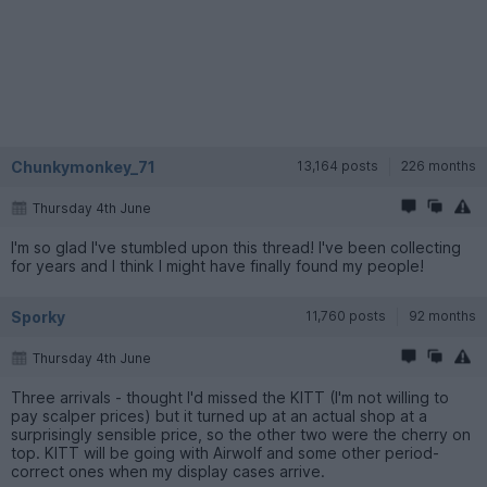
Chunkymonkey_71
13,164 posts
226 months
Thursday 4th June
I'm so glad I've stumbled upon this thread! I've been collecting
for years and I think I might have finally found my people!
Sporky
11,760 posts
92 months
Thursday 4th June
Three arrivals - thought I'd missed the KITT (I'm not willing to
pay scalper prices) but it turned up at an actual shop at a
surprisingly sensible price, so the other two were the cherry on
top. KITT will be going with Airwolf and some other period-
correct ones when my display cases arrive.