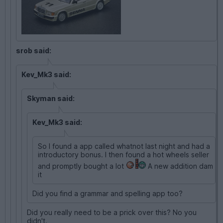
srob said:
Kev_Mk3 said:
Skyman said:
Kev_Mk3 said:
So I found a app called whatnot last night and had a
introductory bonus. I then found a hot wheels seller
and promptly bought a lot
A new addition dam
it
Did you find a grammar and spelling app too?
Did you really need to be a prick over this? No you
didn't.