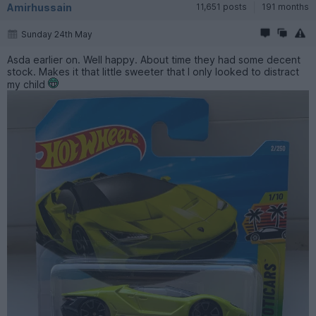
Amirhussain
11,651 posts
191 months
Sunday 24th May
Asda earlier on. Well happy. About time they had some decent
stock. Makes it that little sweeter that I only looked to distract
my child