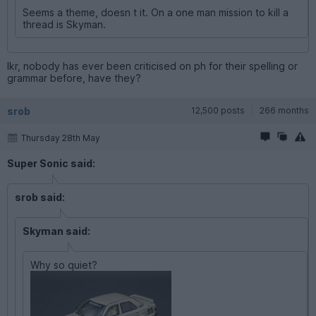
Seems a theme, doesn t it. On a one man mission to kill a
thread is Skyman.
Ikr, nobody has ever been criticised on ph for their spelling or
grammar before, have they?
srob
12,500 posts
266 months
Thursday 28th May
Super Sonic said:
srob said:
Skyman said:
Why so quiet?