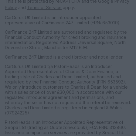
This site is protected by reCAPTCHA and the Google
Privacy
Policy
and
Terms of Service
apply.
CarGurus UK Limited is an introducer appointed
representative of CarFinance 247 Limited (FRN: 653019).
CarFinance 247 Limited are authorised and regulated by the
Financial Conduct Authority for credit broking and insurance
intermediation. Registered Address Universal Square, North
Devonshire Street, Manchester M12 6JH.
CarFinance 247 Limited is a credit broker and not a lender.
CarGurus UK Limited t/a PistonHeads is an Introducer
Appointed Representative of Charles & Dean Finance, a
trading style of Charles and Dean Limited, authorised and
regulated by the Financial Conduct Authority (FRN 653592).
We only introduce customers to Charles & Dean for a vehicle
with a sales price of over £30,000 in accordance with our
regulated introducer agreement and permissions, and
whereby the seller has not requested the referal be removed.
Charles and Dean Limited is registered in England & Wales
(07924225)
PistonHeads is an Introducer Appointed Representative of
Seopa Ltd (trading as Quotezone.co.uk), FCA FRN: 313860.
Insurance comparison services are provided by Seopa Ltd.