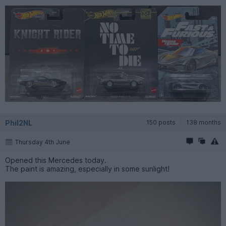
Phil2NL
150 posts
138 months
Thursday 4th June
Opened this Mercedes today.
The paint is amazing, especially in some sunlight!