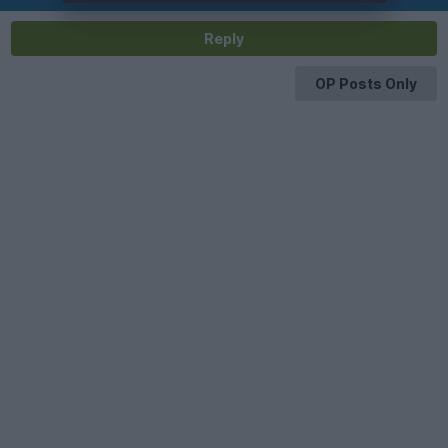
Reply
OP Posts Only