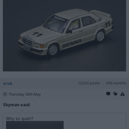
srob
12,500 posts
266 months
Thursday 28th May
Skyman said:
Why so quiet?