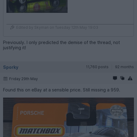
Edited by Skyman on Tuesday 12th May 19:03
Previously. I only predicted the demise of the thread, not
justifying it!
Sporky
11,760 posts
92 months
Friday 29th May
Found this on eBay at a sensible price. Still missing a 959.