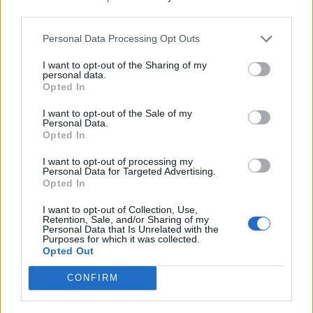
third parties.
Sorry someone stole the jam from your doughnut and your
weekend improves.
Personal Data Processing Opt Outs
Seems a theme, doesn t it. On a one man mission to kill a
I want to opt-out of the Sharing of my
thread is Skyman.
personal data.
Opted In
I want to opt-out of the Sale of my
Super Sonic
13,863 posts
82 months
Personal Data.
Opted In
Thursday 28th May
I want to opt-out of processing my
Personal Data for Targeted Advertising.
srob said:
Opted In
Skyman said:
I want to opt-out of Collection, Use,
Retention, Sale, and/or Sharing of my
Personal Data that Is Unrelated with the
Why so quiet?
Purposes for which it was collected.
Opted Out
CONFIRM