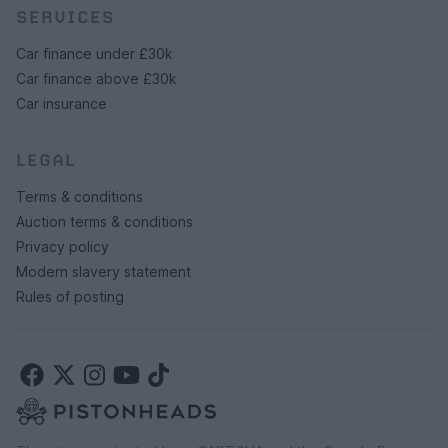
SERVICES
Car finance under £30k
Car finance above £30k
Car insurance
LEGAL
Terms & conditions
Auction terms & conditions
Privacy policy
Modern slavery statement
Rules of posting