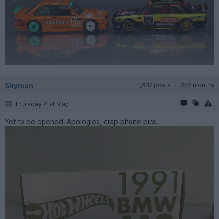
Skyman
1,632 posts
252 months
Thursday 21st May
Yet to be opened. Apologies, crap phone pics.