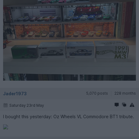
Jader1973
5,070 posts
228 months
Saturday 23rd May
I bought this yesterday: Oz Wheels VL Commodore BT1 tribute.