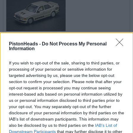
srob said:
PistonHeads -
Do Not Process My Personal
Information
Kev_Mk3 said:
If you wish to opt-out of the sale, sharing to third parties, or
processing of your personal or sensitive information for
Skyman said:
targeted advertising by us, please use the below opt-out
section to confirm your selection. Please note that after your
Kev_Mk3 said:
opt-out request is processed you may continue seeing
interest-based ads based on personal information utilized by
So I found a app called whatnot last night and had a
us or personal information disclosed to third parties prior to
introductory bonus. I then found a hot wheels seller and
your opt-out. You may separately opt-out of the further
promptly bought a lot
A new addition dam it
disclosure of your personal information by third parties on the
IAB’s list of downstream participants. This information may
Did you find a grammar and spelling app too?
also be disclosed by us to third parties on the
IAB’s List of
Downstream Participants
that may further disclose it to other
Did you really need to be a prick over this? No you didn't.