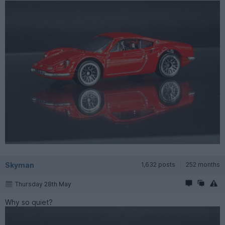
Skyman
1,632 posts
252 months
Thursday 28th May
Why so quiet?