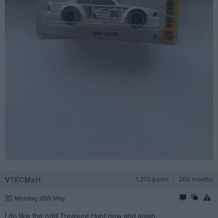
VTECMatt
1,370 posts
266 months
Monday 25th May
I do like the odd Treasure Hunt now and again.