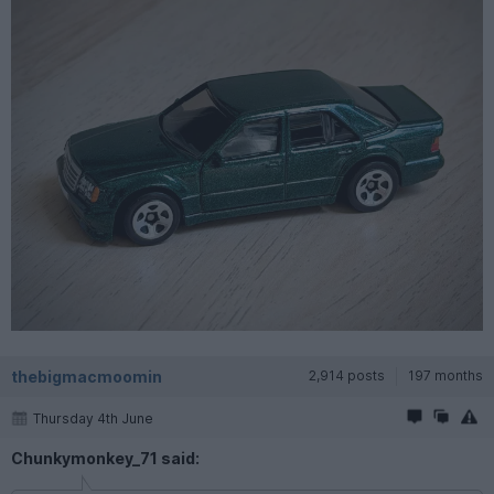
thebigmacmoomin
2,914 posts
197 months
Thursday 4th June
Chunkymonkey_71 said: