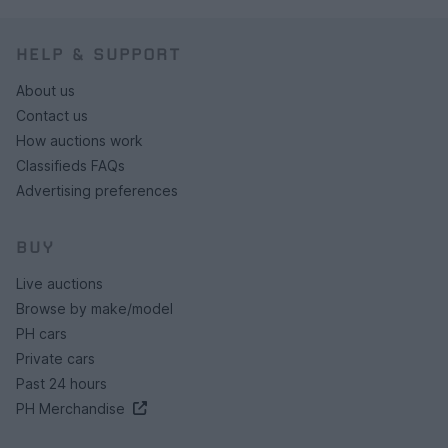
HELP & SUPPORT
About us
Contact us
How auctions work
Classifieds FAQs
Advertising preferences
BUY
Live auctions
Browse by make/model
PH cars
Private cars
Past 24 hours
PH Merchandise