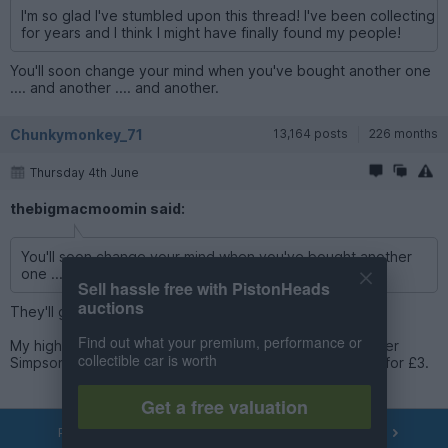
I'm so glad I've stumbled upon this thread! I've been collecting
for years and I think I might have finally found my people!
You'll soon change your mind when you've bought another one
.... and another .... and another.
Chunkymonkey_71
13,164 posts
226 months
Thursday 4th June
thebigmacmoomin said:
You'll soon change your mind when you've bought another
one .... and another .... and another.
Sell hassle free with PistonHeads
auctions
They'll go with the couple of thousand I already have...!
Find out what your premium, performance or
My highlights this week so far are getting a second Homer
collectible car is worth
Simpson car and finding a Fast and Furious Civic Del Sol for £3.
Get a free valuation
PREV
NEXT
OF
84