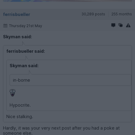
ferrisbueller
30,289 posts
255 months
Thursday 21st May
Skyman said:
ferrisbueller said:
Skyman said:
in-borne
Hypocrite.
Nice stalking.
Hardly, it was your very next post after you had a poke at
someone else.