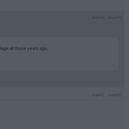
[news]
[report]
lage all those years ago.
[news]
[report]