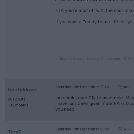
ETA you're a bit off with the cost of a
If you want it "ready to run" it'll set
Edited by dr_gn on Saturday 12th December 13:28
Saturday 12th December 2020
fourfoldroot
Incredible, over £1k to assemble. Mayb
681 posts
I have just been given more BA nuts an
183 months
you need.
Saturday 12th December 2020
Turn7