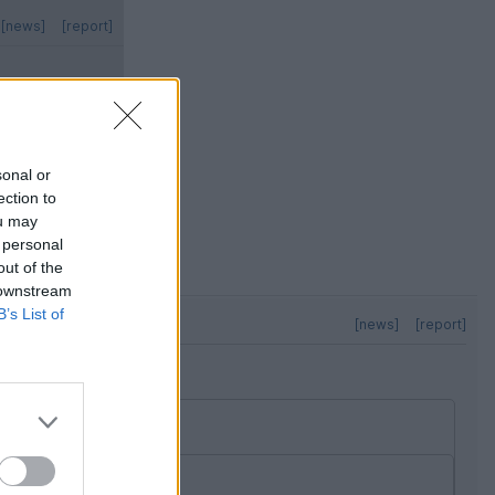
[news]
[report]
sonal or
ection to
ou may
 to reveal the
 personal
out of the
 downstream
B’s List of
[news]
[report]