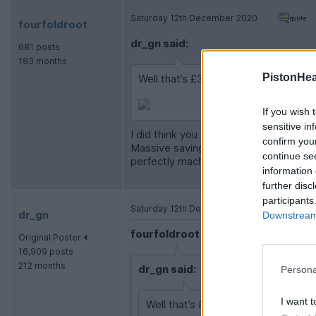
Saturday 12th December 2020
fourfoldroot
dr_gn said:
681 posts
183 months
PistonHe
Well that’s £300+ of Stuart castings
If you wish 
sensitive in
I did think you weren’t saving much on t
confirm you
Massive saving on the fully machined k
continue se
perfectly machined castings undernea
information 
further disc
participants
Saturday 12th December 2020
dr_gn
Downstream 
fourfoldroot said:
Original Poster
16,909 posts
212 months
dr_gn said:
Persona
I want t
Well that’s £300+ of Stuart casting