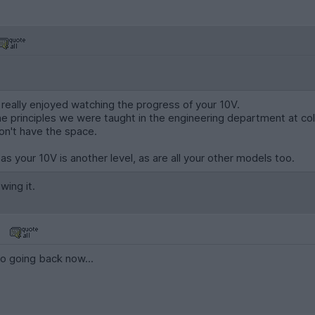
 really enjoyed watching the progress of your 10V.
e principles we were taught in the engineering department at col
don't have the space.
s your 10V is another level, as are all your other models too.
wing it.
no going back now...