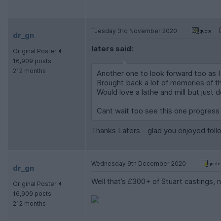
Tuesday 3rd November 2020
dr_gn
laters said:
Original Poster
16,909 posts
212 months
Another one to look forward too as I
Brought back a lot of memories of th
Would love a lathe and mill but just 
Cant wait too see this one progress a
Thanks Laters - glad you enjoyed follo
Wednesday 9th December 2020
dr_gn
Well that’s £300+ of Stuart castings, 
Original Poster
16,909 posts
212 months