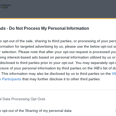
ads -
Do Not Process My Personal Information
, no going back now...
to opt-out of the sale, sharing to third parties, or processing of your per
formation for targeted advertising by us, please use the below opt-out s
he full kit, but realised Stuart prices are cunningly all ex vat.
r selection. Please note that after your opt-out request is processed y
it at £2.2 k.! And you get the joy of removing the excess material
eing interest-based ads based on personal information utilized by us or
th.
disclosed to third parties prior to your opt-out. You may separately opt-
losure of your personal information by third parties on the IAB’s list of
. This information may also be disclosed by us to third parties on the
IA
Participants
that may further disclose it to other third parties.
l Data Processing Opt Outs
o opt-out of the Sharing of my personal data.
s, no going back now...