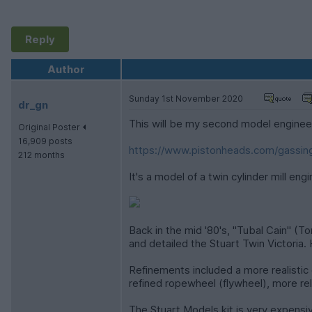
Reply
Author
Sunday 1st November 2020
dr_gn
This will be my second model engineer
Original Poster
16,909 posts
https://www.pistonheads.com/gassing
212 months
It's a model of a twin cylinder mill en
Back in the mid '80's, "Tubal Cain" (
and detailed the Stuart Twin Victoria. 
Refinements included a more realistic
refined ropewheel (flywheel), more reli
The Stuart Models kit is very expensiv