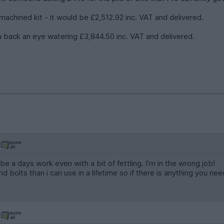
 machined kit - it would be £2,512.92 inc. VAT and delivered.
 you back an eye watering £3,844.50 inc. VAT and delivered.
e a days work even with a bit of fettling. I’m in the wrong job!
d bolts than i can use in a lifetime so if there is anything you n