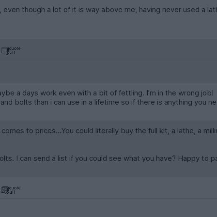
d, even though a lot of it is way above me, having never used a lath
be a days work even with a bit of fettling. I’m in the wrong job!
nd bolts than i can use in a lifetime so if there is anything you 
omes to prices...You could literally buy the full kit, a lathe, a mil
olts. I can send a list if you could see what you have? Happy to 