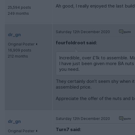
Ah good, I really enjoyed the last buil
25,594 posts
249 months
Saturday 12th December 2020
dr_gn
fourfoldroot said:
Original Poster
16,909 posts
212 months
Incredible, over £1k to assemble. May
I have just been given more BA nuts a
you need.
They certainly don’t seem shy when it c
assembled price.
Appreciate the offer of the nuts and b
Saturday 12th December 2020
dr_gn
Turn7 said:
Original Poster