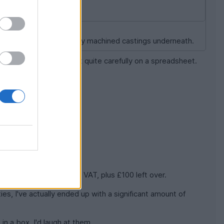
ial to reveal the perfectly machined castings underneath.
 right: I worked it all out quite carefully on a spreadsheet.
it including delivery and VAT, plus £100 left over.
es, I've actually ended up with a significant amount of
 in a box, I'd laugh at them.