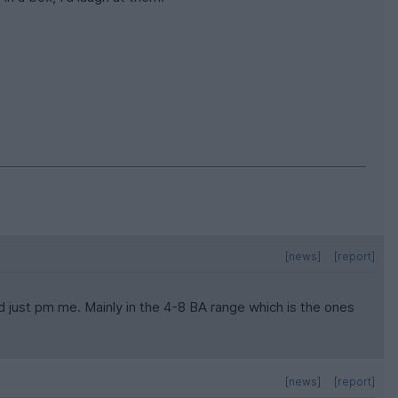
[news]
[report]
eed just pm me. Mainly in the 4-8 BA range which is the ones
[news]
[report]