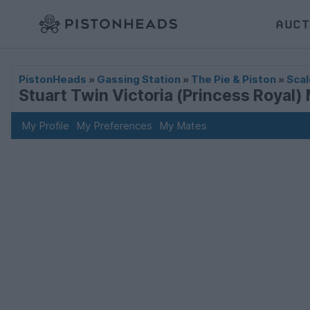
AUCT
PistonHeads
»
Gassing Station
»
The Pie & Piston
»
Scal
Stuart Twin Victoria (Princess Royal) 
My Profile
My Preferences
My Mates