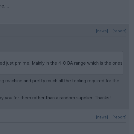
e....
[news]
[report]
need just pm me. Mainly in the 4-8 BA range which is the ones
ling machine and pretty much all the tooling required for the
pay you for them rather than a random supplier. Thanks!
[news]
[report]