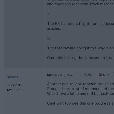
and make the rest from stock materials
The BA fasteners I'll get from a specia
articles:
The total saving doing it this way is a
Currently fettling the lathe and mill, 
Monday 2nd November 2020
laters
Another one to look forward too as I r
324 posts
Brought back a lot of memories of the
142 months
Would love a lathe and mill but just do
Cant wait too see this one progress as