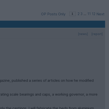
OP Posts Only
2
3
...
11
12
Next
[news]
[report]
azine, published a series of articles on how he modified
rating scale bearings and caps, a working governor, a more
ly the castings. I will fabricate the beds from aluminium,