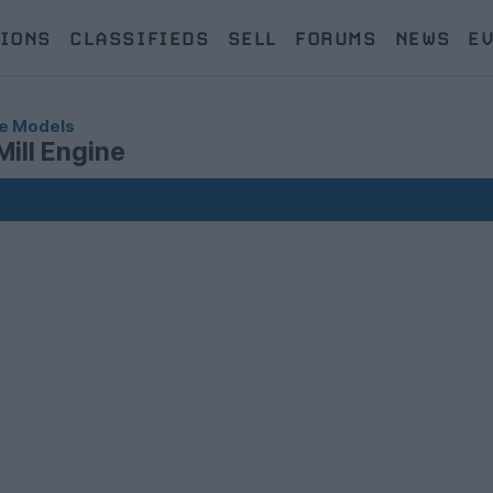
IONS
CLASSIFIEDS
SELL
FORUMS
NEWS
E
e Models
Mill Engine