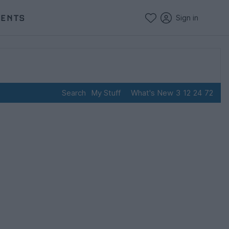
VENTS
Sign in
Search
My Stuff
What's New
3
12
24
72