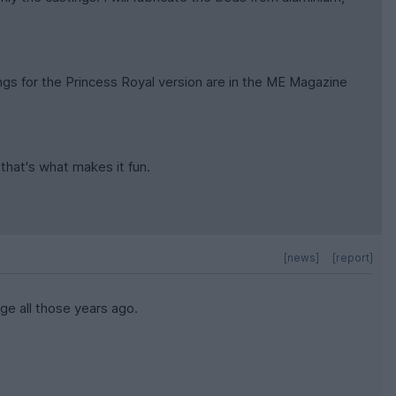
awings for the Princess Royal version are in the ME Magazine
 that's what makes it fun.
[news]
[report]
ge all those years ago.