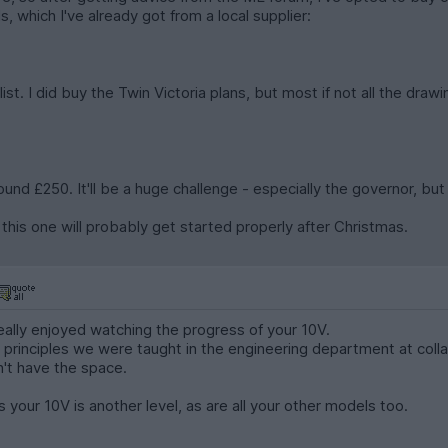
, which I've already got from a local supplier:
list. I did buy the Twin Victoria plans, but most if not all the dr
round £250. It'll be a huge challenge - especially the governor, but
so this one will probably get started properly after Christmas.
eally enjoyed watching the progress of your 10V.
 principles we were taught in the engineering department at colla
n't have the space.
 your 10V is another level, as are all your other models too.