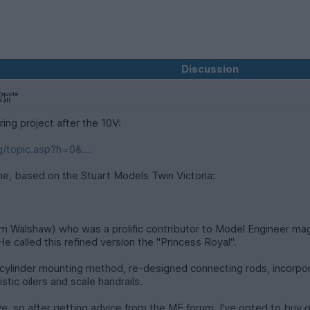
Discussion
ing project after the 10V:
/topic.asp?h=0&...
gine, based on the Stuart Models Twin Victoria:
Tom Walshaw) who was a prolific contributor to Model Engineer mag
He called this refined version the "Princess Royal".
 cylinder mounting method, re-designed connecting rods, incorpo
stic oilers and scale handrails.
e, so after getting advice from the ME forum, I've opted to buy on