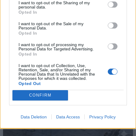
I want to opt-out of the Sharing of my
personal data.
Opted In
I want to opt-out of the Sale of my
Personal Data.
Opted In
I want to opt-out of processing my
Personal Data for Targeted Advertising.
Opted In
I want to opt-out of Collection, Use,
Retention, Sale, and/or Sharing of my
Personal Data that Is Unrelated with the
Purposes for which it was collected.
Opted Out
CONFIRM
Data Deletion
Data Access
Privacy Policy