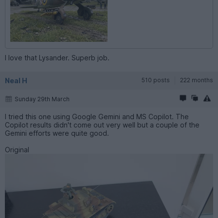
I love that Lysander. Superb job.
Neal H
510 posts
222 months
Sunday 29th March
I tried this one using Google Gemini and MS Copilot. The
Copilot results didn't come out very well but a couple of the
Gemini efforts were quite good.
Original