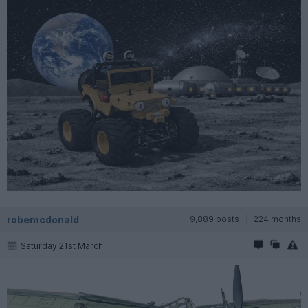
robemcdonald
9,889 posts
224 months
Saturday 21st March