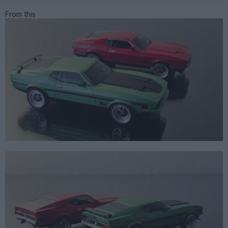
From this