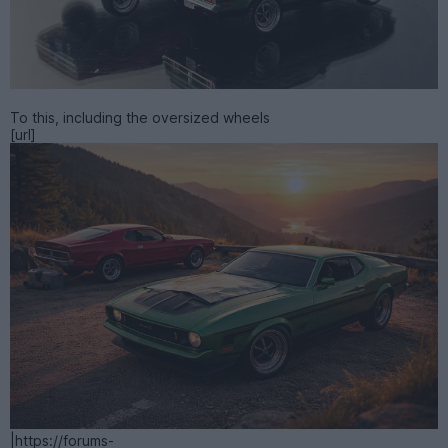
To this, including the oversized wheels
[url]
|https://forums-