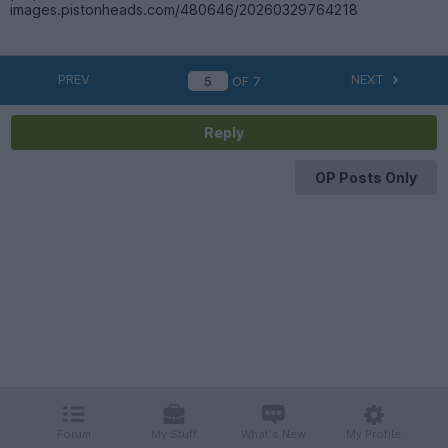
images.pistonheads.com/480646/20260329764218
PREV
NEXT
OF
7
Reply
OP Posts Only
Forum
My Stuff
What's New
My Profile