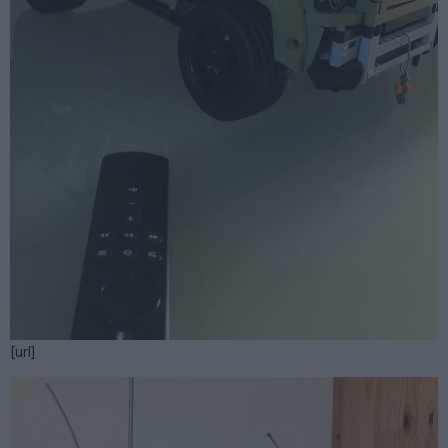
[url]