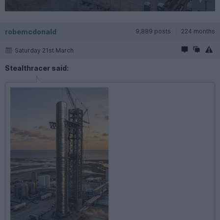
robemcdonald
9,889 posts
224 months
Saturday 21st March
Stealthracer said: