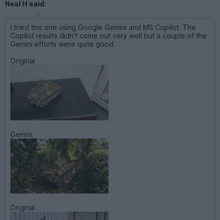
Neal H said:
I tried this one using Google Gemini and MS Copilot. The
Copilot results didn't come out very well but a couple of the
Gemini efforts were quite good.
Original
Gemini
Original