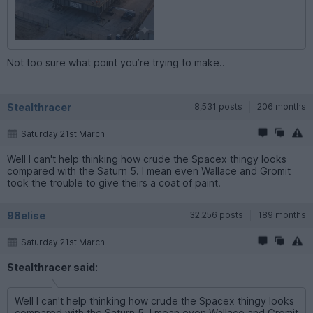
Not too sure what point you’re trying to make..
Stealthracer
8,531 posts
206 months
Saturday 21st March
Well I can't help thinking how crude the Spacex thingy looks
compared with the Saturn 5. I mean even Wallace and Gromit
took the trouble to give theirs a coat of paint.
98elise
32,256 posts
189 months
Saturday 21st March
Stealthracer said:
Well I can't help thinking how crude the Spacex thingy looks
compared with the Saturn 5. I mean even Wallace and Gromit