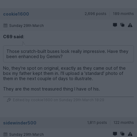
cookie1600
2,696 posts
189 months
Sunday 29th March
C69 said:
Those scratch-built buses look really impressive. Have they
been enhanced by Gemini?
No, they're spot on original, exactly as they came out of the
box my father kept them in. I'll upload a 'standard' photo of
them in the next couple of days to illustrate.
They are the most treasured thing I have of his.
Edited by cookie1600 on Sunday 29th March 18:29
sidewinder500
1,811 posts
122 months
Sunday 29th March