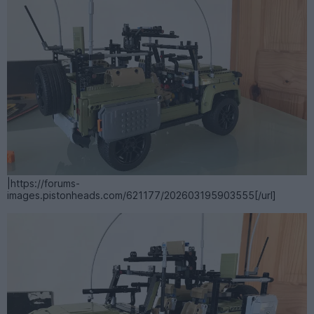
|https://forums-
images.pistonheads.com/621177/202603195903555[/url]