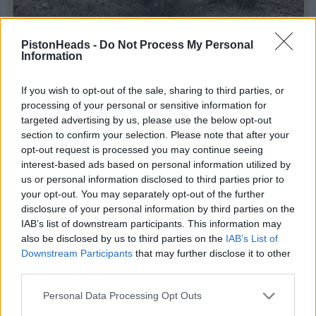
PistonHeads -
Do Not Process My Personal
Information
If you wish to opt-out of the sale, sharing to third parties, or
processing of your personal or sensitive information for
Stealthracer
8,531 posts
206 months
targeted advertising by us, please use the below opt-out
section to confirm your selection. Please note that after your
Saturday 21st March
opt-out request is processed you may continue seeing
interest-based ads based on personal information utilized by
us or personal information disclosed to third parties prior to
your opt-out. You may separately opt-out of the further
disclosure of your personal information by third parties on the
IAB’s list of downstream participants. This information may
also be disclosed by us to third parties on the
IAB’s List of
Downstream Participants
that may further disclose it to other
third parties.
Personal Data Processing Opt Outs