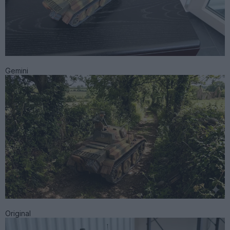
Gemini
Original