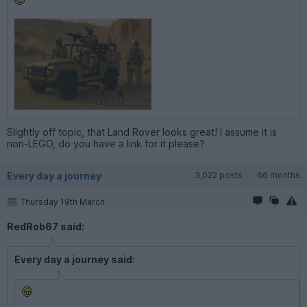
Slightly off topic, that Land Rover looks great! I assume it is
non-LEGO, do you have a link for it please?
Every day a journey
3,022 posts
66 months
Thursday 19th March
RedRob67 said:
Every day a journey said: