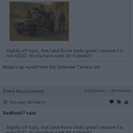
Slightly off topic, that Land Rover looks great! I assume it is
non-LEGO, do you have a link for it please?
Made it up myself from the Defender Technic set
Every day a journey
3,022 posts
66 months
Thursday 19th March
RedRob67 said:
Slightly off topic, that Land Rover looks great! I assume it is
non-LEGO, do you have a link for it please?