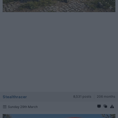
Stealthracer
8,531 posts
206 months
Sunday 29th March