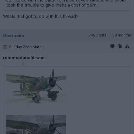
took the trouble to give theirs a coat of paint.
Whats that got to do with this thread?
Oberheim
748 posts
19 months
Sunday 22nd March
robemcdonald said: