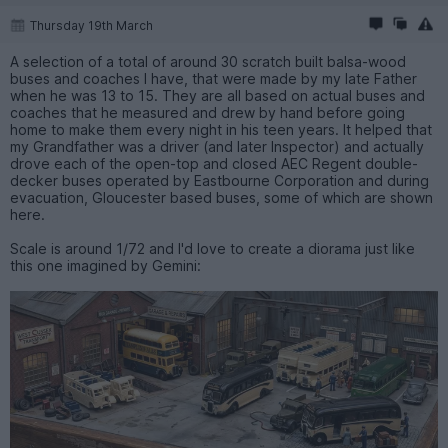
Thursday 19th March
A selection of a total of around 30 scratch built balsa-wood
buses and coaches I have, that were made by my late Father
when he was 13 to 15. They are all based on actual buses and
coaches that he measured and drew by hand before going
home to make them every night in his teen years. It helped that
my Grandfather was a driver (and later Inspector) and actually
drove each of the open-top and closed AEC Regent double-
decker buses operated by Eastbourne Corporation and during
evacuation, Gloucester based buses, some of which are shown
here.
Scale is around 1/72 and I'd love to create a diorama just like
this one imagined by Gemini: