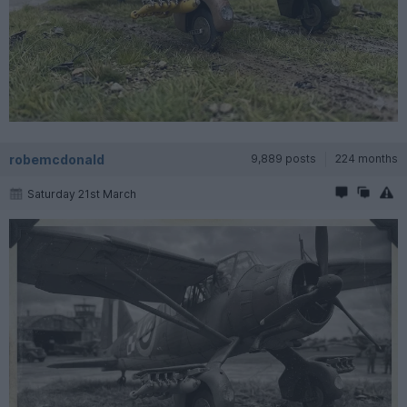
robemcdonald
9,889 posts
224 months
Saturday 21st March