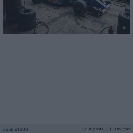
cookie1600
2,696 posts
189 months