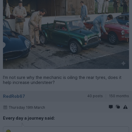
I'm not sure why the mechanic is oiling the rear tyres, does it
help increase understeer?
RedRob67
40 posts
150 months
Thursday 19th March
Every day a journey said: