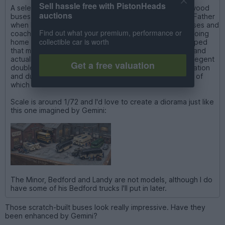
Sell hassle free with PistonHeads
A selection of a total of around 30 scratch built balsa-wood
auctions
buses and coaches I have, that were made by my late Father
when he was 13 to 15. They are all based on actual buses and
Find out what your premium, performance or
coaches that he measured and drew by hand before going
collectible car is worth
home to make them every night in his teen years. It helped
that my Grandfather was a driver (and later Inspector) and
actually drove each of the open-top and closed AEC Regent
Get a free valuation
double-decker buses operated by Eastbourne Corporation
and during evacuation, Gloucester based buses, some of
which are shown here.
Scale is around 1/72 and I'd love to create a diorama just like
this one imagined by Gemini:
The Minor, Bedford and Landy are not models, although I do
have some of his Bedford trucks I'll put in later.
Those scratch-built buses look really impressive. Have they
been enhanced by Gemini?