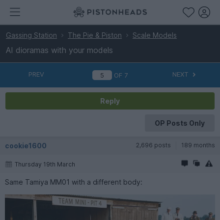
Gassing Station
The Pie & Piston
Scale Models
AI dioramas with your models
PREV
NEXT
OF
7
Reply
OP Posts Only
cookie1600
2,696 posts
189 months
Thursday 19th March
Same Tamiya MM01 with a different body: