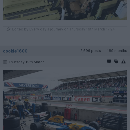
Edited by Every day a journey on Thursday 19th March 17:24
cookie1600
2,696 posts
189 months
Thursday 19th March