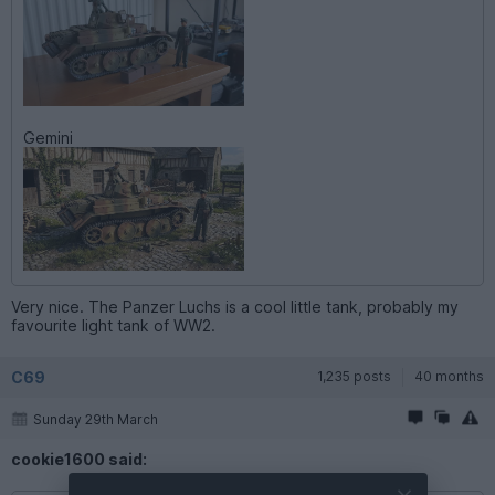
Gemini
Very nice. The Panzer Luchs is a cool little tank, probably my
favourite light tank of WW2.
C69
1,235 posts
40 months
Sunday 29th March
cookie1600 said: