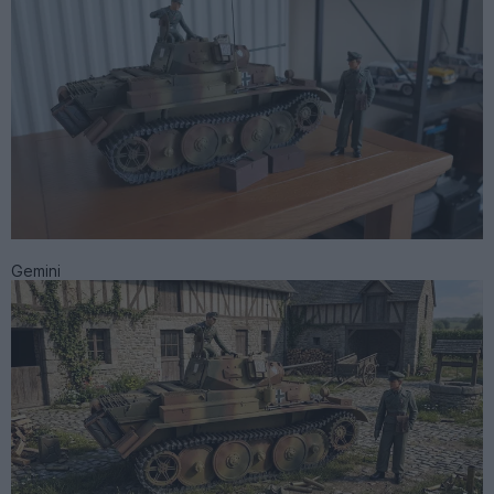
Gemini