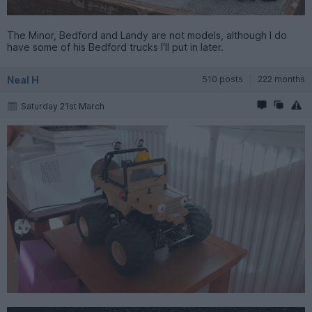
The Minor, Bedford and Landy are not models, although I do
have some of his Bedford trucks I'll put in later.
Neal H
510 posts
222 months
Saturday 21st March