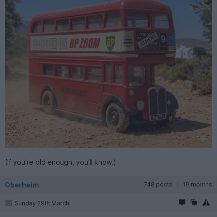
(If you're old enough, you'll know.)
Oberheim
748 posts
19 months
Sunday 29th March