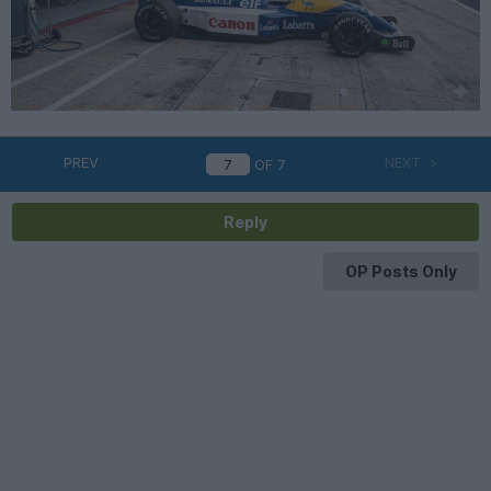
PREV
NEXT
OF
7
Reply
OP Posts Only