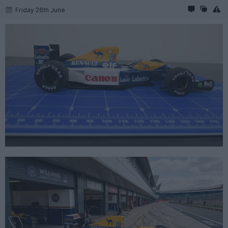
Friday 26th June