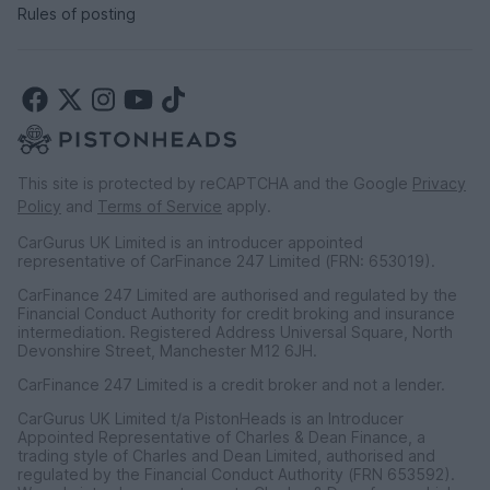
Rules of posting
This site is protected by reCAPTCHA and the Google
Privacy
Policy
and
Terms of Service
apply.
CarGurus UK Limited is an introducer appointed
representative of CarFinance 247 Limited (FRN: 653019).
CarFinance 247 Limited are authorised and regulated by the
Financial Conduct Authority for credit broking and insurance
intermediation. Registered Address Universal Square, North
Devonshire Street, Manchester M12 6JH.
CarFinance 247 Limited is a credit broker and not a lender.
CarGurus UK Limited t/a PistonHeads is an Introducer
Appointed Representative of Charles & Dean Finance, a
trading style of Charles and Dean Limited, authorised and
regulated by the Financial Conduct Authority (FRN 653592).