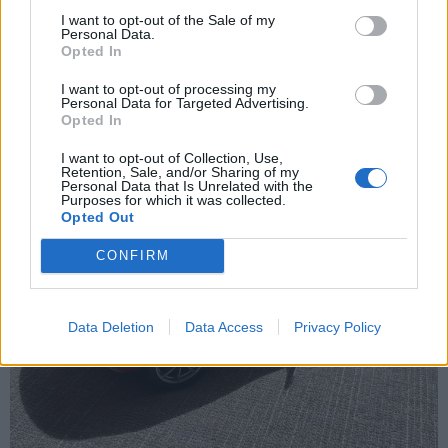
Sunday 7th June
I want to opt-out of the Sale of my
Personal Data.
My Elise on the Riviera.
Opted In
I want to opt-out of processing my
Personal Data for Targeted Advertising.
Opted In
I want to opt-out of Collection, Use,
Retention, Sale, and/or Sharing of my
Personal Data that Is Unrelated with the
Purposes for which it was collected.
Opted Out
CONFIRM
Data Deletion
Data Access
Privacy Policy