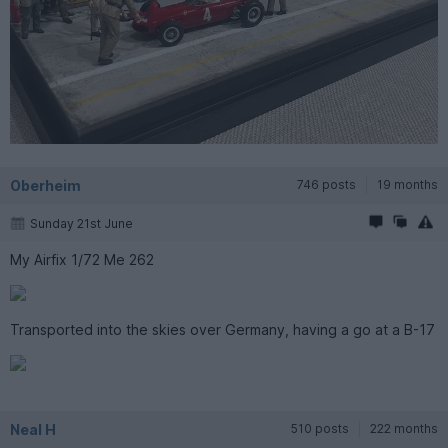
Oberheim
746 posts
19 months
Sunday 21st June
My Airfix 1/72 Me 262
Transported into the skies over Germany, having a go at a B-17
Neal H
510 posts
222 months