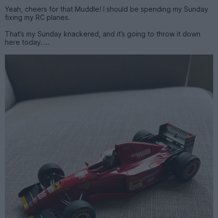
Yeah, cheers for that Muddle! I should be spending my Sunday
fixing my RC planes.
That’s my Sunday knackered, and it’s going to throw it down
here today…..