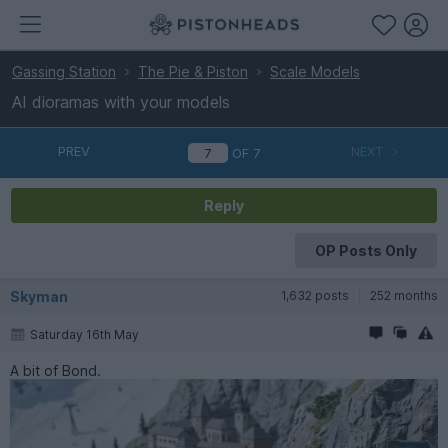
Gassing Station
The Pie & Piston
Scale Models
AI dioramas with your models
PREV
NEXT
OF
7
Reply
OP Posts Only
Skyman
1,632 posts
252 months
Saturday 16th May
A bit of Bond.