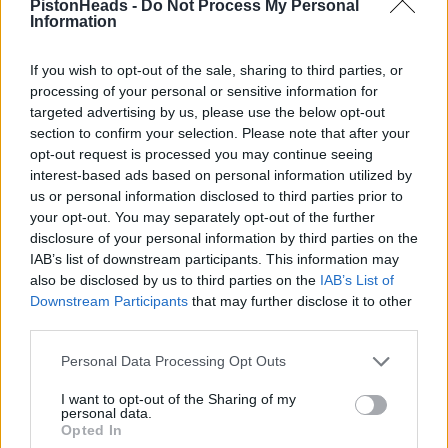
PistonHeads -
Do Not Process My Personal
Information
If you wish to opt-out of the sale, sharing to third parties, or
processing of your personal or sensitive information for
targeted advertising by us, please use the below opt-out
section to confirm your selection. Please note that after your
opt-out request is processed you may continue seeing
interest-based ads based on personal information utilized by
us or personal information disclosed to third parties prior to
your opt-out. You may separately opt-out of the further
disclosure of your personal information by third parties on the
IAB’s list of downstream participants. This information may
also be disclosed by us to third parties on the
IAB’s List of
Downstream Participants
that may further disclose it to other
third parties.
Personal Data Processing Opt Outs
I want to opt-out of the Sharing of my
personal data.
Jim H
1,703 posts
217 months
Opted In