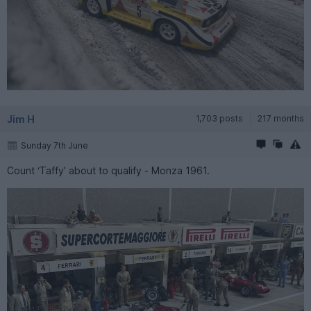
Jim H
1,703 posts
217 months
Sunday 7th June
Count ‘Taffy’ about to qualify - Monza 1961.