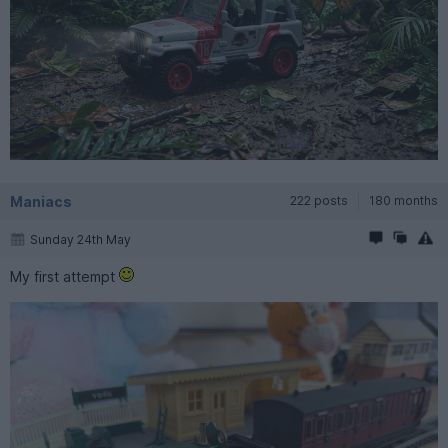
Maniacs
222 posts
180 months
Sunday 24th May
My first attempt