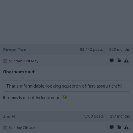
Simpo Two
92,442 posts
293 months
Sunday 31st May
Oberheim said:
That s a formidable-looking squadron of fast-assault craft!
It reminds me of Airfix box art
Jim H
1,703 posts
217 months
Sunday 7th June