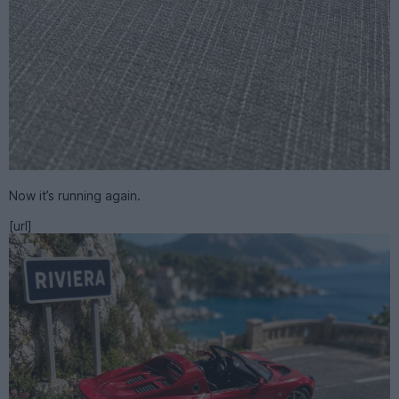
Now it’s running again.
[url]