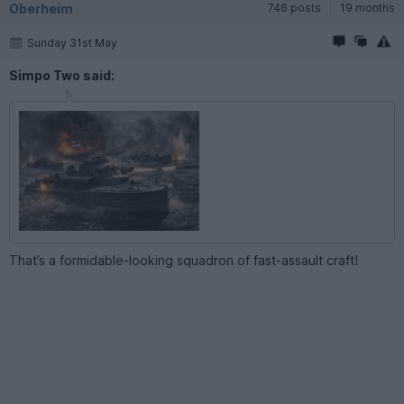
Oberheim
746 posts
19 months
Sunday 31st May
Simpo Two said:
That’s a formidable-looking squadron of fast-assault craft!