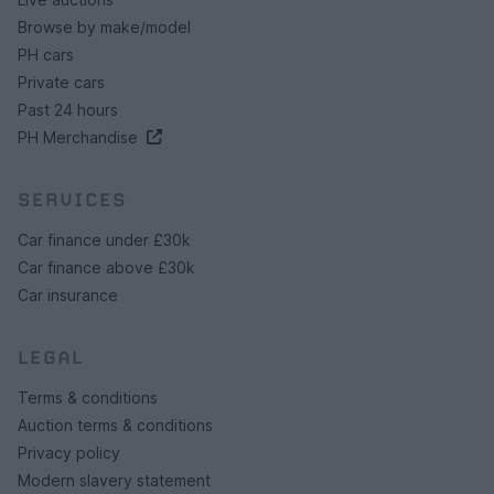
Browse by make/model
PH cars
Private cars
Past 24 hours
PH Merchandise
SERVICES
Car finance under £30k
Car finance above £30k
Car insurance
LEGAL
Terms & conditions
Auction terms & conditions
Privacy policy
Modern slavery statement