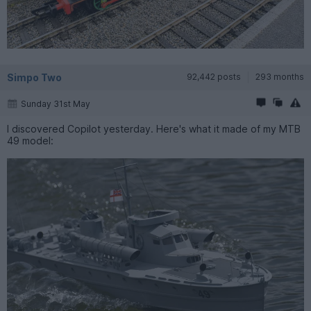
Simpo Two
92,442 posts
293 months
Sunday 31st May
I discovered Copilot yesterday. Here's what it made of my MTB
49 model: