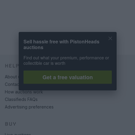
Sell hassle free with PistonHeads
auctions
Find out what your premium, performance or
collectible car is worth
HELP & SUPPORT
Get a free valuation
About us
Contact us
How auctions work
Classifieds FAQs
Advertising preferences
BUY
Live auctions