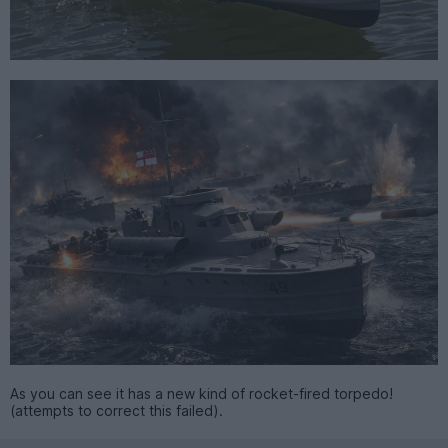
As you can see it has a new kind of rocket-fired torpedo!
(attempts to correct this failed).