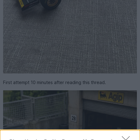
First attempt 10 minutes after reading this thread.