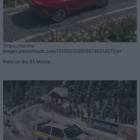
|https://forums-
images.pistonheads.com/133323/202606074031457[/url
Rohrl on the 85 Monte.