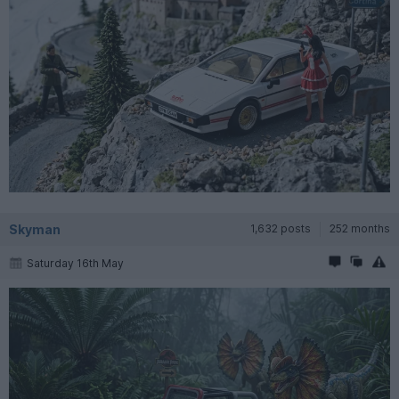
Skyman
1,632 posts
252 months
Saturday 16th May