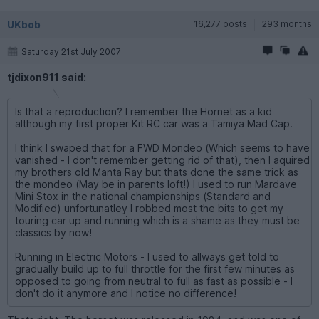
UKbob
16,277 posts
293 months
Saturday 21st July 2007
tjdixon911 said:
Is that a reproduction? I remember the Hornet as a kid
although my first proper Kit RC car was a Tamiya Mad Cap.
I think I swaped that for a FWD Mondeo (Which seems to have
vanished - I don't remember getting rid of that), then I aquired
my brothers old Manta Ray but thats done the same trick as
the mondeo (May be in parents loft!) I used to run Mardave
Mini Stox in the national championships (Standard and
Modified) unfortunatley I robbed most the bits to get my
touring car up and running which is a shame as they must be
classics by now!
Running in Electric Motors - I used to allways get told to
gradually build up to full throttle for the first few minutes as
opposed to going from neutral to full as fast as possible - I
don't do it anymore and I notice no difference!