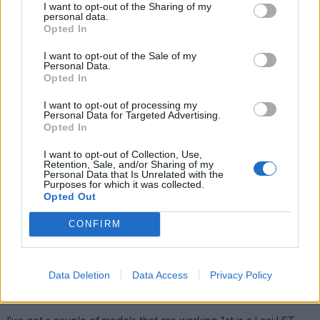
smoother drive, longer run-times and (not that it matters on
I want to opt-out of the Sharing of my
the Hornet) better handling.
personal data.
Opted In
Have a look on eBay for a bearing set - this will do :
http://cgi.ebay.co.uk/ws/eBayISAPI.dll?ViewItem&am...
I want to opt-out of the Sale of my
Personal Data.
Here's a few pics of my Hornet - specially imported direct
Opted In
from Japan on the day they were re-released and built in a
couple of hours
I want to opt-out of processing my
Personal Data for Targeted Advertising.
Cool post Roop. Im loving those pics
What made you go
Opted In
for the hornet then, nostalgia?
I want to opt-out of Collection, Use,
Right, no motor warmup then. I bought
this
> the combo kit, a
Retention, Sale, and/or Sharing of my
second battery, and they also strongly recommended the
Personal Data that Is Unrelated with the
Purposes for which it was collected.
ballrace set so I snapped that up as well. Ive been doing other
Opted Out
stuff all day so Im going to start building it in a minute. How long
do you reckon it will take? With luck I should be out tomorrow
CONFIRM
Bungleaio
6,576 posts
230 months
Data Deletion
Data Access
Privacy Policy
Saturday 21st July 2007