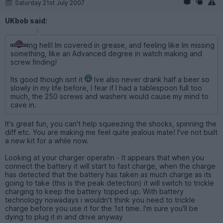
Saturday 21st July 2007
UKbob said:
ing hell! Im covered in grease, and feeling like Im missing
something, like an Advanced degree in watch making and
screw finding!
Its good though isnt it
Ive also never drank half a beer so
slowly in my life before, I fear if I had a tablespoon full too
much, the 250 screws and washers would cause my mind to
cave in.
It's great fun, you can't help squeezing the shocks, spinning the
diff etc. You are making me feel quite jealous mate! I've not built
a new kit for a while now.
Looking at your charger operatin - It appears that when you
connect the battery it will start to fast charge, when the charge
has detected that the battery has taken as much charge as its
going to take (this is the peak detection) it will switch to trickle
charging to keep the battery topped up. With battery
technology nowadays i wouldn't think you need to trickle
charge before you use it for the 1st time. I'm sure you'll be
dying to plug it in and drive anyway