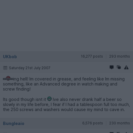
UKbob
16,277 posts
293 months
Saturday 21st July 2007
ing hell! Im covered in grease, and feeling like Im missing
something, like an Advanced degree in watch making and
screw finding!
Its good though isnt it
Ive also never drank half a beer so
slowly in my life before, I fear if I had a tablespoon full too much,
the 250 screws and washers would cause my mind to cave in.
Bungleaio
6,576 posts
230 months