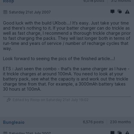
Roop
6,018 posts
312 months
Saturday 21st July 2007
Good luck with the build UKbob...! It's easy. Just take your time
and there's nothing to it. If your batter charger can do trickle as
well as fast charge, I recommend a thorough trickle charge prior
to fast charging the packs. They will last longer both in terms of
run-time and years of service / number of recharge cycles that
way.
Look forward to seeing the pics of the finished article...!
ETS : Just seen the combo - that's the same charger as I have -
it trickle charges at around 100mA. You need to look at your
battery pack, see what the capacity is and work out the trickle
charge time from that. For example, a 3000mAh battery takes
30 hours at 100mA.
Edited by Roop on Saturday 21st July 19:02
Bungleaio
6,576 posts
230 months
Saturday 21st July 2007