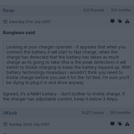
Roop
6,018 posts
312 months
Saturday 21st July 2007
Bungleaio said:
Looking at your charger operatin - It appears that when you
connect the battery it will start to fast charge, when the
charge has detected that the battery has taken as much
charge as its going to take (this is the peak detection) it will
switch to trickle charging to keep the battery topped up. With
battery technology nowadays i wouldn't think you need to
trickle charge before you use it for the 1st time. I'm sure you'll
be dying to plug it in and drive anyway
Agreed, it's a NiMH battery - don't bother to trickle charge. If
the charger has adjustable current, keep it below 3 Amps.
UKbob
16,277 posts
293 months
Sunday 22nd July 2007