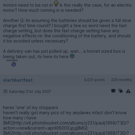
motors need to be run in
Is this really the case, for an electric
motor? How much running in is needed?
Another Q: Im assuming the batteries should be given a full slow
charge first time round? I bought a few so wont need the fast
charge setting, but does the fast charge setting have any
negative effects re: the conditioning of the battery, and should
it be avoided unless necessary?
A delivery van has just pulled up, wait... a hornet sized box is
being taken out, its here its here
slartibartfast
4,031 posts
229 months
Saturday 21st July 2007
heres 'one' of my choppers
haven't really got many pics of my airplanes infact don't know
how many i have
[IMG]http://s6.photobucket.com/albums/y231/paulj1969/T3D/?
action=view&current=april06003.jpg[IMG]
[IMG]http://s6.photobucket.com/albums/y231/paulj1969/T3D/?