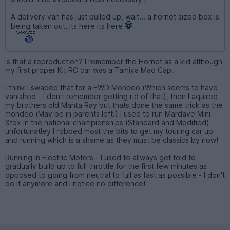
A delivery van has just pulled up, wait... a hornet sized box is
being taken out, its here its here
Is that a reproduction? I remember the Hornet as a kid although
my first proper Kit RC car was a Tamiya Mad Cap.
I think I swaped that for a FWD Mondeo (Which seems to have
vanished - I don't remember getting rid of that), then I aquired
my brothers old Manta Ray but thats done the same trick as the
mondeo (May be in parents loft!) I used to run Mardave Mini
Stox in the national championships (Standard and Modified)
unfortunatley I robbed most the bits to get my touring car up
and running which is a shame as they must be classics by now!
Running in Electric Motors - I used to allways get told to
gradually build up to full throttle for the first few minutes as
opposed to going from neutral to full as fast as possible - I don't
do it anymore and I notice no difference!