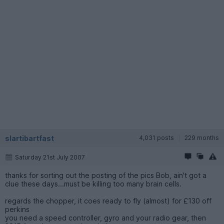
slartibartfast
4,031 posts
229 months
Saturday 21st July 2007
thanks for sorting out the posting of the pics Bob, ain't got a
clue these days...must be killing too many brain cells.
regards the chopper, it coes ready to fly (almost) for £130 off
perkins
you need a speed controller, gyro and your radio gear, then