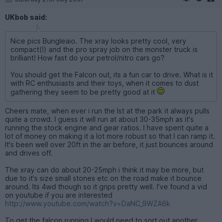
UKbob said:
Nice pics Bungleaio. The xray looks pretty cool, very
compact(!) and the pro spray job on the monster truck is
brilliant! How fast do your petrol/nitro cars go?
You should get the Falcon out, its a fun car to drive. What is it
with RC enthusiasts and their toys, when it comes to dust
gathering they seem to be pretty good at it
Cheers mate, when ever i run the lst at the park it always pulls
quite a crowd. I guess it will run at about 30-35mph as it's
running the stock engine and gear ratios. I have spent quite a
lot of money on making it a lot more robust so that I can ramp it.
It's been well over 20ft in the air before, it just bounces around
and drives off.
The xray can do about 20-25mph i think it may be more, but
due to it's size small stones etc on the road make it bounce
around. Its 4wd though so it grips pretty well. I've found a vid
on youtube if you are interested
http://www.youtube.com/watch?v=DaNC_9WZA6k
To get the falcon running I would need to sort out another