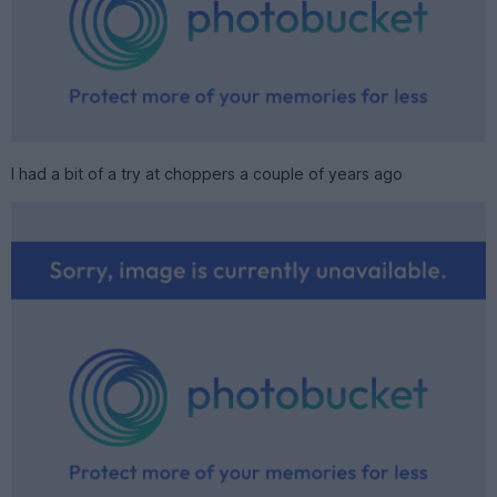
I had a bit of a try at choppers a couple of years ago