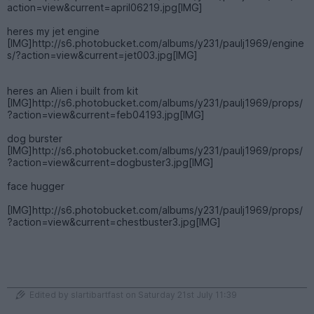
action=view&current=april06219.jpg[IMG]
heres my jet engine
[IMG]http://s6.photobucket.com/albums/y231/paulj1969/engine
s/?action=view&current=jet003.jpg[IMG]
heres an Alien i built from kit
[IMG]http://s6.photobucket.com/albums/y231/paulj1969/props/
?action=view&current=feb04193.jpg[IMG]
dog burster
[IMG]http://s6.photobucket.com/albums/y231/paulj1969/props/
?action=view&current=dogbuster3.jpg[IMG]
face hugger
[IMG]http://s6.photobucket.com/albums/y231/paulj1969/props/
?action=view&current=chestbuster3.jpg[IMG]
Edited by slartibartfast on Saturday 21st July 11:39