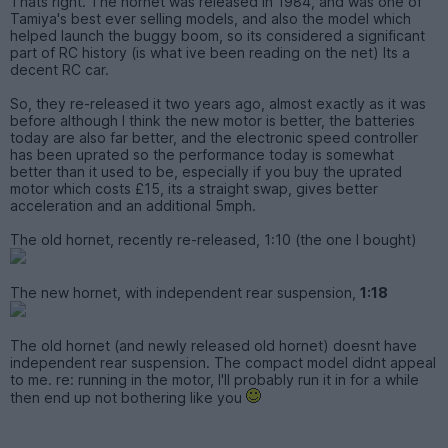
Thats right. The hornet was released in 1984, and was one of
Tamiya's best ever selling models, and also the model which
helped launch the buggy boom, so its considered a significant
part of RC history (is what ive been reading on the net) Its a
decent RC car.
So, they re-released it two years ago, almost exactly as it was
before although I think the new motor is better, the batteries
today are also far better, and the electronic speed controller
has been uprated so the performance today is somewhat
better than it used to be, especially if you buy the uprated
motor which costs £15, its a straight swap, gives better
acceleration and an additional 5mph.
The old hornet, recently re-released, 1:10 (the one I bought)
The new hornet, with independent rear suspension,
1:18
The old hornet (and newly released old hornet) doesnt have
independent rear suspension. The compact model didnt appeal
to me. re: running in the motor, I'll probably run it in for a while
then end up not bothering like you