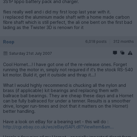
3S1P lippo battery pack and charger.
flies really well and i did my first loop last year with it.
i replaced the aluminium made shaft with a home made carbon
fibre shaft which is still perfect, the ali one bent on the first bad
lading as the Twister 3D is renown for it
Roop
6,018 posts
312 months
Saturday 21st July 2007
Cool Hornet...! I have got one of the re-release ones. Forget
running the motor in, simply not required if it's the stock RS-540
kit motor. Build it, get it outside and thrap it...!
What I would highly recommend is chucking all the nylon and
brass (if applicable) kit bearings and replacing them with
ballrace ball bearings. They are cheap these days and a Hornet
can be fully ballraced for under a tenner. Results is a smoother
drive, longer run-times and (not that it matters on the Hornet)
better handling.
Have a look on eBay for a bearing set - this will do :
http://cgi.ebay.co.uk/ws/eBayISAPI.dll?ViewItem&am...