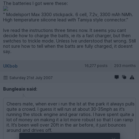
The batteries I got were these:
" Modelsport Max 3300 stickpack. 6 cell, 7.2v, 3300 mAh NiMh.
High temperature silicone lead with Tamiya style connector."
Ive read the instructions three times now. It seems you cant
decide how to charge the batts, ie its a fast charger, but then
switches to trickle mode. Unless Ive understood that wrong. Still
not sure how to tell when the batts are fully charged, it doesnt
say.
UKbob
16,277 posts
293 months
Saturday 21st July 2007
Bungleaio said:
Cheers mate, when ever i run the lst at the park it always pulls
quite a crowd. I guess it will run at about 30-35mph as it's
running the stock engine and gear ratios. I have spent quite a
lot of money on making it a lot more robust so that I can ramp
it. It's been well over 20ft in the air before, it just bounces
around and drives off.