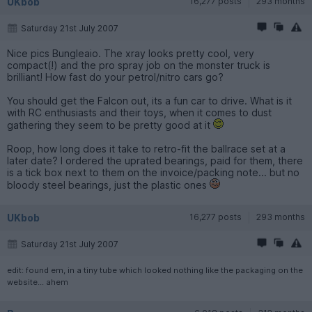
UKbob
16,277 posts
293 months
Saturday 21st July 2007
Nice pics Bungleaio. The xray looks pretty cool, very
compact(!) and the pro spray job on the monster truck is
brilliant! How fast do your petrol/nitro cars go?
You should get the Falcon out, its a fun car to drive. What is it
with RC enthusiasts and their toys, when it comes to dust
gathering they seem to be pretty good at it
Roop, how long does it take to retro-fit the ballrace set at a
later date? I ordered the uprated bearings, paid for them, there
is a tick box next to them on the invoice/packing note... but no
bloody steel bearings, just the plastic ones
UKbob
16,277 posts
293 months
Saturday 21st July 2007
edit: found em, in a tiny tube which looked nothing like the packaging on the
website... ahem