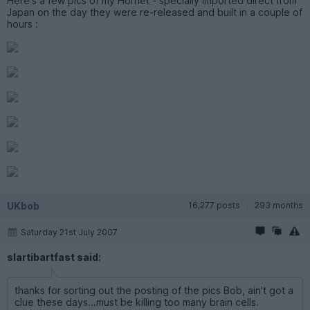
Here's a few pics of my Hornet - specially imported direct from
Japan on the day they were re-released and built in a couple of
hours :
UKbob
16,277 posts
293 months
Saturday 21st July 2007
slartibartfast said:
thanks for sorting out the posting of the pics Bob, ain't got a
clue these days...must be killing too many brain cells.