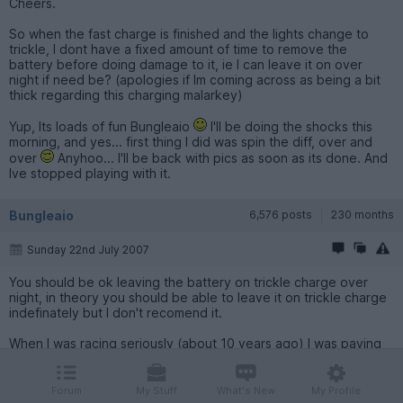
Cheers.
So when the fast charge is finished and the lights change to
trickle, I dont have a fixed amount of time to remove the
battery before doing damage to it, ie I can leave it on over
night if need be? (apologies if Im coming across as being a bit
thick regarding this charging malarkey)
Yup, Its loads of fun Bungleaio
I'll be doing the shocks this
morning, and yes... first thing I did was spin the diff, over and
over
Anyhoo... I'll be back with pics as soon as its done. And
Ive stopped playing with it.
Bungleaio
6,576 posts
230 months
Sunday 22nd July 2007
You should be ok leaving the battery on trickle charge over
night, in theory you should be able to leave it on trickle charge
indefinately but I don't recomend it.
When I was racing seriously (about 10 years ago) I was paying
around £50 for a 1700 pack over batteries I can't believe how
much the technology and capacity has improved. There is an
art to charging batteries with an amazing aray of chargers and
Forum
My Stuff
What's New
My Profile