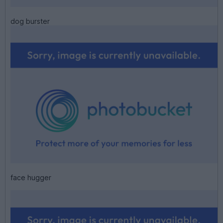
dog burster
face hugger