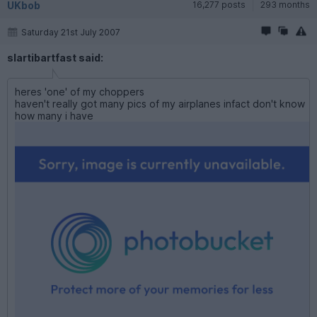
UKbob
16,277 posts
293 months
Saturday 21st July 2007
slartibartfast said:
heres 'one' of my choppers
haven't really got many pics of my airplanes infact don't know
how many i have