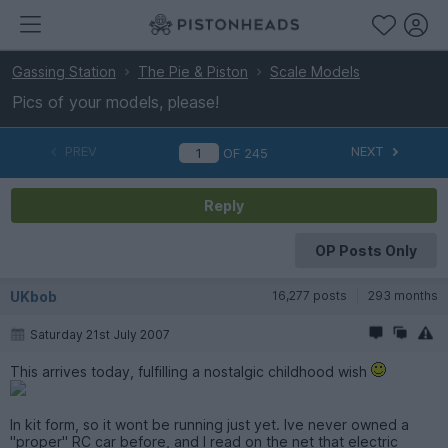
Gassing Station
The Pie & Piston
Scale Models
Pics of your models, please!
PREV
NEXT
OF
245
Reply
OP Posts Only
UKbob
16,277 posts
293 months
Saturday 21st July 2007
This arrives today, fulfilling a nostalgic childhood wish
In kit form, so it wont be running just yet. Ive never owned a
"proper" RC car before, and I read on the net that electric