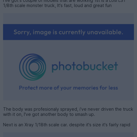
I've got s couple of models that are working 1st is a Losi LST
1/8th scale monster truck, It's fast, loud and great fun
The body was profesionaly sprayed, i've never driven the truck
with it on, I've got another body to smash up.
Next is an Xray 1/18th scale car. despite it's size it's fairly rapid