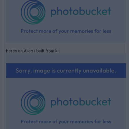
heres an Alien i built from kit