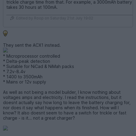
trickle charge time from that. For example, a 3000mAh battery
takes 30 hours at 100mA.
Edited by Roop on Saturday 21st July 19:02
They sent the ACX1 instead.
* Microprocessor controlled
* Delta-peak detection
* Suitable for NiCad & NiMah packs
* 7.2v-8.4v
* 1400 to 3500mAh
* Mains or 12v supply
As well as not being a model builder, I know nothing about
voltages amps and electricity. I read the instructions, but it
doesnt actually say how long to leave the battery charging for,
nor does it say what happens when its finished. How will I
know? It also doesnt seem to have a switch for trickle or fast
charge - is it... not a great charger?