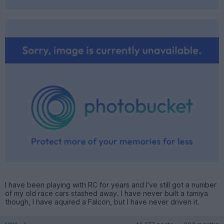
I have been playing with RC for years and I've still got a number
of my old race cars stashed away. I have never built a tamiya
though, I have aquired a Falcon, but I have never driven it.