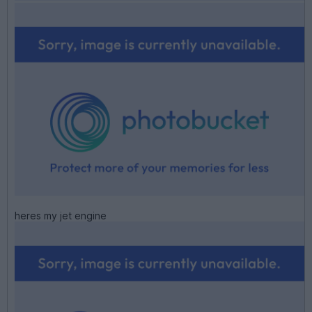
heres my jet engine