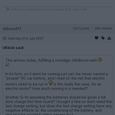
Edited by slartibartfast on Saturday 21st July 11:44
tjdixon911
1,911 posts
265 months
Saturday 21st July 2007
UKbob said:
This arrives today, fulfilling a nostalgic childhood wish
In kit form, so it wont be running just yet. Ive never owned a
"proper" RC car before, and I read on the net that electric
motors need to be run in
Is this really the case, for an
electric motor? How much running in is needed?
Another Q: Im assuming the batteries should be given a full
slow charge first time round? I bought a few so wont need the
fast charge setting, but does the fast charge setting have any
negative effects re: the conditioning of the battery, and
should it be avoided unless necessary?