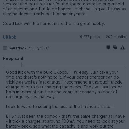
reciever and get a resistor for the speed controller or get hold
of an electric one. But to be honest I might sell it/give it away as
electric doesn't really do it for me anymore.
Good luck with the hornet mate, RC is a great hobby.
UKbob
16,277 posts
293 months
Saturday 21st July 2007
Roop said:
Good luck with the build UKbob...! It's easy. Just take your
time and there's nothing to it. If your batter charger can do
trickle as well as fast charge, I recommend a thorough trickle
charge prior to fast charging the packs. They will last longer
both in terms of run-time and years of service / number of
recharge cycles that way.
Look forward to seeing the pics of the finished article...!
ETS : Just seen the combo - that's the same charger as I have
- it trickle charges at around 100mA. You need to look at your
battery pack, see what the capacity is and work out the