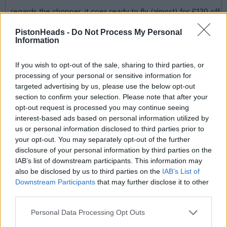
regards the chopper, it coes ready to fly (almost) for £130 off
perkins
you need a speed controller, gyro and your radio gear, then
PistonHeads -
Do Not Process My Personal
3S1P lippo battery pack and charger.
Information
flies really well and i did my first loop last year with it.
i replaced the aluminium made shaft with a home made carbon
If you wish to opt-out of the sale, sharing to third parties, or
fibre shaft which is still perfect, the ali one bent on the first
processing of your personal or sensitive information for
bad lading as the Twister 3D is renown for it
targeted advertising by us, please use the below opt-out
section to confirm your selection. Please note that after your
I think it'll be a plane next (next year) and then a chopper for
opt-out request is processed you may continue seeing
me. Did you need lessons before you could fly it, I gather they
arent the easiest of beasts to control at first.
interest-based ads based on personal information utilized by
us or personal information disclosed to third parties prior to
Roop said:
your opt-out. You may separately opt-out of the further
disclosure of your personal information by third parties on the
Cool Hornet...! I have got one of the re-release ones. Forget
IAB’s list of downstream participants. This information may
running the motor in, simply not required if it's the stock RS-
also be disclosed by us to third parties on the
IAB’s List of
540 kit motor. Build it, get it outside and thrap it...!
Downstream Participants
that may further disclose it to other
third parties.
What I would highly recommend is chucking all the nylon and
brass (if applicable) kit bearings and replacing them with
ballrace ball bearings. They are cheap these days and a
Personal Data Processing Opt Outs
Hornet can be fully ballraced for under a tenner. Results is a