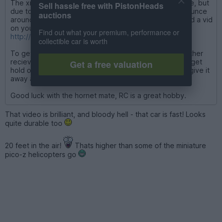
The xray can do about 20-25mph i think it may be more, but
Sell hassle free with PistonHeads
due to it's size small stones etc on the road make it bounce
auctions
around. Its 4wd though so it grips pretty well. I've found a vid
on youtube if you are interested
Find out what your premium, performance or
http://www.youtube.com/watch?v=DaNC_9WZA6k
collectible car is worth
To get the falcon running I would need to sort out another
reciever and get a resistor for the speed controller or get
Get a free valuation
hold of an electric one. But to be honest I might sell it/give it
away as electric doesn't really do it for me anymore.
Good luck with the hornet mate, RC is a great hobby.
That video is brilliant, and bloody hell - that car is fast! Looks
quite durable too
20 feet in the air!
Thats higher than some of the miniature
pico-z helicopters go