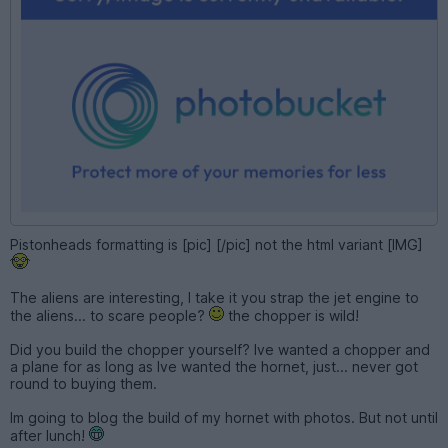
Pistonheads formatting is [pic] [/pic] not the html variant [IMG]
The aliens are interesting, I take it you strap the jet engine to
the aliens... to scare people?
the chopper is wild!
Did you build the chopper yourself? Ive wanted a chopper and
a plane for as long as Ive wanted the hornet, just... never got
round to buying them.
Im going to blog the build of my hornet with photos. But not until
after lunch!