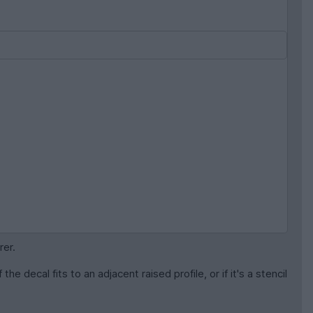
rer.
he decal fits to an adjacent raised profile, or if it's a stencil