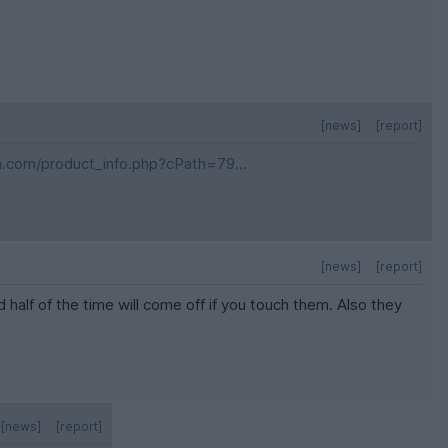
[news]
[report]
m.com/product_info.php?cPath=79...
[news]
[report]
half of the time will come off if you touch them. Also they
[news]
[report]