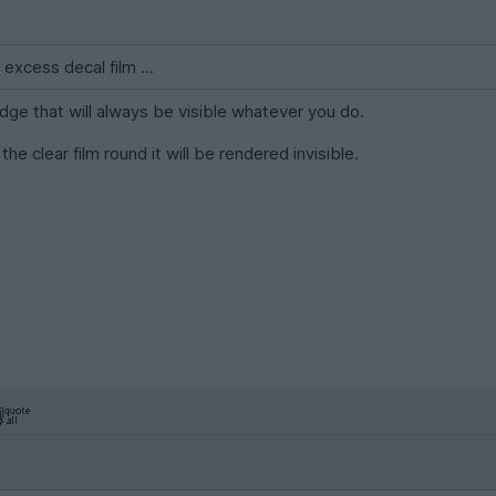
 excess decal film ...
 edge that will always be visible whatever you do.
the clear film round it will be rendered invisible.