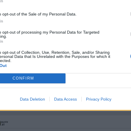
In
o opt-out of the Sale of my Personal Data.
In
to opt-out of processing my Personal Data for Targeted
 away excess decal film in those instances.
ing.
In
to lift then move the transfer into place after wetting it. Before th
piece of foam sponge
.
o opt-out of Collection, Use, Retention, Sale, and/or Sharing
ersonal Data that Is Unrelated with the Purposes for which it
lected.
 always seem to get large droplets of water. I've managed to lo
Out
CONFIRM
he dish of water helps break the water tension and makes it easie
Data Deletion
Data Access
Privacy Policy