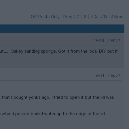
OP Posts Only
Prev
1
2
4
5
...
12
13
Next
[news]
[report]
..... Oakey sanding sponge. Got it from the local DIY but if
[news]
[report]
that I bought yonks ago. I tried to open it but the lid was
wl and poured boiled water up to the edge of the lid.