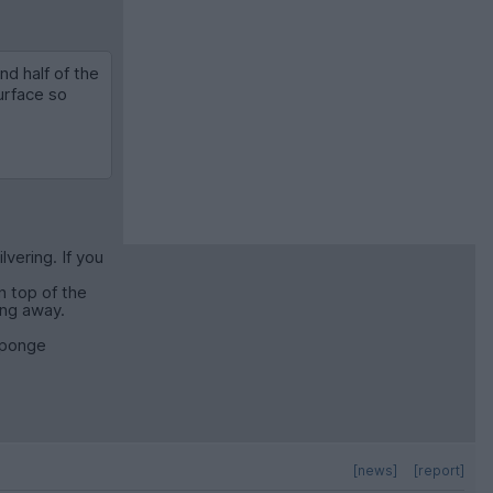
d half of the
urface so
vering. If you
n top of the
ing away.
 sponge
[news]
[report]