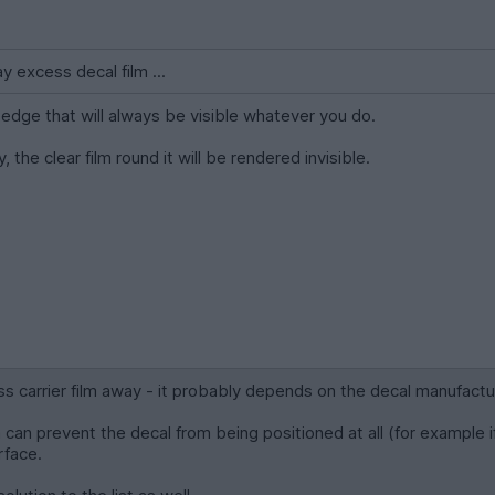
ay excess decal film ...
rd edge that will always be visible whatever you do.
, the clear film round it will be rendered invisible.
ss carrier film away - it probably depends on the decal manufactu
m can prevent the decal from being positioned at all (for example if t
rface.