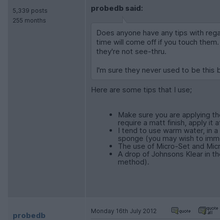
probedb said:
5,339 posts
255 months
Does anyone have any tips with rega
time will come off if you touch them
they're not see-thru.
I'm sure they never used to be this 
Here are some tips that I use;
Make sure you are applying the
require a matt finish, apply it
I tend to use warm water, in a
sponge (you may wish to immer
The use of Micro-Set and Micr
A drop of Johnsons Klear in the
method).
Monday 16th July 2012
probedb