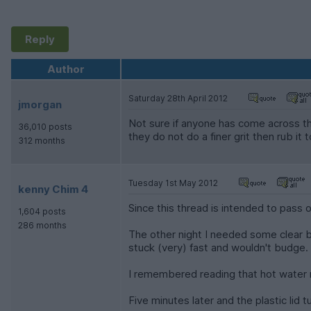
Reply
Author
Saturday 28th April 2012
jmorgan
Not sure if anyone has come across thi
36,010 posts
they do not do a finer grit then rub it
312 months
Tuesday 1st May 2012
kenny Chim 4
Since this thread is intended to pass 
1,604 posts
286 months
The other night I needed some clear bl
stuck (very) fast and wouldn't budge.
I remembered reading that hot water m
Five minutes later and the plastic lid 