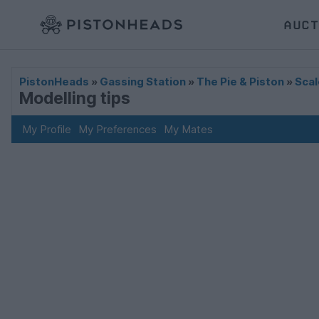
AUCT
PistonHeads
»
Gassing Station
»
The Pie & Piston
»
Scal
Modelling tips
My Profile
My Preferences
My Mates