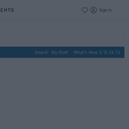
VENTS
Sign in
Search
My Stuff
What's New
3
12
24
72