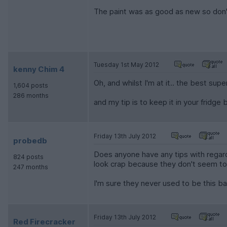
The paint was as good as new so don't 
Tuesday 1st May 2012
kenny Chim 4
Oh, and whilst I'm at it.. the best supe
1,604 posts
286 months
and my tip is to keep it in your fridge
Friday 13th July 2012
probedb
Does anyone have any tips with regard
824 posts
look crap because they don't seem to 
247 months
I'm sure they never used to be this ba
Friday 13th July 2012
Red Firecracker