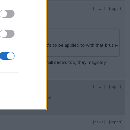
[news]
[report]
at, I'll wet the surface it's to be applied to with that brush-
se some of the very small decals too, they magically
[news]
[report]
r to move the decal around.
[news]
[report]