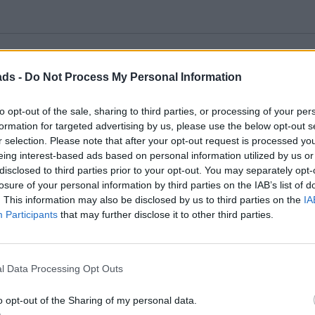
ads -
Do Not Process My Personal Information
em to a gloss surface, which aids adhesion and avoids ghosting/silv
 a saucer, and then put a sponge in the water. The decal then si
to opt-out of the sale, sharing to third parties, or processing of your per
. This stops the decal floating away.
formation for targeted advertising by us, please use the below opt-out s
ro-Solv can be very beneficial.
he water also helps avoid silvering (but is less helpful if using 
r selection. Please note that after your opt-out request is processed y
eing interest-based ads based on personal information utilized by us or
disclosed to third parties prior to your opt-out. You may separately opt-
nd that some companies seem to put a lot of extra decal material 
losure of your personal information by third parties on the IAB’s list of
. This information may also be disclosed by us to third parties on the
IA
Participants
that may further disclose it to other third parties.
away excess decal film in those instances.
l Data Processing Opt Outs
 lift then move the transfer into place after wetting it. Before that
iece of foam sponge
.
o opt-out of the Sharing of my personal data.