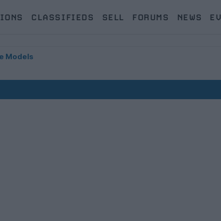
IONS
CLASSIFIEDS
SELL
FORUMS
NEWS
E
e Models