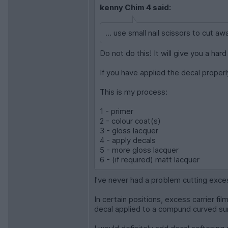
kenny Chim 4 said:
... use small nail scissors to cut aw
Do not do this! It will give you a ha
If you have applied the decal properly
This is my process:
1 - primer
2 - colour coat(s)
3 - gloss lacquer
4 - apply decals
5 - more gloss lacquer
6 - (if required) matt lacquer
I've never had a problem cutting exce
In certain positions, excess carrier fil
decal applied to a compund curved su