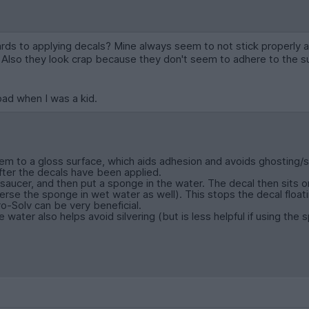
rds to applying decals? Mine always seem to not stick properly an
. Also they look crap because they don't seem to adhere to the s
bad when I was a kid.
m to a gloss surface, which aids adhesion and avoids ghosting/sil
 after the decals have been applied.
 saucer, and then put a sponge in the water. The decal then sits o
se the sponge in wet water as well). This stops the decal float
o-Solv can be very beneficial.
 water also helps avoid silvering (but is less helpful if using the