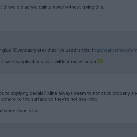
throw old acrylic paints away without trying this.
r glue (Cyanoacrylate) that I've used is this:
http://zantemodelis
 between applications as it will last much longer
.
s to applying decals? Mine always seem to not stick properly and 
adhere to the surface so they're not see-thru.
d when I was a kid.