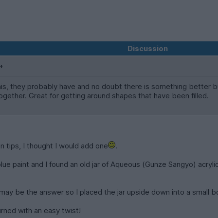
Discussion
s, they probably have and no doubt there is something better but
 together. Great for getting around shapes that have been filled.
on tips, I thought I would add one
.
ue paint and I found an old jar of Aqueous (Gunze Sangyo) acrylic 
ay be the answer so I placed the jar upside down into a small bo
turned with an easy twist!