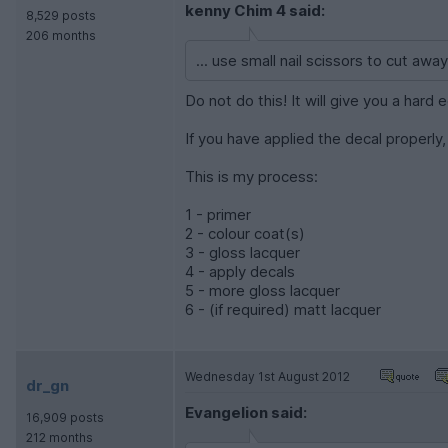
kenny Chim 4 said:
8,529 posts
206 months
... use small nail scissors to cut away
Do not do this! It will give you a hard
If you have applied the decal properly, 
This is my process:
1 - primer
2 - colour coat(s)
3 - gloss lacquer
4 - apply decals
5 - more gloss lacquer
6 - (if required) matt lacquer
Wednesday 1st August 2012
dr_gn
Evangelion said:
16,909 posts
212 months