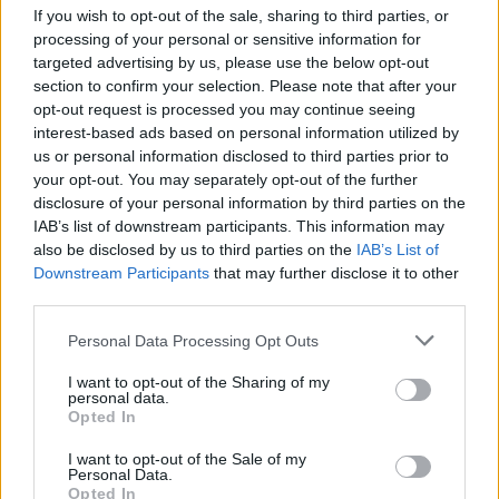
see more photos here:
If you wish to opt-out of the sale, sharing to third parties, or
http://www.bentleyspotting.com/2011/11/wheeler-dea...
processing of your personal or sensitive information for
targeted advertising by us, please use the below opt-out
Edited by Jordan. on Friday 11th November 08:18
section to confirm your selection. Please note that after your
opt-out request is processed you may continue seeing
interest-based ads based on personal information utilized by
Balmoral Green
42,560 posts
276 months
us or personal information disclosed to third parties prior to
your opt-out. You may separately opt-out of the further
Friday 11th November 2011
disclosure of your personal information by third parties on the
IAB’s list of downstream participants. This information may
I saw it at the time, it was a bit of a snotter IMO.
also be disclosed by us to third parties on the
IAB’s List of
Downstream Participants
that may further disclose it to other
fatlarry
1 posts
177 months
third parties.
Wednesday 30th November 2011
Personal Data Processing Opt Outs
The Bentley in question was up for sale on Ebay,the sealer was
I want to opt-out of the Sharing of my
not happy. The car had a BIG lump of filler fall out (rear nearside
personal data.
wing) cost £400 for its MOT,the headlights were stuck on high
Opted In
beam and other bits.This when it was mainly stored.
Gary
I want to opt-out of the Sale of my
Personal Data.
AndrewW-G
Opted In
11,968 posts
245 months