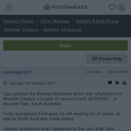
Gassing Station
Other Marques
Bentley & Rolls Royce
Wheeler Dealers - Bentley Mulsanne
Reply
OP Posts Only
cafehag2001
20 posts
184 months
Tuesday 11th October 2011
I just spotted the Bentley Mulsanne which was refurbished on
Wheeler Dealers a couple of seasons back (A783YGF) - in
McLaren Vale, South Australia!
I only recognised it because it's still wearing its UK plates, as
well as South Australian trade plates.
I always wondered what happened to the cars after their