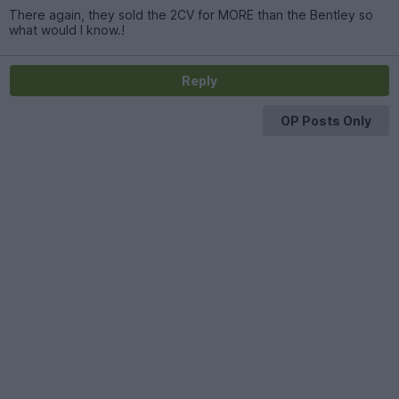
There again, they sold the 2CV for MORE than the Bentley so
what would I know.!
Reply
OP Posts Only