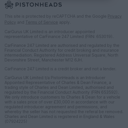
This site is protected by reCAPTCHA and the Google
Privacy
Policy
and
Terms of Service
apply.
CarGurus UK Limited is an introducer appointed
representative of CarFinance 247 Limited (FRN: 653019).
CarFinance 247 Limited are authorised and regulated by the
Financial Conduct Authority for credit broking and insurance
intermediation. Registered Address Universal Square, North
Devonshire Street, Manchester M12 6JH.
CarFinance 247 Limited is a credit broker and not a lender.
CarGurus UK Limited t/a PistonHeads is an Introducer
Appointed Representative of Charles & Dean Finance, a
trading style of Charles and Dean Limited, authorised and
regulated by the Financial Conduct Authority (FRN 653592).
We only introduce customers to Charles & Dean for a vehicle
with a sales price of over £30,000 in accordance with our
regulated introducer agreement and permissions, and
whereby the seller has not requested the referal be removed.
Charles and Dean Limited is registered in England & Wales
(07924225)