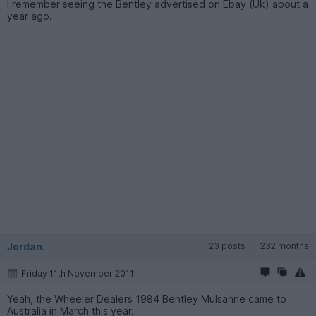
I remember seeing the Bentley advertised on Ebay (Uk) about a
year ago.
Jordan.
23 posts
232 months
Friday 11th November 2011
Yeah, the Wheeler Dealers 1984 Bentley Mulsanne came to
Australia in March this year.