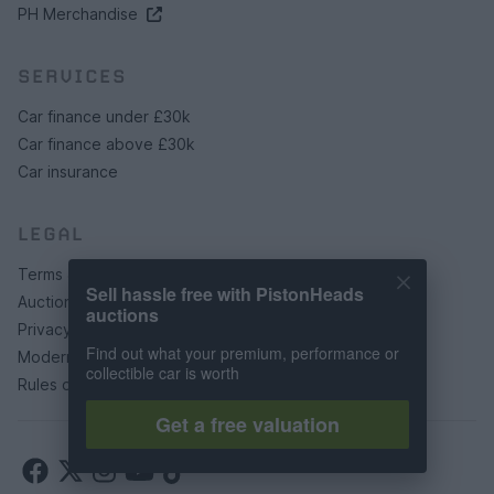
PH Merchandise
SERVICES
Car finance under £30k
Car finance above £30k
Car insurance
LEGAL
Terms & conditions
Sell hassle free with PistonHeads
Auction terms & conditions
auctions
Privacy policy
Find out what your premium, performance or
Modern slavery statement
collectible car is worth
Rules of posting
Get a free valuation