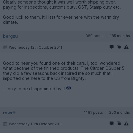
Clearly someone thought it was well worth shipping over,
paying for inspections, customs duty, GST, Stamp duty etc.
Good luck to them, it'll last for ever here with the warm dry
climate.
bergxu
389 posts
185 months
Wednesday 12th October 2011
Good to hear you found one of their cars. I, too, wondered
what became of the finished products. The Citroen DSuper 5
they did a few seasons back inspired me so much that I
imported one here to the US from Blighty.
....only to be disappointed by it
rswift
1,181 posts
203 months
Wednesday 19th October 2011