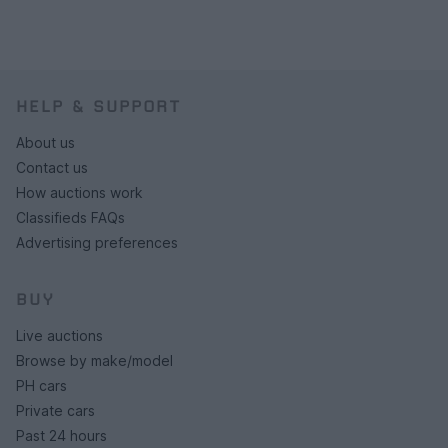
HELP & SUPPORT
About us
Contact us
How auctions work
Classifieds FAQs
Advertising preferences
BUY
Live auctions
Browse by make/model
PH cars
Private cars
Past 24 hours