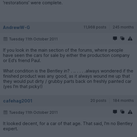
'restorations' were complete.
AndrewW-G
11,968 posts
245 months
Tuesday 11th October 2011
If you look in the main section of the forums, where people
have seen the cars for sale by either the production company
or Ed's friend Paul.
What condition is the Bentley in? . .. . . . .always wondered if the
finished product was any good, as it always wound me up that
they would put dirty / grubby parts back on freshly painted car
(yes I'm that picky!)
cafehag2001
20 posts
184 months
Tuesday 11th October 2011
It looked decent, for a car of that age. That said, I'm no Bentley
expert.