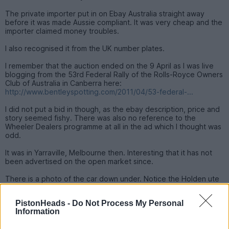
The private importer put in on Ebay Australia straight away
before it was made Aussie compliant. It was very cheap and the
importer claimed money troubles.
I also recognised it from the UK number plates.
I remember that the auction ended on the 9 April as I was live
blogging from the 53rd Federal Rally of the Rolls-Royce Owners
Club of Australia in Canberra here:
http://www.bentleyspotting.com/2011/04/53-federal-...
I did not put a bid in though, as the ebay description, price and
story seemed fishy. There was also no reference to the
Wheeler Dealers programme at all in the ad which I thought was
odd.
It was in Yarraville, Melbourne then. Interesting that it has not
been advertised on the open market since.
There is a photo of the car down under. Notice the Holden ute
in the background.
PistonHeads -
Do Not Process My Personal
Information
For those who have not seen the episode, you can watch it and