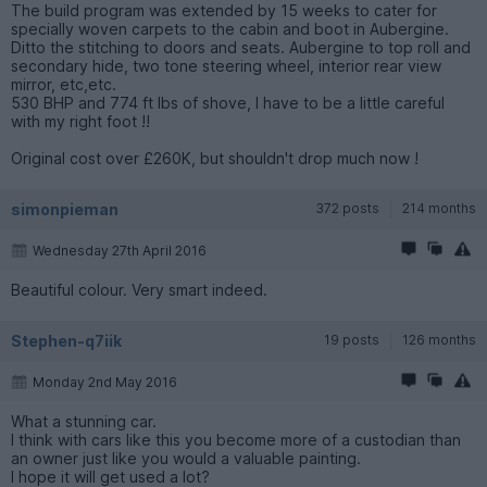
The build program was extended by 15 weeks to cater for
specially woven carpets to the cabin and boot in Aubergine.
Ditto the stitching to doors and seats. Aubergine to top roll and
secondary hide, two tone steering wheel, interior rear view
mirror, etc,etc.
530 BHP and 774 ft lbs of shove, I have to be a little careful
with my right foot !!
Original cost over £260K, but shouldn't drop much now !
simonpieman
372 posts
214 months
Wednesday 27th April 2016
Beautiful colour. Very smart indeed.
Stephen-q7iik
19 posts
126 months
Monday 2nd May 2016
What a stunning car.
I think with cars like this you become more of a custodian than
an owner just like you would a valuable painting.
I hope it will get used a lot?