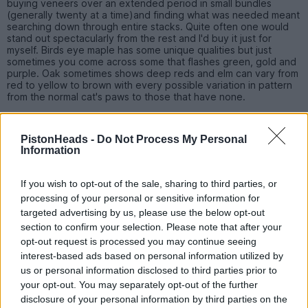
buying veneers over an extended period in small bundles
(generally twenty at a time)and finding what was needed meant
searching down through entire stacks. Quite often one would
stand out spectacularly from the rest and I'd buy it just for
myself. Birds eye maple has some unique qualities but just
sometimes you come across some that flashes green, gold and
purple. Oak sometimes shows deep reds and elm can vary from
red to yellow to brown with every possible variation in pattern
from the normal cat's paws to those that have none.
You have to see a veneer before you can judge it as a simpler
grain. Burr walnut may have a complicated pattern but look flat.
PistonHeads -
Do Not Process My Personal
Lighter woods like this may exhibit the most unbelievable lustre
Information
giving it a 3d or shimmer effect where a slight difference in
viewing angles changes dark parts to light and lights parts to
dark in an instant.
If you wish to opt-out of the sale, sharing to third parties, or
processing of your personal or sensitive information for
targeted advertising by us, please use the below opt-out
dkatwa
578 posts
273 months
section to confirm your selection. Please note that after your
opt-out request is processed you may continue seeing
Wednesday 27th April 2016
interest-based ads based on personal information utilized by
us or personal information disclosed to third parties prior to
LWG95 said:
your opt-out. You may separately opt-out of the further
disclosure of your personal information by third parties on the
Thanks for your comments, much appreciated.