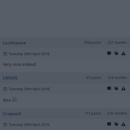
Lockhouse
308 posts
227 months
Tuesday 26th April 2016
Very nice indeed.
LWG95
61 posts
124 months
Tuesday 26th April 2016
Also
Crapaud
111 posts
235 months
Tuesday 26th April 2016