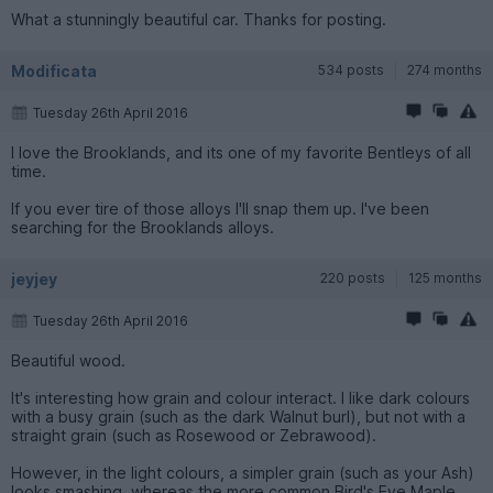
What a stunningly beautiful car. Thanks for posting.
Modificata
534 posts
274 months
Tuesday 26th April 2016
I love the Brooklands, and its one of my favorite Bentleys of all
time.
If you ever tire of those alloys I'll snap them up. I've been
searching for the Brooklands alloys.
jeyjey
220 posts
125 months
Tuesday 26th April 2016
Beautiful wood.
It's interesting how grain and colour interact. I like dark colours
with a busy grain (such as the dark Walnut burl), but not with a
straight grain (such as Rosewood or Zebrawood).
However, in the light colours, a simpler grain (such as your Ash)
looks smashing, whereas the more common Bird's Eye Maple