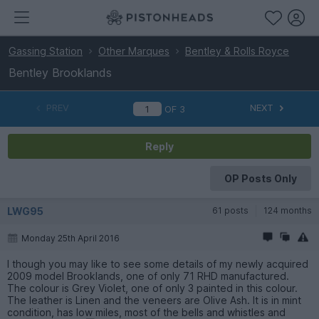
Gassing Station
Other Marques
Bentley & Rolls Royce
Bentley Brooklands
PREV
NEXT
OF
3
Reply
OP Posts Only
LWG95
61 posts
124 months
Monday 25th April 2016
I though you may like to see some details of my newly acquired
2009 model Brooklands, one of only 71 RHD manufactured.
The colour is Grey Violet, one of only 3 painted in this colour.
The leather is Linen and the veneers are Olive Ash. It is in mint
condition, has low miles, most of the bells and whistles and