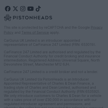
This site is protected by reCAPTCHA and the Google
Privacy
Policy
and
Terms of Service
apply.
CarGurus UK Limited is an introducer appointed
representative of CarFinance 247 Limited (FRN: 653019).
CarFinance 247 Limited are authorised and regulated by the
Financial Conduct Authority for credit broking and insurance
intermediation. Registered Address Universal Square, North
Devonshire Street, Manchester M12 6JH.
CarFinance 247 Limited is a credit broker and not a lender.
CarGurus UK Limited t/a PistonHeads is an Introducer
Appointed Representative of Charles & Dean Finance, a
trading style of Charles and Dean Limited, authorised and
regulated by the Financial Conduct Authority (FRN 653592).
We only introduce customers to Charles & Dean for a vehicle
with a sales price of over £30,000 in accordance with our
regulated introducer agreement and permissions, and
whereby the seller has not requested the referal be removed.