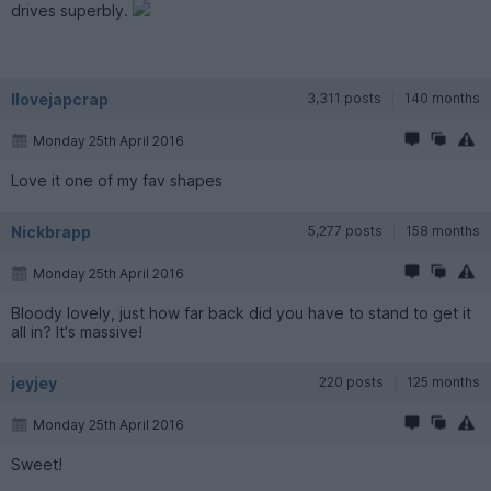
drives superbly.
Ilovejapcrap
3,311 posts
140 months
Monday 25th April 2016
Love it one of my fav shapes
Nickbrapp
5,277 posts
158 months
Monday 25th April 2016
Bloody lovely, just how far back did you have to stand to get it
all in? It's massive!
jeyjey
220 posts
125 months
Monday 25th April 2016
Sweet!