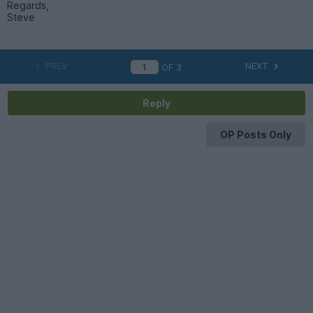
Regards,
Steve
PREV
NEXT
OF
3
Reply
OP Posts Only