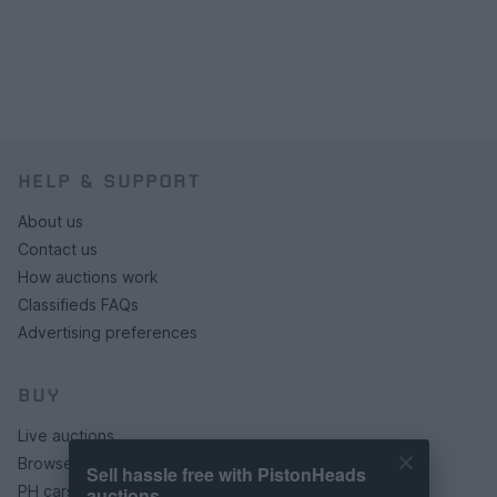
HELP & SUPPORT
About us
Contact us
How auctions work
Classifieds FAQs
Advertising preferences
BUY
Live auctions
Browse by make/model
Sell hassle free with PistonHeads
PH cars
auctions