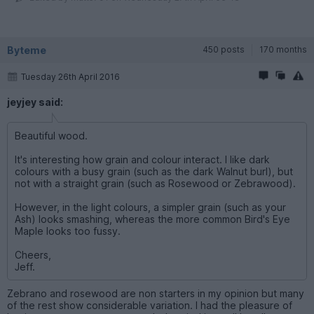
Byteme
450 posts
170 months
Tuesday 26th April 2016
jeyjey said:
Beautiful wood.
It's interesting how grain and colour interact. I like dark
colours with a busy grain (such as the dark Walnut burl), but
not with a straight grain (such as Rosewood or Zebrawood).
However, in the light colours, a simpler grain (such as your
Ash) looks smashing, whereas the more common Bird's Eye
Maple looks too fussy.
Cheers,
Jeff.
Zebrano and rosewood are non starters in my opinion but many
of the rest show considerable variation. I had the pleasure of