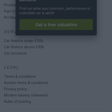
Private cars
Find out what your premium, performance or
Past 24 hours
collectible car is worth
PH Merchandise
Get a free valuation
SERVICES
Car finance under £30k
Car finance above £30k
Car insurance
LEGAL
Terms & conditions
Auction terms & conditions
Privacy policy
Modern slavery statement
Rules of posting