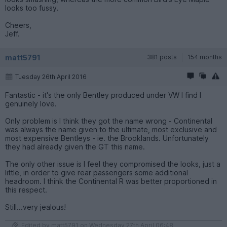
looks too fussy.
Cheers,
Jeff.
matt5791
381 posts
154 months
Tuesday 26th April 2016
Fantastic - it's the only Bentley produced under VW I find I
genuinely love.
Only problem is I think they got the name wrong - Continental
was always the name given to the ultimate, most exclusive and
most expensive Bentleys - ie. the Brooklands. Unfortunately
they had already given the GT this name.
The only other issue is I feel they compromised the looks, just a
little, in order to give rear passengers some additional
headroom. I think the Continental R was better proportioned in
this respect.
Still...very jealous!
Edited by matt5791 on Wednesday 27th April 06:48