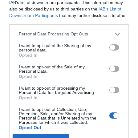
IAB’s list of downstream participants. This information may
I am not very tech savvy, in that the site doesn't seem to let
also be disclosed by us to third parties on the
IAB’s List of
me attach more than one pic, even though they are all small
sizes.
Downstream Participants
that may further disclose it to other
third parties.
Can you advise please ?
Personal Data Processing Opt Outs
Lovely car...congrats!
I want to opt-out of the Sharing of my
As for pix, I notice that after I upload a pix, it comes up with a
personal data.
url.....
Opted In
So, once done, I press ENTER a couple of times and then re- do
I want to opt-out of the Sale of my
the upload process...and keep doing it until I have loaded a few
Personal Data.
pix...then Preview/ Submit it...
Opted In
I want to opt-out of processing my
Look forward to some more pix...maybe on your travels to
Personal Data for Targeted Advertising.
exotic places too....
Opted In
I want to opt-out of Collection, Use,
Retention, Sale, and/or Sharing of my
LWG95
61 posts
124 months
Personal Data that Is Unrelated with the
Purposes for which it was collected.
Wednesday 27th April 2016
Opted Out
OK, let's try: