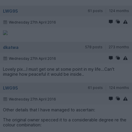
LWG95
61 posts
124 months
Wednesday 27th April 2016
dkatwa
578 posts
273 months
Wednesday 27th April 2016
Lovely pix...I must get one at some point in my life...Can't
imagine how peaceful it would be inside..
LWG95
61 posts
124 months
Wednesday 27th April 2016
Other details that I have managed to ascertain:
The original owner specced it to a considerable degree re the
colour combination: