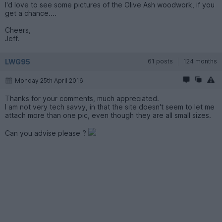
I'd love to see some pictures of the Olive Ash woodwork, if you
get a chance....
Cheers,
Jeff.
LWG95
61 posts
124 months
Monday 25th April 2016
Thanks for your comments, much appreciated.
I am not very tech savvy, in that the site doesn't seem to let me
attach more than one pic, even though they are all small sizes.
Can you advise please ?