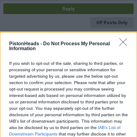
Reply
OP Posts Only
PistonHeads -
Do Not Process My Personal
Information
If you wish to opt-out of the sale, sharing to third parties, or
processing of your personal or sensitive information for
targeted advertising by us, please use the below opt-out
section to confirm your selection. Please note that after your
opt-out request is processed you may continue seeing
interest-based ads based on personal information utilized by
us or personal information disclosed to third parties prior to
your opt-out. You may separately opt-out of the further
disclosure of your personal information by third parties on the
IAB’s list of downstream participants. This information may
also be disclosed by us to third parties on the
IAB’s List of
Downstream Participants
that may further disclose it to other