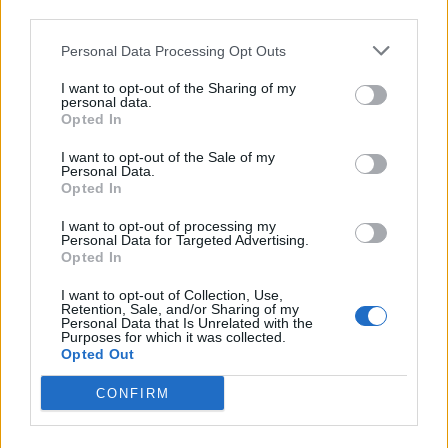
third parties.
HELP & SUPPORT
Personal Data Processing Opt Outs
About us
I want to opt-out of the Sharing of my
personal data.
Contact us
Opted In
How auctions work
Classifieds FAQs
I want to opt-out of the Sale of my
Personal Data.
Advertising preferences
Opted In
I want to opt-out of processing my
BUY
Personal Data for Targeted Advertising.
Opted In
Live auctions
I want to opt-out of Collection, Use,
Browse by make/model
Retention, Sale, and/or Sharing of my
PH cars
Personal Data that Is Unrelated with the
Purposes for which it was collected.
Private cars
Opted Out
Past 24 hours
CONFIRM
PH Merchandise