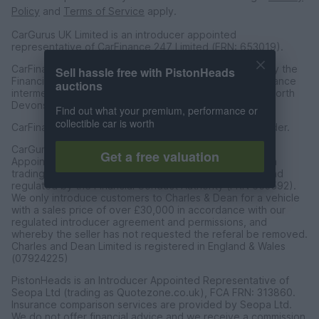
Policy
and
Terms of Service
apply.
CarGurus UK Limited is an introducer appointed
representative of CarFinance 247 Limited (FRN: 653019).
CarFinance 247 Limited are authorised and regulated by the
Sell hassle free with PistonHeads
Financial Conduct Authority for credit broking and insurance
auctions
intermediation. Registered Address Universal Square, North
Devonshire Street, Manchester M12 6JH.
Find out what your premium, performance or
collectible car is worth
CarFinance 247 Limited is a credit broker and not a lender.
CarGurus UK Limited t/a PistonHeads is an Introducer
Get a free valuation
Appointed Representative of Charles & Dean Finance, a
trading style of Charles and Dean Limited, authorised and
regulated by the Financial Conduct Authority (FRN 653592).
We only introduce customers to Charles & Dean for a vehicle
with a sales price of over £30,000 in accordance with our
regulated introducer agreement and permissions, and
whereby the seller has not requested the referal be removed.
Charles and Dean Limited is registered in England & Wales
(07924225)
PistonHeads is an Introducer Appointed Representative of
Seopa Ltd (trading as Quotezone.co.uk), FCA FRN: 313860.
Insurance comparison services are provided by Seopa Ltd.
We do not offer financial advice and we receive a commission