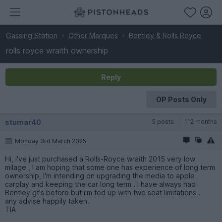
Gassing Station
Other Marques
Bentley & Rolls Royce
rolls royce wraith ownership
Reply
OP Posts Only
stumar40
5 posts
112 months
Monday 3rd March 2025
Hi, i've just purchased a Rolls-Royce wraith 2015 very low
milage , I am hoping that some one has experience of long term
ownership, I'm intending on upgrading the media to apple
carplay and keeping the car long term . I have always had
Bentley gt's before but i'm fed up with two seat limitations .
any advise happily taken.
TIA