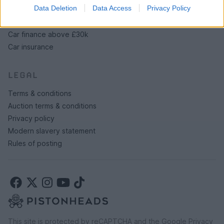
SERVICES
Data Deletion
Data Access
Privacy Policy
Car finance under £30k
Car finance above £30k
Car insurance
LEGAL
Terms & conditions
Auction terms & conditions
Privacy policy
Modern slavery statement
Rules of posting
This site is protected by reCAPTCHA and the Google
Privacy