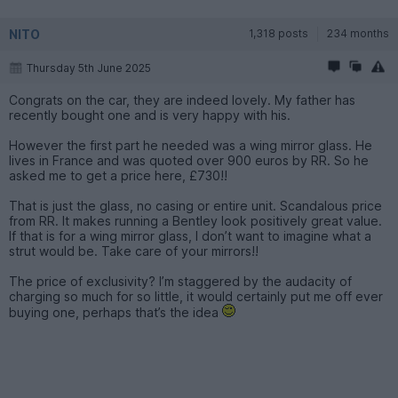
NITO
1,318 posts
234 months
Thursday 5th June 2025
Congrats on the car, they are indeed lovely. My father has
recently bought one and is very happy with his.
However the first part he needed was a wing mirror glass. He
lives in France and was quoted over 900 euros by RR. So he
asked me to get a price here, £730!!
That is just the glass, no casing or entire unit. Scandalous price
from RR. It makes running a Bentley look positively great value.
If that is for a wing mirror glass, I don’t want to imagine what a
strut would be. Take care of your mirrors!!
The price of exclusivity? I’m staggered by the audacity of
charging so much for so little, it would certainly put me off ever
buying one, perhaps that’s the idea