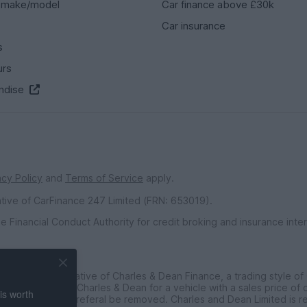
 make/model
Car finance above £30k
Car insurance
s
urs
ndise
acy Policy
and
Terms of Service
apply.
ative of CarFinance 247 Limited (FRN: 653019).
e Financial Conduct Authority for credit broking and insurance int
inted Representative of Charles & Dean Finance, a trading style of
ce customers to Charles & Dean for a vehicle with a sales price of
is worth
t requested the referal be removed. Charles and Dean Limited is r