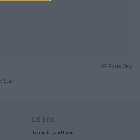
OP Posts Only
y Stuff
LEGAL
Terms & conditions