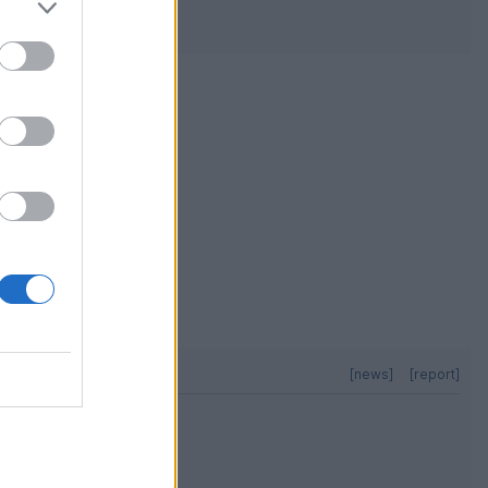
[news]
[report]
e every weekend,
[news]
[report]