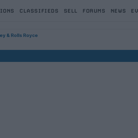
IONS
CLASSIFIEDS
SELL
FORUMS
NEWS
E
ey & Rolls Royce