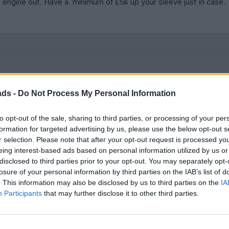
 engine out. Have a. minimum of £5k up your sleeve just in case.
h plastic pipes will have split creating a lean burn - high egt’s and 
ads -
Do Not Process My Personal Information
g from the heat being packed in to such a tight space.
to opt-out of the sale, sharing to third parties, or processing of your per
ify issues around the engine.
formation for targeted advertising by us, please use the below opt-out s
r selection. Please note that after your opt-out request is processed y
elight but would throw an engine management light so it went. No
eing interest-based ads based on personal information utilized by us or
disclosed to third parties prior to your opt-out. You may separately opt-
losure of your personal information by third parties on the IAB’s list of
. This information may also be disclosed by us to third parties on the
IA
Participants
that may further disclose it to other third parties.
 also confirming what the thought - beautiful cars to admire from 