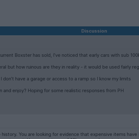
Discussion
rent Boxster has sold, I’ve noticed that early cars with sub 100k
ral but how ruinous are they in reality - it would be used fairly 
I don’t have a garage or access to a ramp so I know my limits
 in and enjoy? Hoping for some realistic responses from PH
history. You are looking for evidence that expensive items have 