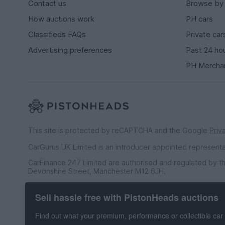
Contact us
Browse by
How auctions work
PH cars
Classifieds FAQs
Private car
Advertising preferences
Past 24 ho
PH Mercha
This site is protected by reCAPTCHA and the Google
Priv
CarGurus UK Limited is an introducer appointed represent
CarFinance 247 Limited are authorised and regulated by th
Devonshire Street, Manchester M12 6JH.
CarFinance 247 Limited is a credit broker and not a lender.
Sell hassle free with PistonHeads auctions
CarGurus UK Limited t/a PistonHeads is an Introducer Appo
Financial Conduct Authority (FRN 653592). We only introdu
Find out what your premium, performance or collectible car 
agreement and permissions, and whereby the seller has no