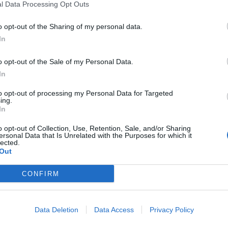
l Data Processing Opt Outs
o opt-out of the Sharing of my personal data.
In
laugh and to use as my kids football car, driving all over the plac
o opt-out of the Sale of my Personal Data.
ck as the fuel tank.
In
to opt-out of processing my Personal Data for Targeted
ing.
In
o opt-out of Collection, Use, Retention, Sale, and/or Sharing
ersonal Data that Is Unrelated with the Purposes for which it
lected.
Out
CONFIRM
ok & feel marvellous.
Data Deletion
Data Access
Privacy Policy