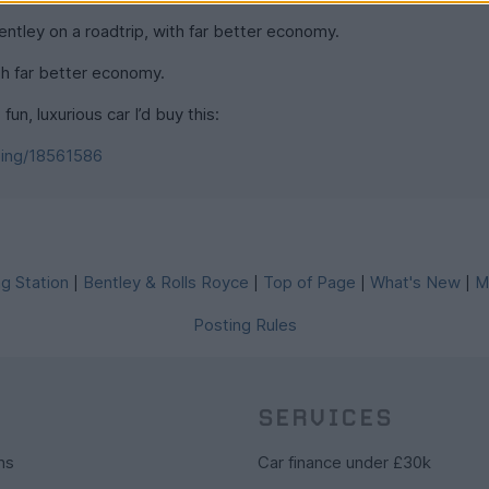
ntley on a roadtrip, with far better economy.
th far better economy.
fun, luxurious car I’d buy this:
ting/18561586
g Station
Bentley & Rolls Royce
Top of Page
What's New
M
|
|
|
|
Posting Rules
SERVICES
ns
Car finance under £30k