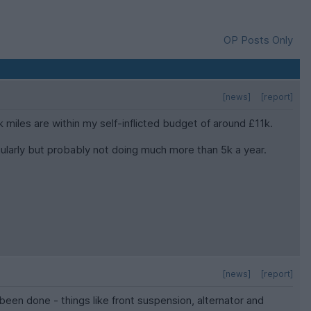
OP Posts Only
[news]
[report]
 miles are within my self-inflicted budget of around £11k.
regularly but probably not doing much more than 5k a year.
[news]
[report]
been done - things like front suspension, alternator and