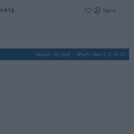
VENTS
Sign in
Search
My Stuff
What's New
3
12
24
72