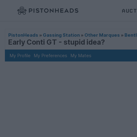
AUCT
PistonHeads
»
Gassing Station
»
Other Marques
»
Bentl
Early Conti GT - stupid idea?
My Profile
My Preferences
My Mates