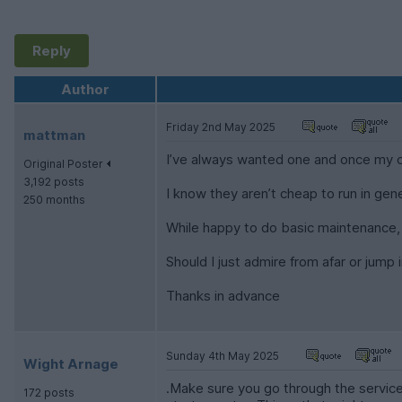
Reply
Author
Friday 2nd May 2025
mattman
I’ve always wanted one and once my cur
Original Poster
3,192 posts
I know they aren’t cheap to run in gene
250 months
While happy to do basic maintenance, 
Should I just admire from afar or jump
Thanks in advance
Sunday 4th May 2025
Wight Arnage
.Make sure you go through the service 
172 posts