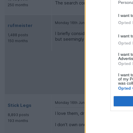
Persona
The search continues - thanks all
250 months
I want t
Opted 
Monday 16th June 2025
rufmeister
I briefly considered one as a bit of a 
1,488 posts
I want t
but seemingly empty your wallet as qui
150 months
Opted 
I want 
Advertis
Opted 
I want t
of my P
was col
Opted 
Monday 16th June 2025
Stick Legs
I love them, drove a few, think they lo
8,893 posts
193 months
I don’t own one.