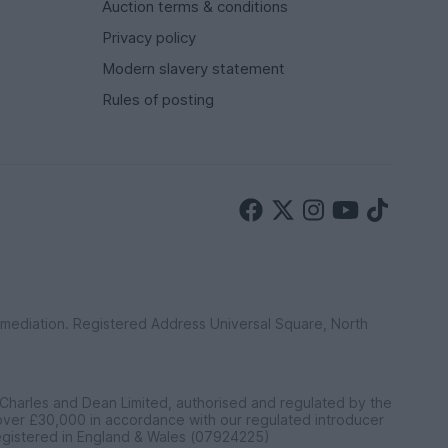
Auction terms & conditions
Privacy policy
Modern slavery statement
Rules of posting
ermediation. Registered Address Universal Square, North
 Charles and Dean Limited, authorised and regulated by the
 over £30,000 in accordance with our regulated introducer
egistered in England & Wales (07924225)