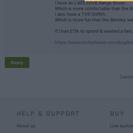
I have an L405 SDV8 Range Rover.
Which is more comfortable than the Be
I also have a TVR Griffith.
Which is more fun than the Bentley wi
If I had £11k to spend & wanted a fast, 
https://www.pistonheads.com/buy/lis
Reply
Gassin
HELP & SUPPORT
BUY
About us
Live auctio