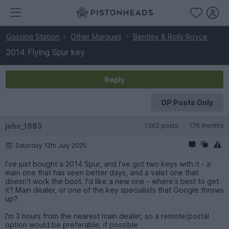
Gassing Station
Other Marques
Bentley & Rolls Royce
2014 Flying Spur key
Reply
OP Posts Only
john_1983
1,562 posts
176 months
Saturday 12th July 2025
I've just bought a 2014 Spur, and I've got two keys with it - a
main one that has seen better days, and a valet one that
doesn't work the boot. I'd like a new one - where's best to get
it? Main dealer, or one of the key specialists that Google throws
up?
I'm 3 hours from the nearest main dealer, so a remote/postal
option would be preferable, if possible