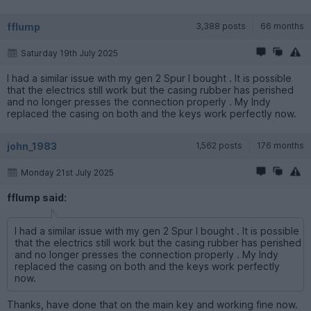
fflump
3,388 posts
66 months
Saturday 19th July 2025
I had a similar issue with my gen 2 Spur I bought . It is possible
that the electrics still work but the casing rubber has perished
and no longer presses the connection properly . My Indy
replaced the casing on both and the keys work perfectly now.
john_1983
1,562 posts
176 months
Monday 21st July 2025
fflump said:
I had a similar issue with my gen 2 Spur I bought . It is possible
that the electrics still work but the casing rubber has perished
and no longer presses the connection properly . My Indy
replaced the casing on both and the keys work perfectly
now.
Thanks, have done that on the main key and working fine now.