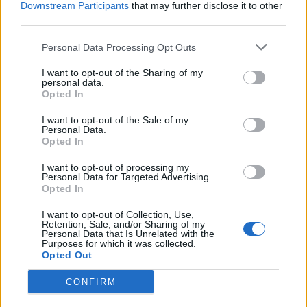
Downstream Participants
that may further disclose it to other
third parties.
Personal Data Processing Opt Outs
HELP & SUPPORT
I want to opt-out of the Sharing of my
About us
personal data.
Opted In
Contact us
How auctions work
I want to opt-out of the Sale of my
Personal Data.
Classifieds FAQs
Opted In
Advertising preferences
I want to opt-out of processing my
Personal Data for Targeted Advertising.
BUY
Opted In
Live auctions
I want to opt-out of Collection, Use,
Retention, Sale, and/or Sharing of my
Browse by make/model
Personal Data that Is Unrelated with the
Purposes for which it was collected.
PH cars
Opted Out
Private cars
Past 24 hours
CONFIRM
PH Merchandise