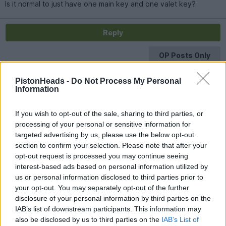
Is it normal to just have one main key and one valet key?
Reply
OP Posts Only
PistonHeads -
Do Not Process My Personal
Information
If you wish to opt-out of the sale, sharing to third parties, or
processing of your personal or sensitive information for
targeted advertising by us, please use the below opt-out
section to confirm your selection. Please note that after your
opt-out request is processed you may continue seeing
interest-based ads based on personal information utilized by
us or personal information disclosed to third parties prior to
your opt-out. You may separately opt-out of the further
disclosure of your personal information by third parties on the
IAB’s list of downstream participants. This information may
also be disclosed by us to third parties on the
IAB’s List of