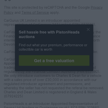
This site is protected by reCAPTCHA and the Google
Privacy
Policy
and
Terms of Service
apply.
CarGurus UK Limited is an introducer appointed
representative of CarFinance 247 Limited (FRN: 653019).
Sell hassle free with PistonHeads
CarFinance 247 Limited are authorised and regulated by the
auctions
Financial Conduct Authority for credit broking and insurance
intermediation. Registered Address Universal Square, North
Devonshire Street, Manchester M12 6JH.
Find out what your premium, performance or
collectible car is worth
CarFinance 247 Limited is a credit broker and not a lender.
CarGurus UK Limited t/a PistonHeads is an Introducer
Get a free valuation
Appointed Representative of Charles & Dean Finance, a
trading style of Charles and Dean Limited, authorised and
regulated by the Financial Conduct Authority (FRN 653592).
We only introduce customers to Charles & Dean for a vehicle
with a sales price of over £30,000 in accordance with our
regulated introducer agreement and permissions, and
whereby the seller has not requested the referal be removed.
Charles and Dean Limited is registered in England & Wales
(07924225)
PistonHeads is an Introducer Appointed Representative of
Seopa Ltd (trading as Quotezone.co.uk), FCA FRN: 313860.