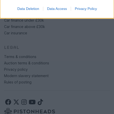
Data Deletion
Data Access
Privacy Policy
SERVICES
Car finance under £30k
Car finance above £30k
Car insurance
LEGAL
Terms & conditions
Auction terms & conditions
Privacy policy
Modern slavery statement
Rules of posting