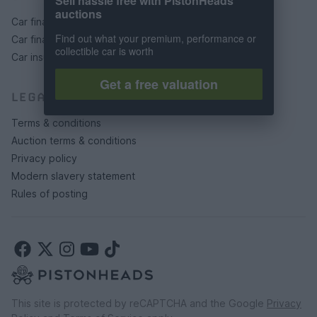
Sell hassle free with PistonHeads
auctions
Car finance under £30k
Find out what your premium, performance or
Car finance above £30k
collectible car is worth
Car insurance
Get a free valuation
LEGAL
Terms & conditions
Auction terms & conditions
Privacy policy
Modern slavery statement
Rules of posting
This site is protected by reCAPTCHA and the Google
Privacy