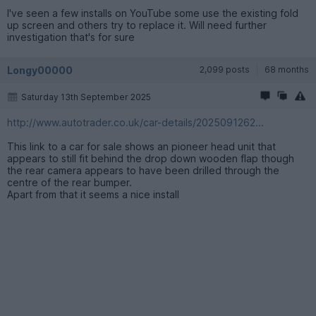
I've seen a few installs on YouTube some use the existing fold
up screen and others try to replace it. Will need further
investigation that's for sure
Longy00000
2,099 posts
68 months
Saturday 13th September 2025
http://www.autotrader.co.uk/car-details/2025091262...
This link to a car for sale shows an pioneer head unit that
appears to still fit behind the drop down wooden flap though
the rear camera appears to have been drilled through the
centre of the rear bumper.
Apart from that it seems a nice install