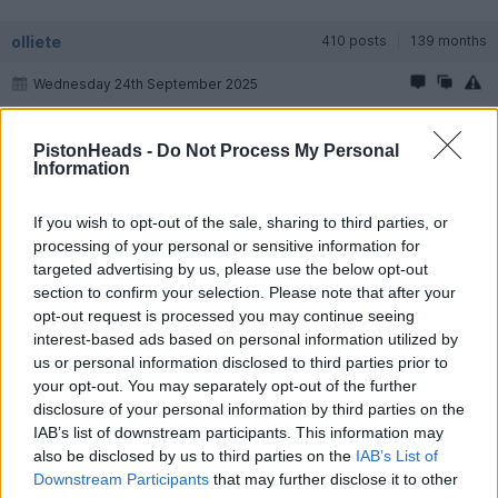
olliete
410 posts
139 months
Wednesday 24th September 2025
Following this thread as I hope to be buying an Arnage in 2026
PistonHeads -
Do Not Process My Personal
Information
Longy00000
2,099 posts
68 months
Wednesday 24th September 2025
If you wish to opt-out of the sale, sharing to third parties, or
processing of your personal or sensitive information for
Feel free to reach out when you get to that point as I will
targeted advertising by us, please use the below opt-out
hopefully have more hands on experience to share by then.
section to confirm your selection. Please note that after your
opt-out request is processed you may continue seeing
I'm loving mine so far. Just done a 200 mile trip around
Yorkshire. The main driving characteristic to note over more
interest-based ads based on personal information utilized by
modern stuff is that everything takes a deliberate action, even
us or personal information disclosed to third parties prior to
indicating. There is a 'heft' to everything on an Arnage, brakes
your opt-out. You may separately opt-out of the further
and yes even the indicator stalk !
disclosure of your personal information by third parties on the
Not unpleasant or difficult just not incredibly light like in modern
cars.
IAB’s list of downstream participants. This information may
It's a bit roly poly on the bends which is really funny though the
also be disclosed by us to third parties on the
IAB’s List of
sport button tightens that down considerably, I just like leaving
Downstream Participants
that may further disclose it to other
it in roly poly mode