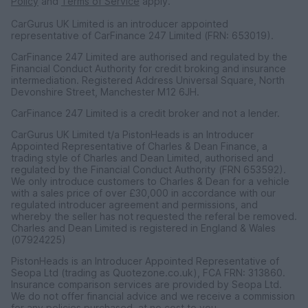
Policy
and
Terms of Service
apply.
CarGurus UK Limited is an introducer appointed
representative of CarFinance 247 Limited (FRN: 653019).
CarFinance 247 Limited are authorised and regulated by the
Financial Conduct Authority for credit broking and insurance
intermediation. Registered Address Universal Square, North
Devonshire Street, Manchester M12 6JH.
CarFinance 247 Limited is a credit broker and not a lender.
CarGurus UK Limited t/a PistonHeads is an Introducer
Appointed Representative of Charles & Dean Finance, a
trading style of Charles and Dean Limited, authorised and
regulated by the Financial Conduct Authority (FRN 653592).
We only introduce customers to Charles & Dean for a vehicle
with a sales price of over £30,000 in accordance with our
regulated introducer agreement and permissions, and
whereby the seller has not requested the referal be removed.
Charles and Dean Limited is registered in England & Wales
(07924225)
PistonHeads is an Introducer Appointed Representative of
Seopa Ltd (trading as Quotezone.co.uk), FCA FRN: 313860.
Insurance comparison services are provided by Seopa Ltd.
We do not offer financial advice and we receive a commission
for any policies purchased, at no cost to you.