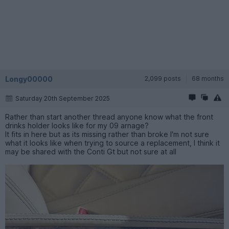
Longy00000
2,099 posts
68 months
Saturday 20th September 2025
Rather than start another thread anyone know what the front
drinks holder looks like for my 09 arnage?
It fits in here but as its missing rather than broke I'm not sure
what it looks like when trying to source a replacement, I think it
may be shared with the Conti Gt but not sure at all