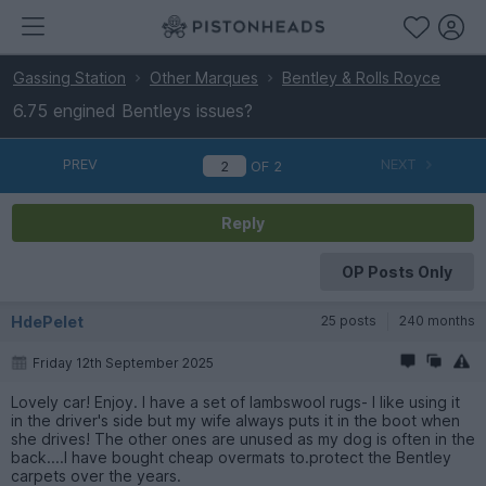
Gassing Station
Other Marques
Bentley & Rolls Royce
6.75 engined Bentleys issues?
PREV
NEXT
OF
2
Reply
OP Posts Only
HdePelet
25 posts
240 months
Friday 12th September 2025
Lovely car! Enjoy. I have a set of lambswool rugs- I like using it
in the driver's side but my wife always puts it in the boot when
she drives! The other ones are unused as my dog is often in the
back....I have bought cheap overmats to.protect the Bentley
carpets over the years.