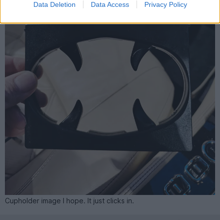
Data Deletion
Data Access
Privacy Policy
Cupholder image I hope. It just clicks in.