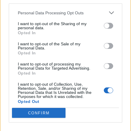
third parties.
olliete
410 posts
139 months
Personal Data Processing Opt Outs
Thursday 25th September 2025
I want to opt-out of the Sharing of my
personal data.
Thank you, I will definitely reach out nearer the time.
Opted In
Im a fan of older engineering, having reached the end of a
I want to opt-out of the Sale of my
lease on an EV im after a big brute of a V8
Personal Data.
Opted In
HdePelet
25 posts
240 months
I want to opt-out of processing my
Personal Data for Targeted Advertising.
Sunday 28th September 2025
Opted In
I want to opt-out of Collection, Use,
Retention, Sale, and/or Sharing of my
Personal Data that Is Unrelated with the
Purposes for which it was collected.
Opted Out
CONFIRM