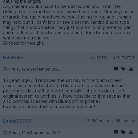
causing me angst!!
Any camera woukd have to be well hidden and I won't be
drilling a hole in rhe bumper as some have done. I know you can
upgrade the radio head unit without having to replace it which
may help but if I can't find or see a sat nav (android auto type
thing) that is unobtrusive I may just buy a clip on phone holder
and use that as it can be removed and stored in rhe glovebox
when nav not required.
All food for thought.
HdePelet
25 posts
240 months
Friday 12th September 2025
15 years ago.... I replaced the sat nav with a touch screen
alpine system and installed a blue tooth speaker inside the
passenger dash with a parrot controller fitted on dash. Left
original system to work as is. Now possible to fit a sat nav that
also controls speaker with Bluetooth to phone?
I would be interested to know what you find!
Longy00000
2,099 posts
68 months
Friday 12th September 2025