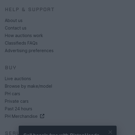
HELP & SUPPORT
About us
Contact us
How auctions work
Classifieds FAQs
Advertising preferences
BUY
Live auctions
Browse by make/model
PH cars
Private cars
Past 24 hours
PH Merchandise
SERVICES