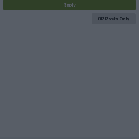
Reply
OP Posts Only