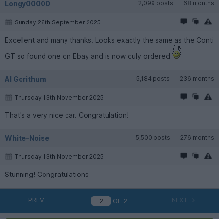
Longy00000
2,099 posts
68 months
Sunday 28th September 2025
Excellent and many thanks. Looks exactly the same as the Conti
GT so found one on Ebay and is now duly ordered
Al Gorithum
5,184 posts
236 months
Thursday 13th November 2025
That's a very nice car. Congratulation!
White-Noise
5,500 posts
276 months
Thursday 13th November 2025
Stunning! Congratulations
PREV
NEXT
OF
2