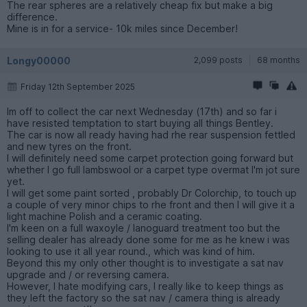
The rear spheres are a relatively cheap fix but make a big
difference.
Mine is in for a service- 10k miles since December!
Longy00000
2,099 posts
68 months
Friday 12th September 2025
Im off to collect the car next Wednesday (17th) and so far i
have resisted temptation to start buying all things Bentley.
The car is now all ready having had rhe rear suspension fettled
and new tyres on the front.
I will definitely need some carpet protection going forward but
whether I go full lambswool or a carpet type overmat I'm jot sure
yet.
I will get some paint sorted , probably Dr Colorchip, to touch up
a couple of very minor chips to rhe front and then I will give it a
light machine Polish and a ceramic coating.
I'm keen on a full waxoyle / lanoguard treatment too but the
selling dealer has already done some for me as he knew i was
looking to use it all year round., which was kind of him.
Beyond this my only other thought is to investigate a sat nav
upgrade and / or reversing camera.
However, I hate modifying cars, I really like to keep things as
they left the factory so the sat nav / camera thing is already