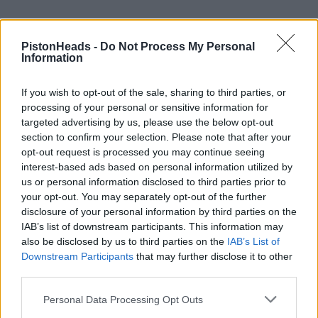
PistonHeads -
Do Not Process My Personal
Information
If you wish to opt-out of the sale, sharing to third parties, or
processing of your personal or sensitive information for
targeted advertising by us, please use the below opt-out
section to confirm your selection. Please note that after your
opt-out request is processed you may continue seeing
interest-based ads based on personal information utilized by
us or personal information disclosed to third parties prior to
your opt-out. You may separately opt-out of the further
disclosure of your personal information by third parties on the
IAB’s list of downstream participants. This information may
HELP & SUPPORT
also be disclosed by us to third parties on the
IAB’s List of
Downstream Participants
that may further disclose it to other
About us
third parties.
Contact us
Personal Data Processing Opt Outs
How auctions work