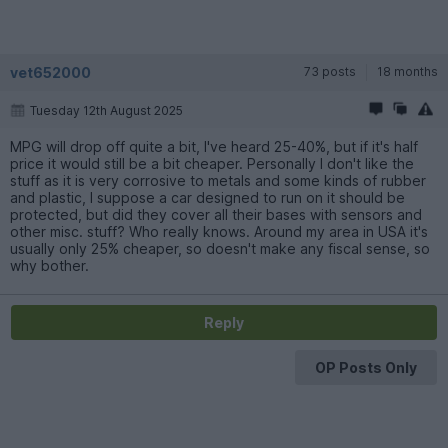
vet652000
73 posts
18 months
Tuesday 12th August 2025
MPG will drop off quite a bit, I've heard 25-40%, but if it's half
price it would still be a bit cheaper. Personally I don't like the
stuff as it is very corrosive to metals and some kinds of rubber
and plastic, I suppose a car designed to run on it should be
protected, but did they cover all their bases with sensors and
other misc. stuff? Who really knows. Around my area in USA it's
usually only 25% cheaper, so doesn't make any fiscal sense, so
why bother.
Reply
OP Posts Only