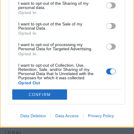
Classifieds FAQs
I want to opt-out of the Sharing of my
personal data.
Advertising preferences
Opted In
I want to opt-out of the Sale of my
BUY
Personal Data.
Opted In
Live auctions
Browse by make/model
I want to opt-out of processing my
Personal Data for Targeted Advertising.
PH cars
Opted In
Private cars
I want to opt-out of Collection, Use,
Past 24 hours
Retention, Sale, and/or Sharing of my
PH Merchandise
Personal Data that Is Unrelated with the
Purposes for which it was collected.
Opted Out
SERVICES
CONFIRM
Car finance under £30k
Car finance above £30k
Car insurance
Data Deletion
Data Access
Privacy Policy
LEGAL