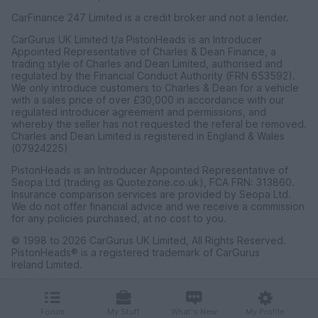
CarFinance 247 Limited is a credit broker and not a lender.
CarGurus UK Limited t/a PistonHeads is an Introducer
Appointed Representative of Charles & Dean Finance, a
trading style of Charles and Dean Limited, authorised and
regulated by the Financial Conduct Authority (FRN 653592).
We only introduce customers to Charles & Dean for a vehicle
with a sales price of over £30,000 in accordance with our
regulated introducer agreement and permissions, and
whereby the seller has not requested the referal be removed.
Charles and Dean Limited is registered in England & Wales
(07924225)
PistonHeads is an Introducer Appointed Representative of
Seopa Ltd (trading as Quotezone.co.uk), FCA FRN: 313860.
Insurance comparison services are provided by Seopa Ltd.
We do not offer financial advice and we receive a commission
for any policies purchased, at no cost to you.
© 1998 to 2026 CarGurus UK Limited, All Rights Reserved.
PistonHeads® is a registered trademark of CarGurus
Ireland Limited.
CarGurus UK Limited, 1 Ashley Road, 3rd Floor, Altrincham,
Cheshire WA14 2DT.
Forum
My Stuff
What's New
My Profile