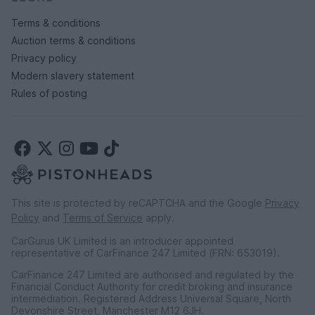
Terms & conditions
Auction terms & conditions
Privacy policy
Modern slavery statement
Rules of posting
This site is protected by reCAPTCHA and the Google
Privacy
Policy
and
Terms of Service
apply.
CarGurus UK Limited is an introducer appointed
representative of CarFinance 247 Limited (FRN: 653019).
CarFinance 247 Limited are authorised and regulated by the
Financial Conduct Authority for credit broking and insurance
intermediation. Registered Address Universal Square, North
Devonshire Street, Manchester M12 6JH.