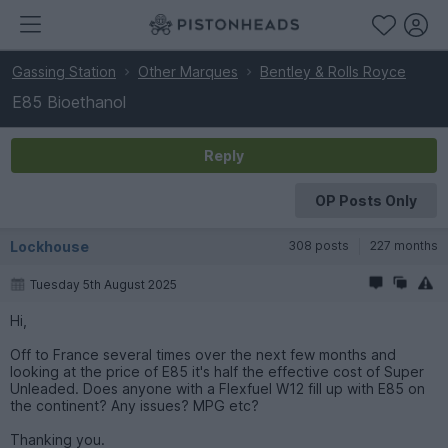
Gassing Station
Other Marques
Bentley & Rolls Royce
E85 Bioethanol
Reply
OP Posts Only
Lockhouse
308 posts
227 months
Tuesday 5th August 2025
Hi,
Off to France several times over the next few months and
looking at the price of E85 it's half the effective cost of Super
Unleaded. Does anyone with a Flexfuel W12 fill up with E85 on
the continent? Any issues? MPG etc?
Thanking you.