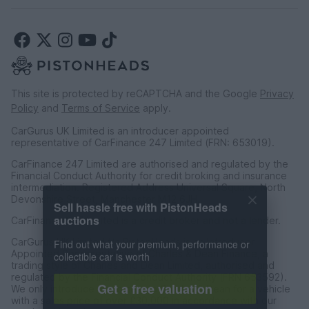
This site is protected by reCAPTCHA and the Google
Privacy
Policy
and
Terms of Service
apply.
CarGurus UK Limited is an introducer appointed
representative of CarFinance 247 Limited (FRN: 653019).
CarFinance 247 Limited are authorised and regulated by the
Financial Conduct Authority for credit broking and insurance
intermediation. Registered Address Universal Square, North
Sell hassle free with PistonHeads
Devonshire Street, Manchester M12 6JH.
auctions
CarFinance 247 Limited is a credit broker and not a lender.
Find out what your premium, performance or
CarGurus UK Limited t/a PistonHeads is an Introducer
collectible car is worth
Appointed Representative of Charles & Dean Finance, a
trading style of Charles and Dean Limited, authorised and
regulated by the Financial Conduct Authority (FRN 653592).
Get a free valuation
We only introduce customers to Charles & Dean for a vehicle
with a sales price of over £30,000 in accordance with our