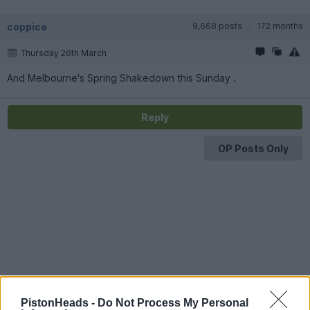
coppice
9,668 posts
172 months
Thursday 26th March
And Melbourne's Spring Shakedown this Sunday .
Reply
OP Posts Only
PistonHeads -
Do Not Process My Personal