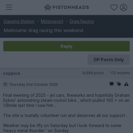
Gassing Station
Motorsport
Drag Racing
Melbourne drag racing this weekend
Reply
OP Posts Only
coppice
9,668 posts
172 months
Thursday 2nd October 2025
Final meeting of 2025 - jet cars, fireworks and hopefully Graham
Sykes' astonishing steam rocket bike , which pulled 160 + on an
1/8mile last time I saw him .
The site is toatally volunteer run and deserves all our support .
Weather may be iffy on Saturday but I look forward to some
'heavy metal thunder ' on Sunday