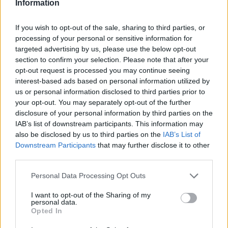
Information
If you wish to opt-out of the sale, sharing to third parties, or
processing of your personal or sensitive information for
targeted advertising by us, please use the below opt-out
section to confirm your selection. Please note that after your
opt-out request is processed you may continue seeing
interest-based ads based on personal information utilized by
us or personal information disclosed to third parties prior to
HELP & SUPPORT
your opt-out. You may separately opt-out of the further
About us
disclosure of your personal information by third parties on the
IAB’s list of downstream participants. This information may
Contact us
also be disclosed by us to third parties on the
IAB’s List of
How auctions work
Downstream Participants
that may further disclose it to other
Classifieds FAQs
third parties.
Advertising preferences
Personal Data Processing Opt Outs
BUY
I want to opt-out of the Sharing of my
personal data.
Opted In
Live auctions
Browse by make/model