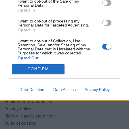
I want to opt-out of the Sale of my
PH cars
Personal Data.
Opted In
Private cars
Past 24 hours
I want to opt-out of processing my
Personal Data for Targeted Advertising.
PH Merchandise
Opted In
I want to opt-out of Collection, Use,
SERVICES
Retention, Sale, and/or Sharing of my
Personal Data that Is Unrelated with the
Purposes for which it was collected.
Car finance under £30k
Opted Out
Car finance above £30k
Car insurance
CONFIRM
LEGAL
Data Deletion
Data Access
Privacy Policy
Terms & conditions
Auction terms & conditions
Privacy policy
Modern slavery statement
Rules of posting