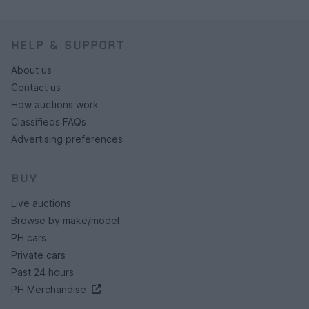
HELP & SUPPORT
About us
Contact us
How auctions work
Classifieds FAQs
Advertising preferences
BUY
Live auctions
Browse by make/model
PH cars
Private cars
Past 24 hours
PH Merchandise