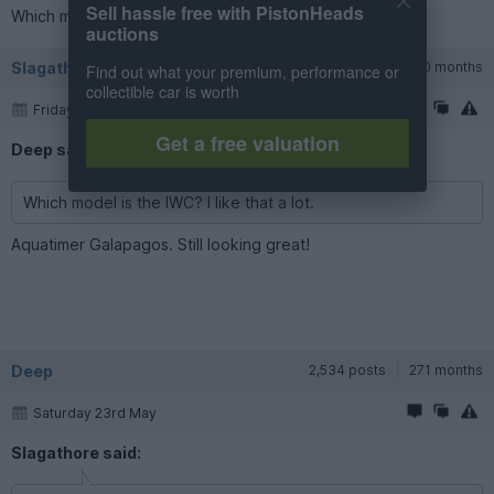
Sell hassle free with PistonHeads
Which model is the IWC? I like that a lot.
auctions
Slagathore
6,215 posts
220 months
Find out what your premium, performance or
collectible car is worth
Friday 22nd May
Get a free valuation
Deep said:
Which model is the IWC? I like that a lot.
Aquatimer Galapagos. Still looking great!
Deep
2,534 posts
271 months
Saturday 23rd May
Slagathore said: