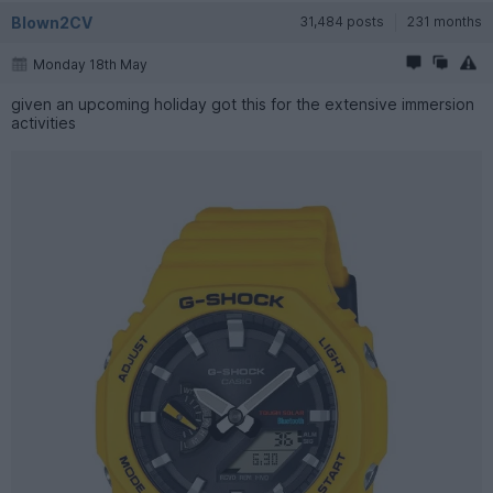
Blown2CV
31,484 posts
231 months
Monday 18th May
given an upcoming holiday got this for the extensive immersion
activities