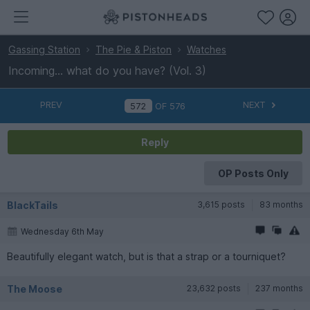
Gassing Station
The Pie & Piston
Watches
Incoming… what do you have? (Vol. 3)
PREV
NEXT
OF
576
Reply
OP Posts Only
BlackTails
3,615 posts
83 months
Wednesday 6th May
Beautifully elegant watch, but is that a strap or a tourniquet?
The Moose
23,632 posts
237 months