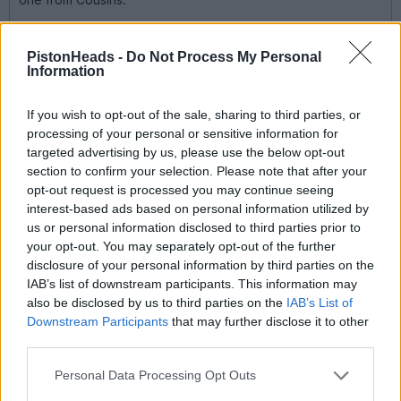
PistonHeads -
Do Not Process My Personal
Information
If you wish to opt-out of the sale, sharing to third parties, or
processing of your personal or sensitive information for
targeted advertising by us, please use the below opt-out
section to confirm your selection. Please note that after your
opt-out request is processed you may continue seeing
interest-based ads based on personal information utilized by
us or personal information disclosed to third parties prior to
your opt-out. You may separately opt-out of the further
disclosure of your personal information by third parties on the
IAB’s list of downstream participants. This information may
also be disclosed by us to third parties on the
IAB’s List of
Downstream Participants
that may further disclose it to other
third parties.
Oof. What a cracker. I have the panda revival. One of those
watches you look at for the time, and forget to check the time
because you were too busy admiring the watch.
Personal Data Processing Opt Outs