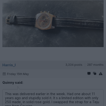
Harris_I
3,334 posts
287 months
Friday 15th May
Quinny said:
This was delivered earlier in the week. Had one about 11
years ago and stupidly sold it. It s a limited edition with only
250 made, in solid rose gold. I swapped the strap for a Teju
one from Cousins.