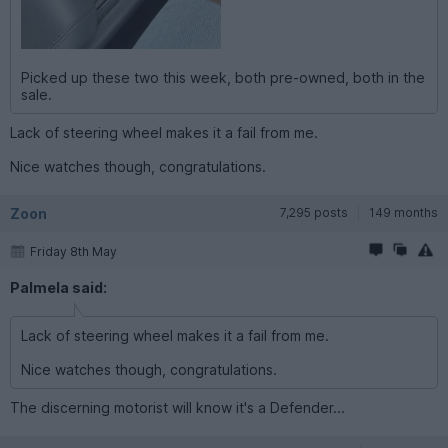
Picked up these two this week, both pre-owned, both in the
sale.
Lack of steering wheel makes it a fail from me.
Nice watches though, congratulations.
Zoon
7,295 posts
149 months
Friday 8th May
Palmela said:
Lack of steering wheel makes it a fail from me.
Nice watches though, congratulations.
The discerning motorist will know it's a Defender...