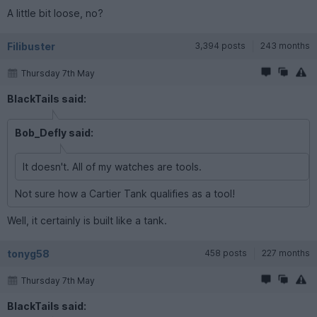
A little bit loose, no?
Filibuster
3,394 posts
243 months
Thursday 7th May
BlackTails said:
Bob_Defly said:
It doesn't. All of my watches are tools.
Not sure how a Cartier Tank qualifies as a tool!
Well, it certainly is built like a tank.
tonyg58
458 posts
227 months
Thursday 7th May
BlackTails said: