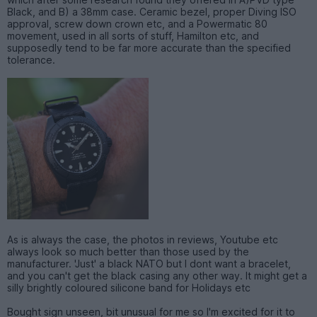
Black, and B) a 38mm case. Ceramic bezel, proper Diving ISO
approval, screw down crown etc, and a Powermatic 80
movement, used in all sorts of stuff, Hamilton etc, and
supposedly tend to be far more accurate than the specified
tolerance.
As is always the case, the photos in reviews, Youtube etc
always look so much better than those used by the
manufacturer. 'Just' a black NATO but I dont want a bracelet,
and you can't get the black casing any other way. It might get a
silly brightly coloured silicone band for Holidays etc
Bought sign unseen, bit unusual for me so I'm excited for it to