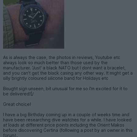
As is always the case, the photos in reviews, Youtube etc
always look so much better than those used by the
manufacturer. 'Just' a black NATO but I dont want a bracelet,
and you can't get the black casing any other way. It might get a
silly brightly coloured silicone band for Holidays etc
Bought sign unseen, bit unusual for me so I'm excited for it to
be delivered![/
Great choice!
I have a big Birthday coming up in a couple of weeks time and
have been researching dive watches for a while. I have looked
at loads at different price points including the Orient Makos
before discovering Certina (following a post by an owner in this
forum).