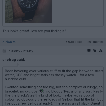
This looks great! How are you finding it?
cirian75
5,638 posts
261 months
Thursday 21st May
snotrag said:
Been hovering over various stuff to fit the gap between smart
watch/GPS and bright stainless dressy watch... for a few
hundred quid.
I wanted something not too big, not too complex or blingy, no
bracelet, no cyclops (
), no bloody 'Pepsi' of any sort! Really
like the Black/Stealthy kind of look, maybe with a pop of
colour, so obviously theres loads of Seikos that fit the bill (but
I've got a few Seikos already), There was an all black Orient