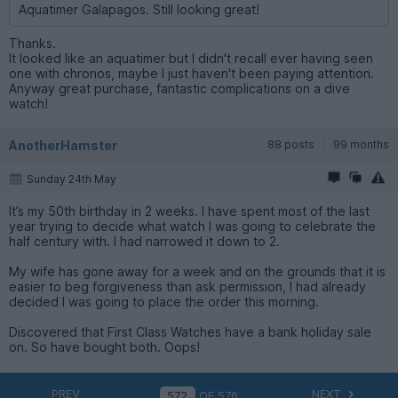
Aquatimer Galapagos. Still looking great!
Thanks.
It looked like an aquatimer but I didn't recall ever having seen
one with chronos, maybe I just haven't been paying attention.
Anyway great purchase, fantastic complications on a dive
watch!
AnotherHamster
88 posts
99 months
Sunday 24th May
It’s my 50th birthday in 2 weeks. I have spent most of the last
year trying to decide what watch I was going to celebrate the
half century with. I had narrowed it down to 2.
My wife has gone away for a week and on the grounds that it is
easier to beg forgiveness than ask permission, I had already
decided I was going to place the order this morning.
Discovered that First Class Watches have a bank holiday sale
on. So have bought both. Oops!
PREV
NEXT
OF
576