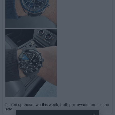
Picked up these two this week, both pre-owned, both in the
sale.