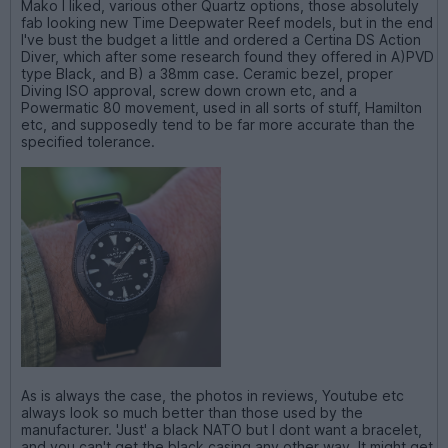
Mako I liked, various other Quartz options, those absolutely
fab looking new Time Deepwater Reef models, but in the end
I've bust the budget a little and ordered a Certina DS Action
Diver, which after some research found they offered in A)PVD
type Black, and B) a 38mm case. Ceramic bezel, proper
Diving ISO approval, screw down crown etc, and a
Powermatic 80 movement, used in all sorts of stuff, Hamilton
etc, and supposedly tend to be far more accurate than the
specified tolerance.
As is always the case, the photos in reviews, Youtube etc
always look so much better than those used by the
manufacturer. 'Just' a black NATO but I dont want a bracelet,
and you can't get the black casing any other way. It might get