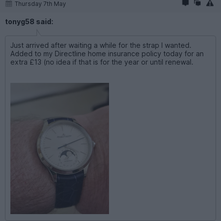
Thursday 7th May
tonyg58 said:
Just arrived after waiting a while for the strap I wanted.
Added to my Directline home insurance policy today for an
extra £13 (no idea if that is for the year or until renewal.