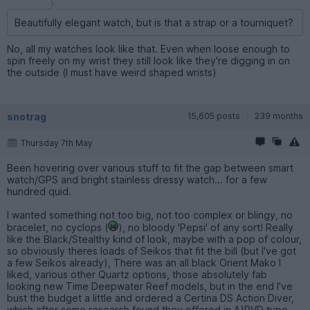
Beautifully elegant watch, but is that a strap or a tourniquet?
No, all my watches look like that. Even when loose enough to
spin freely on my wrist they still look like they're digging in on
the outside (I must have weird shaped wrists)
snotrag
15,605 posts
239 months
Thursday 7th May
Been hovering over various stuff to fit the gap between smart
watch/GPS and bright stainless dressy watch... for a few
hundred quid.
I wanted something not too big, not too complex or blingy, no
bracelet, no cyclops (
), no bloody 'Pepsi' of any sort! Really
like the Black/Stealthy kind of look, maybe with a pop of colour,
so obviously theres loads of Seikos that fit the bill (but I've got
a few Seikos already), There was an all black Orient Mako I
liked, various other Quartz options, those absolutely fab
looking new Time Deepwater Reef models, but in the end I've
bust the budget a little and ordered a Certina DS Action Diver,
which after some research found they offered in A)PVD type