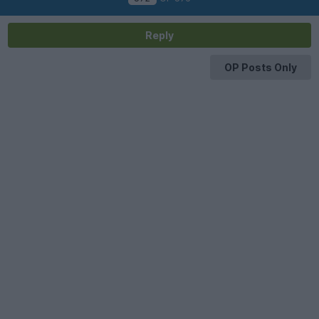
Reply
OP Posts Only