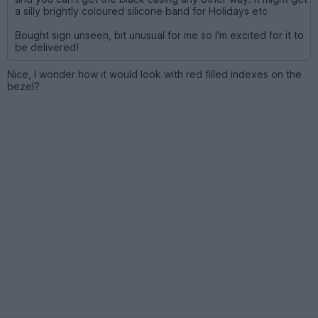
a silly brightly coloured silicone band for Holidays etc
Bought sign unseen, bit unusual for me so I'm excited for it to
be delivered!
Nice, I wonder how it would look with red filled indexes on the
bezel?