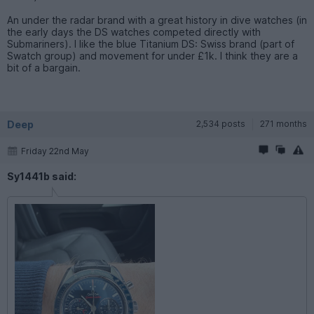
An under the radar brand with a great history in dive watches (in
the early days the DS watches competed directly with
Submariners). I like the blue Titanium DS: Swiss brand (part of
Swatch group) and movement for under £1k. I think they are a
bit of a bargain.
Deep
2,534 posts
271 months
Friday 22nd May
Sy1441b said: