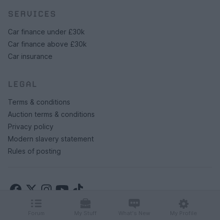
SERVICES
Car finance under £30k
Car finance above £30k
Car insurance
LEGAL
Terms & conditions
Auction terms & conditions
Privacy policy
Modern slavery statement
Rules of posting
Forum
My Stuff
What's New
My Profile