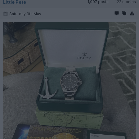
Little Pete
1,907 posts
122 months
Saturday 9th May