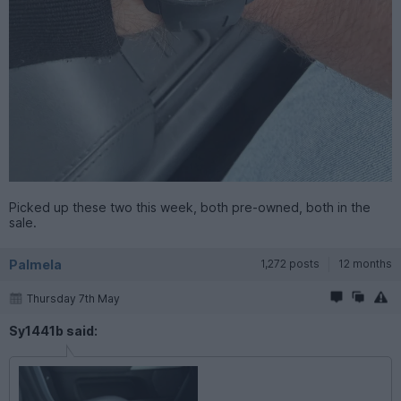
Picked up these two this week, both pre-owned, both in the
sale.
Palmela
1,272 posts
12 months
Thursday 7th May
Sy1441b said: