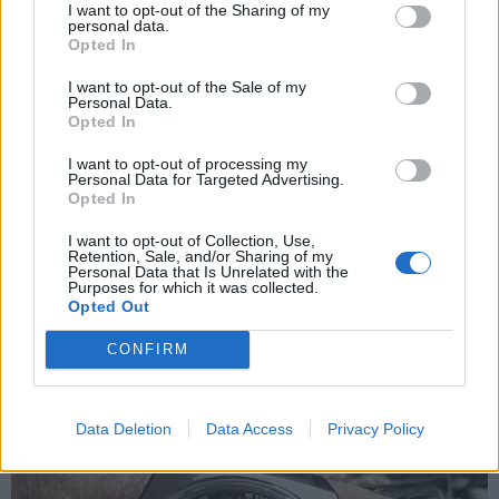
I want to opt-out of the Sharing of my
Quinny
15,919 posts
294 months
personal data.
Opted In
Friday 15th May
I want to opt-out of the Sale of my
Harris_I said:
Personal Data.
Opted In
Oof. What a cracker. I have the panda revival. One of those
I want to opt-out of processing my
watches you look at for the time, and forget to check the time
Personal Data for Targeted Advertising.
because you were too busy admiring the watch.
Opted In
Nice one. I also have a revival A385.. Fair to say I’m a bit of a
I want to opt-out of Collection, Use,
zenith fanboy
Retention, Sale, and/or Sharing of my
Personal Data that Is Unrelated with the
Purposes for which it was collected.
Opted Out
CONFIRM
Data Deletion
Data Access
Privacy Policy