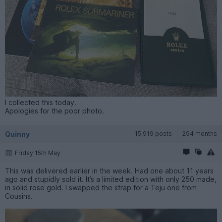
I collected this today.
Apologies for the poor photo.
Quinny
15,919 posts
294 months
Friday 15th May
This was delivered earlier in the week. Had one about 11 years
ago and stupidly sold it. It’s a limited edition with only 250 made,
in solid rose gold. I swapped the strap for a Teju one from
Cousins.