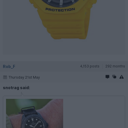
Rob_F
4,153 posts
292 months
Thursday 21st May
snotrag said: