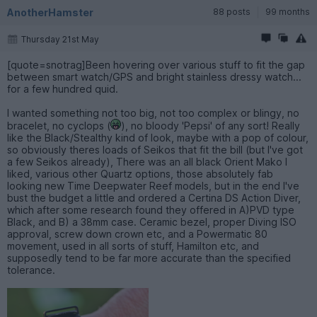
AnotherHamster
88 posts
99 months
Thursday 21st May
[quote=snotrag]Been hovering over various stuff to fit the gap
between smart watch/GPS and bright stainless dressy watch...
for a few hundred quid.
I wanted something not too big, not too complex or blingy, no
bracelet, no cyclops (
), no bloody 'Pepsi' of any sort! Really
like the Black/Stealthy kind of look, maybe with a pop of colour,
so obviously theres loads of Seikos that fit the bill (but I've got
a few Seikos already), There was an all black Orient Mako I
liked, various other Quartz options, those absolutely fab
looking new Time Deepwater Reef models, but in the end I've
bust the budget a little and ordered a Certina DS Action Diver,
which after some research found they offered in A)PVD type
Black, and B) a 38mm case. Ceramic bezel, proper Diving ISO
approval, screw down crown etc, and a Powermatic 80
movement, used in all sorts of stuff, Hamilton etc, and
supposedly tend to be far more accurate than the specified
tolerance.