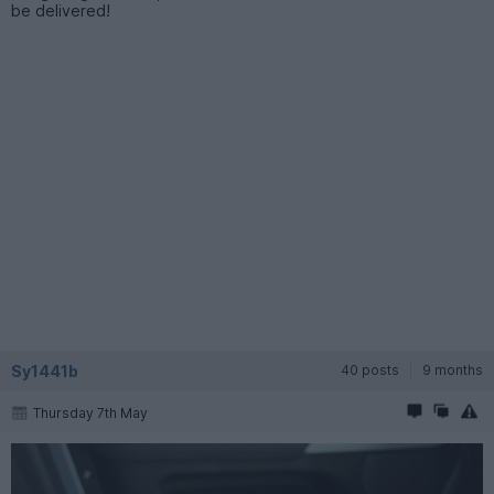
be delivered!
Sy1441b
40 posts
9 months
Thursday 7th May