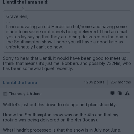
Llentil the llama said:
GravelBen,
...
I am renovating an old Herdsmen hut/home and having some
made to measure roof panels being delivered. I had an email
yesterday saying that they are being delivered on the day of
the Southampton show. I hope you all have a good time as
unfortunately I can't go now.
Sorry to hear that Llentil. It would have been good to meet up.
I think that means it's just me, Bobbers and possibly 732Nm, who
has been somewhat quiet recently.
Llentil the llama
1,209 posts
257 months
Thursday 4th June
Well let's just put this down to old age and plain stupidity.
I knew the Southampton show was on the 4th and that my
roofing was being delivered on the 4th (today).
What I hadn't processed is that the show is in July not June.