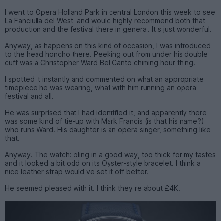
I went to Opera Holland Park in central London this week to see
La Fanciulla del West, and would highly recommend both that
production and the festival there in general. It s just wonderful.
Anyway, as happens on this kind of occasion, I was introduced
to the head honcho there. Peeking out from under his double
cuff was a Christopher Ward Bel Canto chiming hour thing.
I spotted it instantly and commented on what an appropriate
timepiece he was wearing, what with him running an opera
festival and all.
He was surprised that I had identified it, and apparently there
was some kind of tie-up with Mark Francis (is that his name?)
who runs Ward. His daughter is an opera singer, something like
that.
Anyway. The watch: bling in a good way, too thick for my tastes
and it looked a bit odd on its Oyster-style bracelet. I think a
nice leather strap would ve set it off better.
He seemed pleased with it. I think they re about £4K.