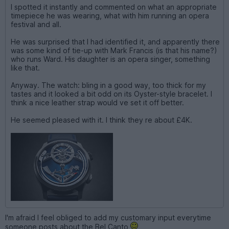
I spotted it instantly and commented on what an appropriate
timepiece he was wearing, what with him running an opera
festival and all.
He was surprised that I had identified it, and apparently there
was some kind of tie-up with Mark Francis (is that his name?)
who runs Ward. His daughter is an opera singer, something
like that.
Anyway. The watch: bling in a good way, too thick for my
tastes and it looked a bit odd on its Oyster-style bracelet. I
think a nice leather strap would ve set it off better.
He seemed pleased with it. I think they re about £4K.
I'm afraid I feel obliged to add my customary input everytime
someone posts about the Bel Canto