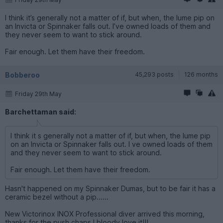
Friday 29th May
I think it’s generally not a matter of if, but when, the lume pip on
an Invicta or Spinnaker falls out. I’ve owned loads of them and
they never seem to want to stick around.
Fair enough. Let them have their freedom.
Bobberoo
45,293 posts
126 months
Friday 29th May
Barchettaman said:
I think it s generally not a matter of if, but when, the lume pip
on an Invicta or Spinnaker falls out. I ve owned loads of them
and they never seem to want to stick around.
Fair enough. Let them have their freedom.
Hasn't happened on my Spinnaker Dumas, but to be fair it has a
ceramic bezel without a pip......
New Victorinox INOX Professional diver arrived this morning,
thanks for the push chaps I bloody love it!!!