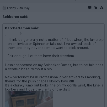
Friday 29th May
Bobberoo said:
Barchettaman said:
I think it s generally not a matter of if, but when, the lume pip
on an Invicta or Spinnaker falls out. I ve owned loads of
them and they never seem to want to stick around.
Fair enough. Let them have their freedom.
Hasn't happened on my Spinnaker Dumas, but to be fair it has
a ceramic bezel without a pip......
New Victorinox INOX Professional diver arrived this morning,
thanks for the push chaps I bloody love it!!!
It's a chunky lump but looks fine on my gorilla wrist, the lune is
bonkers and I love the clarity of the dial!!