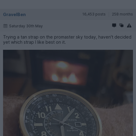
GravelBen
16,453 posts
258 months
Saturday 30th May
Trying a tan strap on the promaster sky today, haven't decided
yet which strap I like best on it.