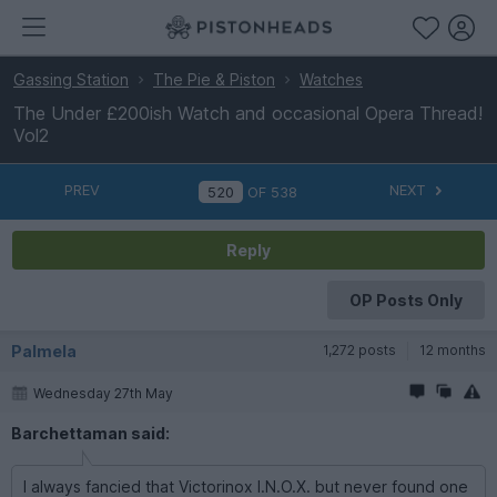
Gassing Station
The Pie & Piston
Watches
The Under £200ish Watch and occasional Opera Thread!
Vol2
PREV
NEXT
OF
538
Reply
OP Posts Only
Palmela
1,272 posts
12 months
Wednesday 27th May
Barchettaman said:
I always fancied that Victorinox I.N.O.X. but never found one