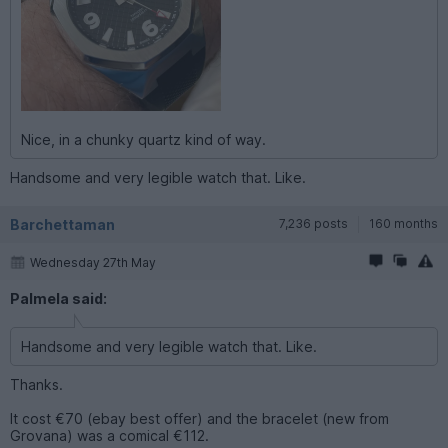
Nice, in a chunky quartz kind of way.
Handsome and very legible watch that. Like.
Barchettaman
7,236 posts
160 months
Wednesday 27th May
Palmela said:
Handsome and very legible watch that. Like.
Thanks.
It cost €70 (ebay best offer) and the bracelet (new from
Grovana) was a comical €112.