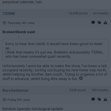
perpetual calendar, huh.
732NM
13,406 posts
43 months
Thursday 4th June
BrokenSkunk said:
Sorry to hear that Llentil. It would have been good to meet
up.
I think that means it's just me, Bobbers and possibly 732Nm,
who has been somewhat quiet recently.
Unfortunately I wont be able to make the show. I've been a tad
occupied recently, sorting out buying my new home oop north,
whilst helping my brother darn south. Trying to organise a lot of
stuff in advance, whilst living 4hrs away is fun.
Barchettaman
7,236 posts
160 months
Friday 5th June
Random operatic horological update.