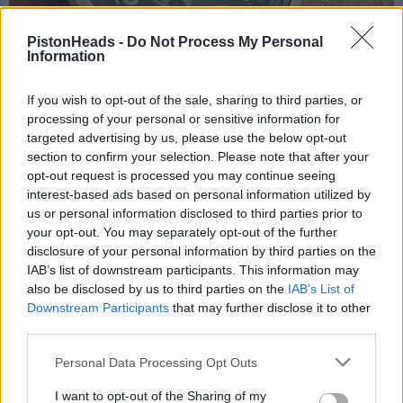
PistonHeads -
Do Not Process My Personal
Information
If you wish to opt-out of the sale, sharing to third parties, or
processing of your personal or sensitive information for
targeted advertising by us, please use the below opt-out
section to confirm your selection. Please note that after your
opt-out request is processed you may continue seeing
interest-based ads based on personal information utilized by
us or personal information disclosed to third parties prior to
your opt-out. You may separately opt-out of the further
disclosure of your personal information by third parties on the
IAB’s list of downstream participants. This information may
also be disclosed by us to third parties on the
IAB’s List of
Llentil the llama
1,209 posts
257 months
Downstream Participants
that may further disclose it to other
third parties.
Saturday 30th May
Personal Data Processing Opt Outs
GravelBen,
This is all personal and as ever the best advice is to wear what
I want to opt-out of the Sharing of my