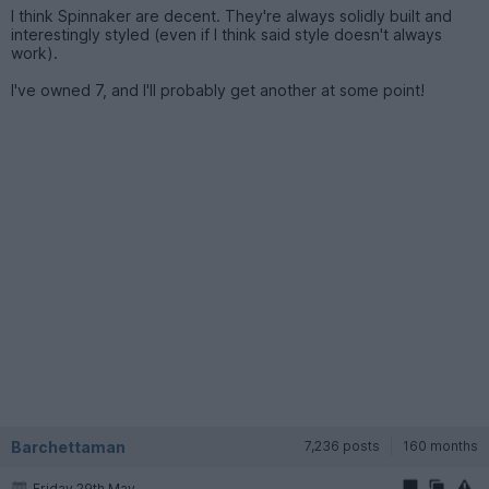
I think Spinnaker are decent. They're always solidly built and
interestingly styled (even if I think said style doesn't always
work).
I've owned 7, and I'll probably get another at some point!
Barchettaman
7,236 posts
160 months