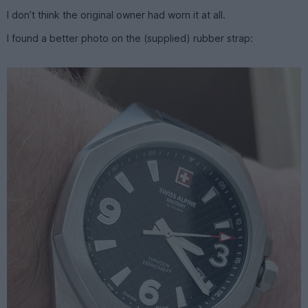
I don’t think the original owner had worn it at all.
I found a better photo on the (supplied) rubber strap: