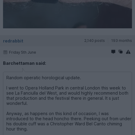
redrabbit
2,140 posts
193 months
Friday 5th June
Barchettaman said:
Random operatic horological update.
I went to Opera Holland Park in central London this week to
see La Fanciulla del West, and would highly recommend both
that production and the festival there in general. It s just
wonderful.
Anyway, as happens on this kind of occasion, I was
introduced to the head honcho there. Peeking out from under
his double cuff was a Christopher Ward Bel Canto chiming
hour thing.