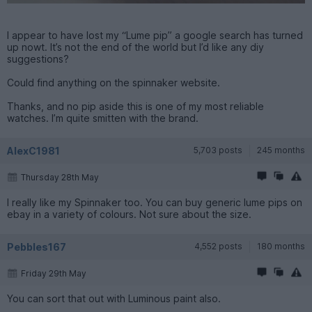
I appear to have lost my “Lume pip” a google search has turned
up nowt. It’s not the end of the world but I’d like any diy
suggestions?
Could find anything on the spinnaker website.
Thanks, and no pip aside this is one of my most reliable
watches. I’m quite smitten with the brand.
AlexC1981
5,703 posts
245 months
Thursday 28th May
I really like my Spinnaker too. You can buy generic lume pips on
ebay in a variety of colours. Not sure about the size.
Pebbles167
4,552 posts
180 months
Friday 29th May
You can sort that out with Luminous paint also.