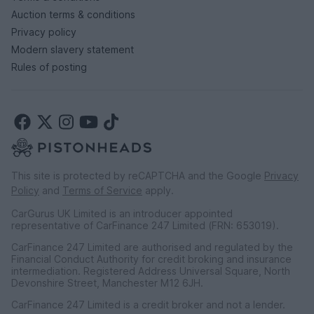
Auction terms & conditions
Privacy policy
Modern slavery statement
Rules of posting
This site is protected by reCAPTCHA and the Google
Privacy
Policy
and
Terms of Service
apply.
CarGurus UK Limited is an introducer appointed
representative of CarFinance 247 Limited (FRN: 653019).
CarFinance 247 Limited are authorised and regulated by the
Financial Conduct Authority for credit broking and insurance
intermediation. Registered Address Universal Square, North
Devonshire Street, Manchester M12 6JH.
CarFinance 247 Limited is a credit broker and not a lender.