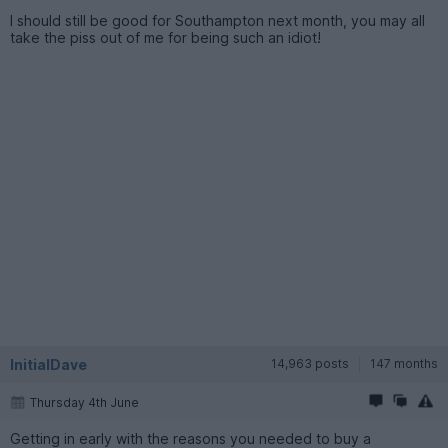
I should still be good for Southampton next month, you may all
take the piss out of me for being such an idiot!
InitialDave
14,963 posts
147 months
Thursday 4th June
Getting in early with the reasons you needed to buy a