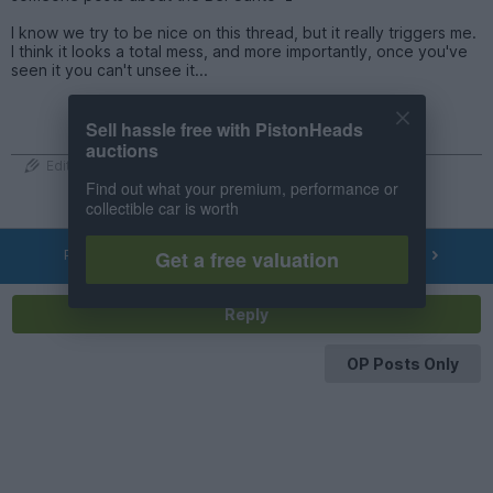
I know we try to be nice on this thread, but it really triggers me.
I think it looks a total mess, and more importantly, once you've
seen it you can't unsee it...
Sell hassle free with PistonHeads
auctions
Edited by redrabbit on Friday 5th June 20:52
Find out what your premium, performance or
collectible car is worth
PREV
NEXT
Get a free valuation
OF
538
Reply
OP Posts Only