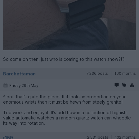
So come on then, just who is coming to this watch show?!?!
Barchettaman
7,236 posts
160 months
Friday 29th May
^ oof, that’s quite the piece. If it looks in proportion on your
enormous wrists then it must be hewn from steely granite!
Top work and enjoy it! It’s odd how in a collection of highish
value automatic watches a random quartz watch can wheedle
its way into rotation.
r159
2,531 posts
102 months