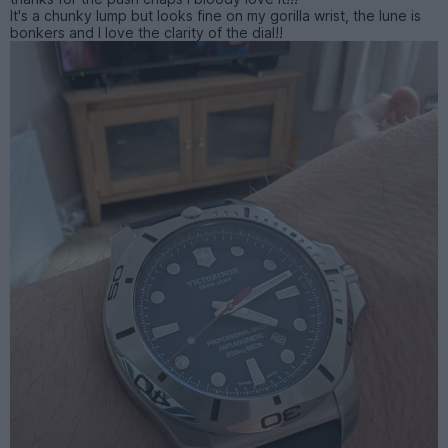
It's a chunky lump but looks fine on my gorilla wrist, the lune is
bonkers and I love the clarity of the dial!!