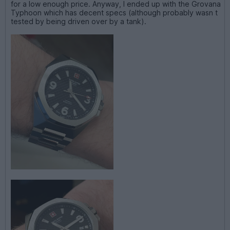
for a low enough price. Anyway, I ended up with the Grovana
Typhoon which has decent specs (although probably wasn t
tested by being driven over by a tank).