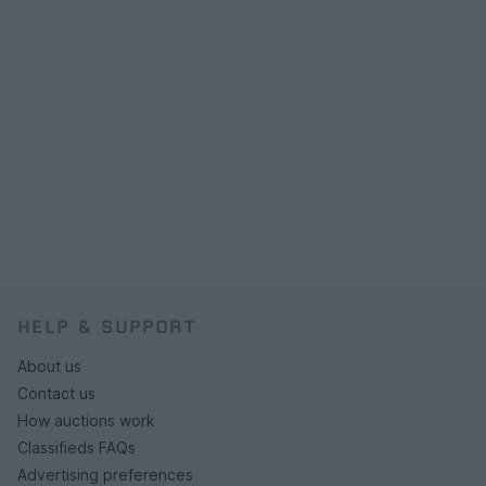
HELP & SUPPORT
About us
Contact us
How auctions work
Classifieds FAQs
Advertising preferences