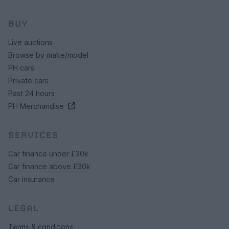
BUY
Live auctions
Browse by make/model
PH cars
Private cars
Past 24 hours
PH Merchandise
SERVICES
Car finance under £30k
Car finance above £30k
Car insurance
LEGAL
Terms & conditions