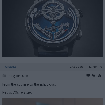
Palmela
1,272 posts
12 months
Friday 5th June
From the sublime to the ridiculous.
Retro. 70s reissue.