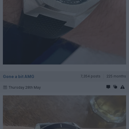
Gone a bit AMG
7,354 posts
225 months
Thursday 28th May