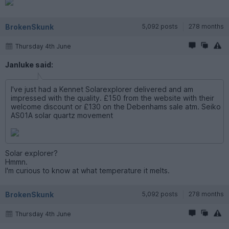
BrokenSkunk
5,092 posts
278 months
Thursday 4th June
Janluke said:
I've just had a Kennet Solarexplorer delivered and am
impressed with the quality. £150 from the website with their
welcome discount or £130 on the Debenhams sale atm. Seiko
AS01A solar quartz movement
Solar explorer?
Hmmn.
I'm curious to know at what temperature it melts.
BrokenSkunk
5,092 posts
278 months
Thursday 4th June