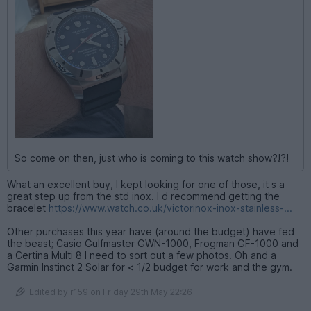
So come on then, just who is coming to this watch show?!?!
What an excellent buy, I kept looking for one of those, it s a
great step up from the std inox. I d recommend getting the
bracelet
https://www.watch.co.uk/victorinox-inox-stainless-...
Other purchases this year have (around the budget) have fed
the beast; Casio Gulfmaster GWN-1000, Frogman GF-1000 and
a Certina Multi 8 I need to sort out a few photos. Oh and a
Garmin Instinct 2 Solar for < 1/2 budget for work and the gym.
Edited by r159 on Friday 29th May 22:26