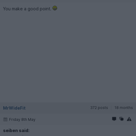
You make a good point.
MrWideFit
372 posts
18 months
Friday 8th May
seiben said: