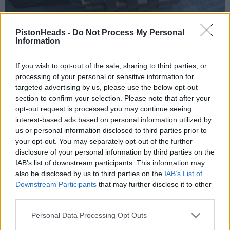
PistonHeads -
Do Not Process My Personal
Information
If you wish to opt-out of the sale, sharing to third parties, or
processing of your personal or sensitive information for
targeted advertising by us, please use the below opt-out
section to confirm your selection. Please note that after your
opt-out request is processed you may continue seeing
interest-based ads based on personal information utilized by
us or personal information disclosed to third parties prior to
your opt-out. You may separately opt-out of the further
disclosure of your personal information by third parties on the
IAB’s list of downstream participants. This information may
also be disclosed by us to third parties on the
IAB’s List of
Downstream Participants
that may further disclose it to other
third parties.
Personal Data Processing Opt Outs