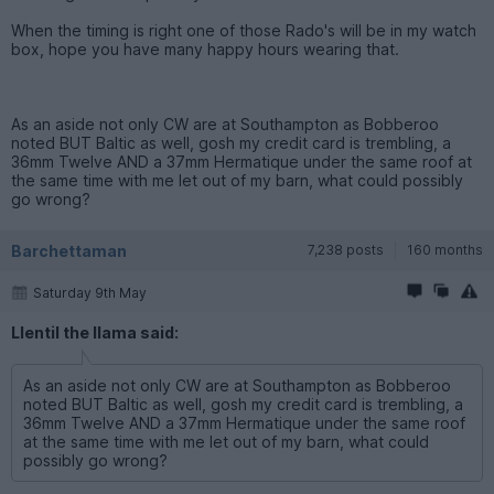
When the timing is right one of those Rado's will be in my watch
box, hope you have many happy hours wearing that.
As an aside not only CW are at Southampton as Bobberoo
noted BUT Baltic as well, gosh my credit card is trembling, a
36mm Twelve AND a 37mm Hermatique under the same roof at
the same time with me let out of my barn, what could possibly
go wrong?
Barchettaman
7,238 posts
160 months
Saturday 9th May
Llentil the llama said:
As an aside not only CW are at Southampton as Bobberoo
noted BUT Baltic as well, gosh my credit card is trembling, a
36mm Twelve AND a 37mm Hermatique under the same roof
at the same time with me let out of my barn, what could
possibly go wrong?