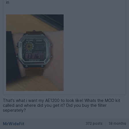
in
That's what i want my AE1200 to look like! Whats the MOD kit
called and where did you get it? Did you buy the filter
seperately?
MrWideFit
372 posts
18 months