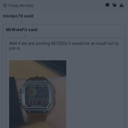
Friday 8th May
mickyc79 said:
MrWideFit said:
Well if we are posting AE1200s it would be an insult not to
join in