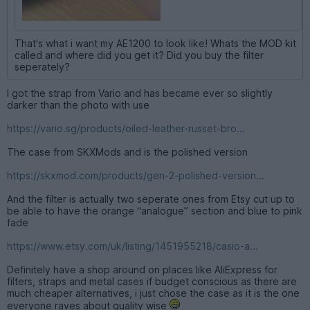
That's what i want my AE1200 to look like! Whats the MOD kit
called and where did you get it? Did you buy the filter
seperately?
I got the strap from Vario and has became ever so slightly
darker than the photo with use
https://vario.sg/products/oiled-leather-russet-bro...
The case from SKXMods and is the polished version
https://skxmod.com/products/gen-2-polished-version...
And the filter is actually two seperate ones from Etsy cut up to
be able to have the orange “analogue” section and blue to pink
fade
https://www.etsy.com/uk/listing/1451955218/casio-a...
Definitely have a shop around on places like AliExpress for
filters, straps and metal cases if budget conscious as there are
much cheaper alternatives, i just chose the case as it is the one
everyone raves about quality wise