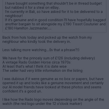
I have bought something that shouldn't be in thread budget
but nabbed it for a steal on eBay.
I'm currently in Bali, so have asked for it to be delivered to a
neighbour!
If it's genuine and in good condition I'll have hopefully bagged
another bargain to sit alongside my £190 Tissot Couturier and
£180 Hamilton Jazzmaster....
Back from hols today and picked up the watch from my
neighbour who kindly took the delivery in.
Less talking more watching...(Is that a phrase?!)
We have for the princely sum of £126 (including delivery)
A vintage Rado Golden Horse circa 1970s
At least that's what I think it is date wise
The seller had very little information on the listing
I was dubious if it were genuine as no box or papers, but have
opened it up and looks like a genuine movement and certainly
our AI model friends have looked at these photos and seems
confident it's a good un.
I like how the Rado logo moves depending on the angle of the
watch (the red logo under the 12 o'clock marker)