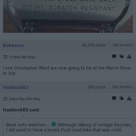
Bobberoo
45,306 posts
126 months
Friday 8th May
I see Christopher Ward are now going to be at the Watch Show
in July.
Haddock82
581 posts
166 months
Saturday 9th May
Haddock82 said:
Back onto watches....
(Although talking of vintage bicycles,
I did used to have a lovely Puch road bike that was cool)