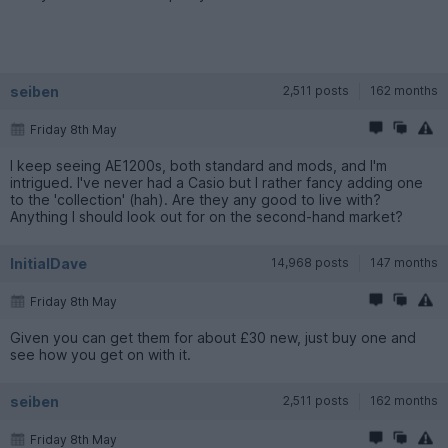
seiben
2,511 posts
162 months
Friday 8th May
I keep seeing AE1200s, both standard and mods, and I'm
intrigued. I've never had a Casio but I rather fancy adding one
to the 'collection' (hah). Are they any good to live with?
Anything I should look out for on the second-hand market?
InitialDave
14,968 posts
147 months
Friday 8th May
Given you can get them for about £30 new, just buy one and
see how you get on with it.
seiben
2,511 posts
162 months
Friday 8th May