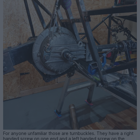
For anyone unfamiliar those are turnbuckles. They have a right
handed screw on one end and a left handed screw on the