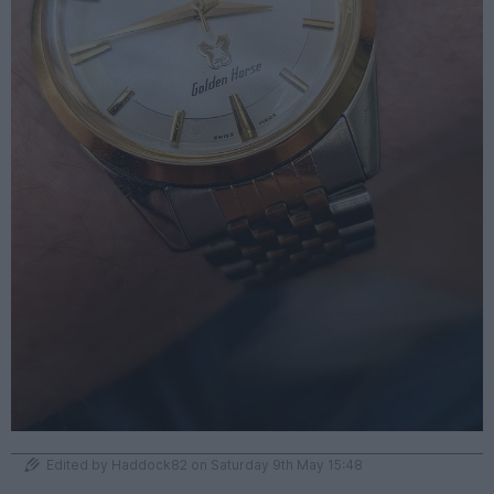
Edited by Haddock82 on Saturday 9th May 15:48