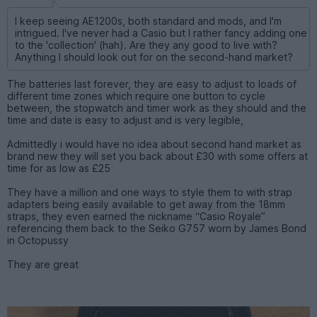
I keep seeing AE1200s, both standard and mods, and I'm
intrigued. I've never had a Casio but I rather fancy adding one
to the 'collection' (hah). Are they any good to live with?
Anything I should look out for on the second-hand market?
The batteries last forever, they are easy to adjust to loads of
different time zones which require one button to cycle
between, the stopwatch and timer work as they should and the
time and date is easy to adjust and is very legible,
Admittedly i would have no idea about second hand market as
brand new they will set you back about £30 with some offers at
time for as low as £25
They have a million and one ways to style them to with strap
adapters being easily available to get away from the 18mm
straps, they even earned the nickname “Casio Royale”
referencing them back to the Seiko G757 worn by James Bond
in Octopussy
They are great