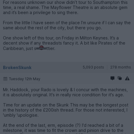
For reasons unknown our show didn’t tour to Southampton this
time, a real shame. The Mayflower Theatre is an absolute gem
and it’s been a privilege to sing there.
From the little I have seen of the place I’m unsure if I can say the
same about the rest of the city, but there you go.
One show left of this tour, on Friday in Milton Keynes. It’s a
decent show if any threadists fancy it. A bit like Pirates of the
Caribbean, just s
ttier.
BrokenSkunk
5,093 posts
278 months
Tuesday 12th May
Mr. Haddock, your Rado is lovely & I concur with the machines,
it is absolutely original. It's in really nice condition for it's age.
Time for an update on the Skunk This may be the longest post
in the history of the £200ish thread. For those not interested, I
'umbly 'upologise.
At the end of the last, erm, episode (?) I'd reached a bit of a
milestone, it was time to fit the crown and pinion drive to the