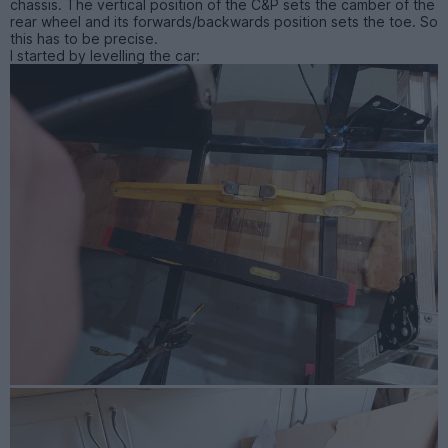
chassis. The vertical position of the C&P sets the camber of the
rear wheel and its forwards/backwards position sets the toe. So
this has to be precise.
I started by levelling the car: