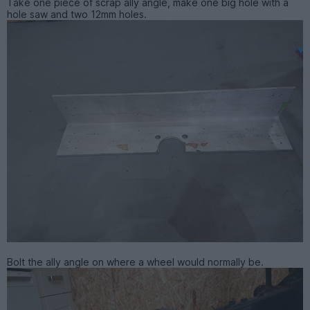
Take one piece of scrap ally angle, make one big hole with a
hole saw and two 12mm holes.
Bolt the ally angle on where a wheel would normally be.