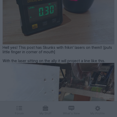
Hell yes! This post has Skunks with frikin' lasers on them!! [puts
little finger in corner of mouth]
With the laser sitting on the ally it will project a line like this.
Forum
My Stuff
What's New
My Profile