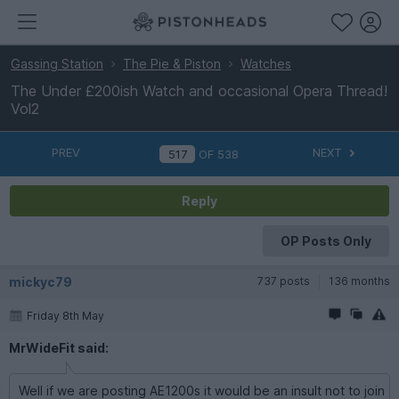
Gassing Station
The Pie & Piston
Watches
The Under £200ish Watch and occasional Opera Thread!
Vol2
PREV
NEXT
OF
538
Reply
OP Posts Only
mickyc79
737 posts
136 months
Friday 8th May
MrWideFit said:
Well if we are posting AE1200s it would be an insult not to join