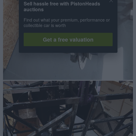
Sell hassle free with PistonHeads
auctions
Find out what your premium, performance or
collectible car is worth
Get a free valuation