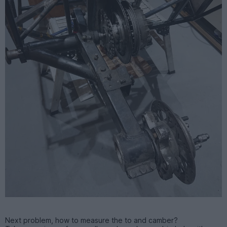
Next problem, how to measure the to and camber?