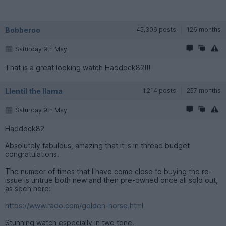
Bobberoo
45,306 posts
126 months
Saturday 9th May
That is a great looking watch Haddock82!!!
Llentil the llama
1,214 posts
257 months
Saturday 9th May
Haddock82
Absolutely fabulous, amazing that it is in thread budget
congratulations.
The number of times that I have come close to buying the re-
issue is untrue both new and then pre-owned once all sold out,
as seen here:
https://www.rado.com/golden-horse.html
Stunning watch especially in two tone.