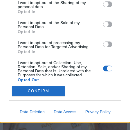
I want to opt-out of the Sharing of my
personal data.
Opted In
I want to opt-out of the Sale of my
Personal Data.
Opted In
I want to opt-out of processing my
Personal Data for Targeted Advertising.
Opted In
I want to opt-out of Collection, Use,
Retention, Sale, and/or Sharing of my
Personal Data that Is Unrelated with the
Purposes for which it was collected.
Opted Out
CONFIRM
Data Deletion
Data Access
Privacy Policy