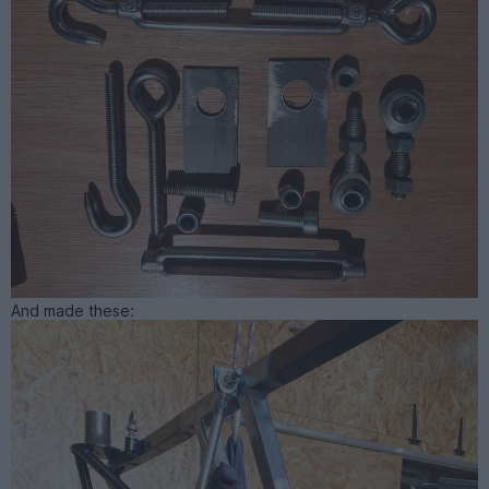
And made these: