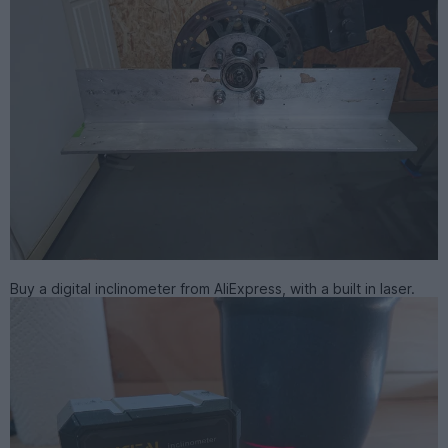
Buy a digital inclinometer from AliExpress, with a built in laser.