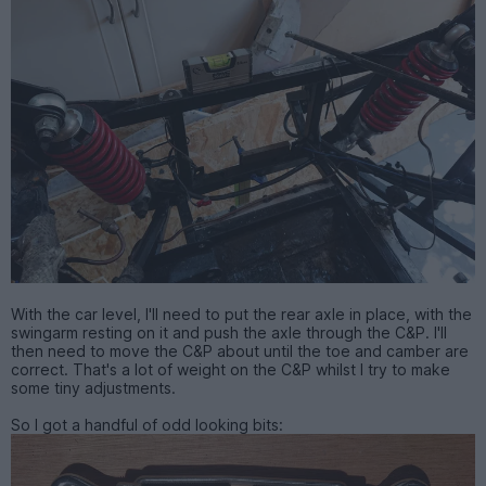
With the car level, I'll need to put the rear axle in place, with the
swingarm resting on it and push the axle through the C&P. I'll
then need to move the C&P about until the toe and camber are
correct. That's a lot of weight on the C&P whilst I try to make
some tiny adjustments.
So I got a handful of odd looking bits: