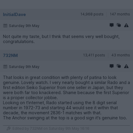
InitialDave
14,968 posts
147 months
Saturday 9th May
Not quite my taste, but I think that seems very well bought,
congratulations.
732NM
13,411 posts
43 months
Saturday 9th May
That looks in great condition with plenty of patina to look
genuine. Lovely watch. I very nearly bought a similar Rado and a
first edition Seiko Superior from one seller in Japan, but they
were both far too knackered. Shame because the first Superior
is a proper collector jobbie.
Looking on t'internet, Rado started using the 8 digit serial
number in 1972-73 and starting 44 would see it within that
decade, the movement 2836-1 matches with that.
The Anchor swinging at the top is a good sign it's genuine too.
Edited by 732NM on Saturday 9th May 16:16