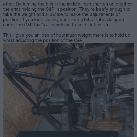
other. By turning the bits in the middle I can shorten or lengthen
the arms holding the C&P in position. They're beefy enough to
take the weight and allow me to make the adjustments of
position. If you look closely you'll see a bit of tube clamped
under the C&P that's also helping to hold stuff in situ.
This'll give you an idea of how much weight there is to hold up
whilst adjusting the position of the C&P.