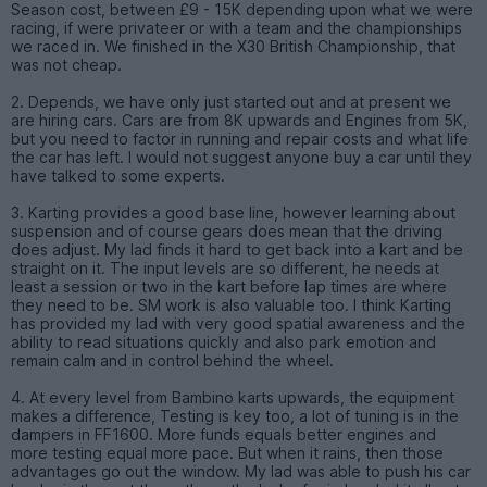
Season cost, between £9 - 15K depending upon what we were
racing, if were privateer or with a team and the championships
we raced in. We finished in the X30 British Championship, that
was not cheap.
2. Depends, we have only just started out and at present we
are hiring cars. Cars are from 8K upwards and Engines from 5K,
but you need to factor in running and repair costs and what life
the car has left. I would not suggest anyone buy a car until they
have talked to some experts.
3. Karting provides a good base line, however learning about
suspension and of course gears does mean that the driving
does adjust. My lad finds it hard to get back into a kart and be
straight on it. The input levels are so different, he needs at
least a session or two in the kart before lap times are where
they need to be. SM work is also valuable too. I think Karting
has provided my lad with very good spatial awareness and the
ability to read situations quickly and also park emotion and
remain calm and in control behind the wheel.
4. At every level from Bambino karts upwards, the equipment
makes a difference, Testing is key too, a lot of tuning is in the
dampers in FF1600. More funds equals better engines and
more testing equal more pace. But when it rains, then those
advantages go out the window. My lad was able to push his car