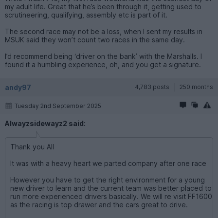
my adult life. Great that he’s been through it, getting used to
scrutineering, qualifying, assembly etc is part of it.
The second race may not be a loss, when I sent my results in
MSUK said they won’t count two races in the same day.
I’d recommend being ‘driver on the bank’ with the Marshalls. I
found it a humbling experience, oh, and you get a signature.
andy97
4,783 posts
250 months
Tuesday 2nd September 2025
Alwayzsidewayz2 said:
Thank you All
It was with a heavy heart we parted company after one race
However you have to get the right environment for a young
new driver to learn and the current team was better placed to
run more experienced drivers basically. We will re visit FF1600
as the racing is top drawer and the cars great to drive.