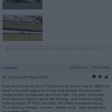
Edited by Alwayzsidewayz2 on Wednesday 27th August 17:53
coppice
9,668 posts
172 months
Thursday 28th August 2025
Ever since I saw my first FF1600 race at Oulton Park in 1968 I've
been a fan and supporter. It was and remains the best junior
single seater formula we have ever had . I've seen everyone
from Senna to Button win in the formula , and modern racing ,
historic/classic FF1600 included, still offers wonderful racing .
It's a winning formula - no aero , skinny tyres , light weight and
no paddle shifts .