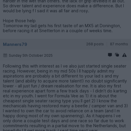
harder in the wet than others. the lack of grip leveled it all out.
So driver talent and experience does make a difference. But I
would be lying f I said it was all fair and rosy.
Hope those help
Tomorrow my lad gets his first taste of an MX5 at Donington,
before racing it at Snetterton in a couple of weeks time.
Manners79
268 posts
87 months
Sunday 5th October 2025
Following this with interest as I ve also just started single seater
racing. However, being in my mid 50s I ll happily admit my
aspirations are probably a bit different to your lad s and my
talent (and ability to acquire more talent!) no doubt significantly
lower - all just fun / dream realisation for me. It is also my first
real experience apart form a few track days - I didn’t do karting
etc in my youth. I went for Formula Vee as 1) it is about the
cheapest single seater racing type you ll get 2) I know the
mechanicals having restored many a beetle / camper van and 3)
I wanted to own the car to avoid reliance on a team (and I m
happy doing most of my own spannering). As it happens I ve
only done a couple test days and one race so far due to work
commitments resulting in a partial move to the Netherlands, but
hopefully I ll get more track / seat time next year.