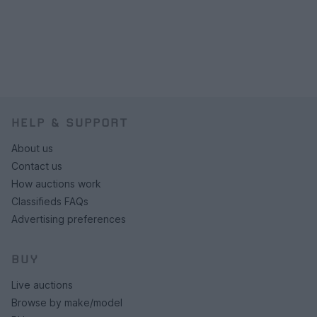
HELP & SUPPORT
About us
Contact us
How auctions work
Classifieds FAQs
Advertising preferences
BUY
Live auctions
Browse by make/model