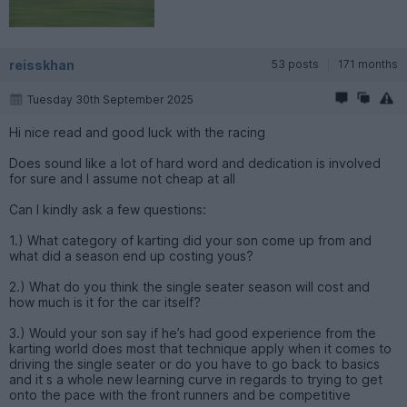
reisskhan
53 posts
171 months
Tuesday 30th September 2025
Hi nice read and good luck with the racing
Does sound like a lot of hard word and dedication is involved
for sure and I assume not cheap at all
Can I kindly ask a few questions:
1.) What category of karting did your son come up from and
what did a season end up costing yous?
2.) What do you think the single seater season will cost and
how much is it for the car itself?
3.) Would your son say if he’s had good experience from the
karting world does most that technique apply when it comes to
driving the single seater or do you have to go back to basics
and it s a whole new learning curve in regards to trying to get
onto the pace with the front runners and be competitive