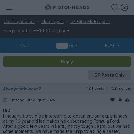
Gassing Station
Motorsport
UK Club Motorsport
Single seater FF1600 Journey
PREV
NEXT
OF
5
Reply
OP Posts Only
Alwayzsidewayz2
184 posts
128 months
Tuesday 19th August 2025
Hi All
I thought it would be interesting to document our experiences
as my 16 year old lad makes his debut racing Formula Ford.
After a good few years in karts, mostly tough years, but we had
some moments, we have made the jump to a Single seater.