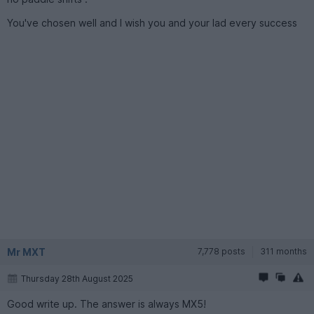
You've chosen well and I wish you and your lad every success
Mr MXT
7,778 posts
311 months
Thursday 28th August 2025
Good write up. The answer is always MX5!