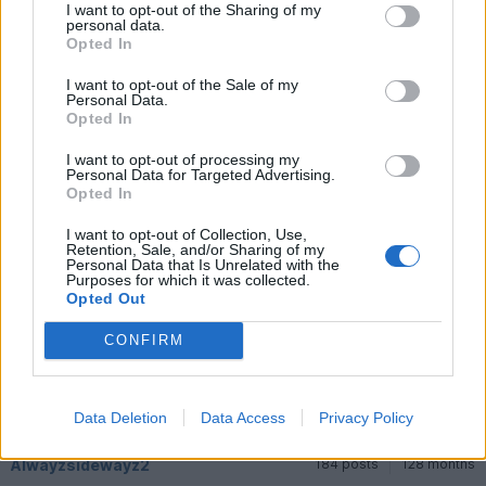
can get back out behind the wheel.
I want to opt-out of the Sharing of my
personal data.
Its not straightforward racing when you do not have a team or
Opted In
car. There is a lot to say for owning a race car. despite the
costs and challenges
I want to opt-out of the Sale of my
Personal Data.
Opted In
Mr MXT
7,778 posts
311 months
I want to opt-out of processing my
Monday 8th September 2025
Personal Data for Targeted Advertising.
Opted In
How did he get on in the Mazdas?
I want to opt-out of Collection, Use,
Retention, Sale, and/or Sharing of my
Alwayzsidewayz2
184 posts
128 months
Personal Data that Is Unrelated with the
Purposes for which it was collected.
Opted Out
Tuesday 9th September 2025
Not yet tested the mx5. That will happen at the end of Sept.
CONFIRM
Keep you posted on that.
First thing is to focus for us on this weekend and The lad driving
a much older single seater and in a multi class field. All again
new experiences
Data Deletion
Data Access
Privacy Policy
Alwayzsidewayz2
184 posts
128 months