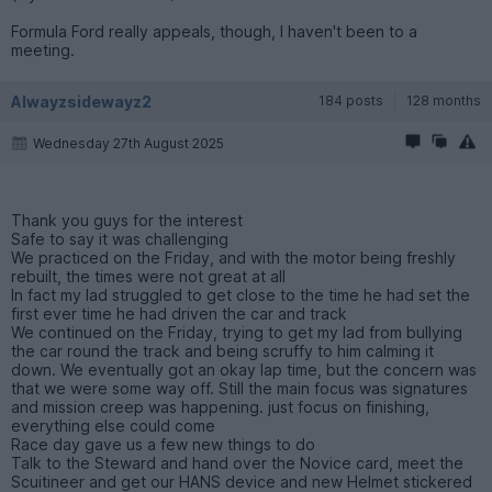
Formula Ford really appeals, though, I haven't been to a
meeting.
Alwayzsidewayz2
184 posts
128 months
Wednesday 27th August 2025
Thank you guys for the interest
Safe to say it was challenging
We practiced on the Friday, and with the motor being freshly
rebuilt, the times were not great at all
In fact my lad struggled to get close to the time he had set the
first ever time he had driven the car and track
We continued on the Friday, trying to get my lad from bullying
the car round the track and being scruffy to him calming it
down. We eventually got an okay lap time, but the concern was
that we were some way off. Still the main focus was signatures
and mission creep was happening. just focus on finishing,
everything else could come
Race day gave us a few new things to do
Talk to the Steward and hand over the Novice card, meet the
Scuitineer and get our HANS device and new Helmet stickered