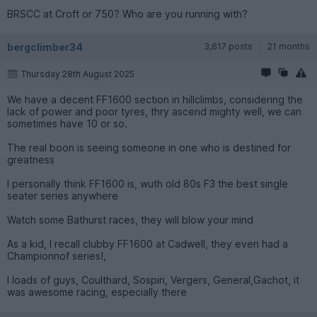
BRSCC at Croft or 750? Who are you running with?
bergclimber34
3,617 posts
21 months
Thursday 28th August 2025
We have a decent FF1600 section in hillclimbs, considering the
lack of power and poor tyres, thry ascend mighty well, we can
sometimes have 10 or so.
The real boon is seeing someone in one who is destined for
greatness
I personally think FF1600 is, wuth old 80s F3 the best single
seater series anywhere
Watch some Bathurst races, they will blow your mind
As a kid, I recall clubby FF1600 at Cadwell, they even had a
Championnof series!,
I loads of guys, Coulthard, Sospiri, Vergers, General,Gachot, it
was awesome racing, especially there