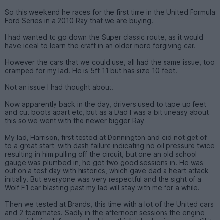
So this weekend he races for the first time in the United Formula
Ford Series in a 2010 Ray that we are buying.
I had wanted to go down the Super classic route, as it would
have ideal to learn the craft in an older more forgiving car.
However the cars that we could use, all had the same issue, too
cramped for my lad. He is 5ft 11 but has size 10 feet.
Not an issue I had thought about.
Now apparently back in the day, drivers used to tape up feet
and cut boots apart etc, but as a Dad I was a bit uneasy about
this so we went with the newer bigger Ray
My lad, Harrison, first tested at Donnington and did not get of
to a great start, with dash failure indicating no oil pressure twice
resulting in him pulling off the circuit, but one an old school
gauge was plumbed in, he got two good sessions in. He was
out on a test day with historics, which gave dad a heart attack
initially. But everyone was very respectful and the sight of a
Wolf F1 car blasting past my lad will stay with me for a while.
Then we tested at Brands, this time with a lot of the United cars
and 2 teammates. Sadly in the afternoon sessions the engine