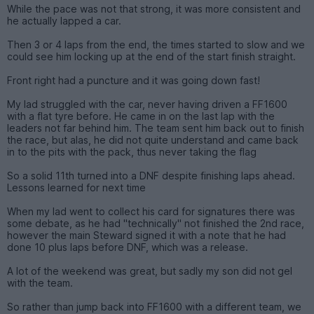
While the pace was not that strong, it was more consistent and
he actually lapped a car.
Then 3 or 4 laps from the end, the times started to slow and we
could see him locking up at the end of the start finish straight.
Front right had a puncture and it was going down fast!
My lad struggled with the car, never having driven a FF1600
with a flat tyre before. He came in on the last lap with the
leaders not far behind him. The team sent him back out to finish
the race, but alas, he did not quite understand and came back
in to the pits with the pack, thus never taking the flag
So a solid 11th turned into a DNF despite finishing laps ahead.
Lessons learned for next time
When my lad went to collect his card for signatures there was
some debate, as he had "technically" not finished the 2nd race,
however the main Steward signed it with a note that he had
done 10 plus laps before DNF, which was a release.
A lot of the weekend was great, but sadly my son did not gel
with the team.
So rather than jump back into FF1600 with a different team, we