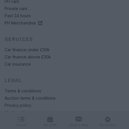
PH cars
Private cars
Past 24 hours
PH Merchandise
SERVICES
Car finance under £30k
Car finance above £30k
Car insurance
LEGAL
Terms & conditions
Auction terms & conditions
Privacy policy
Modern slavery statement
Rules of posting
Forum
My Stuff
What's New
My Profile