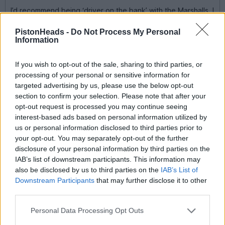
I’d recommend being ‘driver on the bank’ with the Marshalls. I
found it a humbling experience, oh, and you get a signature.
PistonHeads -
Do Not Process My Personal
A bit late to this, but the two races on the same day thing is
Information
incorrect
The most signatures you can get from a single meeting is two, it
If you wish to opt-out of the sale, sharing to third parties, or
doesn’t matter if you do 3 races you can only get two
processing of your personal or sensitive information for
signatures, but it doesn’t matter if the 2 are both on the same
targeted advertising by us, please use the below opt-out
day or over two days.
section to confirm your selection. Please note that after your
opt-out request is processed you may continue seeing
Alwayzsidewayz2
184 posts
128 months
interest-based ads based on personal information utilized by
us or personal information disclosed to third parties prior to
Monday 8th September 2025
your opt-out. You may separately opt-out of the further
disclosure of your personal information by third parties on the
Update
Due to the goodwill of a team running Classic and Historic
IAB’s list of downstream participants. This information may
Formula Fords, my Lad gets to move forward his single seater
also be disclosed by us to third parties on the
IAB’s List of
experience.
Downstream Participants
that may further disclose it to other
third parties.
He will be out this Saturday on the BRSCC Event at Donington
racing a 1975 Royale RP21 Formula Ford.
Personal Data Processing Opt Outs
H will have not driven the car before Qualifying, but at least he