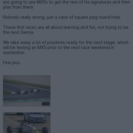
are going to use MX5s to get the rest of his signatures and then
plan from there
Nobody really wrong, just a case of square peg round hole.
These first races are all about learning and fun, not trying to be
the next Senna.
We take away a lot of positives ready for the next stage, which
will be testing an MX5 prior to the next race weekend in
september.
Few pics