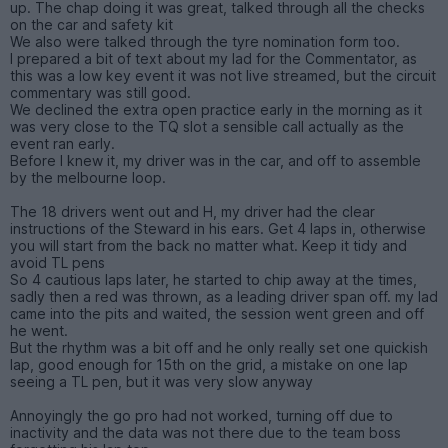
up. The chap doing it was great, talked through all the checks
on the car and safety kit
We also were talked through the tyre nomination form too.
I prepared a bit of text about my lad for the Commentator, as
this was a low key event it was not live streamed, but the circuit
commentary was still good.
We declined the extra open practice early in the morning as it
was very close to the TQ slot a sensible call actually as the
event ran early.
Before I knew it, my driver was in the car, and off to assemble
by the melbourne loop.
The 18 drivers went out and H, my driver had the clear
instructions of the Steward in his ears. Get 4 laps in, otherwise
you will start from the back no matter what. Keep it tidy and
avoid TL pens
So 4 cautious laps later, he started to chip away at the times,
sadly then a red was thrown, as a leading driver span off. my lad
came into the pits and waited, the session went green and off
he went.
But the rhythm was a bit off and he only really set one quickish
lap, good enough for 15th on the grid, a mistake on one lap
seeing a TL pen, but it was very slow anyway
Annoyingly the go pro had not worked, turning off due to
inactivity and the data was not there due to the team boss