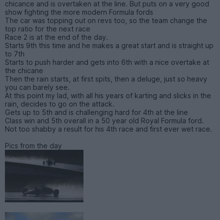
chicance and is overtaken at the line. But puts on a very good
show fighting the more modern Formula fords
The car was topping out on revs too, so the team change the
top ratio for the next race
Race 2 is at the end of the day.
Starts 9th this time and he makes a great start and is straight up
to 7th
Starts to push harder and gets into 6th with a nice overtake at
the chicane
Then the rain starts, at first spits, then a deluge, just so heavy
you can barely see.
At this point my lad, with all his years of karting and slicks in the
rain, decides to go on the attack.
Gets up to 5th and is challenging hard for 4th at the line
Class win and 5th overall in a 50 year old Royal Formula ford.
Not too shabby a result for his 4th race and first ever wet race.
Pics from the day