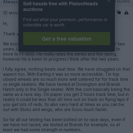
Alwayzsidewayz2
184 posts
128 months
Sell hassle free with PistonHeads
auctions
Monday 6th October 2025
Find out what your premium, performance or
Hi,
collectible car is worth
Thank you for the kind words.
Get a free valuation
We know a driver who has been racing in Formula Vee for two
years, Leon Frost, ex karter and I think he is now looking to
more to FF1600. He really rates the series and the racing,
however he is keen to progress I think after the two years.
I fully agree, nothing beats seat time. We have struggled on that
aspect too. With Karting it was so more accessible. Tin top
closed wheels are so much more well catered for for track time
vs single seaters. We have tested at Donington and Brands
Hatch only in the Single seater. With the cost basically being the
same as a race day. On paper you get 2 hours track time, but in
reality it could be less than 40 mins out on track on flying laps if
you get lots of reds. Its also very hard at times as you can be
out with Slicks and wings, who are Sooo much faster.
So far all our testing has been bolted on to race days, even if
we have not raced, we tested at Brands for example, so at
least we had some strength in numbers.