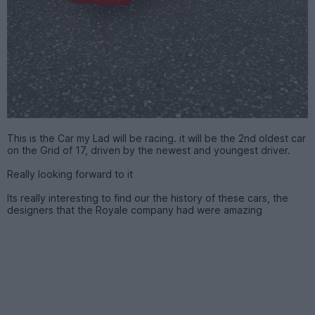
This is the Car my Lad will be racing. it will be the 2nd oldest car
on the Grid of 17, driven by the newest and youngest driver.
Really looking forward to it
Its really interesting to find our the history of these cars, the
designers that the Royale company had were amazing