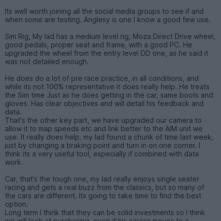
Its well worth joining all the social media groups to see if and
when some are testing. Anglesy is one I know a good few use.
Sim Rig, My lad has a medium level rig, Moza Direct Drive wheel,
good pedals, proper seat and frame, with a good PC. He
upgraded the wheel from the entry level DD one, as he said it
was not detailed enough.
He does do a lot of pre race practice, in all conditions, and
while its not 100% representative it does really help. He treats
the Sim time Just as he does getting in the car, same boots and
gloves. Has clear objectives and will detail his feedback and
data.
That's the other key part, we have upgraded our camera to
allow it to map speeds etc and link better to the AIM unit we
use. It really does help, my lad found a chunk of time last week,
just by changing a braking point and turn in on one corner. I
think its a very useful tool, especially if combined with data
work.
Car, that's the tough one, my lad really enjoys single seater
racing and gets a real buzz from the classics, but so many of
the cars are different. Its going to take time to find the best
option.
Long term I think that they can be solid investments so I think
we will look at purchasing, even if his career moves to a