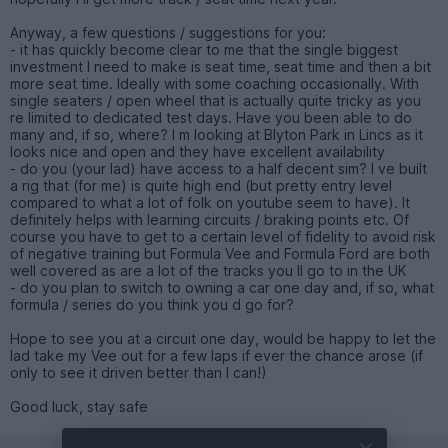
Anyway, a few questions / suggestions for you:
- it has quickly become clear to me that the single biggest
investment I need to make is seat time, seat time and then a bit
more seat time. Ideally with some coaching occasionally. With
single seaters / open wheel that is actually quite tricky as you
re limited to dedicated test days. Have you been able to do
many and, if so, where? I m looking at Blyton Park in Lincs as it
looks nice and open and they have excellent availability
- do you (your lad) have access to a half decent sim? I ve built
a rig that (for me) is quite high end (but pretty entry level
compared to what a lot of folk on youtube seem to have). It
definitely helps with learning circuits / braking points etc. Of
course you have to get to a certain level of fidelity to avoid risk
of negative training but Formula Vee and Formula Ford are both
well covered as are a lot of the tracks you ll go to in the UK
- do you plan to switch to owning a car one day and, if so, what
formula / series do you think you d go for?
Hope to see you at a circuit one day, would be happy to let the
lad take my Vee out for a few laps if ever the chance arose (if
only to see it driven better than I can!)
Good luck, stay safe