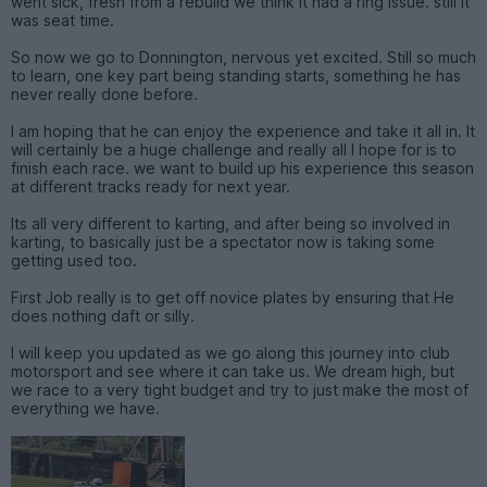
went sick, fresh from a rebuild we think it had a ring issue. still it
was seat time.
So now we go to Donnington, nervous yet excited. Still so much
to learn, one key part being standing starts, something he has
never really done before.
I am hoping that he can enjoy the experience and take it all in. It
will certainly be a huge challenge and really all I hope for is to
finish each race. we want to build up his experience this season
at different tracks ready for next year.
Its all very different to karting, and after being so involved in
karting, to basically just be a spectator now is taking some
getting used too.
First Job really is to get off novice plates by ensuring that He
does nothing daft or silly.
I will keep you updated as we go along this journey into club
motorsport and see where it can take us. We dream high, but
we race to a very tight budget and try to just make the most of
everything we have.