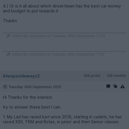
4.) Or is it all about which driver/team has the best car money
and budget to put towards it
Thanks
Edited by reisskhan on Tuesday 30th September 17:24
Edited by reisskhan on Tuesday 30th September 17:27
Alwayzsidewayz2
184 posts
128 months
Tuesday 30th September 2025
Hi Thanks for the interest.
try to answer these best I can.
1. My Lad has raced kart since 2018, starting in cadets, he has
raced X30, TKM and Rotax, in junior and then Senior classes