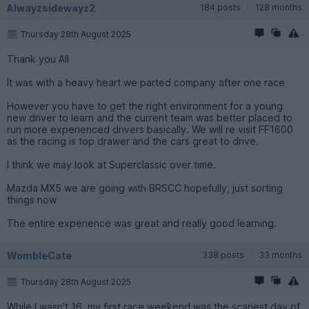
Alwayzsidewayz2
184 posts
128 months
Thursday 28th August 2025
Thank you All
It was with a heavy heart we parted company after one race
However you have to get the right environment for a young
new driver to learn and the current team was better placed to
run more experienced drivers basically. We will re visit FF1600
as the racing is top drawer and the cars great to drive.
I think we may look at Superclassic over time.
Mazda MX5 we are going with BRSCC hopefully, just sorting
things now
The entire experience was great and really good learning.
WombleCate
338 posts
33 months
Thursday 28th August 2025
While I wasn’t 16, my first race weekend was the scariest day of