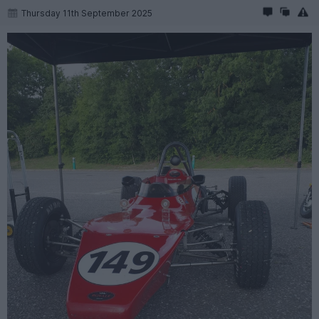
Thursday 11th September 2025