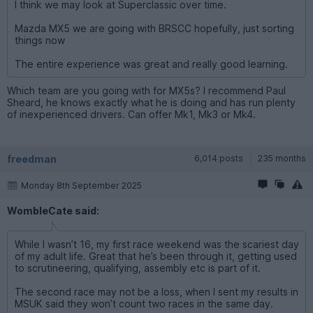
I think we may look at Superclassic over time.
Mazda MX5 we are going with BRSCC hopefully, just sorting
things now
The entire experience was great and really good learning.
Which team are you going with for MX5s? I recommend Paul
Sheard, he knows exactly what he is doing and has run plenty
of inexperienced drivers. Can offer Mk1, Mk3 or Mk4.
freedman
6,014 posts
235 months
Monday 8th September 2025
WombleCate said:
While I wasn’t 16, my first race weekend was the scariest day
of my adult life. Great that he’s been through it, getting used
to scrutineering, qualifying, assembly etc is part of it.
The second race may not be a loss, when I sent my results in
MSUK said they won’t count two races in the same day.