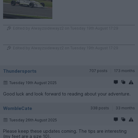
Edited by Alwayzsidewayz2 on Tuesday 19th August 17:29
Edited by Alwayzsidewayz2 on Tuesday 19th August 17:29
Thundersports
707 posts
173 months
Tuesday 19th August 2025
Good luck and look forward to reading about your adventure.
WombleCate
338 posts
33 months
Tuesday 26th August 2025
Please keep these updates coming. The tips are interesting
(my feet are a size 10).