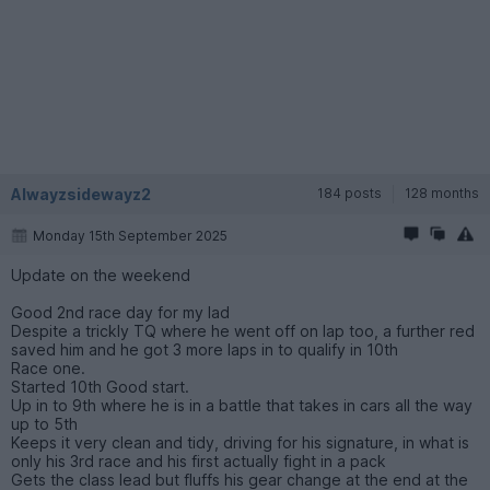
Alwayzsidewayz2
184 posts
128 months
Monday 15th September 2025
Update on the weekend
Good 2nd race day for my lad
Despite a trickly TQ where he went off on lap too, a further red
saved him and he got 3 more laps in to qualify in 10th
Race one.
Started 10th Good start.
Up in to 9th where he is in a battle that takes in cars all the way
up to 5th
Keeps it very clean and tidy, driving for his signature, in what is
only his 3rd race and his first actually fight in a pack
Gets the class lead but fluffs his gear change at the end at the