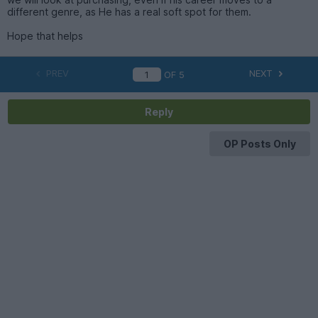
different genre, as He has a real soft spot for them.
Hope that helps
PREV
NEXT
OF
5
Reply
OP Posts Only