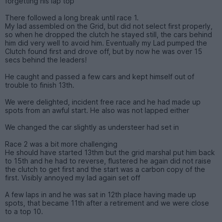
forgetting his lap top
There followed a long break until race 1.
My lad assembled on the Grid, but did not select first properly,
so when he dropped the clutch he stayed still, the cars behind
him did very well to avoid him. Eventually my Lad pumped the
Clutch found first and drove off, but by now he was over 15
secs behind the leaders!
He caught and passed a few cars and kept himself out of
trouble to finish 13th.
We were delighted, incident free race and he had made up
spots from an awful start. He also was not lapped either
We changed the car slightly as understeer had set in
Race 2 was a bit more challenging
He should have started 13thm but the grid marshal put him back
to 15th and he had to reverse, flustered he again did not raise
the clutch to get first and the start was a carbon copy of the
first. Visibly annoyed my lad again set off
A few laps in and he was sat in 12th place having made up
spots, that became 11th after a retirement and we were close
to a top 10.