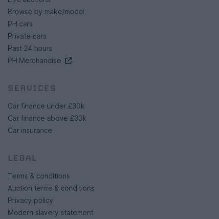
Browse by make/model
PH cars
Private cars
Past 24 hours
PH Merchandise
SERVICES
Car finance under £30k
Car finance above £30k
Car insurance
LEGAL
Terms & conditions
Auction terms & conditions
Privacy policy
Modern slavery statement