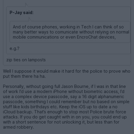
P-Jay said:
And of course phones, working in Tech I can think of so
many better ways to comunicate without relying on normal
mobile communications or even EncroChat devices,
e.g.?
zip ties on lamposts
Well I suppose it would make it hard for the police to prove who
put them there ha ha.
Personally, without going full Jason Bourne, if I was in that line
of work I’d use a modern iPhone without biometric access, I’d
use a complex device passcode, say a 16 digit alphanumeric
passcode, something I could remember but no based on simple
stuff like kids birthdays etc. Keep the iOS up to date a no
iCloud backup. That’s enough to stop most Police brute force
attacks. If you do get caught with in on you, you could end up
with a short sentence for not unlocking it, but less than for
armed robbery.