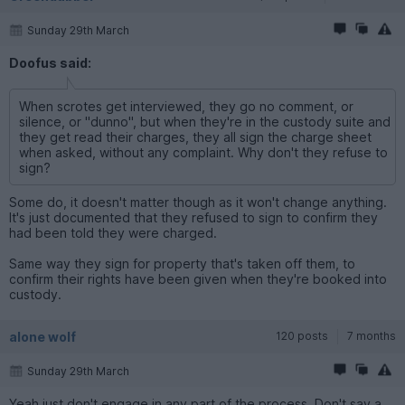
Sunday 29th March
Doofus said:
When scrotes get interviewed, they go no comment, or
silence, or "dunno", but when they're in the custody suite and
they get read their charges, they all sign the charge sheet
when asked, without any complaint. Why don't they refuse to
sign?
Some do, it doesn't matter though as it won't change anything.
It's just documented that they refused to sign to confirm they
had been told they were charged.
Same way they sign for property that's taken off them, to
confirm their rights have been given when they're booked into
custody.
alone wolf
120 posts
7 months
Sunday 29th March
Yeah just don't engage in any part of the process. Don't say a