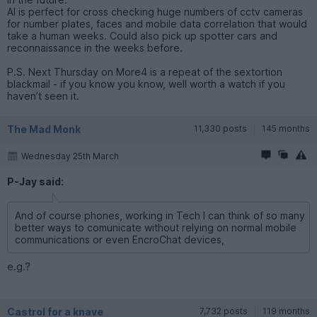
AI is perfect for cross checking huge numbers of cctv cameras
for number plates, faces and mobile data correlation that would
take a human weeks. Could also pick up spotter cars and
reconnaissance in the weeks before.
P.S. Next Thursday on More4 is a repeat of the sextortion
blackmail - if you know you know, well worth a watch if you
haven’t seen it.
The Mad Monk
11,330 posts
145 months
Wednesday 25th March
P-Jay said:
And of course phones, working in Tech I can think of so many
better ways to comunicate without relying on normal mobile
communications or even EncroChat devices,
e.g.?
Castrol for a knave
7,732 posts
119 months