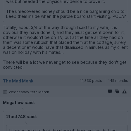
was but needed the physical evidence to prove it.
The unrecovered money should be a nice bargaining chip to
keep them inside when the parole board start visiting. POCA?
Totally, about 3/4 of the way through I said to my wife, it is
obvious they have done it, and they must get sent down for it,
otherwise it wouldn't be on TV, but at the time all they had on
them was some rubbish that placed them at the cottage, surely
a decent brief would have that dismissed in minutes as my client
was on holiday with his mates...
There will be a lot we never get to see because they don't get
convicted.
The Mad Monk
11,330 posts
145 months
Wednesday 25th March
Megaflow said:
2fast748 said:
I suspect we are told the story of these crimes that the