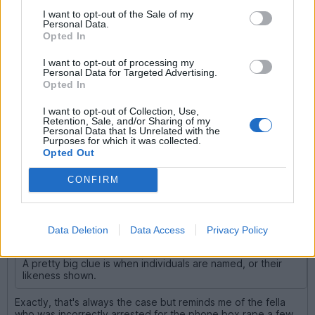
via a private browser like brave and a VPN because why not.
Words only, nothing incriminating obvs. Not videos of the
I want to opt-out of the Sale of my
Personal Data.
hideaway and the stolen getaway car.
Opted In
Nothing is perfect, but I m willing to bet that it s enough to
keep my comms secure beyond the eyes of Plod, even a
I want to opt-out of processing my
fancy task force.
Personal Data for Targeted Advertising.
Opted In
Noted. Off to Ebay to search for a 1986 Fleetwood Bounder.
I want to opt-out of Collection, Use,
Retention, Sale, and/or Sharing of my
Personal Data that Is Unrelated with the
Purposes for which it was collected.
Greendubber
15,106 posts
231 months
Opted Out
Thursday 26th March
CONFIRM
alone wolf said:
The Mad Monk said:
Data Deletion
Data Access
Privacy Policy
A pretty big clue is when individuals are named, or their
likeness shown.
Exactly, that's always the case but reminds me of the fella
who was incorrectly arrested for the phone box rape a few