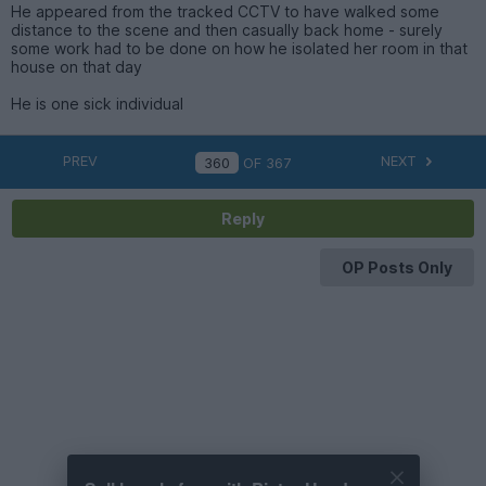
He appeared from the tracked CCTV to have walked some
distance to the scene and then casually back home - surely
some work had to be done on how he isolated her room in that
house on that day
He is one sick individual
PREV
NEXT
OF
367
Reply
OP Posts Only