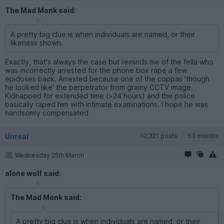
The Mad Monk said:
A pretty big clue is when individuals are named, or their
likeness shown.
Exactly, that's always the case but reminds me of the fella who
was incorrectly arrested for the phone box rape a few
epidoses back. Arrested because one of the coppas 'though
he looked like' the perpetrator from grainy CCTV image.
Kidnapped for extended time (>24 hours) and the police
basically raped him with intimate examinations. I hope he was
handsomly compensated
Unreal
10,321 posts
53 months
Wednesday 25th March
alone wolf said:
The Mad Monk said:
A pretty big clue is when individuals are named, or their