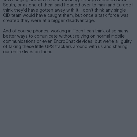
South, or as one of them said headed over to mainland Europe I
think they'd have gotten away with it. I don't think any single
CID team would have caught them, but once a task force was
created they were at a bigger disadvantage.
And of course phones, working in Tech I can think of so many
better ways to comunicate without relying on normal mobile
communications or even EncroChat devices, but we're all guilty
of taking these little GPS trackers around with us and sharing
our entire lives on them.