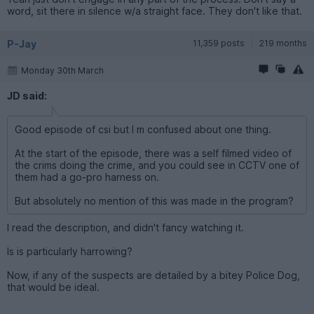
word, sit there in silence w/a straight face. They don't like that.
P-Jay
11,359 posts
219 months
Monday 30th March
JD said:
Good episode of csi but I m confused about one thing.
At the start of the episode, there was a self filmed video of
the crims doing the crime, and you could see in CCTV one of
them had a go-pro harness on.
But absolutely no mention of this was made in the program?
I read the description, and didn't fancy watching it.
Is is particularly harrowing?
Now, if any of the suspects are detailed by a bitey Police Dog,
that would be ideal.