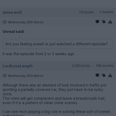
alone wolf
120 posts
7 months
Wednesday 25th March
Unreal said:
Are you feeling unwell or just watched a different episode?
It was the episode from 2 or 3 weeks ago
LordLoveLength
2,329 posts
158 months
Wednesday 25th March
Although there was an element of luck involved in traffic pol
spotting a partially covered car, they just have to be lucky
once.
The crims will get complacent and leave a breadcrumb trail,
even if it is a pattern of clean crime scenes.
I can see tech playing a big role in solving these sort of crimes
in the future.