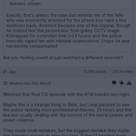
likeness shown.
Exactly, that's always the case but reminds me of the fella
who was incorrectly arrested for the phone box rape a few
epidoses back. Arrested because one of the coppas 'though
he looked like' the perpetrator from grainy CCTV image.
Kidnapped for extended time (>24 hours) and the police
basically raped him with intimate examinations. I hope he was
handsomly compensated
Are you feeling unwell or just watched a different episode?
P-Jay
11,359 posts
219 months
Wednesday 25th March
Watched that Real CSI episode with the ATM bandits last night.
Maybe this is a strange thing to think, but I was pleased to see
the police tackling more professional thieves. 24 Hours and the
like are usually dealing with the bottom of the barrel junkies and
street violence.
They made small mistakes, but the biggest mistake they made
was hanging around an area too long. If they'd headed down