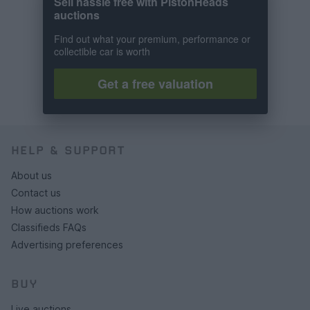
Sell hassle free with PistonHeads
auctions
Find out what your premium, performance or
collectible car is worth
Get a free valuation
HELP & SUPPORT
About us
Contact us
How auctions work
Classifieds FAQs
Advertising preferences
BUY
Live auctions