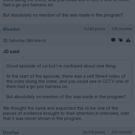
had a go-pro harness on.
But absolutely no mention of this was made in the program?
Bluedot
4,045 posts
135 months
Saturday 28th March
JD said:
Good episode of csi but I m confused about one thing.
At the start of the episode, there was a self filmed video of
the crims doing the crime, and you could see in CCTV one of
them had a go-pro harness on.
But absolutely no mention of this was made in the program?
We thought the same and expected this to be one of the
pieces of evidence brought to their attention in interview, odd
that it was never shown in the program.
Doofus
34,116 posts
201 months