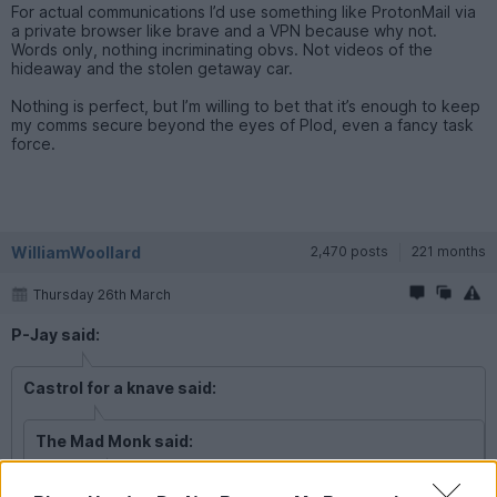
For actual communications I’d use something like ProtonMail via
a private browser like brave and a VPN because why not.
Words only, nothing incriminating obvs. Not videos of the
hideaway and the stolen getaway car.
Nothing is perfect, but I’m willing to bet that it’s enough to keep
my comms secure beyond the eyes of Plod, even a fancy task
force.
WilliamWoollard
2,470 posts
221 months
Thursday 26th March
P-Jay said:
Castrol for a knave said:
The Mad Monk said:
P-Jay said: