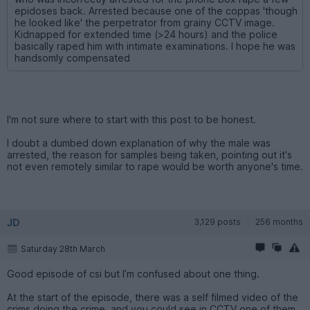
epidoses back. Arrested because one of the coppas 'though
he looked like' the perpetrator from grainy CCTV image.
Kidnapped for extended time (>24 hours) and the police
basically raped him with intimate examinations. I hope he was
handsomly compensated
I'm not sure where to start with this post to be honest.
I doubt a dumbed down explanation of why the male was
arrested, the reason for samples being taken, pointing out it's
not even remotely similar to rape would be worth anyone's time.
JD
3,129 posts
256 months
Saturday 28th March
Good episode of csi but I’m confused about one thing.
At the start of the episode, there was a self filmed video of the
crims doing the crime, and you could see in CCTV one of them