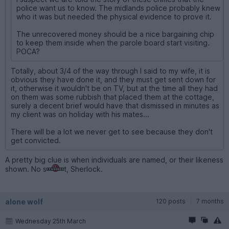
police want us to know. The midlands police probably knew
who it was but needed the physical evidence to prove it.
The unrecovered money should be a nice bargaining chip
to keep them inside when the parole board start visiting.
POCA?
Totally, about 3/4 of the way through I said to my wife, it is
obvious they have done it, and they must get sent down for
it, otherwise it wouldn't be on TV, but at the time all they had
on them was some rubbish that placed them at the cottage,
surely a decent brief would have that dismissed in minutes as
my client was on holiday with his mates...
There will be a lot we never get to see because they don't
get convicted.
A pretty big clue is when individuals are named, or their likeness
shown. No s
t, Sherlock.
alone wolf
120 posts
7 months
Wednesday 25th March