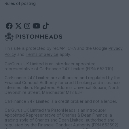
Rules of posting
This site is protected by reCAPTCHA and the Google
Privacy
Policy
and
Terms of Service
apply.
CarGurus UK Limited is an introducer appointed
representative of CarFinance 247 Limited (FRN: 653019).
CarFinance 247 Limited are authorised and regulated by the
Financial Conduct Authority for credit broking and insurance
intermediation. Registered Address Universal Square, North
Devonshire Street, Manchester M12 6JH.
CarFinance 247 Limited is a credit broker and not a lender.
CarGurus UK Limited t/a PistonHeads is an Introducer
Appointed Representative of Charles & Dean Finance, a
trading style of Charles and Dean Limited, authorised and
regulated by the Financial Conduct Authority (FRN 653592).