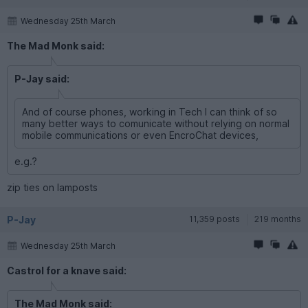
Wednesday 25th March
The Mad Monk said:
P-Jay said:
And of course phones, working in Tech I can think of so
many better ways to comunicate without relying on normal
mobile communications or even EncroChat devices,
e.g.?
zip ties on lamposts
P-Jay
11,359 posts
219 months
Wednesday 25th March
Castrol for a knave said:
The Mad Monk said: