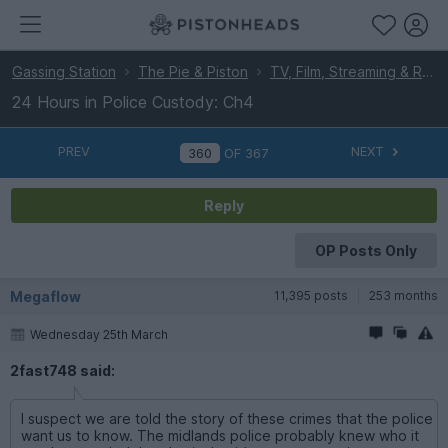
Gassing Station
The Pie & Piston
TV, Film, Streaming & Radio
24 Hours in Police Custody: Ch4
PREV
NEXT
OF
367
Reply
OP Posts Only
Megaflow
11,395 posts
253 months
Wednesday 25th March
2fast748 said:
I suspect we are told the story of these crimes that the police
want us to know. The midlands police probably knew who it