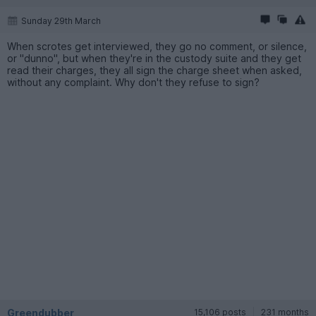
Sunday 29th March
When scrotes get interviewed, they go no comment, or silence,
or "dunno", but when they're in the custody suite and they get
read their charges, they all sign the charge sheet when asked,
without any complaint. Why don't they refuse to sign?
Greendubber
15,106 posts
231 months