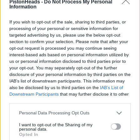
PistonHeads -
Do Not Process My Personal
Information
And of course phones, working in Tech I can think of so
many better ways to comunicate without relying on
If you wish to opt-out of the sale, sharing to third parties, or
normal mobile communications or even EncroChat
processing of your personal or sensitive information for
devices,
targeted advertising by us, please use the below opt-out
section to confirm your selection. Please note that after your
e.g.?
opt-out request is processed you may continue seeing
zip ties on lamposts
interest-based ads based on personal information utilized by
us or personal information disclosed to third parties prior to
Well I suppose it would make it hard for the police to prove
your opt-out. You may separately opt-out of the further
who put them there ha ha.
disclosure of your personal information by third parties on the
IAB’s list of downstream participants. This information may
Personally, without going full Jason Bourne, if I was in that line
of work I d use a modern iPhone without biometric access, I d
also be disclosed by us to third parties on the
IAB’s List of
use a complex device passcode, say a 16 digit alphanumeric
Downstream Participants
that may further disclose it to other
passcode, something I could remember but no based on
third parties.
simple stuff like kids birthdays etc. Keep the iOS up to date a
no iCloud backup. That s enough to stop most Police brute
Personal Data Processing Opt Outs
force attacks. If you do get caught with in on you, you could
end up with a short sentence for not unlocking it, but less
than for armed robbery.
I want to opt-out of the Sharing of my
personal data.
Opted In
For actual communications I d use something like ProtonMail