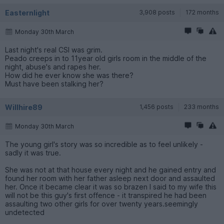
Easternlight
3,908 posts
172 months
Monday 30th March
Last night's real CSI was grim.
Peado creeps in to 11year old girls room in the middle of the
night, abuse's and rapes her.
How did he ever know she was there?
Must have been stalking her?
Willhire89
1,456 posts
233 months
Monday 30th March
The young girl's story was so incredible as to feel unlikely -
sadly it was true.
She was not at that house every night and he gained entry and
found her room with her father asleep next door and assaulted
her. Once it became clear it was so brazen I said to my wife this
will not be this guy's first offence - it transpired he had been
assaulting two other girls for over twenty years.seemingly
undetected