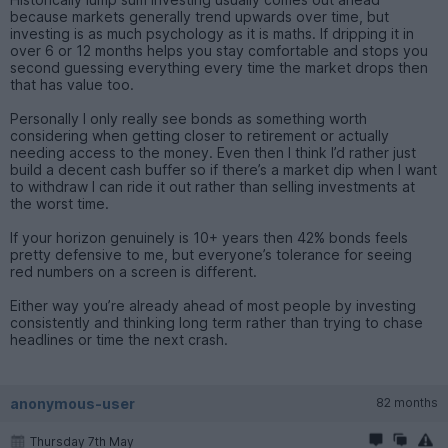
because markets generally trend upwards over time, but
investing is as much psychology as it is maths. If dripping it in
over 6 or 12 months helps you stay comfortable and stops you
second guessing everything every time the market drops then
that has value too.
Personally I only really see bonds as something worth
considering when getting closer to retirement or actually
needing access to the money. Even then I think I’d rather just
build a decent cash buffer so if there’s a market dip when I want
to withdraw I can ride it out rather than selling investments at
the worst time.
If your horizon genuinely is 10+ years then 42% bonds feels
pretty defensive to me, but everyone’s tolerance for seeing
red numbers on a screen is different.
Either way you’re already ahead of most people by investing
consistently and thinking long term rather than trying to chase
headlines or time the next crash.
anonymous-user
82 months
Thursday 7th May