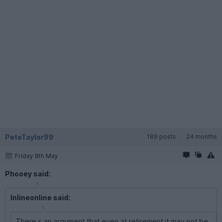
PeteTaylor99
189 posts
24 months
Friday 8th May
Phooey said:
Inlineonline said:
There s an argument that even at retirement it may not be