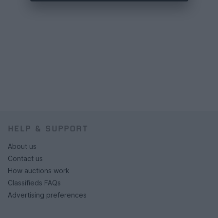
HELP & SUPPORT
About us
Contact us
How auctions work
Classifieds FAQs
Advertising preferences