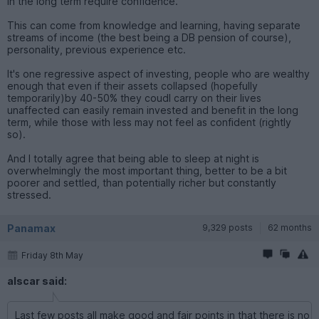
in the long term require confidence.
This can come from knowledge and learning, having separate
streams of income (the best being a DB pension of course),
personality, previous experience etc.
It's one regressive aspect of investing, people who are wealthy
enough that even if their assets collapsed (hopefully
temporarily)by 40-50% they coudl carry on their lives
unaffected can easily remain invested and benefit in the long
term, while those with less may not feel as confident (rightly
so).
And I totally agree that being able to sleep at night is
overwhelmingly the most important thing, better to be a bit
poorer and settled, than potentially richer but constantly
stressed.
Panamax
9,329 posts
62 months
Friday 8th May
alscar said:
Last few posts all make good and fair points in that there is no