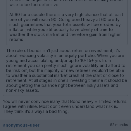
wise to be too defensive.
At 60 for a couple there is a very high chance that at least
one of you will reach 90. Going bond heavy at 60 pretty
much guarantees that your total assets will be eroded by
inflation, while you still actually have plenty of time to
weather the stock market and therefore gain from higher
returns
The role of bonds isn't just about return on investment, it's
about reducing volatility in an equity portfolio. When you are
young and accumulating and/or up to 10-15+ yrs from
retirement you can pretty much ignore volatility and afford to
be 'risk on', but the majority of new retirees wouldn't be able
to weather a substantial market crash at the start or close to
retirement. At all stages in one's investing timeline it should be
about getting the balance right between risky assets and
non-risky assets.
You will never convince many that Bond heavy = limited returns.
I agree with inline. Most don't even understand what risk is.
They think it's always a bad thing.
anonymous-user
82 months