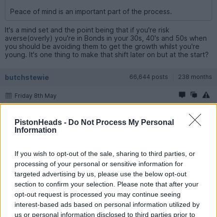
Peace of mind is an important part of the process.
It's a mind set and the point being that if you're risk
averse(overly) you're in Bonds in your 30s, 40's and 50s when
you should be avoiding them to get the growth whilst you're
young. It's one thing to make that shift later on but at the start?
butchstewie
66,644 posts
238 months
Friday 8th May
It's always a balance between the spreadsheet and the
stomach.
PistonHeads -
Do Not Process My Personal
Information
With me the spreadsheet says one thing the stomach says
another so I'm not 100% equities.
If you wish to opt-out of the sale, sharing to third parties, or
For me that's the right decision.
processing of your personal or sensitive information for
targeted advertising by us, please use the below opt-out
It's always telling when IFAs on here comment that if 100 people
section to confirm your selection. Please note that after your
walk in very few walk out with a recommendation to go 100%
opt-out request is processed you may continue seeing
equities.
interest-based ads based on personal information utilized by
It's simply not where most peoples appetite for risk is.
us or personal information disclosed to third parties prior to