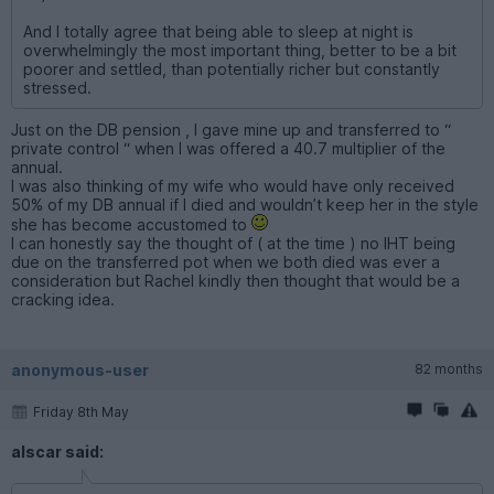
And I totally agree that being able to sleep at night is
overwhelmingly the most important thing, better to be a bit
poorer and settled, than potentially richer but constantly
stressed.
Just on the DB pension , I gave mine up and transferred to “
private control “ when I was offered a 40.7 multiplier of the
annual.
I was also thinking of my wife who would have only received
50% of my DB annual if I died and wouldn’t keep her in the style
she has become accustomed to
I can honestly say the thought of ( at the time ) no IHT being
due on the transferred pot when we both died was ever a
consideration but Rachel kindly then thought that would be a
cracking idea.
anonymous-user
82 months
Friday 8th May
alscar said: