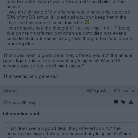
private control when I was offered a 40.7 multiplier of the
annual.
I was also thinking of my wife who would have only received
50% of my DB annual if I died and wouldn t keep her in the
style she has become accustomed to
I can honestly say the thought of ( at the time ) no IHT being
due on the transferred pot when we both died was ever a
consideration but Rachel kindly then thought that would be a
cracking idea.
That does seem a good deal, they offered you 40* the annual
gross figure taking into account any lump sum? Which DB
scheme was it if you don't mind saying?
That seems very generous.
alscar
9,215 posts
241 months
Friday 8th May
Inlineonline said:
That does seem a good deal, they offered you 40* the
annual gross figure taking into account any lump sum? Which