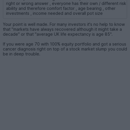
right or wrong answer , everyone has their own / different risk
ability and therefore comfort factor , age bearing , other
investments , income needed and overall pot size
Your point is well made. For many investors it's no help to know
that "markets have always recovered although it might take a
decade" or that "average UK life expectancy is age 85".
If you were age 70 with 100% equity portfolio and got a serious
cancer diagnosis right on top of a stock market slump you could
be in deep trouble.