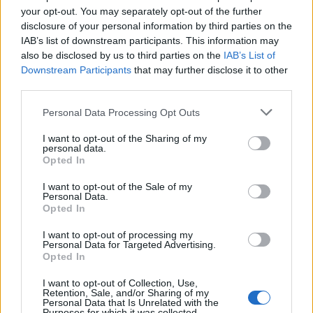
your opt-out. You may separately opt-out of the further
alscar
9,215 posts
241 months
disclosure of your personal information by third parties on the
IAB’s list of downstream participants. This information may
Friday 8th May
also be disclosed by us to third parties on the
IAB’s List of
Downstream Participants
that may further disclose it to other
Last few posts all make good and fair points in that there is no
third parties.
right or wrong answer , everyone has their own / different risk
ability and therefore comfort factor , age bearing , other
Personal Data Processing Opt Outs
investments , income needed and overall pot size.
Of our “ investable “ wealth this would be in circa 8 pots per se
ranging from the main private pension pot ( 47% ) to the EIS /
I want to opt-out of the Sharing of my
VCT / AIM pot at 3%.
personal data.
Across the total , Bonds ( all in Funds ) are currently around
Opted In
10%.
These in themselves provide a modest hedge against Equity
I want to opt-out of the Sale of my
performing poorly.
Personal Data.
I stopped work at 60 which is getting on for 5 years ago and
Opted In
the above hasn’t materially changed.
I want to opt-out of processing my
Personal Data for Targeted Advertising.
Opted In
Nicetobenice
1,164 posts
6 months
I want to opt-out of Collection, Use,
Friday 8th May
Retention, Sale, and/or Sharing of my
Personal Data that Is Unrelated with the
Purposes for which it was collected.