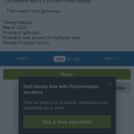
DB scheme was it if you don't mind saying?
That seems very generous.
Timing helped.
March 2020.
Pricing of gilts too.
Probably only around 25 multiplier now.
Private Financial sector.
PREV
NEXT
OF
283
Reply
Sell hassle free with PistonHeads
OP Posts Only
auctions
Find out what your premium, performance or
collectible car is worth
Get a free valuation