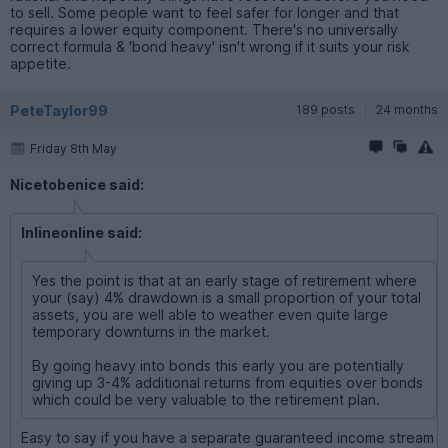
to sell. Some people want to feel safer for longer and that
requires a lower equity component. There's no universally
correct formula & 'bond heavy' isn't wrong if it suits your risk
appetite.
PeteTaylor99
189 posts
24 months
Friday 8th May
Nicetobenice said:
Inlineonline said:
Yes the point is that at an early stage of retirement where
your (say) 4% drawdown is a small proportion of your total
assets, you are well able to weather even quite large
temporary downturns in the market.
By going heavy into bonds this early you are potentially
giving up 3-4% additional returns from equities over bonds
which could be very valuable to the retirement plan.
Easy to say if you have a separate guaranteed income stream