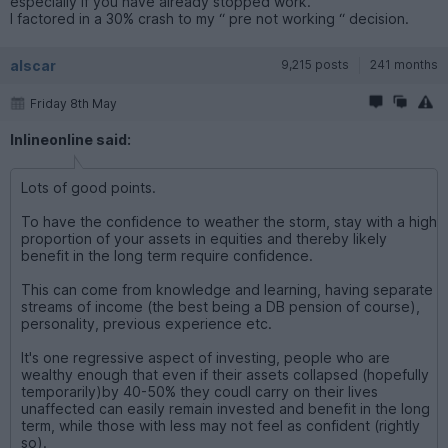
especially if you have already stopped work.
I factored in a 30% crash to my “ pre not working “ decision.
alscar
9,215 posts
241 months
Friday 8th May
Inlineonline said:
Lots of good points.
To have the confidence to weather the storm, stay with a high
proportion of your assets in equities and thereby likely
benefit in the long term require confidence.
This can come from knowledge and learning, having separate
streams of income (the best being a DB pension of course),
personality, previous experience etc.
It's one regressive aspect of investing, people who are
wealthy enough that even if their assets collapsed (hopefully
temporarily)by 40-50% they coudl carry on their lives
unaffected can easily remain invested and benefit in the long
term, while those with less may not feel as confident (rightly
so).