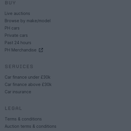
BUY
Live auctions
Browse by make/model
PH cars
Private cars
Past 24 hours
PH Merchandise
SERVICES
Car finance under £30k
Car finance above £30k
Car insurance
LEGAL
Terms & conditions
Auction terms & conditions