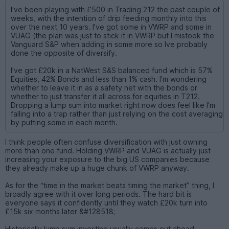
I've been playing with £500 in Trading 212 the past couple of
weeks, with the intention of drip feeding monthly into this
over the next 10 years. I've got some in VWRP and some in
VUAG (the plan was just to stick it in VWRP but I mistook the
Vanguard S&P when adding in some more so Ive probably
done the opposite of diversify.
I've got £20k in a NatWest S&S balanced fund which is 57%
Equities, 42% Bonds and less than 1% cash. I'm wondering
whether to leave it in as a safety net with the bonds or
whether to just transfer it all across for equities in T212.
Dropping a lump sum into market right now does feel like I'm
falling into a trap rather than just relying on the cost averaging
by putting some in each month.
I think people often confuse diversification with just owning
more than one fund. Holding VWRP and VUAG is actually just
increasing your exposure to the big US companies because
they already make up a huge chunk of VWRP anyway.
As for the “time in the market beats timing the market” thing, I
broadly agree with it over long periods. The hard bit is
everyone says it confidently until they watch £20k turn into
£15k six months later &#128518;
Historically lump sum investing usually comes out ahead