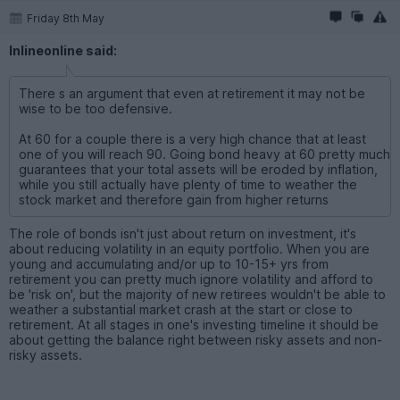
Friday 8th May
Inlineonline said:
There s an argument that even at retirement it may not be
wise to be too defensive.
At 60 for a couple there is a very high chance that at least
one of you will reach 90. Going bond heavy at 60 pretty much
guarantees that your total assets will be eroded by inflation,
while you still actually have plenty of time to weather the
stock market and therefore gain from higher returns
The role of bonds isn't just about return on investment, it's
about reducing volatility in an equity portfolio. When you are
young and accumulating and/or up to 10-15+ yrs from
retirement you can pretty much ignore volatility and afford to
be 'risk on', but the majority of new retirees wouldn't be able to
weather a substantial market crash at the start or close to
retirement. At all stages in one's investing timeline it should be
about getting the balance right between risky assets and non-
risky assets.