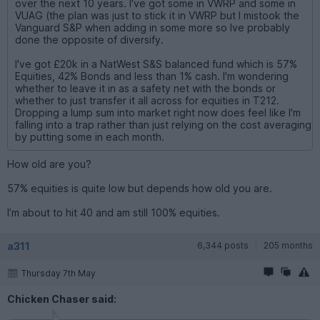
over the next 10 years. I've got some in VWRP and some in
VUAG (the plan was just to stick it in VWRP but I mistook the
Vanguard S&P when adding in some more so Ive probably
done the opposite of diversify.
I've got £20k in a NatWest S&S balanced fund which is 57%
Equities, 42% Bonds and less than 1% cash. I'm wondering
whether to leave it in as a safety net with the bonds or
whether to just transfer it all across for equities in T212.
Dropping a lump sum into market right now does feel like I'm
falling into a trap rather than just relying on the cost averaging
by putting some in each month.
How old are you?
57% equities is quite low but depends how old you are.
I’m about to hit 40 and am still 100% equities.
a311
6,344 posts
205 months
Thursday 7th May
Chicken Chaser said: