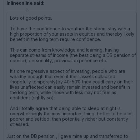
Inlineonline said:
Lots of good points.
To have the confidence to weather the storm, stay with a
high proportion of your assets in equities and thereby likely
benefit in the long term require confidence.
This can come from knowledge and learning, having
separate streams of income (the best being a DB pension of
course), personality, previous experience etc.
It's one regressive aspect of investing, people who are
wealthy enough that even if their assets collapsed
(hopefully temporarily)by 40-50% they coudl carry on their
lives unaffected can easily remain invested and benefit in
the long term, while those with less may not feel as
confident (rightly so).
And I totally agree that being able to sleep at night is
overwhelmingly the most important thing, better to be a bit
poorer and settled, than potentially richer but constantly
stressed.
Just on the DB pension , I gave mine up and transferred to