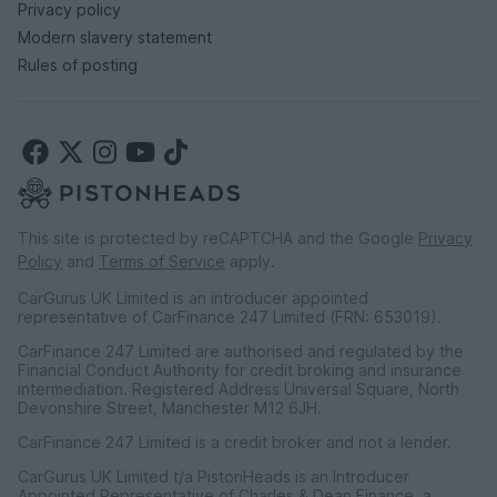
Privacy policy
Modern slavery statement
Rules of posting
This site is protected by reCAPTCHA and the Google
Privacy
Policy
and
Terms of Service
apply.
CarGurus UK Limited is an introducer appointed
representative of CarFinance 247 Limited (FRN: 653019).
CarFinance 247 Limited are authorised and regulated by the
Financial Conduct Authority for credit broking and insurance
intermediation. Registered Address Universal Square, North
Devonshire Street, Manchester M12 6JH.
CarFinance 247 Limited is a credit broker and not a lender.
CarGurus UK Limited t/a PistonHeads is an Introducer
Appointed Representative of Charles & Dean Finance, a