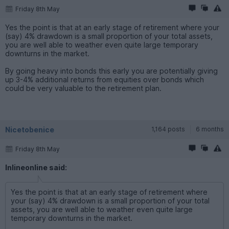
Friday 8th May
Yes the point is that at an early stage of retirement where your
(say) 4% drawdown is a small proportion of your total assets,
you are well able to weather even quite large temporary
downturns in the market.
By going heavy into bonds this early you are potentially giving
up 3-4% additional returns from equities over bonds which
could be very valuable to the retirement plan.
Nicetobenice
1,164 posts
6 months
Friday 8th May
Inlineonline said:
Yes the point is that at an early stage of retirement where
your (say) 4% drawdown is a small proportion of your total
assets, you are well able to weather even quite large
temporary downturns in the market.