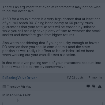
There’s an argument that even at retirement it may not be wise
to be too defensive.
At 60 for a couple there is a very high chance that at least one
of you will reach 90. Going bond heavy at 60 pretty much
guarantees that your total assets will be eroded by inflation,
while you still actually have plenty of time to weather the stock
market and therefore gain from higher returns
Also worth considering that if younger lucky enough to have a
DB pension then you should consider this (and the state
pension as well really) in effect to be an index linked bond
when working out your overall asset allocation.
In that case even putting some of your investment account into
bonds would be extremely conservative.
ExBoringVolvoDriver
11,702 posts
71 months
Thursday 7th May
Inlineonline said: