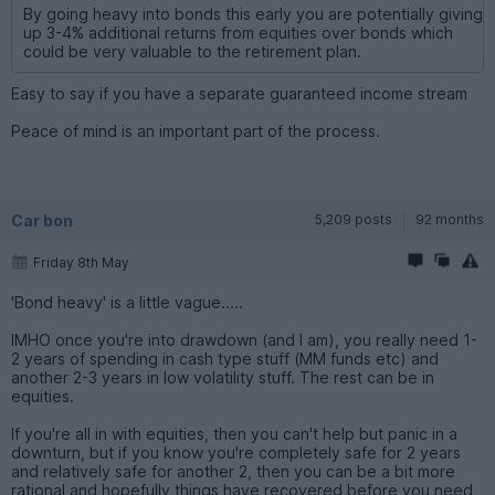
By going heavy into bonds this early you are potentially giving
up 3-4% additional returns from equities over bonds which
could be very valuable to the retirement plan.
Easy to say if you have a separate guaranteed income stream
Peace of mind is an important part of the process.
Car bon
5,209 posts
92 months
Friday 8th May
'Bond heavy' is a little vague.....
IMHO once you're into drawdown (and I am), you really need 1-
2 years of spending in cash type stuff (MM funds etc) and
another 2-3 years in low volatility stuff. The rest can be in
equities.
If you're all in with equities, then you can't help but panic in a
downturn, but if you know you're completely safe for 2 years
and relatively safe for another 2, then you can be a bit more
rational and hopefully things have recovered before you need