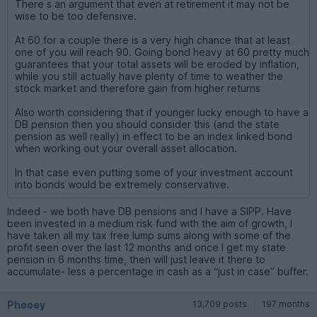
There s an argument that even at retirement it may not be
wise to be too defensive.
At 60 for a couple there is a very high chance that at least
one of you will reach 90. Going bond heavy at 60 pretty much
guarantees that your total assets will be eroded by inflation,
while you still actually have plenty of time to weather the
stock market and therefore gain from higher returns
Also worth considering that if younger lucky enough to have a
DB pension then you should consider this (and the state
pension as well really) in effect to be an index linked bond
when working out your overall asset allocation.
In that case even putting some of your investment account
into bonds would be extremely conservative.
Indeed - we both have DB pensions and I have a SIPP. Have
been invested in a medium risk fund with the aim of growth, I
have taken all my tax free lump sums along with some of the
profit seen over the last 12 months and once I get my state
pension in 6 months time, then will just leave it there to
accumulate- less a percentage in cash as a “just in case” buffer.
Phooey
13,709 posts
197 months