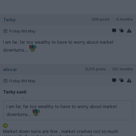
Tarby
206 posts
6 months
Friday 8th May
I am far, far too wealthy to have to worry about market
downturns...
alscar
9,215 posts
241 months
Friday 8th May
Tarby said:
I am far, far too wealthy to have to worry about market
downturns...
Market down turns are fine , market crashes not so much