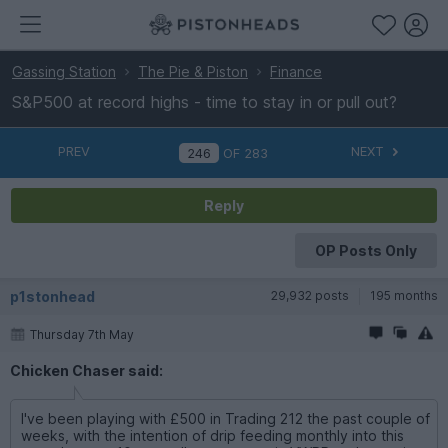
Gassing Station
The Pie & Piston
Finance
S&P500 at record highs - time to stay in or pull out?
PREV
NEXT
OF
283
Reply
OP Posts Only
p1stonhead
29,932 posts
195 months
Thursday 7th May
Chicken Chaser said:
I've been playing with £500 in Trading 212 the past couple of
weeks, with the intention of drip feeding monthly into this