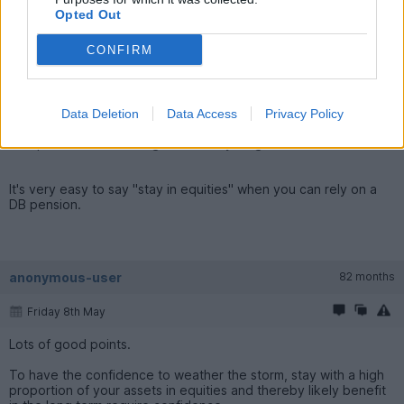
PeteTaylor99 said:
Opted Out
It's a mind set and the point being that if you're risk
CONFIRM
averse(overly) you're in Bonds in your 30s, 40's and 50s
when you should be avoiding them to get the growth whilst
you're young. It's one thing to make that shift later on but at
the start?
Data Deletion
Data Access
Privacy Policy
The poster was referring to the early stages of retirement.
It's very easy to say "stay in equities" when you can rely on a
DB pension.
anonymous-user
82 months
Friday 8th May
Lots of good points.
To have the confidence to weather the storm, stay with a high
proportion of your assets in equities and thereby likely benefit