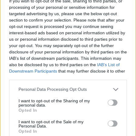
If you wish to opt-out of the sale, sharing to third parties, or
about appetite for risk and timescales still stands.
processing of your personal or sensitive information for
But at any moment in time this thread or its real-world
targeted advertising by us, please use the below opt-out
equivalent has existed and it's always been a terrible time to
section to confirm your selection. Please note that after your
buy stocks.
opt-out request is processed you may continue seeing
interest-based ads based on personal information utilized by
And if you choose 1999 then what?
us or personal information disclosed to third parties prior to
your opt-out. You may separately opt-out of the further
Blue_star
1,162 posts
44 months
disclosure of your personal information by third parties on the
IAB’s list of downstream participants. This information may
Saturday 9th May
also be disclosed by us to third parties on the
IAB’s List of
Car bon said:
Downstream Participants
that may further disclose it to other
third parties.
Peter Lynch: "Far more money has been lost by investors
Personal Data Processing Opt Outs
preparing for corrections, or trying to anticipate corrections,
than has been lost in the corrections themselves"
I want to opt-out of the Sharing of my
personal data.
Precisely what my post was referring to. My issue is lots of
Opted In
people dont understand why there is justification at any one
point of valuations ( example abs 2006/www companies in 90-
I want to opt-out of the Sale of my
ies) and invest on that basis
Personal Data.
Opted In
66,652 posts
238 months