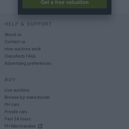
Get a free valuation
HELP & SUPPORT
About us
Contact us
How auctions work
Classifieds FAQs
Advertising preferences
BUY
Live auctions
Browse by make/model
PH cars
Private cars
Past 24 hours
PH Merchandise