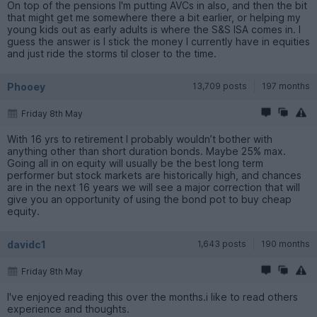
On top of the pensions I'm putting AVCs in also, and then the bit
that might get me somewhere there a bit earlier, or helping my
young kids out as early adults is where the S&S ISA comes in. I
guess the answer is I stick the money I currently have in equities
and just ride the storms til closer to the time.
Phooey
13,709 posts
197 months
Friday 8th May
With 16 yrs to retirement I probably wouldn’t bother with
anything other than short duration bonds. Maybe 25% max.
Going all in on equity will usually be the best long term
performer but stock markets are historically high, and chances
are in the next 16 years we will see a major correction that will
give you an opportunity of using the bond pot to buy cheap
equity.
davidc1
1,643 posts
190 months
Friday 8th May
I've enjoyed reading this over the months.i like to read others
experience and thoughts.