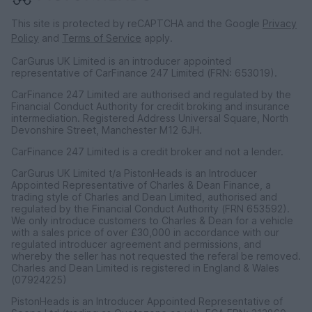
This site is protected by reCAPTCHA and the Google
Privacy
Policy
and
Terms of Service
apply.
CarGurus UK Limited is an introducer appointed
representative of CarFinance 247 Limited (FRN: 653019).
CarFinance 247 Limited are authorised and regulated by the
Financial Conduct Authority for credit broking and insurance
intermediation. Registered Address Universal Square, North
Devonshire Street, Manchester M12 6JH.
CarFinance 247 Limited is a credit broker and not a lender.
CarGurus UK Limited t/a PistonHeads is an Introducer
Appointed Representative of Charles & Dean Finance, a
trading style of Charles and Dean Limited, authorised and
regulated by the Financial Conduct Authority (FRN 653592).
We only introduce customers to Charles & Dean for a vehicle
with a sales price of over £30,000 in accordance with our
regulated introducer agreement and permissions, and
whereby the seller has not requested the referal be removed.
Charles and Dean Limited is registered in England & Wales
(07924225)
PistonHeads is an Introducer Appointed Representative of