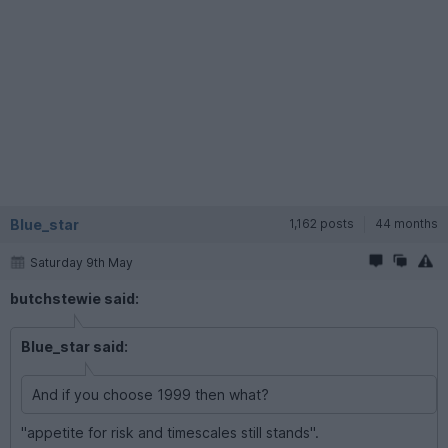
Blue_star
1,162 posts
44 months
Saturday 9th May
butchstewie said:
Blue_star said:
And if you choose 1999 then what?
"appetite for risk and timescales still stands".