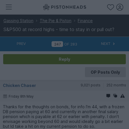
Gassing Station
The Pie & Piston
Finance
S&P500 at record highs - time to stay in or pull out?
PREV
NEXT
OF
283
Reply
OP Posts Only
Chicken Chaser
9,021 posts
252 months
Friday 8th May
Thanks for the thoughts on bonds, for info I'm 44, with a frozen
DB pension paying at 60 and currently in another final salary
pension which is payable at 62 or earlier with penalty. I don't
envisage working beyond 60 and would ideally go a bit earlier
but Id take a hit on my current pension to do so.