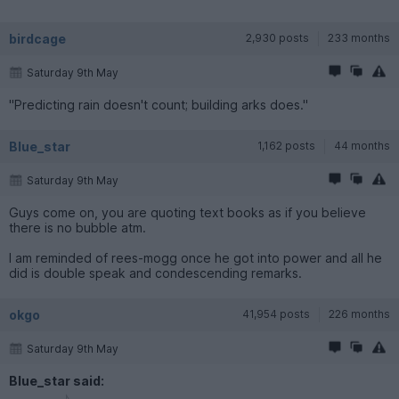
birdcage
2,930 posts
233 months
Saturday 9th May
"Predicting rain doesn't count; building arks does."
Blue_star
1,162 posts
44 months
Saturday 9th May
Guys come on, you are quoting text books as if you believe
there is no bubble atm.
I am reminded of rees-mogg once he got into power and all he
did is double speak and condescending remarks.
okgo
41,954 posts
226 months
Saturday 9th May
Blue_star said: