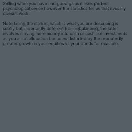
Selling when you have had good gams makes perfect
psychological sense however the statistics tell us that itvusally
doesn’t work.
Note timing the market, which is what you are describing is
subtly but importantly different from rebalancing, the latter
involves moving more money into cash or cash like investments
as you asset allocation becomes distorted by the repeatedly
greater growth in your equities vs your bonds for example.