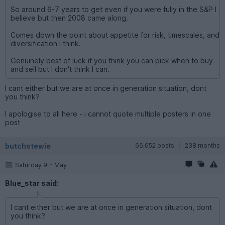
So around 6-7 years to get even if you were fully in the S&P I
believe but then 2008 came along.
Comes down the point about appetite for risk, timescales, and
diversification I think.
Genuinely best of luck if you think you can pick when to buy
and sell but I don't think I can.
I cant either but we are at once in generation situation, dont
you think?
I apologise to all here - i cannot quote multiple posters in one
post
butchstewie
66,652 posts
238 months
Saturday 9th May
Blue_star said:
I cant either but we are at once in generation situation, dont
you think?