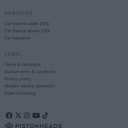
SERVICES
Car finance under £30k
Car finance above £30k
Car insurance
LEGAL
Terms & conditions
Auction terms & conditions
Privacy policy
Modern slavery statement
Rules of posting