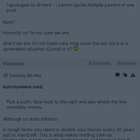
I apologise to all here - i cannot quote multiple posters in one
post
Now?
Honestly no I'm not sure we are.
And if we are it's not been very long since the last once in a
generation situation (Covid) is it?
Panamax
9,329 posts
62 months
Saturday 9th May
butchstewie said:
Pick a point. Now look to the right and see where the line
inevitably moves.
Although so does inflation.
In rough terms you need to double your money every 20 years
just to stand still. This is what makes holding cash so