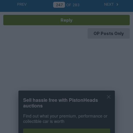
PREV
NEXT
OF
283
Reply
OP Posts Only
Sell hassle free with PistonHeads
auctions
Find out what your premium, performance or
collectible car is worth