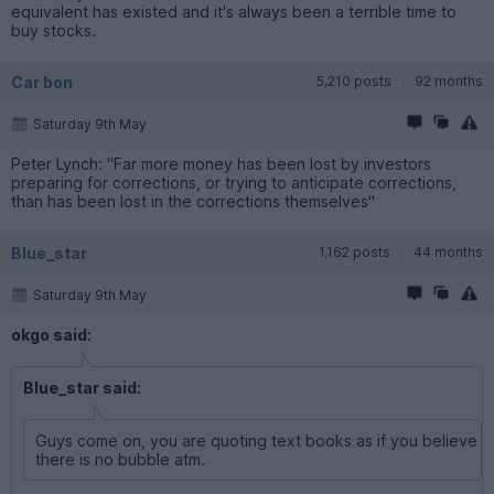
equivalent has existed and it's always been a terrible time to
buy stocks.
Car bon
5,210 posts
92 months
Saturday 9th May
Peter Lynch: "Far more money has been lost by investors
preparing for corrections, or trying to anticipate corrections,
than has been lost in the corrections themselves"
Blue_star
1,162 posts
44 months
Saturday 9th May
okgo said:
Blue_star said:
Guys come on, you are quoting text books as if you believe
there is no bubble atm.