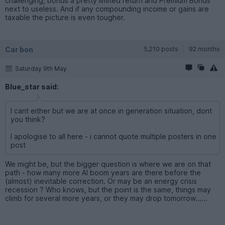
challenging, bonds a pretty limited return and Premium Bonds
next to useless. And if any compounding income or gains are
taxable the picture is even tougher.
Car bon
5,210 posts
92 months
Saturday 9th May
Blue_star said:
I cant either but we are at once in generation situation, dont
you think?
I apologise to all here - i cannot quote multiple posters in one
post
We might be, but the bigger question is where we are on that
path - how many more AI boom years are there before the
(almost) inevitable correction. Or may be an energy crisis
recession ? Who knows, but the point is the same, things may
climb for several more years, or they may drop tomorrow......