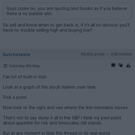
Guys come on, you are quoting text books as if you believe
there is no bubble atm.
So sell and know when to get back in, if it’s all so obvious you’ll
have no trouble selling high and buying low?
butchstewie
66,652 posts
238 months
Saturday 9th May
Fair bit of truth in that.
Look at a graph of the stock market over time.
Pick a point.
Now look to the right and see where the line inevitably moves.
That's not to say dump it all in the S&P I think my past point
about appetite for risk and timescales still stands.
But at any moment in time this thread or its real-world