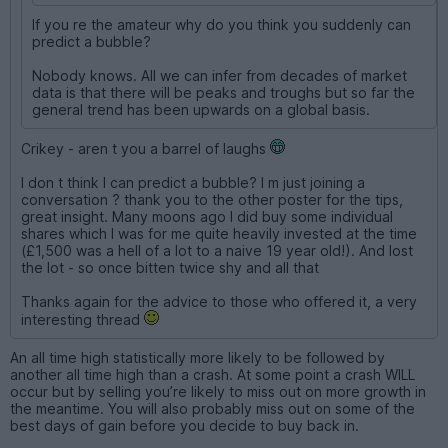
If you re the amateur why do you think you suddenly can
predict a bubble?
Nobody knows. All we can infer from decades of market
data is that there will be peaks and troughs but so far the
general trend has been upwards on a global basis.
Crikey - aren t you a barrel of laughs
I don t think I can predict a bubble? I m just joining a
conversation ? thank you to the other poster for the tips,
great insight. Many moons ago I did buy some individual
shares which I was for me quite heavily invested at the time
(£1,500 was a hell of a lot to a naive 19 year old!). And lost
the lot - so once bitten twice shy and all that
Thanks again for the advice to those who offered it, a very
interesting thread
An all time high statistically more likely to be followed by
another all time high than a crash. At some point a crash WILL
occur but by selling you’re likely to miss out on more growth in
the meantime. You will also probably miss out on some of the
best days of gain before you decide to buy back in.