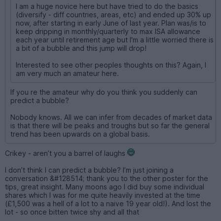
I am a huge novice here but have tried to do the basics
(diversify - diff countries, areas, etc) and ended up 30% up
now, after starting in early June of last year. Plan was/is to
keep dripping in monthly/quarterly to max ISA allowance
each year until retirement age but I'm a little worried there is
a bit of a bubble and this jump will drop!
Interested to see other peoples thoughts on this? Again, I
am very much an amateur here.
If you re the amateur why do you think you suddenly can
predict a bubble?
Nobody knows. All we can infer from decades of market data
is that there will be peaks and troughs but so far the general
trend has been upwards on a global basis.
Crikey - aren’t you a barrel of laughs
I don’t think I can predict a bubble? I’m just joining a
conversation &#128514; thank you to the other poster for the
tips, great insight. Many moons ago I did buy some individual
shares which I was for me quite heavily invested at the time
(£1,500 was a hell of a lot to a naive 19 year old!). And lost the
lot - so once bitten twice shy and all that