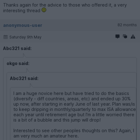
Thanks again for the advice to those who offered it, a very
interesting thread
anonymous-user
82 months
Saturday 9th May
Abc321 said:
okgo said:
Abc321 said:
I am a huge novice here but have tried to do the basics
(diversify - diff countries, areas, etc) and ended up 30%
up now, after starting in early June of last year. Plan was/is
to keep dripping in monthly/quarterly to max ISA allowance
each year until retirement age but I'm a little worried there
is a bit of a bubble and this jump will drop!
Interested to see other peoples thoughts on this? Again, I
am very much an amateur here.