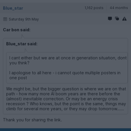
Blue_star
1,162 posts
44 months
Saturday 9th May
Car bon said:
Blue_star said:
I cant either but we are at once in generation situation, dont
you think?
I apologise to all here - i cannot quote multiple posters in
one post
We might be, but the bigger question is where we are on that
path - how many more AI boom years are there before the
(almost) inevitable correction. Or may be an energy crisis
recession ? Who knows, but the point is the same, things may
climb for several more years, or they may drop tomorrow......
Thank you for sharing the link.