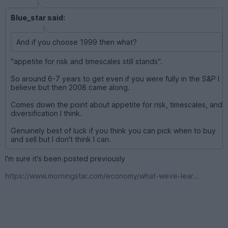
Blue_star said:
And if you choose 1999 then what?
"appetite for risk and timescales still stands".
So around 6-7 years to get even if you were fully in the S&P I
believe but then 2008 came along.
Comes down the point about appetite for risk, timescales, and
diversification I think.
Genuinely best of luck if you think you can pick when to buy
and sell but I don't think I can.
I'm sure it's been posted previously
https://www.morningstar.com/economy/what-weve-lear...