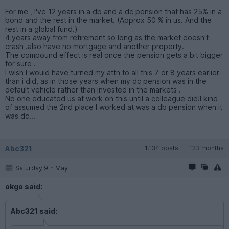
For me , I've 12 years in a db and a dc pension that has 25% in a
bond and the rest in the market. (Approx 50 % in us. And the
rest in a global fund.)
4 years away from retirement so long as the market doesn't
crash .also have no mortgage and another property.
The compound effect is real once the pension gets a bit bigger
for sure .
I wish I would have turned my attn to all this 7 or 8 years earlier
than i did, as in those years when my dc pension was in the
default vehicle rather than invested in the markets .
No one educated us at work on this until a colleague did!I kind
of assumed the 2nd place I worked at was a db pension when it
was dc...
Abc321
1,134 posts
123 months
Saturday 9th May
okgo said:
Abc321 said: