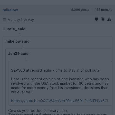
mikeiow
8,096 posts
158 months
Monday 11th May
Hustle_ said:
mikeiow said:
Jon39 said:
S&P500 at record highs - time to stay in or pull out?
Here is the recent opinion of one investor, who has been
involved with the USA stock market for 60 years and has
made far more money from his investment decisions than
we ever will.
https://youtu.be/QQOWQcnNmr0?si=569HfsmViENNk6CI
Give us your potted summary, Jon.
The first rambling 5 minutes suggest he feels some things