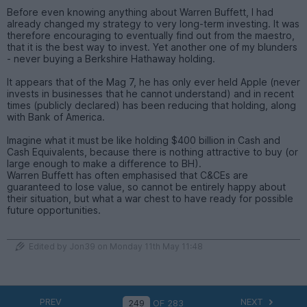
Before even knowing anything about Warren Buffett, I had
already changed my strategy to very long-term investing. It was
therefore encouraging to eventually find out from the maestro,
that it is the best way to invest. Yet another one of my blunders
- never buying a Berkshire Hathaway holding.
It appears that of the Mag 7, he has only ever held Apple (never
invests in businesses that he cannot understand) and in recent
times (publicly declared) has been reducing that holding, along
with Bank of America.
Imagine what it must be like holding $400 billion in Cash and
Cash Equivalents, because there is nothing attractive to buy (or
large enough to make a difference to BH).
Warren Buffett has often emphasised that C&CEs are
guaranteed to lose value, so cannot be entirely happy about
their situation, but what a war chest to have ready for possible
future opportunities.
Edited by Jon39 on Monday 11th May 11:48
PREV
NEXT
OF
283