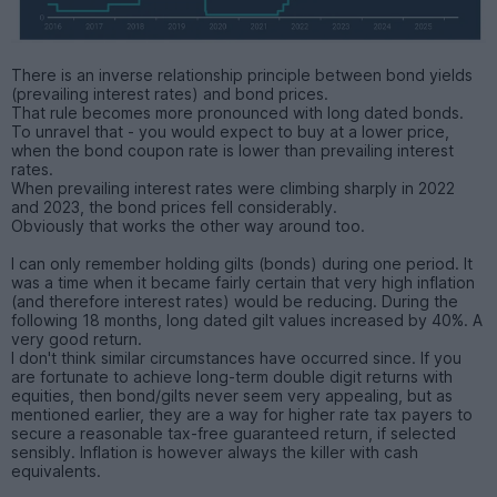
There is an inverse relationship principle between bond yields
(prevailing interest rates) and bond prices.
That rule becomes more pronounced with long dated bonds.
To unravel that - you would expect to buy at a lower price,
when the bond coupon rate is lower than prevailing interest
rates.
When prevailing interest rates were climbing sharply in 2022
and 2023, the bond prices fell considerably.
Obviously that works the other way around too.
I can only remember holding gilts (bonds) during one period. It
was a time when it became fairly certain that very high inflation
(and therefore interest rates) would be reducing. During the
following 18 months, long dated gilt values increased by 40%. A
very good return.
I don't think similar circumstances have occurred since. If you
are fortunate to achieve long-term double digit returns with
equities, then bond/gilts never seem very appealing, but as
mentioned earlier, they are a way for higher rate tax payers to
secure a reasonable tax-free guaranteed return, if selected
sensibly. Inflation is however always the killer with cash
equivalents.