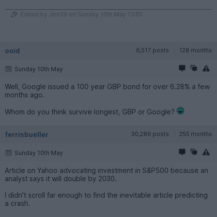
Edited by Jon39 on Sunday 10th May 13:55
ooid
6,517 posts
128 months
Sunday 10th May
Well, Google issued a 100 year GBP bond for over 6.28% a few
months ago.
Whom do you think survive longest, GBP or Google?
ferrisbueller
30,289 posts
255 months
Sunday 10th May
Article on Yahoo advocating investment in S&P500 because an
analyst says it will double by 2030.
I didn't scroll far enough to find the inevitable article predicting
a crash.