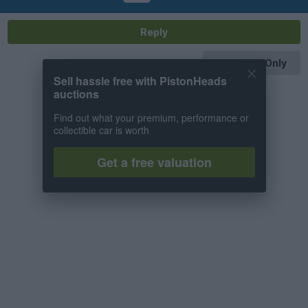
Reply
OP Posts Only
Sell hassle free with PistonHeads
auctions
Find out what your premium, performance or
collectible car is worth
Get a free valuation