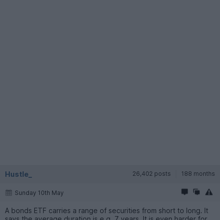
Hustle_
26,402 posts
188 months
Sunday 10th May
A bonds ETF carries a range of securities from short to long. It
says the average duration is e.g. 7 years. It is even harder for