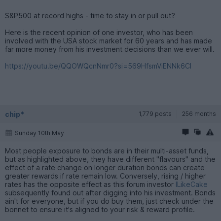
S&P500 at record highs - time to stay in or pull out?
Here is the recent opinion of one investor, who has been
involved with the USA stock market for 60 years and has made
far more money from his investment decisions than we ever will.
https://youtu.be/QQOWQcnNmr0?si=569HfsmViENNk6CI
chip*
1,779 posts
256 months
Sunday 10th May
Most people exposure to bonds are in their multi-asset funds,
but as highlighted above, they have different "flavours" and the
effect of a rate change on longer duration bonds can create
greater rewards if rate remain low. Conversely, rising / higher
rates has the opposite effect as this forum investor
ILikeCake
subsequently found out after digging into his investment. Bonds
ain't for everyone, but if you do buy them, just check under the
bonnet to ensure it's aligned to your risk & reward profile.