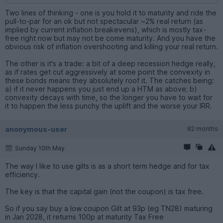
Two lines of thinking - one is you hold it to maturity and ride the
pull-to-par for an ok but not spectacular ~2% real return (as
implied by current inflation breakevens), which is mostly tax-
free right now but may not be come maturity. And you have the
obvious risk of inflation overshooting and killing your real return.
The other is it's a trade: a bit of a deep recession hedge really,
as if rates get cut aggressively at some point the convexity in
these bonds means they absolutely roof it. The catches being:
a) if it never happens you just end up a HTM as above; b)
convexity decays with time, so the longer you have to wait for
it to happen the less punchy the uplift and the worse your IRR.
anonymous-user
82 months
Sunday 10th May
The way I like to use gilts is as a short term hedge and for tax
efficiency.
The key is that the capital gain (not the coupon) is tax free.
So if you say buy a low coupon Gilt at 93p (eg TN28) maturing
in Jan 2028, it returns 100p at maturity Tax Free