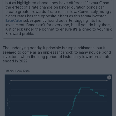
but as highlighted above, they have different "flavours" and
the effect of a rate change on longer duration bonds can
create greater rewards if rate remain low. Conversely, rising /
higher rates has the opposite effect as this forum investor
ILikeCake
subsequently found out after digging into his
investment. Bonds ain't for everyone, but if you do buy them,
just check under the bonnet to ensure it's aligned to your risk
& reward profile.
The underlying bond/gilt principle is simple arithmetic, but it
seemed to come as an unpleasant shock to many novice bond
investors, when the long period of historically low interest rates
ended in 2022.