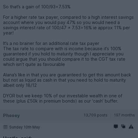
So that’s a gain of 100/93=7.53%
For a higher rate tax payer, compared to a high interest savings
account where you would pay 47% so you would need a
savings interest rate of 100/47 x 7.53=16% ie approx 11% per
year!
It’s a no brainer for an additional rate tax payer
The tax rate to compare with is income because it’s 100%
guaranteed if you hold to maturity though I appreciate you
could argue that you should compare it to the CGT tax rate
which isn’t quite as favourable
Alana’s like in that you are guaranteed to get this amount back
but not as liquid as cash in that you need to hold to maturity
albeit only 18/12
DYOR but we keep 10% of our investable wealth in one of
these (plus £50k in premium bonds) as our ‘cash’ buffer.
Phooey
13,709 posts
197 months
Sunday 10th May