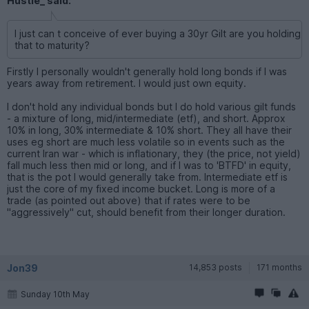
Hustle_ said:
I just can t conceive of ever buying a 30yr Gilt are you holding
that to maturity?
Firstly I personally wouldn't generally hold long bonds if I was
years away from retirement. I would just own equity.
I don't hold any individual bonds but I do hold various gilt funds
- a mixture of long, mid/intermediate (etf), and short. Approx
10% in long, 30% intermediate & 10% short. They all have their
uses eg short are much less volatile so in events such as the
current Iran war - which is inflationary, they (the price, not yield)
fall much less then mid or long, and if I was to 'BTFD' in equity,
that is the pot I would generally take from. Intermediate etf is
just the core of my fixed income bucket. Long is more of a
trade (as pointed out above) that if rates were to be
"aggressively" cut, should benefit from their longer duration.
Jon39
14,853 posts
171 months
Sunday 10th May