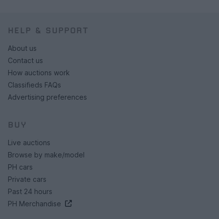
HELP & SUPPORT
About us
Contact us
How auctions work
Classifieds FAQs
Advertising preferences
BUY
Live auctions
Browse by make/model
PH cars
Private cars
Past 24 hours
PH Merchandise