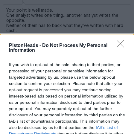
Your point is well made.
One analyst writes one thing...another analyst writes the
opposite.
Neither of them has to back what they've written with hard
cash.
If you were right you're the great hero and write another
PistonHeads -
Do Not Process My Personal
article.
Information
If you were wrong you blame unexpected market forces and
write another article.
If you wish to opt-out of the sale, sharing to third parties, or
Nice work if you can get it.
processing of your personal or sensitive information for
targeted advertising by us, please use the below opt-out
Or often even worse than that.
section to confirm your selection. Please note that after your
Write a follow up article, making absolutely no reference to
opt-out request is processed you may continue seeing
their previous recommendation.
interest-based ads based on personal information utilized by
us or personal information disclosed to third parties prior to
Some hilarious examples have involved Aston Martin, where
Bernstein and Jefferies have both since 2018, repeatedly been
your opt-out. You may separately opt-out of the further
forecasting a profitable turnaround.
disclosure of your personal information by third parties on the
The IPO was in 2018 and since then, the share price has fallen
IAB’s list of downstream participants. This information may
98% !!!
also be disclosed by us to third parties on the
IAB’s List of
The mistake that the (they call themselves) analysts have
made, was to repeat what AML management have said.
Downstream Participants
that may further disclose it to other