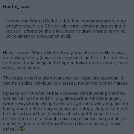
Hustle_ said:
I know who Warren Buffet is, but that interview was not very
enlightening. It is a 95 year old reminiscing and appearing to
resist all efforts by the interviewer to draw him into any kind
of comment or speculation at all.
Never expect Warren Buffet to say what Berkshire Hathaway
are buying/selling (commercial reasons), and he is far too clever
to forecast what is going to happen tomorrow, this week, next
week, next month.
The reason that he did not answer our topic title question, is
that he studies individual businesses, never the overall market.
I greatly admire what he has achieved with investing and how
wonderful that he and his long time partner Charlie Munger,
were always been willing to encourage and openly explain the
background to their very successful strategy. So pleased that
he has had good health and reached age 95 years before
deciding to retire, although remaining chairman, so probably still
continues to call at McDonald's each day on the way to his
office. -