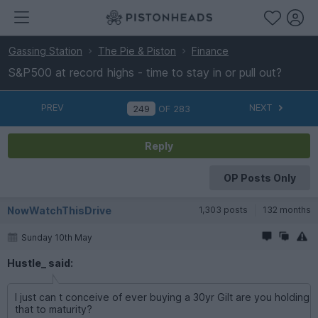
Gassing Station
The Pie & Piston
Finance
S&P500 at record highs - time to stay in or pull out?
PREV
NEXT
OF
283
Reply
OP Posts Only
NowWatchThisDrive
1,303 posts
132 months
Sunday 10th May
Hustle_ said:
I just can t conceive of ever buying a 30yr Gilt are you holding
that to maturity?