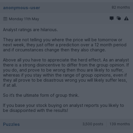
anonymous-user
82 months
Monday 11th May
Analyst ratings are hilarious.
They are not telling you where the price will be tomorrow or
next week, they just offer a prediction over a 12 month period
and if circumstances change then they also change.
Above all you have to appreciate the herd effect. As an analyst
there is a strong disincentive to differ from the group opinion. If
you do, and prove to be wrong then thou are likely to suffer,
whereas if you stay within the range of group opinions, even if
they all prove to be disastrous wrong you will likely suffer less,
if at all.
So it’s the ultimate form of group think.
If you base your stock buying on analyst reports you likely to
be disappointed with the results!
Puzzles
3,500 posts
139 months