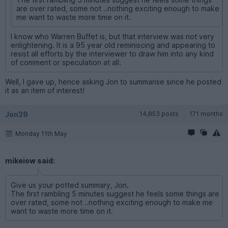
are over rated, some not ..nothing exciting enough to make
me want to waste more time on it.
I know who Warren Buffet is, but that interview was not very
enlightening. It is a 95 year old reminiscing and appearing to
resist all efforts by the interviewer to draw him into any kind
of comment or speculation at all.
Well, I gave up, hence asking Jon to summarise since he posted
it as an item of interest!
Jon39
14,853 posts
171 months
Monday 11th May
mikeiow said:
Give us your potted summary, Jon.
The first rambling 5 minutes suggest he feels some things are
over rated, some not ..nothing exciting enough to make me
want to waste more time on it.