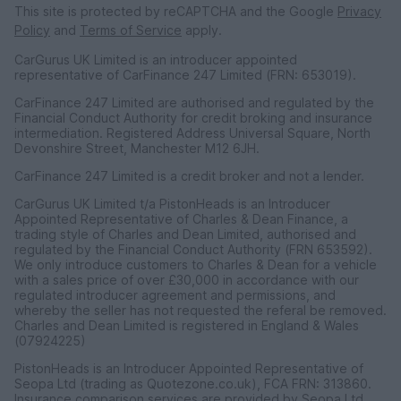
This site is protected by reCAPTCHA and the Google
Privacy
Policy
and
Terms of Service
apply.
CarGurus UK Limited is an introducer appointed
representative of CarFinance 247 Limited (FRN: 653019).
CarFinance 247 Limited are authorised and regulated by the
Financial Conduct Authority for credit broking and insurance
intermediation. Registered Address Universal Square, North
Devonshire Street, Manchester M12 6JH.
CarFinance 247 Limited is a credit broker and not a lender.
CarGurus UK Limited t/a PistonHeads is an Introducer
Appointed Representative of Charles & Dean Finance, a
trading style of Charles and Dean Limited, authorised and
regulated by the Financial Conduct Authority (FRN 653592).
We only introduce customers to Charles & Dean for a vehicle
with a sales price of over £30,000 in accordance with our
regulated introducer agreement and permissions, and
whereby the seller has not requested the referal be removed.
Charles and Dean Limited is registered in England & Wales
(07924225)
PistonHeads is an Introducer Appointed Representative of
Seopa Ltd (trading as Quotezone.co.uk), FCA FRN: 313860.
Insurance comparison services are provided by Seopa Ltd.