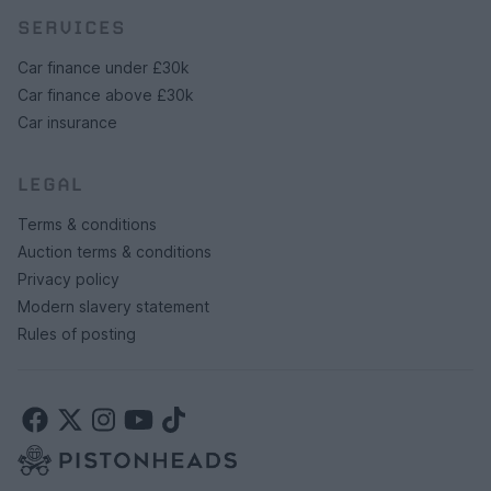
SERVICES
Car finance under £30k
Car finance above £30k
Car insurance
LEGAL
Terms & conditions
Auction terms & conditions
Privacy policy
Modern slavery statement
Rules of posting