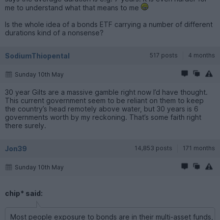
me to understand what that means to me
Is the whole idea of a bonds ETF carrying a number of different
durations kind of a nonsense?
SodiumThiopental
517 posts
4 months
Sunday 10th May
30 year Gilts are a massive gamble right now I’d have thought.
This current government seem to be reliant on them to keep
the country’s head remotely above water, but 30 years is 6
governments worth by my reckoning. That’s some faith right
there surely.
Jon39
14,853 posts
171 months
Sunday 10th May
chip* said:
Most people exposure to bonds are in their multi-asset funds,