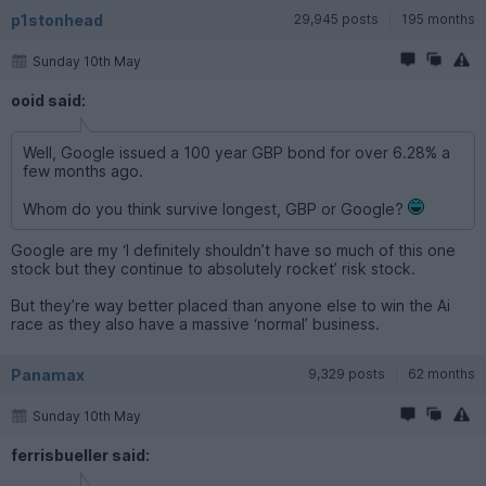
p1stonhead
29,945 posts
195 months
Sunday 10th May
ooid said:
Well, Google issued a 100 year GBP bond for over 6.28% a
few months ago.
Whom do you think survive longest, GBP or Google?
Google are my ‘I definitely shouldn’t have so much of this one
stock but they continue to absolutely rocket’ risk stock.
But they’re way better placed than anyone else to win the Ai
race as they also have a massive ‘normal’ business.
Panamax
9,329 posts
62 months
Sunday 10th May
ferrisbueller said: