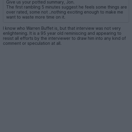
Give us your potted summary, Jon.
The first rambling 5 minutes suggest he feels some things are
over rated, some not ..nothing exciting enough to make me
want to waste more time on it.
I know who Warren Buffet is, but that interview was not very
enlightening. It is a 95 year old reminiscing and appearing to
resist all efforts by the interviewer to draw him into any kind of
comment or speculation at all.