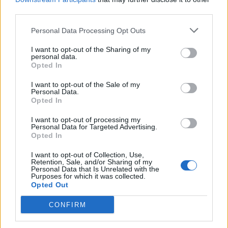
No study of the 113 years of historical financial losses. -
third parties.
A unique business that has continued after each financial
Personal Data Processing Opt Outs
collapse
I want to opt-out of the Sharing of my
personal data.
Opted In
mikeiow
8,096 posts
158 months
I want to opt-out of the Sale of my
Personal Data.
Monday 11th May
Opted In
Jon39 said:
I want to opt-out of processing my
Personal Data for Targeted Advertising.
Opted In
S&P500 at record highs - time to stay in or pull out?
I want to opt-out of Collection, Use,
Retention, Sale, and/or Sharing of my
Here is the recent opinion of one investor, who has been
Personal Data that Is Unrelated with the
involved with the USA stock market for 60 years and has
Purposes for which it was collected.
made far more money from his investment decisions than we
Opted Out
ever will.
CONFIRM
https://youtu.be/QQOWQcnNmr0?si=569HfsmViENNk6CI
Give us your potted summary, Jon.