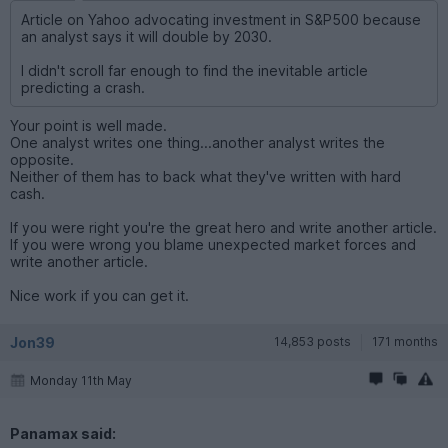
Article on Yahoo advocating investment in S&P500 because
an analyst says it will double by 2030.
I didn't scroll far enough to find the inevitable article
predicting a crash.
Your point is well made.
One analyst writes one thing...another analyst writes the
opposite.
Neither of them has to back what they've written with hard
cash.
If you were right you're the great hero and write another article.
If you were wrong you blame unexpected market forces and
write another article.
Nice work if you can get it.
Jon39
14,853 posts
171 months
Monday 11th May
Panamax said: