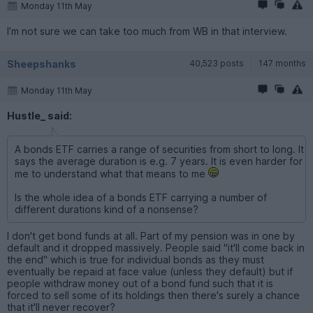
Monday 11th May
I’m not sure we can take too much from WB in that interview.
Sheepshanks
40,523 posts
147 months
Monday 11th May
Hustle_ said:
A bonds ETF carries a range of securities from short to long. It
says the average duration is e.g. 7 years. It is even harder for
me to understand what that means to me
Is the whole idea of a bonds ETF carrying a number of
different durations kind of a nonsense?
I don't get bond funds at all. Part of my pension was in one by
default and it dropped massively. People said "it'll come back in
the end" which is true for individual bonds as they must
eventually be repaid at face value (unless they default) but if
people withdraw money out of a bond fund such that it is
forced to sell some of its holdings then there's surely a chance
that it'll never recover?