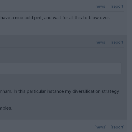
[news]
[report]
ave a nice cold pint, and wait for all this to blow over.
[news]
[report]
ham. In this particular instance my diversification strategy
mbles.
[news]
[report]