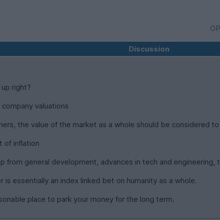
OP
Discussion
 up right?
d company valuations
inners, the value of the market as a whole should be considered to
of inflation
p from general development, advances in tech and engineering, t
r is essentially an index linked bet on humanity as a whole.
asonable place to park your money for the long term.