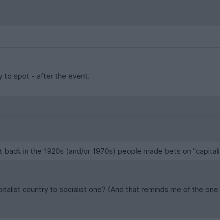
y to spot - after the event.
at back in the 1920s (and/or 1970s) people made bets on "capital
pitalist country to socialist one? (And that reminds me of the 