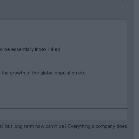
o be essentially index linked
the growth of the global population etc.
ensus) but long term how can it be? Everything a company does