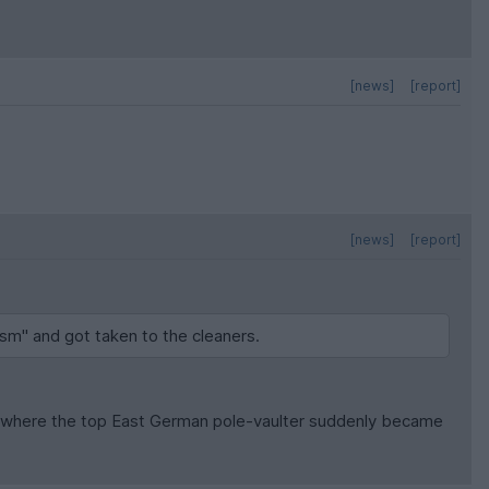
[news]
[report]
[news]
[report]
ism" and got taken to the cleaners.
one where the top East German pole-vaulter suddenly became