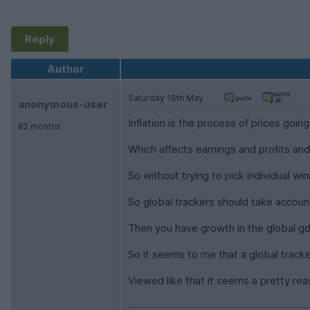
Reply
Author
Saturday 16th May
anonymous-user
Inflation is the process of prices going
82 months
Which affects earnings and profits an
So without trying to pick individual w
So global trackers should take account 
Then you have growth in the global gd
So it seems to me that a global tracke
Viewed like that it seems a pretty re