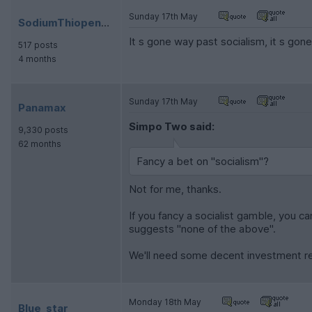
Sunday 17th May
SodiumThiopental
It s gone way past socialism, it s gone
517 posts
4 months
Sunday 17th May
Panamax
Simpo Two said:
9,330 posts
62 months
Fancy a bet on "socialism"?
Not for me, thanks.
If you fancy a socialist gamble, you c
suggests "none of the above".
We'll need some decent investment re
Monday 18th May
Blue_star