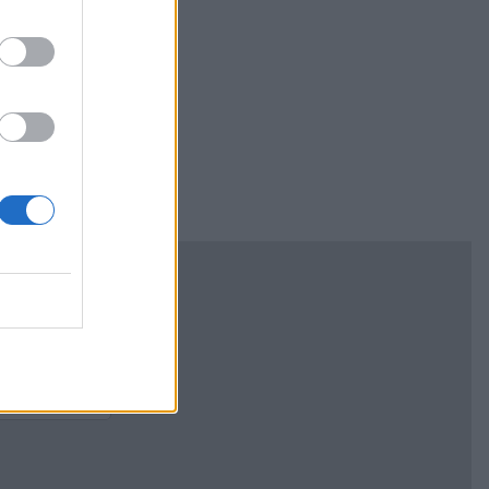
ism" and got
 the end. Many
ted lifespan.
n every horse in
 lose your
 be