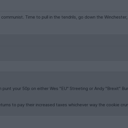
 communist. Time to pull in the tendrils, go down the Winchester, h
an punt your 50p on either Wes "EU" Streeting or Andy "Brexit" Burn
turns to pay their increased taxes whichever way the cookie cru