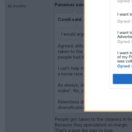
Opted 
Panamax said:
82 months
I want t
Condi said:
Opted 
I want 
I would argue its a bet on capitalism
Advertis
Opted 
Agreed, although let's not forget t
taken to the cleaners. There are are 
I want t
people had their financial lives com
of my P
was col
Opted 
I can't help thinking the "blind follo
a horse race and saying "I'm bound t
As always, don't get me started on P
stake". No, your stake just gets eate
Relentless diversification has serve
diversification.
People got taken to the cleaners in t
Because they speculated on margin.
That’s a sure fire way to lose