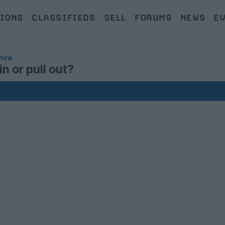
IONS
CLASSIFIEDS
SELL
FORUMS
NEWS
E
nce
n or pull out?