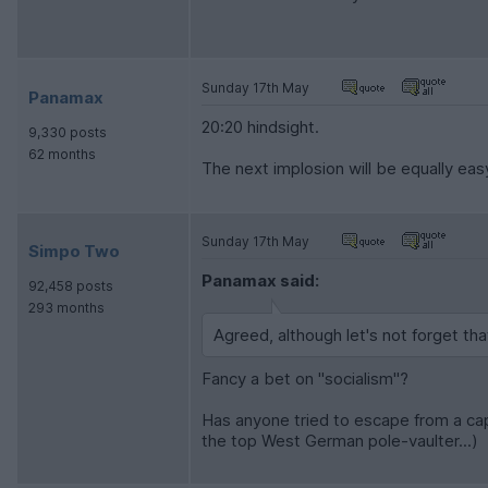
Sunday 17th May
Panamax
20:20 hindsight.
9,330 posts
62 months
The next implosion will be equally eas
Sunday 17th May
Simpo Two
Panamax said:
92,458 posts
293 months
Agreed, although let's not forget th
Fancy a bet on "socialism"?
Has anyone tried to escape from a ca
the top West German pole-vaulter...)