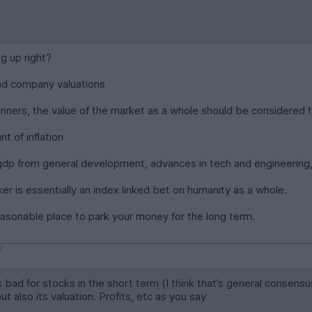
ng up right?
and company valuations
winners, the value of the market as a whole should be considered t
t of inflation
gdp from general development, advances in tech and engineering, 
er is essentially an index linked bet on humanity as a whole.
easonable place to park your money for the long term.
8
 is bad for stocks in the short term (I think that’s general cons
but also its valuation. Profits, etc as you say