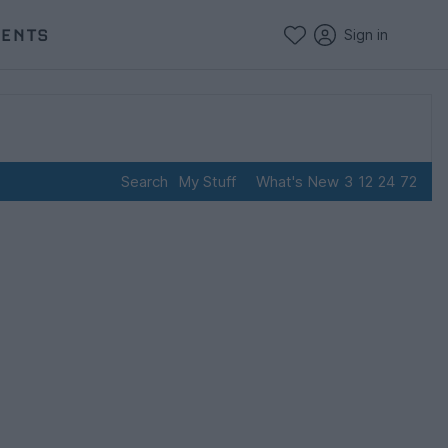
VENTS
Sign in
Search
My Stuff
What's New
3
12
24
72