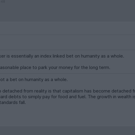
1:48
er is essentially an index linked bet on humanity as a whole.
easonable place to park your money for the long term.
 not a bet on humanity as a whole.
o detached from reality is that capitalism has become detached 
 card debts to simply pay for food and fuel. The growth in wealth
tandards fall.