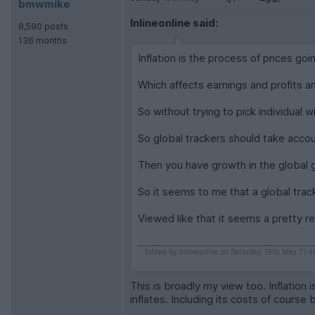
bmwmike
Inlineonline said:
8,590 posts
136 months
Inflation is the process of prices goi
Which affects earnings and profits 
So without trying to pick individual 
So global trackers should take accoun
Then you have growth in the global 
So it seems to me that a global track
Viewed like that it seems a pretty r
Edited by Inlineonline on Saturday 16th May 11:4
This is broadly my view too. Inflation
inflates. Including its costs of course 