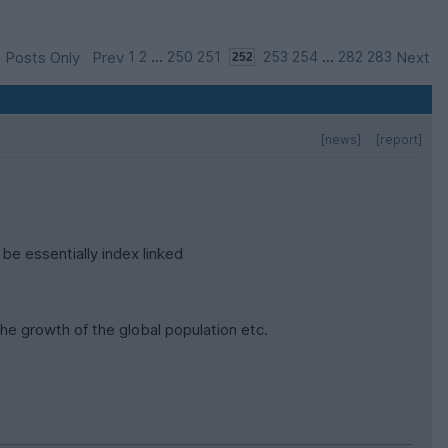
 Posts Only
Prev
1
2
...
250
251
253
254
...
282
283
Next
[news]
[report]
 be essentially index linked
he growth of the global population etc.