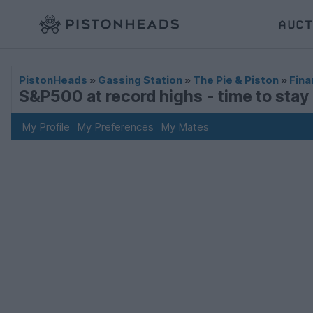
AUCT
PistonHeads
»
Gassing Station
»
The Pie & Piston
»
Fina
S&P500 at record highs - time to stay i
My Profile
My Preferences
My Mates