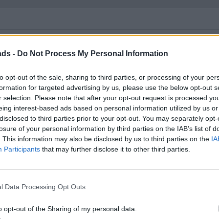
ads -
Do Not Process My Personal Information
..
to opt-out of the sale, sharing to third parties, or processing of your per
t back in the 1920s (and/or 1970s) people made bets on "capitalis
formation for targeted advertising by us, please use the below opt-out s
l worked out fine in the end. Many people had their financial live
r selection. Please note that after your opt-out request is processed y
eing interest-based ads based on personal information utilized by us or
disclosed to third parties prior to your opt-out. You may separately opt-
ing the blind" approach to investment is a bit like putting a bet o
losure of your personal information by third parties on the IAB’s list of
. This information may also be disclosed by us to third parties on the
IA
mium Bonds. "Well, it might be gambling but at least you don't lo
Participants
that may further disclose it to other third parties.
 losing it.
me well. And I don't consider buying a simple index or market to be
l Data Processing Opt Outs
o opt-out of the Sharing of my personal data.