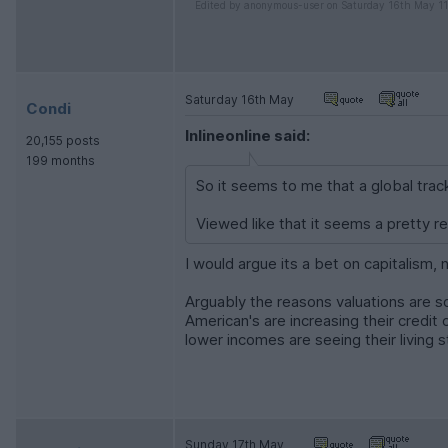
Edited by anonymous-user on Saturday 16th May 1
Saturday 16th May
Condi
Inlineonline said:
20,155 posts
199 months
So it seems to me that a global track
Viewed like that it seems a pretty r
I would argue its a bet on capitalism,
Arguably the reasons valuations are s
American's are increasing their credit
lower incomes are seeing their living s
Sunday 17th May