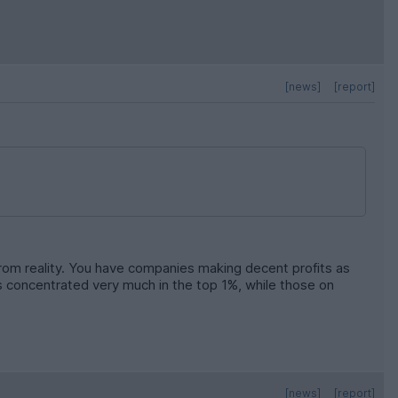
[news]
[report]
from reality. You have companies making decent profits as
 is concentrated very much in the top 1%, while those on
[news]
[report]